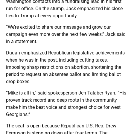
Washington contacts into a fundraising lead in his first
run for office. On the stump, Jack emphasized his close
ties to Trump at every opportunity.
“We’re excited to share our message and grow our
campaign even more over the next few weeks,” Jack said
in a statement.
Dugan emphasized Republican legislative achievements
when he was in the post, including cutting taxes,
imposing sharp restrictions on abortion, shortening the
period to request an absentee ballot and limiting ballot
drop boxes.
“Mike is all in,” said spokesperson Jen Talaber Ryan. “His
proven track record and deep roots in the community
make him the best voice and strongest choice for west
Georgians.”
The seat is open because Republican U.S. Rep. Drew
Ferguson is stepping down after four terms. The