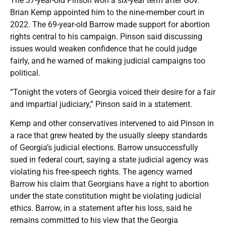
The 37-year-old Pinson won a six-year term after Gov.
Brian Kemp appointed him to the nine-member court in
2022. The 69-year-old Barrow made support for abortion
rights central to his campaign. Pinson said discussing
issues would weaken confidence that he could judge
fairly, and he warned of making judicial campaigns too
political.
“Tonight the voters of Georgia voiced their desire for a fair
and impartial judiciary,” Pinson said in a statement.
Kemp and other conservatives intervened to aid Pinson in
a race that grew heated by the usually sleepy standards
of Georgia’s judicial elections. Barrow unsuccessfully
sued in federal court, saying a state judicial agency was
violating his free-speech rights. The agency warned
Barrow his claim that Georgians have a right to abortion
under the state constitution might be violating judicial
ethics. Barrow, in a statement after his loss, said he
remains committed to his view that the Georgia