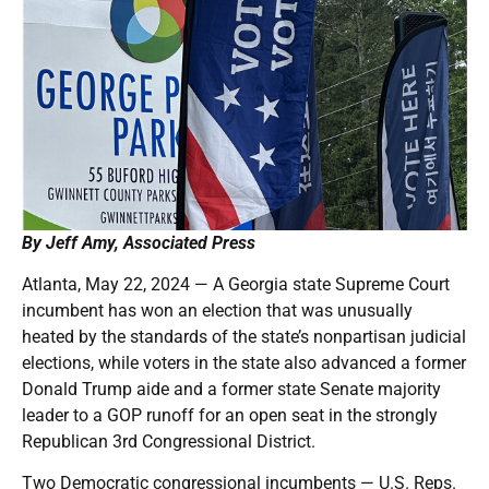
By Jeff Amy, Associated Press
Atlanta, May 22, 2024 — A Georgia state Supreme Court
incumbent has won an election that was unusually
heated by the standards of the state’s nonpartisan judicial
elections, while voters in the state also advanced a former
Donald Trump aide and a former state Senate majority
leader to a GOP runoff for an open seat in the strongly
Republican 3rd Congressional District.
Two Democratic congressional incumbents — U.S. Reps.