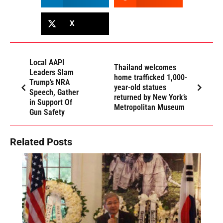
X
Local AAPI
Thailand welcomes
Leaders Slam
home trafficked 1,000-
Trump’s NRA
year-old statues
Speech, Gather
returned by New York’s
in Support Of
Metropolitan Museum
Gun Safety
Related Posts