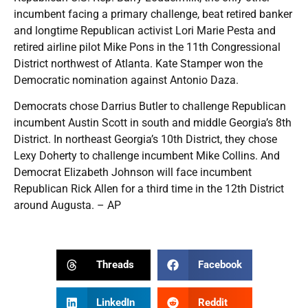
incumbent facing a primary challenge, beat retired banker
and longtime Republican activist Lori Marie Pesta and
retired airline pilot Mike Pons in the 11th Congressional
District northwest of Atlanta. Kate Stamper won the
Democratic nomination against Antonio Daza.
Democrats chose Darrius Butler to challenge Republican
incumbent Austin Scott in south and middle Georgia’s 8th
District. In northeast Georgia’s 10th District, they chose
Lexy Doherty to challenge incumbent Mike Collins. And
Democrat Elizabeth Johnson will face incumbent
Republican Rick Allen for a third time in the 12th District
around Augusta. – AP
Threads
Facebook
LinkedIn
Reddit