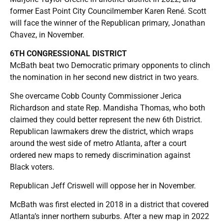
former East Point City Councilmember Karen René. Scott
will face the winner of the Republican primary, Jonathan
Chavez, in November.
6TH CONGRESSIONAL DISTRICT
McBath beat two Democratic primary opponents to clinch
the nomination in her second new district in two years.
She overcame Cobb County Commissioner Jerica
Richardson and state Rep. Mandisha Thomas, who both
claimed they could better represent the new 6th District.
Republican lawmakers drew the district, which wraps
around the west side of metro Atlanta, after a court
ordered new maps to remedy discrimination against
Black voters.
Republican Jeff Criswell will oppose her in November.
McBath was first elected in 2018 in a district that covered
Atlanta’s inner northern suburbs. After a new map in 2022