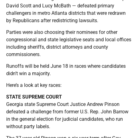
David Scott and Lucy McBath — defeated primary
challengers in metro Atlanta districts that were redrawn
by Republicans after redistricting lawsuits.
Parties were also choosing their nominees for other
congressional and state legislative seats and local offices
including sheriffs, district attorneys and county
commissioners.
Runoffs will be held June 18 in races where candidates
didn’t win a majority.
Here’s a look at key races:
STATE SUPREME COURT
Georgia state Supreme Court Justice Andrew Pinson
defeated a challenge from former U.S. Rep. John Barrow
in the general election for judicial candidates, who run
without party labels.