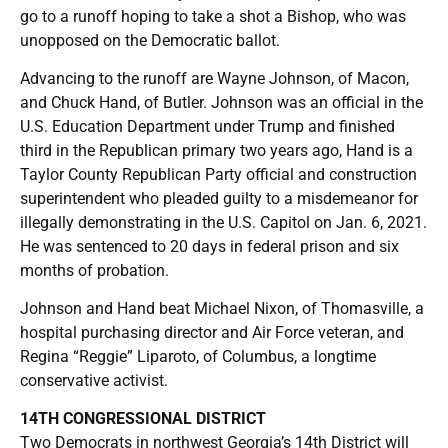
go to a runoff hoping to take a shot a Bishop, who was
unopposed on the Democratic ballot.
Advancing to the runoff are Wayne Johnson, of Macon,
and Chuck Hand, of Butler. Johnson was an official in the
U.S. Education Department under Trump and finished
third in the Republican primary two years ago, Hand is a
Taylor County Republican Party official and construction
superintendent who pleaded guilty to a misdemeanor for
illegally demonstrating in the U.S. Capitol on Jan. 6, 2021.
He was sentenced to 20 days in federal prison and six
months of probation.
Johnson and Hand beat Michael Nixon, of Thomasville, a
hospital purchasing director and Air Force veteran, and
Regina “Reggie” Liparoto, of Columbus, a longtime
conservative activist.
14TH CONGRESSIONAL DISTRICT
Two Democrats in northwest Georgia’s 14th District will