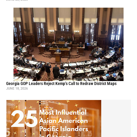
Georgia GOP Leaders Reject Kemp’s Call to Redraw District Maps
JUNE 18, 2026