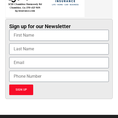
Sign up for our Newsletter
SIGN UP