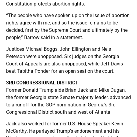
Constitution protects abortion rights.
“The people who have spoken up on the issue of abortion
rights agree with me, and so the issue remains to be
decided, first by the Supreme Court and ultimately by the
people,” Barrow said in a statement.
Justices Michael Boggs, John Ellington and Nels
Peterson were unopposed. Six judges on the Georgia
Court of Appeals are also unopposed, while Jeff Davis
beat Tabitha Ponder for an open seat on the court.
3RD CONGRESSIONAL DISTRICT
Former Donald Trump aide Brian Jack and Mike Dugan,
the former Georgia state Senate majority leader, advanced
to a runoff for the GOP nomination in Georgia’s 3rd
Congressional District south and west of Atlanta.
Jack also worked for former U.S. House Speaker Kevin
McCarthy. He parlayed Trump’s endorsement and his