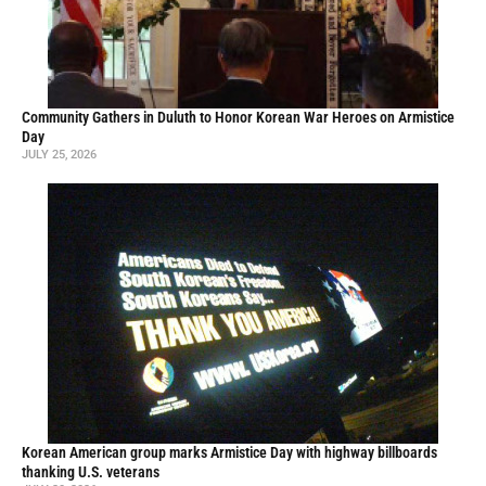
Community Gathers in Duluth to Honor Korean War Heroes on Armistice
Day
JULY 25, 2026
Korean American group marks Armistice Day with highway billboards
thanking U.S. veterans