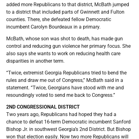
added more Republicans to that district, McBath jumped
to a district that included parts of Gwinnett and Fulton
counties. There, she defeated fellow Democratic
incumbent Carolyn Bourdeaux in a primary.
McBath, whose son was shot to death, has made gun
control and reducing gun violence her primary focus. She
also says she wants to work on reducing health care
disparities in another term.
“Twice, extremist Georgia Republicans tried to bend the
rules and draw me out of Congress,” McBath said in a
statement. “Twice, Georgians have stood with me and
resoundingly voted to send me back to Congress.”
2ND CONGRESSIONAL DISTRICT
Two years ago, Republicans had hoped they had a
chance to defeat 16-term Democratic incumbent Sanford
Bishop Jr. in southwest Georgia’s 2nd District. But Bishop
won that election easily. Now two more Republicans will