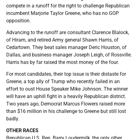
compete in a runoff for the right to challenge Republican
incumbent Marjorie Taylor Greene, who has no GOP
opposition.
Advancing to the runoff are consultant Clarence Blalock,
of Hiram, and retired Army general Shawn Harris, of
Cedartown. They beat sales manager Deric Houston, of
Dallas, and business manager Joseph Leigh, of Rossville.
Harris has by far raised the most money of the four.
For most candidates, their top issue is their distaste for
Greene, a top ally of Trump who recently failed in an
effort to oust House Speaker Mike Johnson. The winner
will have an uphill fight in a heavily Republican district.
Two years ago, Democrat Marcus Flowers raised more
than $16 million in his challenge to Greene but still lost
badly.
OTHER RACES
Republican U.S. Rep. Barry Loudermilk, the only other