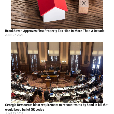
Brookhaven Approves First Property Tax Hike In More Than A Decade
JUNE 27, 2026
Georgia Democrats blast requirement to recount votes by hand in bill that
would keep ballot QR codes
JUNE 23, 2026