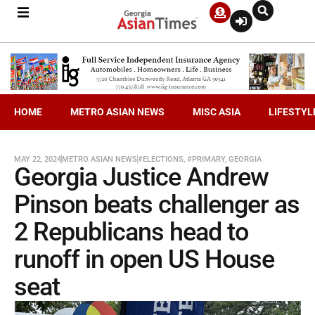
HOME
METRO ASIAN NEWS
MISC ASIA
LIFESTYL
MAY 22, 2024
METRO ASIAN NEWS
#ELECTIONS
,
#PRIMARY
,
GEORGIA
Georgia Justice Andrew
Pinson beats challenger as
2 Republicans head to
runoff in open US House
seat