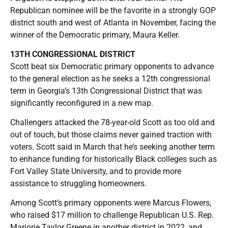
Republican nominee will be the favorite in a strongly GOP
district south and west of Atlanta in November, facing the
winner of the Democratic primary, Maura Keller.
13TH CONGRESSIONAL DISTRICT
Scott beat six Democratic primary opponents to advance
to the general election as he seeks a 12th congressional
term in Georgia’s 13th Congressional District that was
significantly reconfigured in a new map.
Challengers attacked the 78-year-old Scott as too old and
out of touch, but those claims never gained traction with
voters. Scott said in March that he’s seeking another term
to enhance funding for historically Black colleges such as
Fort Valley State University, and to provide more
assistance to struggling homeowners.
Among Scott’s primary opponents were Marcus Flowers,
who raised $17 million to challenge Republican U.S. Rep.
Marjorie Taylor Greene in another district in 2022, and