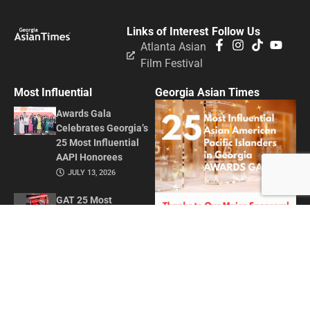
Links of Interest
Follow Us
Atlanta Asian
Film Festival
Most Influential
Georgia Asian Times
Awards Gala
Celebrates Georgia’s
25 Most Influential
AAPI Honorees
JULY 13, 2026
GAT 25 Most
Influential Asian
American Pacific
Islanders in Georgia
2026
MAY 1, 2026
Honoring Influence