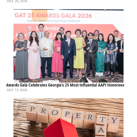
JULY 20, 2026
Awards Gala Celebrates Georgia’s 25 Most Influential AAPI Honorees
JULY 13, 2026