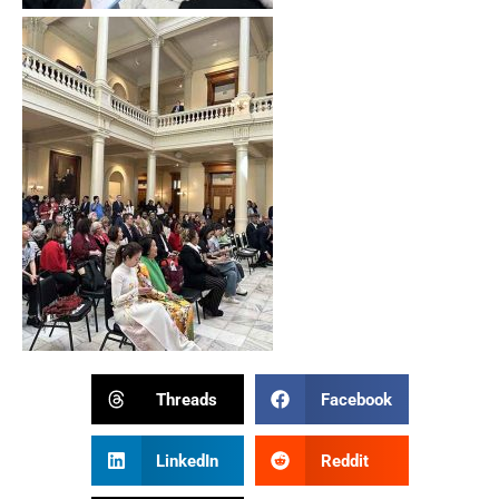
Threads
Facebook
LinkedIn
Reddit