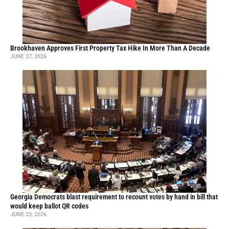
Brookhaven Approves First Property Tax Hike In More Than A Decade
JUNE 27, 2026
Georgia Democrats blast requirement to recount votes by hand in bill that
would keep ballot QR codes
JUNE 23, 2026