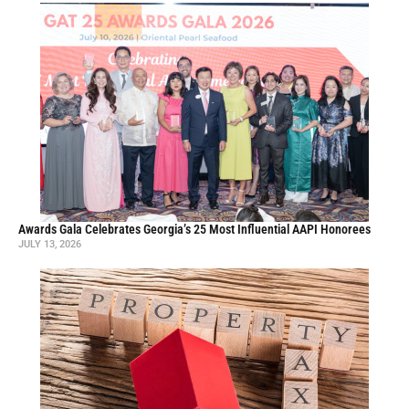
Awards Gala Celebrates Georgia’s 25 Most Influential AAPI Honorees
JULY 13, 2026