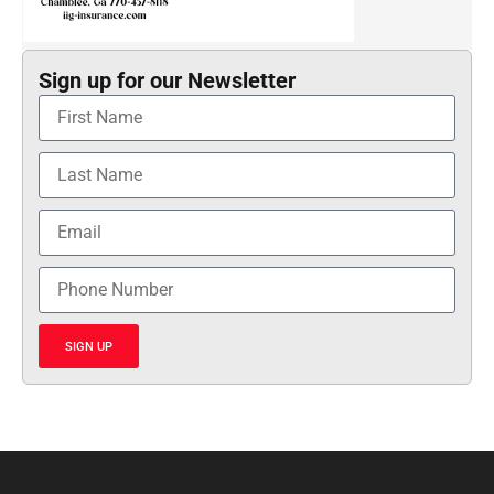
Sign up for our Newsletter
SIGN UP