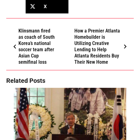
X
Klinsmann fired
How a Premier Atlanta
as coach of South
Homebuilder is
Korea’s national
Utilizing Creative
soccer team after
Lending to Help
Asian Cup
Atlanta Residents Buy
semifinal loss
Their New Home
Related Posts