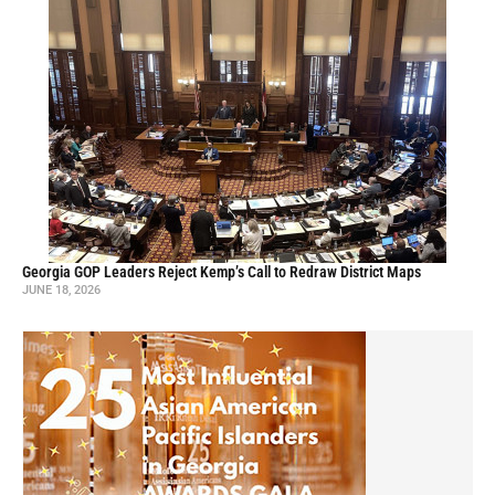
Georgia GOP Leaders Reject Kemp’s Call to Redraw District Maps
JUNE 18, 2026