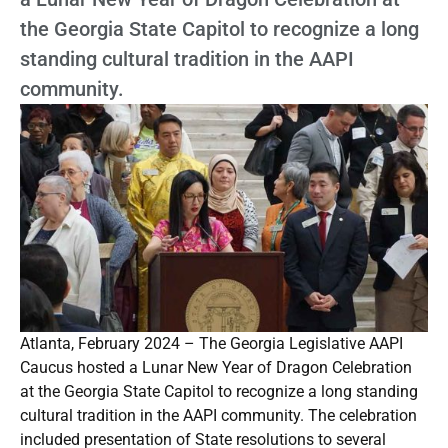
the Georgia State Capitol to recognize a long
standing cultural tradition in the AAPI
community.
Atlanta, February 2024 – The Georgia Legislative AAPI
Caucus hosted a Lunar New Year of Dragon Celebration
at the Georgia State Capitol to recognize a long standing
cultural tradition in the AAPI community. The celebration
included presentation of State resolutions to several