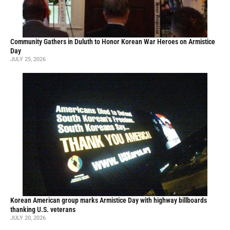
Community Gathers in Duluth to Honor Korean War Heroes on Armistice
Day
JULY 25, 2026
Korean American group marks Armistice Day with highway billboards
thanking U.S. veterans
JULY 20, 2026