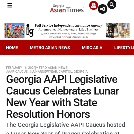
HOME
METRO ASIAN NEWS
MISC ASIA
LIFESTYL
FEBRUARY 16, 2024
METRO ASIAN NEWS
#AAPICAUCUS
,
#LUNARNEWYEAR
,
CAPITOL
,
GEORGIA
Georgia AAPI Legislative
Caucus Celebrates Lunar
New Year with State
Resolution Honors
The Georgia Legislative AAPI Caucus hosted
a Lunar New Year of Dragon Celebration at