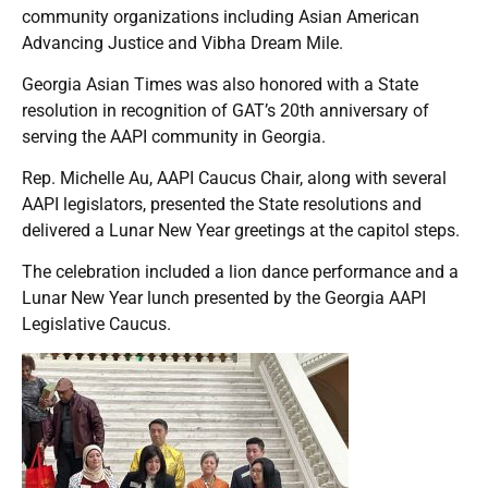
community organizations including Asian American
Advancing Justice and Vibha Dream Mile.
Georgia Asian Times was also honored with a State
resolution in recognition of GAT’s 20th anniversary of
serving the AAPI community in Georgia.
Rep. Michelle Au, AAPI Caucus Chair, along with several
AAPI legislators, presented the State resolutions and
delivered a Lunar New Year greetings at the capitol steps.
The celebration included a lion dance performance and a
Lunar New Year lunch presented by the Georgia AAPI
Legislative Caucus.