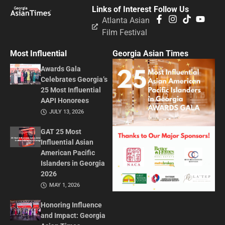
Links of Interest
Follow Us
Atlanta Asian
Film Festival
Most Influential
Georgia Asian Times
Awards Gala
Celebrates Georgia’s
25 Most Influential
AAPI Honorees
JULY 13, 2026
GAT 25 Most
Influential Asian
American Pacific
Islanders in Georgia
2026
MAY 1, 2026
Honoring Influence
and Impact: Georgia