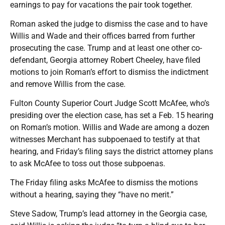
earnings to pay for vacations the pair took together.
Roman asked the judge to dismiss the case and to have
Willis and Wade and their offices barred from further
prosecuting the case. Trump and at least one other co-
defendant, Georgia attorney Robert Cheeley, have filed
motions to join Roman’s effort to dismiss the indictment
and remove Willis from the case.
Fulton County Superior Court Judge Scott McAfee, who’s
presiding over the election case, has set a Feb. 15 hearing
on Roman’s motion. Willis and Wade are among a dozen
witnesses Merchant has subpoenaed to testify at that
hearing, and Friday’s filing says the district attorney plans
to ask McAfee to toss out those subpoenas.
The Friday filing asks McAfee to dismiss the motions
without a hearing, saying they “have no merit.”
Steve Sadow, Trump’s lead attorney in the Georgia case,