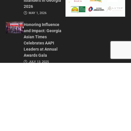
Islanders in Georgia
2026
MAY 1, 2026
Honoring Influence
and Impact: Georgia
Asian Times
Celebrates AAPI
Leaders at Annual
Awards Gala
JULY 13, 2025
CONTACT US
ADVERTISE IN GAT
ABOUT
PRIVACY POLICY
TERMS OF USE
© 2026 GEORGIA ASIAN TIMES