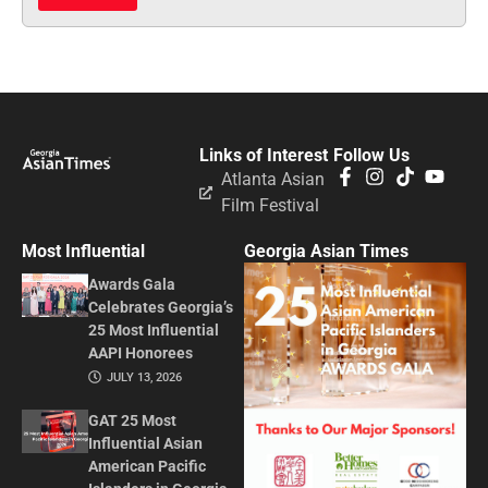
Links of Interest
Follow Us
Atlanta Asian
Film Festival
Most Influential
Georgia Asian Times
Awards Gala
Celebrates Georgia’s
25 Most Influential
AAPI Honorees
JULY 13, 2026
GAT 25 Most
Influential Asian
American Pacific