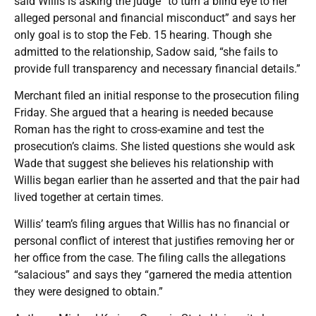
said Willis is asking the judge “to turn a blind eye to her
alleged personal and financial misconduct” and says her
only goal is to stop the Feb. 15 hearing. Though she
admitted to the relationship, Sadow said, “she fails to
provide full transparency and necessary financial details.”
Merchant filed an initial response to the prosecution filing
Friday. She argued that a hearing is needed because
Roman has the right to cross-examine and test the
prosecution’s claims. She listed questions she would ask
Wade that suggest she believes his relationship with
Willis began earlier than he asserted and that the pair had
lived together at certain times.
Willis’ team’s filing argues that Willis has no financial or
personal conflict of interest that justifies removing her or
her office from the case. The filing calls the allegations
“salacious” and says they “garnered the media attention
they were designed to obtain.”