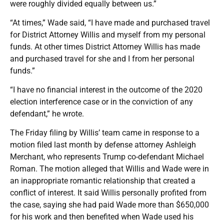
were roughly divided equally between us.”
“At times,” Wade said, “I have made and purchased travel
for District Attorney Willis and myself from my personal
funds. At other times District Attorney Willis has made
and purchased travel for she and I from her personal
funds.”
“I have no financial interest in the outcome of the 2020
election interference case or in the conviction of any
defendant,” he wrote.
The Friday filing by Willis’ team came in response to a
motion filed last month by defense attorney Ashleigh
Merchant, who represents Trump co-defendant Michael
Roman. The motion alleged that Willis and Wade were in
an inappropriate romantic relationship that created a
conflict of interest. It said Willis personally profited from
the case, saying she had paid Wade more than $650,000
for his work and then benefited when Wade used his