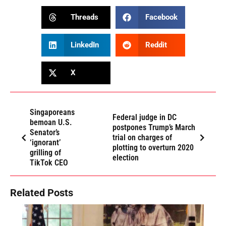
Threads
Facebook
LinkedIn
Reddit
X
Singaporeans
Federal judge in DC
bemoan U.S.
postpones Trump’s March
Senator’s
trial on charges of
‘ignorant’
plotting to overturn 2020
grilling of
election
TikTok CEO
Related Posts