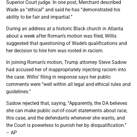
Superior Court judge. In one post, Merchant described
Wade as “ethical” and said he has “demonstrated his
ability to be fair and impartial.”
During an address at a historic Black church in Atlanta
about a week after Roman’s motion was filed, Willis
suggested that questioning of Wade’s qualifications and
her decision to hire him was rooted in racism.
In joining Roman’s motion, Trump attorney Steve Sadow
had accused her of inappropriately injecting racism into
the case. Willis’ filing in response says her public
comments were “well within all legal and ethical rules and
guidelines.”
Sadow rejected that, saying, “Apparently, the DA believes
she can make public out-of-court statements about race,
this case, and the defendants whenever she wants, and
the Court is powerless to punish her by disqualification.”
– AP