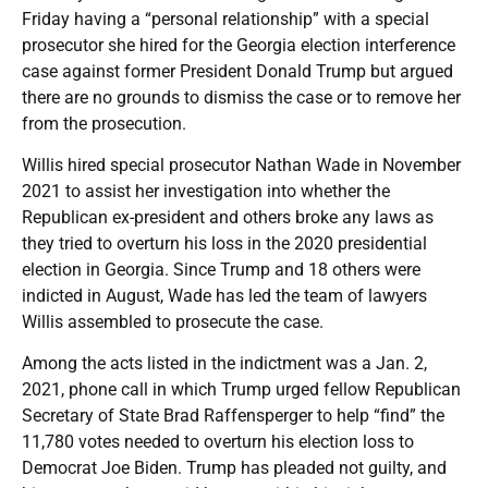
Friday having a “personal relationship” with a special
prosecutor she hired for the Georgia election interference
case against former President Donald Trump but argued
there are no grounds to dismiss the case or to remove her
from the prosecution.
Willis hired special prosecutor Nathan Wade in November
2021 to assist her investigation into whether the
Republican ex-president and others broke any laws as
they tried to overturn his loss in the 2020 presidential
election in Georgia. Since Trump and 18 others were
indicted in August, Wade has led the team of lawyers
Willis assembled to prosecute the case.
Among the acts listed in the indictment was a Jan. 2,
2021, phone call in which Trump urged fellow Republican
Secretary of State Brad Raffensperger to help “find” the
11,780 votes needed to overturn his election loss to
Democrat Joe Biden. Trump has pleaded not guilty, and