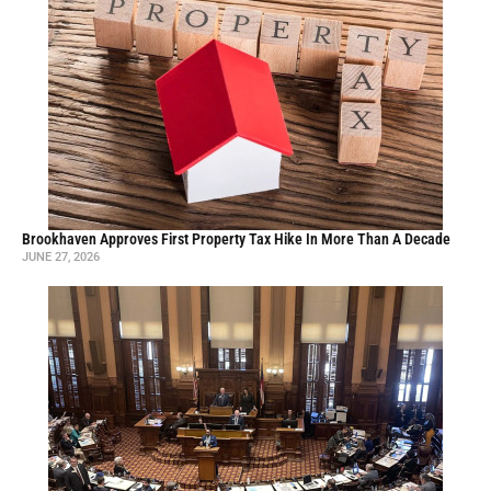
Brookhaven Approves First Property Tax Hike In More Than A Decade
JUNE 27, 2026