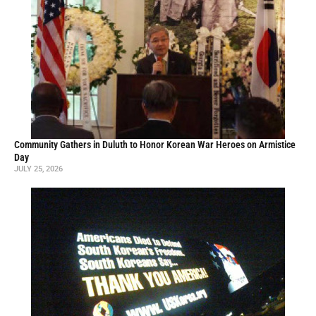
Community Gathers in Duluth to Honor Korean War Heroes on Armistice
Day
JULY 25, 2026