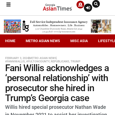
HOME
METRO ASIAN NEWS
MISC ASIA
LIFESTYL
FEBRUARY 3, 2024
METRO ASIAN NEWS
#FANNIWALLIS
,
#FULTONCOUNTY
,
REPUBLICANS
,
TRUMP
Fani Willis acknowledges a
‘personal relationship’ with
prosecutor she hired in
Trump’s Georgia case
Willis hired special prosecutor Nathan Wade
in November 2021 to assist her investigation