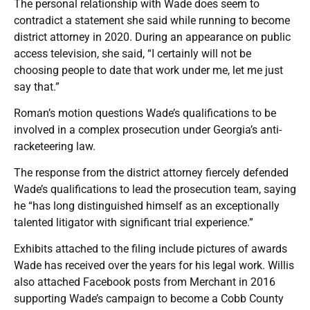
The personal relationship with Wade does seem to
contradict a statement she said while running to become
district attorney in 2020. During an appearance on public
access television, she said, “I certainly will not be
choosing people to date that work under me, let me just
say that.”
Roman’s motion questions Wade’s qualifications to be
involved in a complex prosecution under Georgia’s anti-
racketeering law.
The response from the district attorney fiercely defended
Wade’s qualifications to lead the prosecution team, saying
he “has long distinguished himself as an exceptionally
talented litigator with significant trial experience.”
Exhibits attached to the filing include pictures of awards
Wade has received over the years for his legal work. Willis
also attached Facebook posts from Merchant in 2016
supporting Wade’s campaign to become a Cobb County