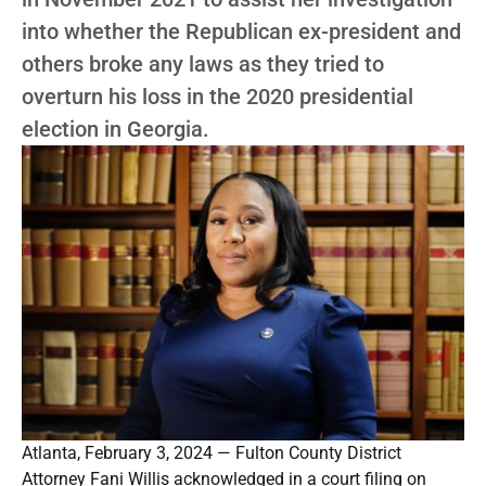
into whether the Republican ex-president and
others broke any laws as they tried to
overturn his loss in the 2020 presidential
election in Georgia.
Atlanta, February 3, 2024 — Fulton County District
Attorney Fani Willis acknowledged in a court filing on