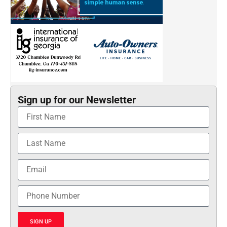
Sign up for our Newsletter
SIGN UP