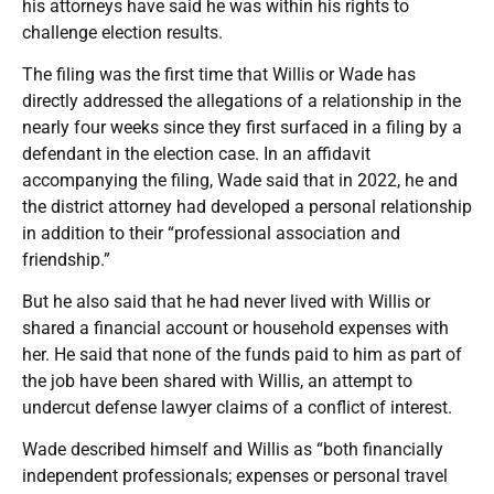
his attorneys have said he was within his rights to
challenge election results.
The filing was the first time that Willis or Wade has
directly addressed the allegations of a relationship in the
nearly four weeks since they first surfaced in a filing by a
defendant in the election case. In an affidavit
accompanying the filing, Wade said that in 2022, he and
the district attorney had developed a personal relationship
in addition to their “professional association and
friendship.”
But he also said that he had never lived with Willis or
shared a financial account or household expenses with
her. He said that none of the funds paid to him as part of
the job have been shared with Willis, an attempt to
undercut defense lawyer claims of a conflict of interest.
Wade described himself and Willis as “both financially
independent professionals; expenses or personal travel