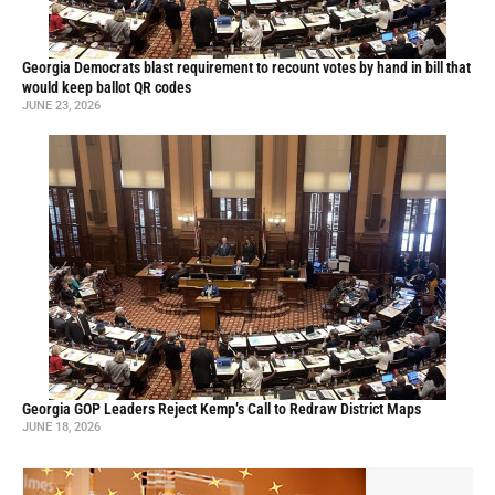
Georgia Democrats blast requirement to recount votes by hand in bill that
would keep ballot QR codes
JUNE 23, 2026
Georgia GOP Leaders Reject Kemp’s Call to Redraw District Maps
JUNE 18, 2026