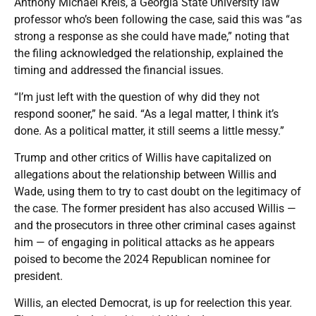
Anthony Michael Kreis, a Georgia State University law
professor who’s been following the case, said this was “as
strong a response as she could have made,” noting that
the filing acknowledged the relationship, explained the
timing and addressed the financial issues.
“I’m just left with the question of why did they not
respond sooner,” he said. “As a legal matter, I think it’s
done. As a political matter, it still seems a little messy.”
Trump and other critics of Willis have capitalized on
allegations about the relationship between Willis and
Wade, using them to try to cast doubt on the legitimacy of
the case. The former president has also accused Willis —
and the prosecutors in three other criminal cases against
him — of engaging in political attacks as he appears
poised to become the 2024 Republican nominee for
president.
Willis, an elected Democrat, is up for reelection this year.