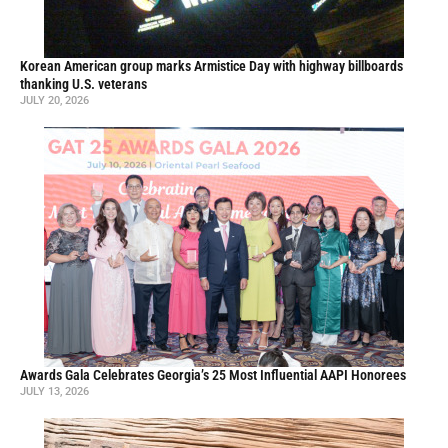
Korean American group marks Armistice Day with highway billboards
thanking U.S. veterans
JULY 20, 2026
Awards Gala Celebrates Georgia’s 25 Most Influential AAPI Honorees
JULY 13, 2026