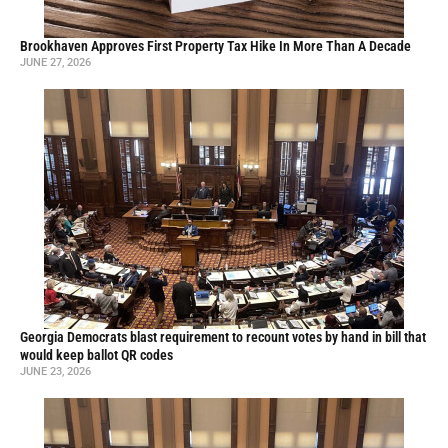
Brookhaven Approves First Property Tax Hike In More Than A Decade
JUNE 27, 2026
Georgia Democrats blast requirement to recount votes by hand in bill that
would keep ballot QR codes
JUNE 23, 2026