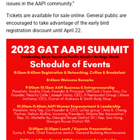
issues in the AAPI community.”
Tickets are available for
sale online
. General public are
encouraged to take advantage of the early bird
registration discount until April 22.