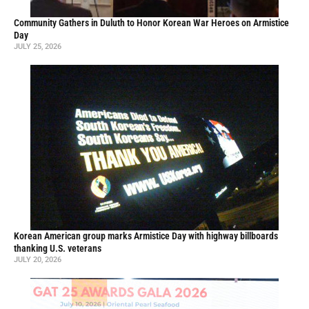
Community Gathers in Duluth to Honor Korean War Heroes on Armistice
Day
JULY 25, 2026
Korean American group marks Armistice Day with highway billboards
thanking U.S. veterans
JULY 20, 2026