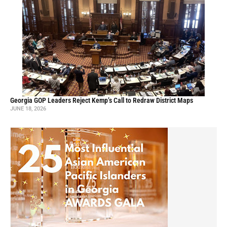
Georgia GOP Leaders Reject Kemp’s Call to Redraw District Maps
JUNE 18, 2026