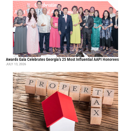
Awards Gala Celebrates Georgia’s 25 Most Influential AAPI Honorees
JULY 13, 2026