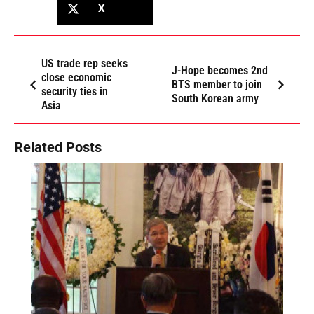
X
US trade rep seeks
J-Hope becomes 2nd
close economic
BTS member to join
security ties in
South Korean army
Asia
Related Posts