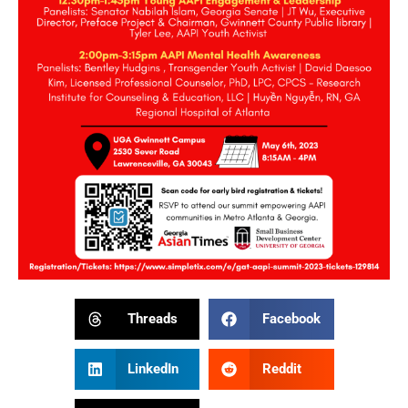
Threads
Facebook
LinkedIn
Reddit