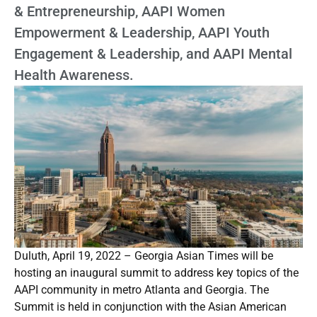
& Entrepreneurship, AAPI Women
Empowerment & Leadership, AAPI Youth
Engagement & Leadership, and AAPI Mental
Health Awareness.
Duluth, April 19, 2022 – Georgia Asian Times will be
hosting an inaugural summit to address key topics of the
AAPI community in metro Atlanta and Georgia. The
Summit is held in conjunction with the Asian American