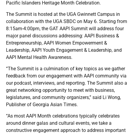
Pacific Islanders Heritage Month Celebration.
The Summit is hosted at the UGA Gwinnett Campus in
collaboration with the UGA SBDC on May 6. Starting from
8:15am-4:00pm, the GAT AAPI Summit will address four
major panel discussions addressing: AAPI Business &
Entrepreneurship, AAPI Women Empowerment &
Leadership, AAPI Youth Engagement & Leadership, and
AAPI Mental Health Awareness.
“The Summit is a culmination of key topics as we gather
feedback from our engagement with AAPI community via
our podcast, interviews, and reporting. The Summit also a
great networking opportunity to meet with business,
legislatures, and community organizers,” said Li Wong,
Publisher of Georgia Asian Times.
“As most AAPI Month celebrations typically celebrates
around dinner galas and cultural events, we take a
constructive engagement approach to address important