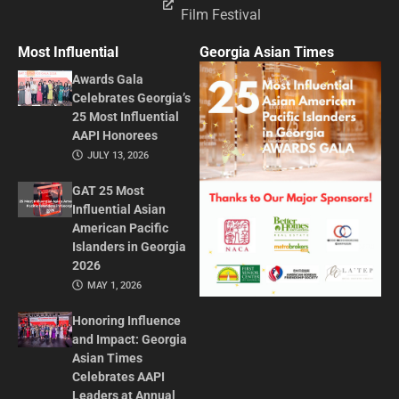
Film Festival
Most Influential
Georgia Asian Times
Awards Gala
Celebrates Georgia’s
25 Most Influential
AAPI Honorees
JULY 13, 2026
GAT 25 Most
Influential Asian
American Pacific
Islanders in Georgia
2026
MAY 1, 2026
Honoring Influence
and Impact: Georgia
Asian Times
Celebrates AAPI
Leaders at Annual