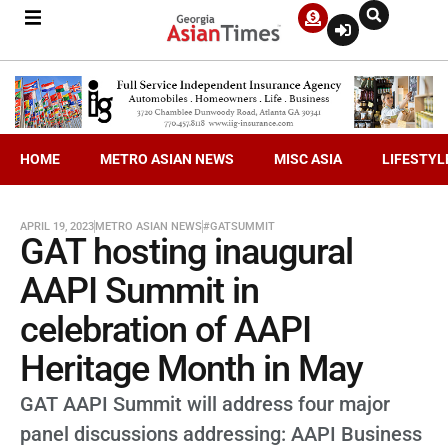
HOME
METRO ASIAN NEWS
MISC ASIA
LIFESTYL
APRIL 19, 2023
METRO ASIAN NEWS
#GATSUMMIT
GAT hosting inaugural
AAPI Summit in
celebration of AAPI
Heritage Month in May
GAT AAPI Summit will address four major
panel discussions addressing: AAPI Business