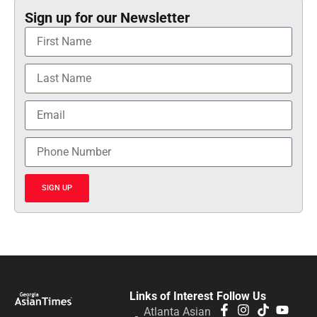
Sign up for our Newsletter
SIGN UP
Links of Interest
Follow Us
Atlanta Asian