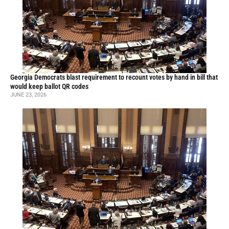
Georgia Democrats blast requirement to recount votes by hand in bill that
would keep ballot QR codes
JUNE 23, 2026