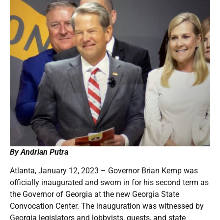
By Andrian Putra
Atlanta, January 12, 2023 – Governor Brian Kemp was
officially inaugurated and sworn in for his second term as
the Governor of Georgia at the new Georgia State
Convocation Center. The inauguration was witnessed by
Georgia legislators and lobbyists, guests, and state