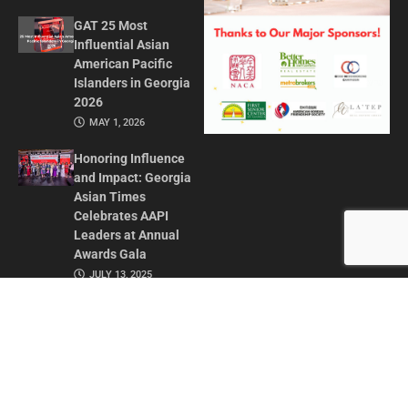
GAT 25 Most
Influential Asian
American Pacific
Islanders in Georgia
2026
MAY 1, 2026
Honoring Influence
and Impact: Georgia
Asian Times
Celebrates AAPI
Leaders at Annual
Awards Gala
JULY 13, 2025
CONTACT US
ADVERTISE IN GAT
ABOUT