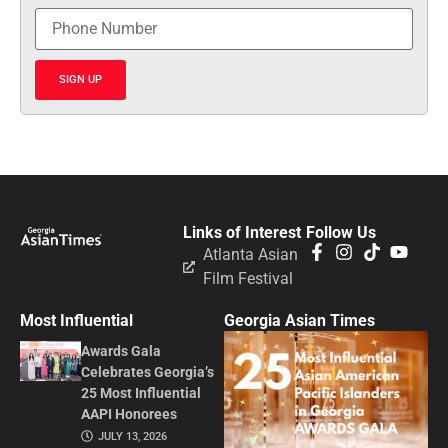
SIGN UP
Links of Interest
Follow Us
Atlanta Asian
Film Festival
Most Influential
Georgia Asian Times
Awards Gala
Celebrates Georgia’s
25 Most Influential
AAPI Honorees
JULY 13, 2026