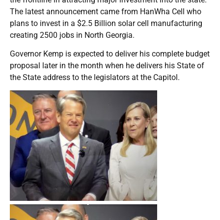
The latest announcement came from HanWha Cell who
plans to invest in a $2.5 Billion solar cell manufacturing
creating 2500 jobs in North Georgia.
Governor Kemp is expected to deliver his complete budget
proposal later in the month when he delivers his State of
the State address to the legislators at the Capitol.