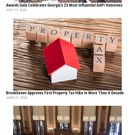
Awards Gala Celebrates Georgia’s 25 Most Influential AAPI Honorees
JULY 13, 2026
Brookhaven Approves First Property Tax Hike In More Than A Decade
JUNE 27, 2026