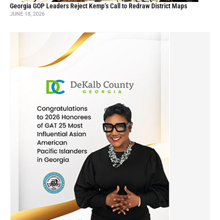
Georgia GOP Leaders Reject Kemp’s Call to Redraw District Maps
JUNE 18, 2026