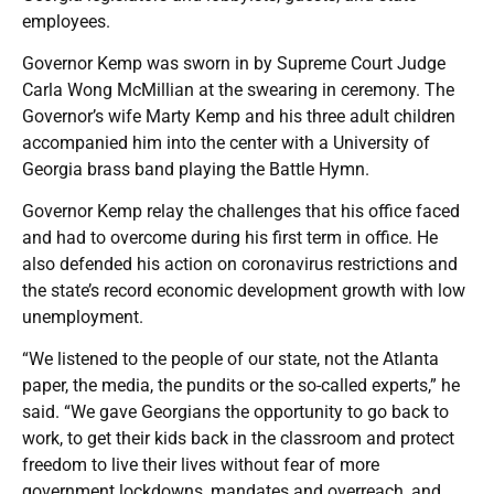
employees.
Governor Kemp was sworn in by Supreme Court Judge
Carla Wong McMillian at the swearing in ceremony. The
Governor’s wife Marty Kemp and his three adult children
accompanied him into the center with a University of
Georgia brass band playing the Battle Hymn.
Governor Kemp relay the challenges that his office faced
and had to overcome during his first term in office. He
also defended his action on coronavirus restrictions and
the state’s record economic development growth with low
unemployment.
“We listened to the people of our state, not the Atlanta
paper, the media, the pundits or the so-called experts,” he
said. “We gave Georgians the opportunity to go back to
work, to get their kids back in the classroom and protect
freedom to live their lives without fear of more
government lockdowns, mandates and overreach, and