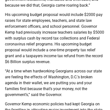
because we did that, Georgia came roaring back.”
His upcoming budget proposal would include $2000 pay
raises for state employees, teachers, and state law
enforcement officers, and school personnel. Governor
Kemp had previously increase teachers salaries by $5000
with surplus cash by record tax collections and Federal
coronavirus relief programs. His upcoming budget
proposal would include a one-time property tax relief
grant and a taxpayers income tax refund from the record
$6 Billion surplus revenue.
“At a time when hardworking Georgians across our state
are feeling the effects of Washington, D.C.’s broken
agenda in their wallet, we are putting you and your
families first because that’s your money, not the
government’s,” said the Governor.
Governor Kemp economic policies had kept Georgia on
the frontline in attracting major investment into the state.