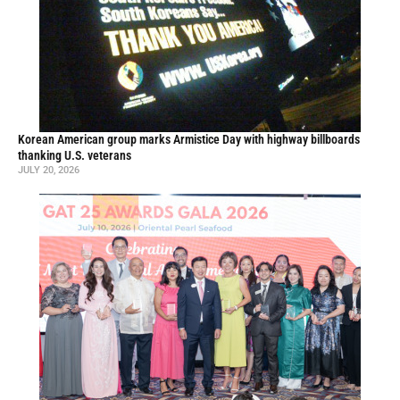
Korean American group marks Armistice Day with highway billboards
thanking U.S. veterans
JULY 20, 2026