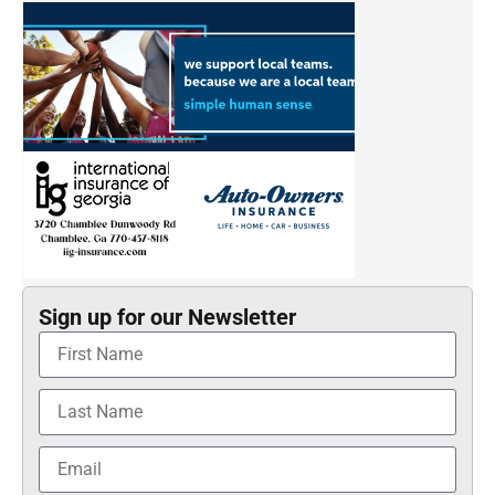
Sign up for our Newsletter