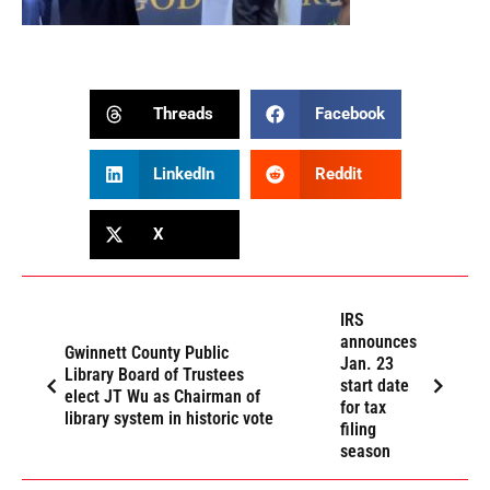
Threads
Facebook
LinkedIn
Reddit
X
IRS
announces
Gwinnett County Public
Jan. 23
Library Board of Trustees
start date
elect JT Wu as Chairman of
for tax
library system in historic vote
filing
season