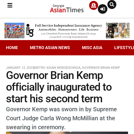
HOME
METRO ASIAN NEWS
MISC ASIA
LIFESTYL
JANUARY 12, 2023
METRO ASIAN NEWS
GEORGIA
,
GOVERNOR BRIAN KEMP
Governor Brian Kemp
officially inaugurated to
start his second term
Governor Kemp was sworn in by Supreme
Court Judge Carla Wong McMillian at the
swearing in ceremony.