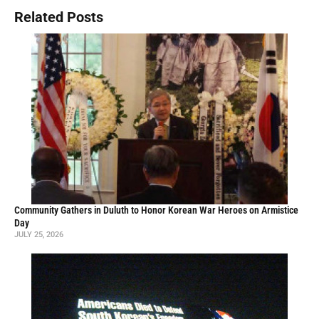
Related Posts
Community Gathers in Duluth to Honor Korean War Heroes on Armistice
Day
JULY 25, 2026