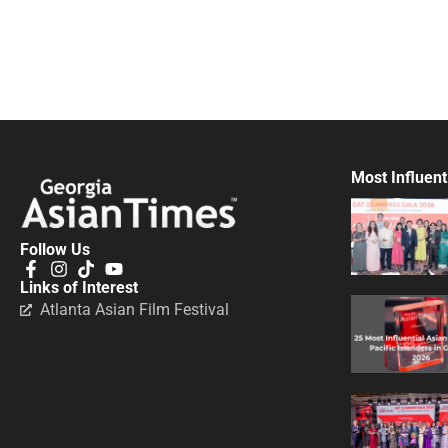
Most Influent
Follow Us
Links of Interest
Atlanta Asian Film Festival