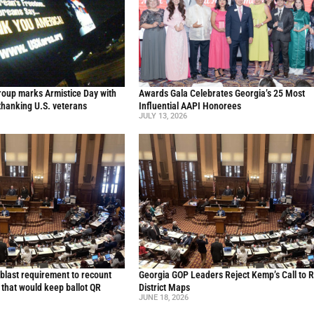
oup marks Armistice Day with
Awards Gala Celebrates Georgia’s 25 Most
thanking U.S. veterans
Influential AAPI Honorees
JULY 13, 2026
blast requirement to recount
Georgia GOP Leaders Reject Kemp’s Call to 
l that would keep ballot QR
District Maps
JUNE 18, 2026