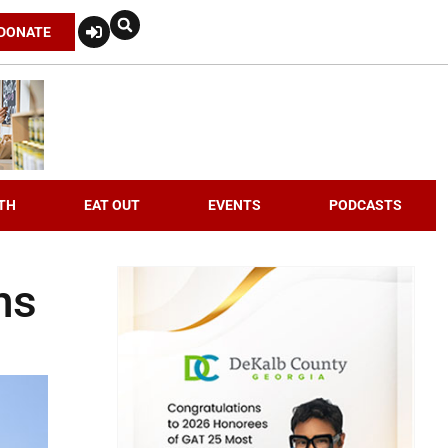
DONATE
TH
EAT OUT
EVENTS
PODCASTS
ns