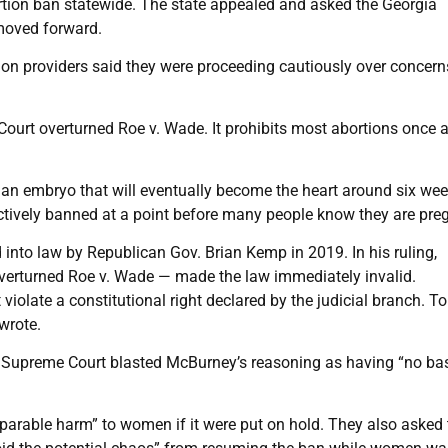
rtion ban statewide. The state appealed and asked the Georgia
 moved forward.
on providers said they were proceeding cautiously over concern
e Court overturned Roe v. Wade. It prohibits most abortions once 
n an embryo that will eventually become the heart around six wee
tively banned at a point before many people know they are pre
into law by Republican Gov. Brian Kemp in 2019. In his ruling,
verturned Roe v. Wade — made the law immediately invalid.
violate a constitutional right declared by the judicial branch. T
 wrote.
gia Supreme Court blasted McBurney’s reasoning as having “no bas
reparable harm” to women if it were put on hold. They also asked