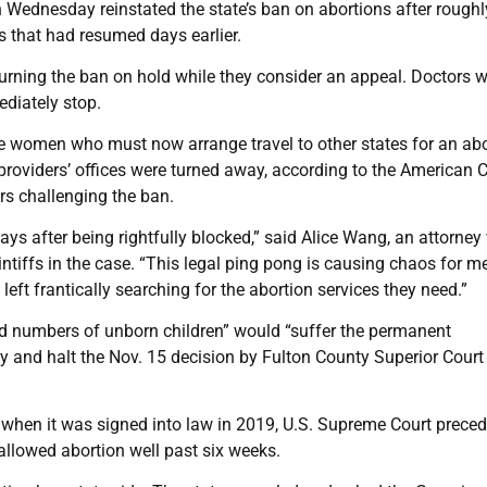
ednesday reinstated the state’s ban on abortions after roughl
s that had resumed days earlier.
erturning the ban on hold while they consider an appeal. Doctors 
diately stop.
ize women who must now arrange travel to other states for an ab
roviders’ offices were turned away, according to the American Ci
rs challenging the ban.
 days after being rightfully blocked,” said Alice Wang, an attorney
intiffs in the case. “This legal ping pong is causing chaos for m
left frantically searching for the abortion services they need.”
ntold numbers of unborn children” would “suffer the permanent
ay and halt the Nov. 15 decision by Fulton County Superior Cour
 when it was signed into law in 2019, U.S. Supreme Court prece
allowed abortion well past six weeks.