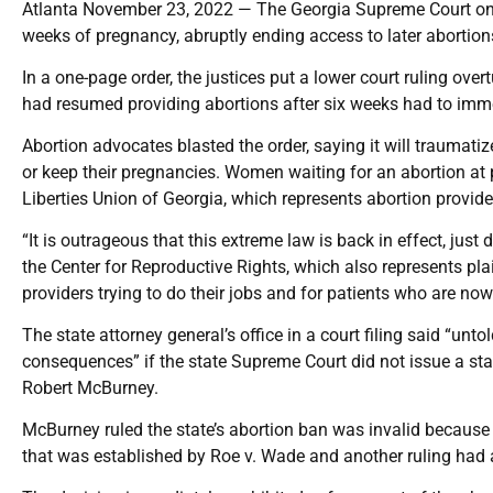
Atlanta November 23, 2022 — The Georgia Supreme Court on W
weeks of pregnancy, abruptly ending access to later abortion
In a one-page order, the justices put a lower court ruling ov
had resumed providing abortions after six weeks had to imme
Abortion advocates blasted the order, saying it will traumat
or keep their pregnancies. Women waiting for an abortion at p
Liberties Union of Georgia, which represents abortion provide
“It is outrageous that this extreme law is back in effect, just
the Center for Reproductive Rights, which also represents pla
providers trying to do their jobs and for patients who are now 
The state attorney general’s office in a court filing said “u
consequences” if the state Supreme Court did not issue a st
Robert McBurney.
McBurney ruled the state’s abortion ban was invalid because
that was established by Roe v. Wade and another ruling had 