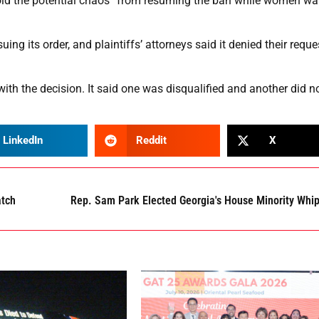
avoid the potential chaos” from resuming the ban while women wa
ng its order, and plaintiffs’ attorneys said it denied their reque
with the decision. It said one was disqualified and another did n
LinkedIn
Reddit
X
atch
Rep. Sam Park Elected Georgia's House Minority Whi