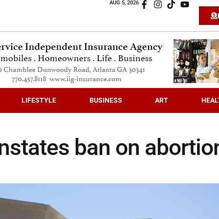
AUG 5, 2026
LIFESTYLE
BUSINESS
ART
HEAL
instates ban on abortio