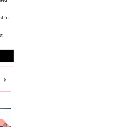
ited
st for
ot
p