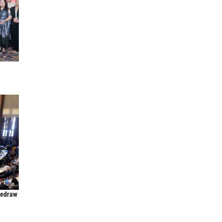
Redraw