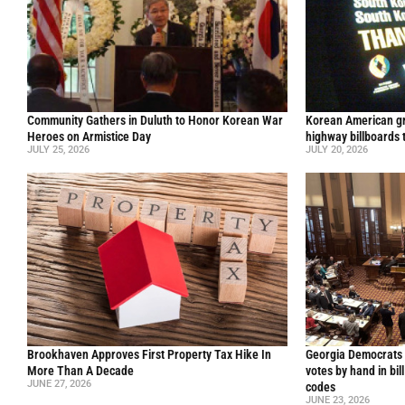
Community Gathers in Duluth to Honor Korean War
Korean American gr
Heroes on Armistice Day
highway billboards 
JULY 25, 2026
JULY 20, 2026
Brookhaven Approves First Property Tax Hike In
Georgia Democrats 
More Than A Decade
votes by hand in bil
JUNE 27, 2026
codes
JUNE 23, 2026