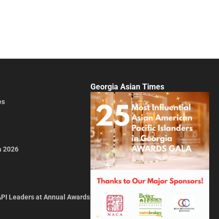
Georgia Asian Times
es
a 2026
API Leaders at Annual Awards