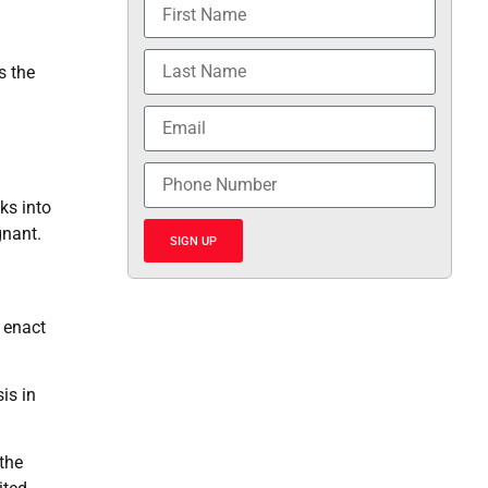
s the
a
ks into
gnant.
SIGN UP
o enact
is in
 the