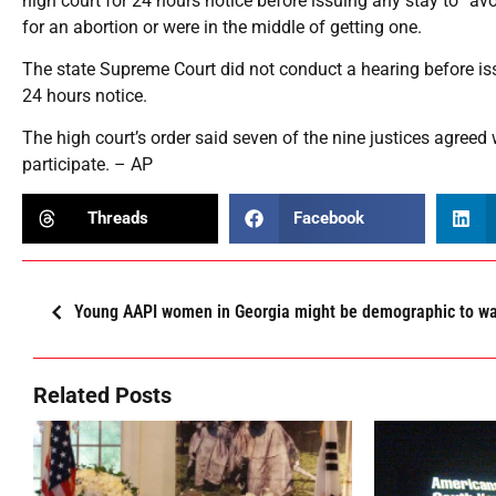
high court for 24 hours notice before issuing any stay to “
for an abortion or were in the middle of getting one.
The state Supreme Court did not conduct a hearing before issui
24 hours notice.
The high court’s order said seven of the nine justices agreed 
participate. – AP
Threads
Facebook
Young AAPI women in Georgia might be demographic to w
Related Posts