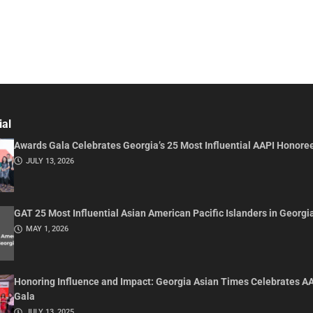
ial
Awards Gala Celebrates Georgia’s 25 Most Influential AAPI Honore
JULY 13, 2026
GAT 25 Most Influential Asian American Pacific Islanders in Georgi
MAY 1, 2026
Honoring Influence and Impact: Georgia Asian Times Celebrates A
Gala
JULY 13, 2025