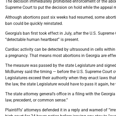
The decision immediately prohibited enforcement of the abo
Supreme Court to put the decision on hold while the appeal
Although abortions past six weeks had resumed, some aborti
ban could be quickly reinstated.
Georgia’s ban first took effect in July, after the U.S. Suprem
“detectable human heartbeat” is present.
Cardiac activity can be detected by ultrasound in cells withi
a pregnancy. That means most abortions in Georgia are effec
The measure was passed by the state Legislature and signed 
McBurney said the timing — before the U.S. Supreme Court o
Legislatures exceed their authority when they enact laws that 
the law, the state Legislature would have to pass it again, he
The state attorney general’s office in a filing with the Geor
law, precedent, or common sense.”
Plaintiffs’ attorneys defended it in a reply and warned of “ir