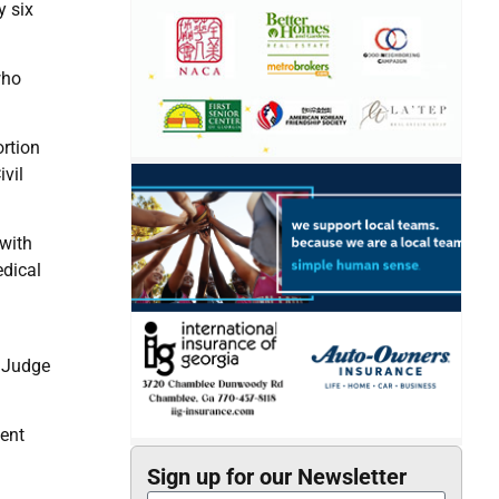
y six
who
ortion
vil
 with
edical
t Judge
dent
Sign up for our Newsletter