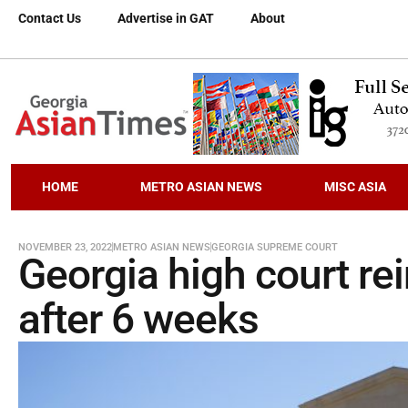
Contact Us
Advertise in GAT
About
HOME
METRO ASIAN NEWS
MISC ASIA
NOVEMBER 23, 2022
METRO ASIAN NEWS
GEORGIA SUPREME COURT
Georgia high court re
after 6 weeks