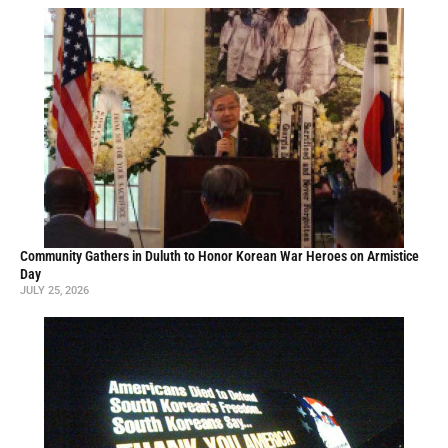
Community Gathers in Duluth to Honor Korean War Heroes on Armistice
Day
JULY 25, 2026