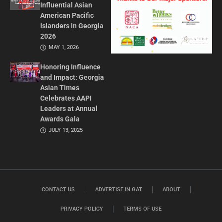
Influential Asian
American Pacific
Islanders in Georgia
2026
MAY 1, 2026
Honoring Influence
and Impact: Georgia
Asian Times
Celebrates AAPI
Leaders at Annual
Awards Gala
JULY 13, 2025
CONTACT US
ADVERTISE IN GAT
ABOUT
PRIVACY POLICY
TERMS OF USE