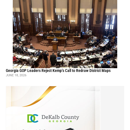
Georgia GOP Leaders Reject Kemp’s Call to Redraw District Maps
JUNE 18, 2026