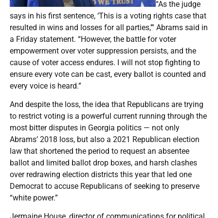
“As the judge
says in his first sentence, ‘This is a voting rights case that
resulted in wins and losses for all parties,’” Abrams said in
a Friday statement. “However, the battle for voter
empowerment over voter suppression persists, and the
cause of voter access endures. I will not stop fighting to
ensure every vote can be cast, every ballot is counted and
every voice is heard.”
And despite the loss, the idea that Republicans are trying
to restrict voting is a powerful current running through the
most bitter disputes in Georgia politics — not only
Abrams’ 2018 loss, but also a 2021 Republican election
law that shortened the period to request an absentee
ballot and limited ballot drop boxes, and harsh clashes
over redrawing election districts this year that led one
Democrat to accuse Republicans of seeking to preserve
“white power.”
Jermaine House, director of communications for political