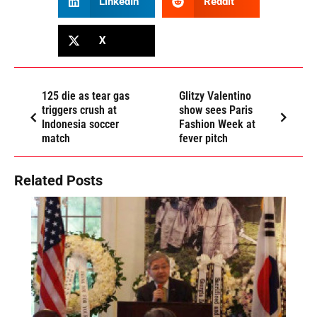
LinkedIn
Reddit
X
125 die as tear gas
Glitzy Valentino
triggers crush at
show sees Paris
Indonesia soccer
Fashion Week at
match
fever pitch
Related Posts