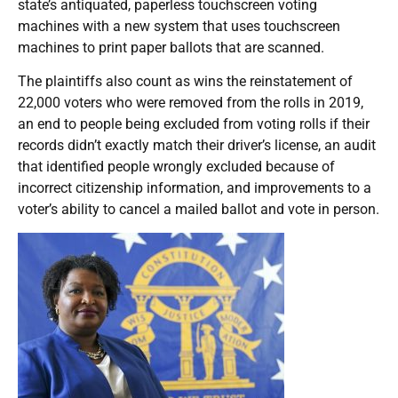
state’s antiquated, paperless touchscreen voting
machines with a new system that uses touchscreen
machines to print paper ballots that are scanned.
The plaintiffs also count as wins the reinstatement of
22,000 voters who were removed from the rolls in 2019,
an end to people being excluded from voting rolls if their
records didn’t exactly match their driver’s license, an audit
that identified people wrongly excluded because of
incorrect citizenship information, and improvements to a
voter’s ability to cancel a mailed ballot and vote in person.