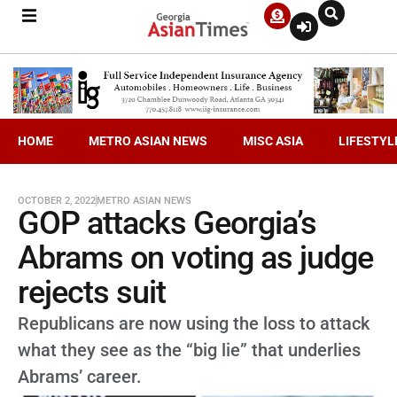
HOME
METRO ASIAN NEWS
MISC ASIA
LIFESTYL
OCTOBER 2, 2022
METRO ASIAN NEWS
GOP attacks Georgia’s
Abrams on voting as judge
rejects suit
Republicans are now using the loss to attack
what they see as the “big lie” that underlies
Abrams’ career.