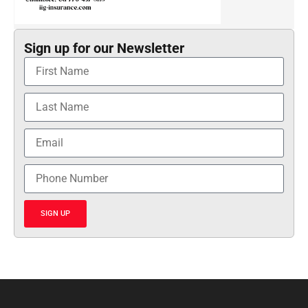
Sign up for our Newsletter
SIGN UP