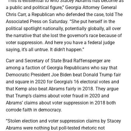
“This is existential to who Stacey Abrams has become as
a public and political figure,” Georgia Attorney General
Chris Carr, a Republican who defended the case, told The
Associated Press on Saturday. “She put herself in the
political spotlight nationally, potentially globally, all over
the narrative that she lost the governor’s race because of
voter suppression. And here you have a federal judge
saying, it’s all untrue. It didn’t happen.”
Carr and Secretary of State Brad Raffensperger are
among a faction of Georgia Republicans who say that
Democratic President Joe Biden beat Donald Trump fair
and square in 2020 for Georgia’s 16 electoral votes and
that Kemp also beat Abrams fairly in 2018. They argue
that Trump’s claims about voter fraud in 2020 and
Abrams’ claims about voter suppression in 2018 both
corrode faith in democracy.
“Stolen election and voter suppression claims by Stacey
Abrams were nothing but poll-tested rhetoric not