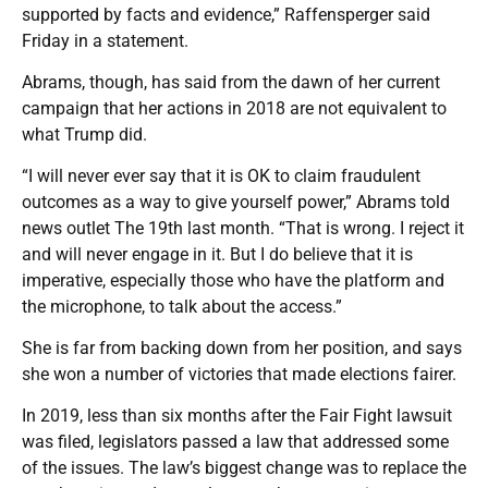
supported by facts and evidence,” Raffensperger said
Friday in a statement.
Abrams, though, has said from the dawn of her current
campaign that her actions in 2018 are not equivalent to
what Trump did.
“I will never ever say that it is OK to claim fraudulent
outcomes as a way to give yourself power,” Abrams told
news outlet The 19th last month. “That is wrong. I reject it
and will never engage in it. But I do believe that it is
imperative, especially those who have the platform and
the microphone, to talk about the access.”
She is far from backing down from her position, and says
she won a number of victories that made elections fairer.
In 2019, less than six months after the Fair Fight lawsuit
was filed, legislators passed a law that addressed some
of the issues. The law’s biggest change was to replace the