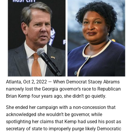
Atlanta, Oct 2, 2022 — When Democrat Stacey Abrams
narrowly lost the Georgia governor’s race to Republican
Brian Kemp four years ago, she didn’t go quietly.
She ended her campaign with a non-concession that
acknowledged she wouldn’t be governor, while
spotlighting her claims that Kemp had used his post as
secretary of state to improperly purge likely Democratic