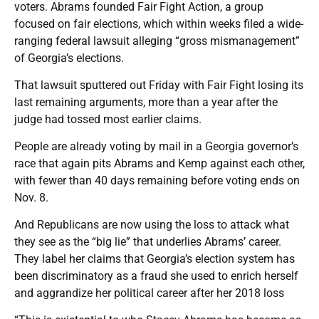
voters. Abrams founded Fair Fight Action, a group
focused on fair elections, which within weeks filed a wide-
ranging federal lawsuit alleging “gross mismanagement”
of Georgia’s elections.
That lawsuit sputtered out Friday with Fair Fight losing its
last remaining arguments, more than a year after the
judge had tossed most earlier claims.
People are already voting by mail in a Georgia governor’s
race that again pits Abrams and Kemp against each other,
with fewer than 40 days remaining before voting ends on
Nov. 8.
And Republicans are now using the loss to attack what
they see as the “big lie” that underlies Abrams’ career.
They label her claims that Georgia’s election system has
been discriminatory as a fraud she used to enrich herself
and aggrandize her political career after her 2018 loss