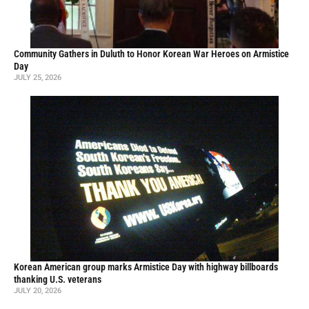
Community Gathers in Duluth to Honor Korean War Heroes on Armistice
Day
JULY 25, 2026
Korean American group marks Armistice Day with highway billboards
thanking U.S. veterans
JULY 20, 2026