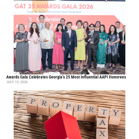
Awards Gala Celebrates Georgia’s 25 Most Influential AAPI Honorees
JULY 13, 2026