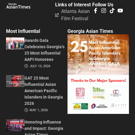
Links of Interest
Follow Us
Atlanta Asian
Film Festival
Most Influential
Georgia Asian Times
Awards Gala
Celebrates Georgia’s
25 Most Influential
AAPI Honorees
JULY 13, 2026
GAT 25 Most
Influential Asian
American Pacific
Islanders in Georgia
2026
MAY 1, 2026
Honoring Influence
and Impact: Georgia
Asian Times