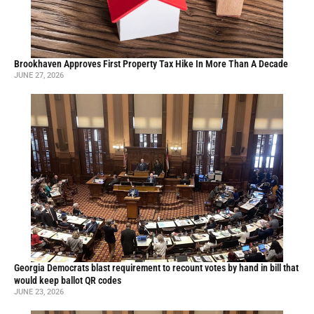
Brookhaven Approves First Property Tax Hike In More Than A Decade
JUNE 27, 2026
Georgia Democrats blast requirement to recount votes by hand in bill that
would keep ballot QR codes
JUNE 23, 2026