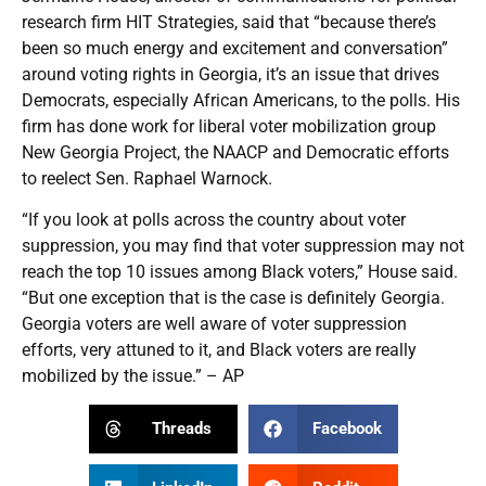
research firm HIT Strategies, said that “because there’s
been so much energy and excitement and conversation”
around voting rights in Georgia, it’s an issue that drives
Democrats, especially African Americans, to the polls. His
firm has done work for liberal voter mobilization group
New Georgia Project, the NAACP and Democratic efforts
to reelect Sen. Raphael Warnock.
“If you look at polls across the country about voter
suppression, you may find that voter suppression may not
reach the top 10 issues among Black voters,” House said.
“But one exception that is the case is definitely Georgia.
Georgia voters are well aware of voter suppression
efforts, very attuned to it, and Black voters are really
mobilized by the issue.” – AP
Threads
Facebook