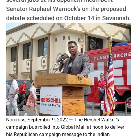
Senator Raphael Warnock's on the proposed
debate scheduled on October 14 in Savannah.
Norcross, September 9, 2022 — The Hershel Walker’s
campaign bus rolled into Global Mall at noon to deliver
his Republican campaign message to the Indian