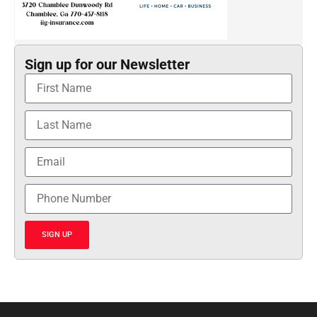
Sign up for our Newsletter
SIGN UP