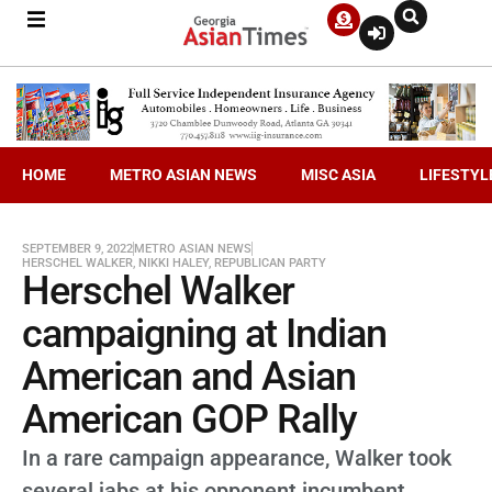
HOME
METRO ASIAN NEWS
MISC ASIA
LIFESTYL
SEPTEMBER 9, 2022
METRO ASIAN NEWS
HERSCHEL WALKER
,
NIKKI HALEY
,
REPUBLICAN PARTY
Herschel Walker
campaigning at Indian
American and Asian
American GOP Rally
In a rare campaign appearance, Walker took
several jabs at his opponent incumbent