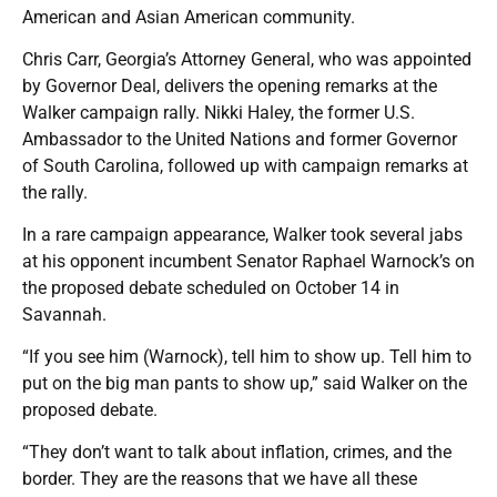
American and Asian American community.
Chris Carr, Georgia’s Attorney General, who was appointed
by Governor Deal, delivers the opening remarks at the
Walker campaign rally. Nikki Haley, the former U.S.
Ambassador to the United Nations and former Governor
of South Carolina, followed up with campaign remarks at
the rally.
In a rare campaign appearance, Walker took several jabs
at his opponent incumbent Senator Raphael Warnock’s on
the proposed debate scheduled on October 14 in
Savannah.
“If you see him (Warnock), tell him to show up. Tell him to
put on the big man pants to show up,” said Walker on the
proposed debate.
“They don’t want to talk about inflation, crimes, and the
border. They are the reasons that we have all these