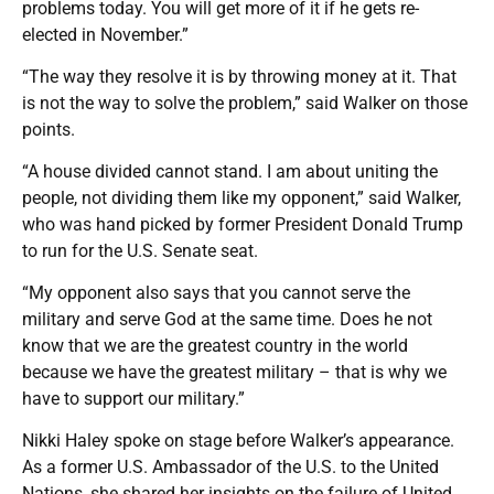
problems today. You will get more of it if he gets re-
elected in November.”
“The way they resolve it is by throwing money at it. That
is not the way to solve the problem,” said Walker on those
points.
“A house divided cannot stand. I am about uniting the
people, not dividing them like my opponent,” said Walker,
who was hand picked by former President Donald Trump
to run for the U.S. Senate seat.
“My opponent also says that you cannot serve the
military and serve God at the same time. Does he not
know that we are the greatest country in the world
because we have the greatest military – that is why we
have to support our military.”
Nikki Haley spoke on stage before Walker’s appearance.
As a former U.S. Ambassador of the U.S. to the United
Nations, she shared her insights on the failure of United