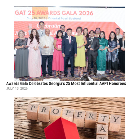
Awards Gala Celebrates Georgia’s 25 Most Influential AAPI Honorees
JULY 13, 2026