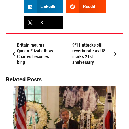
LinkedIn
Reddit
X
Britain mourns
9/11 attacks still
Queen Elizabeth as
reverberate as US
Charles becomes
marks 21st
king
anniversary
Related Posts