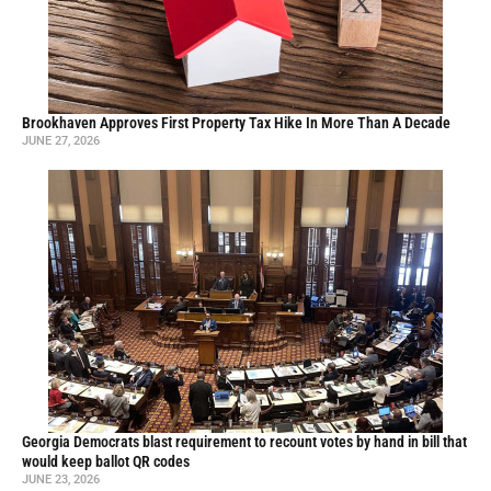
Brookhaven Approves First Property Tax Hike In More Than A Decade
JUNE 27, 2026
Georgia Democrats blast requirement to recount votes by hand in bill that
would keep ballot QR codes
JUNE 23, 2026