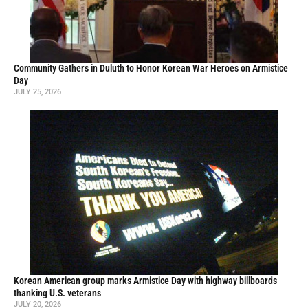
Community Gathers in Duluth to Honor Korean War Heroes on Armistice
Day
JULY 25, 2026
Korean American group marks Armistice Day with highway billboards
thanking U.S. veterans
JULY 20, 2026