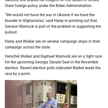
State foreign policy under the Biden Administration.
“We would not have the war in Ukraine if we have the
blunder in Afghanistan,’ said Haley in pointing out that
Senator Warnock is part of the problem in supporting the
pullout.
Haley and Walker are on several campaign stops in their
campaign across the state.
Herschel Walker and Raphael Warnock are on a tight race
for the upcoming Georgia Senate Seat in the November
election. Recent election polls indicated Walker leads the
race by a point.