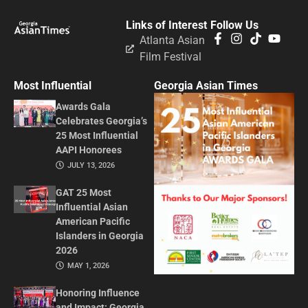
Links of Interest
Follow Us
Atlanta Asian
Film Festival
Most Influential
Georgia Asian Times
Awards Gala
Celebrates Georgia’s
25 Most Influential
AAPI Honorees
JULY 13, 2026
GAT 25 Most
Influential Asian
American Pacific
Islanders in Georgia
2026
MAY 1, 2026
Honoring Influence
and Impact: Georgia