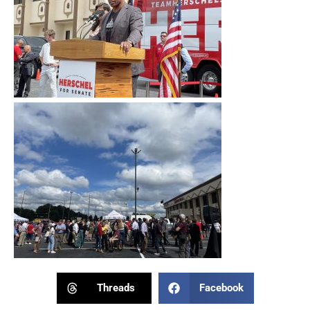
Threads
Facebook