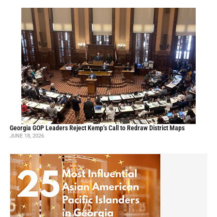
Georgia GOP Leaders Reject Kemp’s Call to Redraw District Maps
JUNE 18, 2026