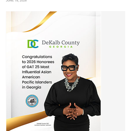
JUNE 18, 2026