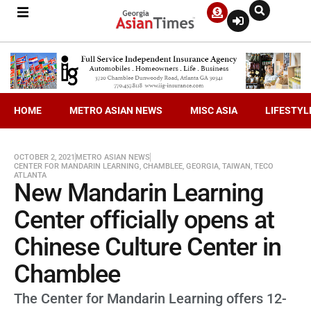
HOME
METRO ASIAN NEWS
MISC ASIA
LIFESTYL
OCTOBER 2, 2021
METRO ASIAN NEWS
CENTER FOR MANDARIN LEARNING
,
CHAMBLEE
,
GEORGIA
,
TAIWAN
,
TECO
ATLANTA
New Mandarin Learning
Center officially opens at
Chinese Culture Center in
Chamblee
The Center for Mandarin Learning offers 12-