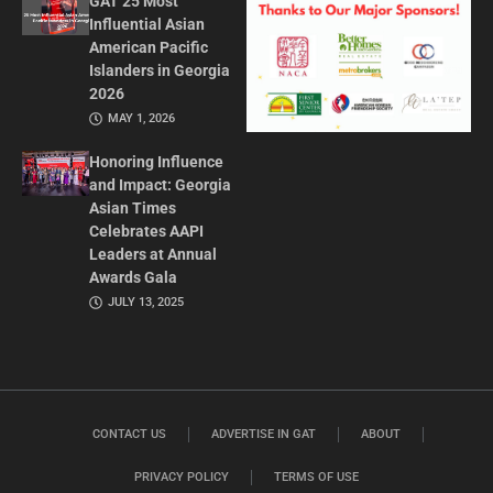
GAT 25 Most
Influential Asian
American Pacific
Islanders in Georgia
2026
MAY 1, 2026
Honoring Influence
and Impact: Georgia
Asian Times
Celebrates AAPI
Leaders at Annual
Awards Gala
JULY 13, 2025
CONTACT US
ADVERTISE IN GAT
ABOUT
PRIVACY POLICY
TERMS OF USE