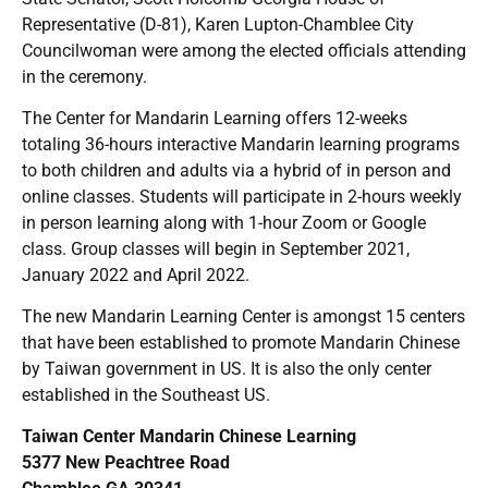
Representative (D-81), Karen Lupton-Chamblee City
Councilwoman were among the elected officials attending
in the ceremony.
The Center for Mandarin Learning offers 12-weeks
totaling 36-hours interactive Mandarin learning programs
to both children and adults via a hybrid of in person and
online classes. Students will participate in 2-hours weekly
in person learning along with 1-hour Zoom or Google
class. Group classes will begin in September 2021,
January 2022 and April 2022.
The new Mandarin Learning Center is amongst 15 centers
that have been established to promote Mandarin Chinese
by Taiwan government in US. It is also the only center
established in the Southeast US.
Taiwan Center Mandarin Chinese Learning
5377 New Peachtree Road