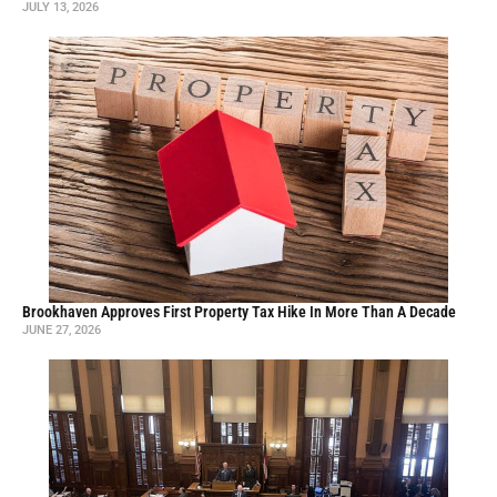
JULY 13, 2026
Brookhaven Approves First Property Tax Hike In More Than A Decade
JUNE 27, 2026