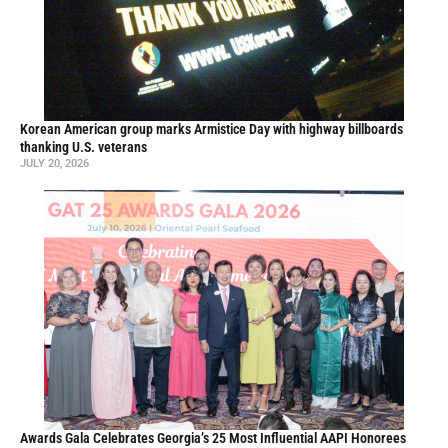
Korean American group marks Armistice Day with highway billboards
thanking U.S. veterans
JULY 20, 2026
Awards Gala Celebrates Georgia’s 25 Most Influential AAPI Honorees