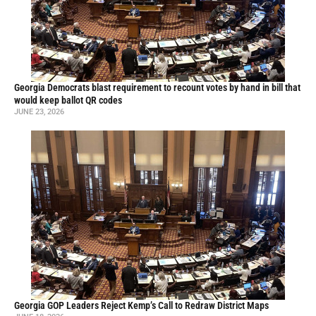
Georgia Democrats blast requirement to recount votes by hand in bill that
would keep ballot QR codes
JUNE 23, 2026
Georgia GOP Leaders Reject Kemp’s Call to Redraw District Maps