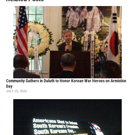
Community Gathers in Duluth to Honor Korean War Heroes on Armistice
Day
JULY 25, 2026