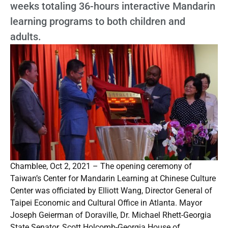
weeks totaling 36-hours interactive Mandarin
learning programs to both children and
adults.
Chamblee, Oct 2, 2021 – The opening ceremony of
Taiwan’s Center for Mandarin Learning at Chinese Culture
Center was officiated by Elliott Wang, Director General of
Taipei Economic and Cultural Office in Atlanta. Mayor
Joseph Geierman of Doraville, Dr. Michael Rhett-Georgia
State Senator, Scott Holcomb-Georgia House of