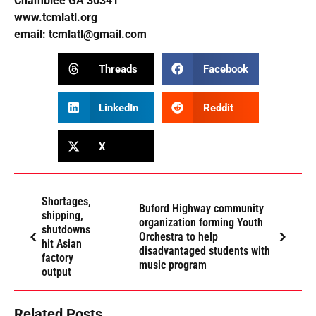
Chamblee GA 30341
www.tcmlatl.org
email:
tcmlatl@gmail.com
Threads
Facebook
LinkedIn
Reddit
X
Shortages,
Buford Highway community
shipping,
organization forming Youth
shutdowns
Orchestra to help
hit Asian
disadvantaged students with
factory
music program
output
Related Posts