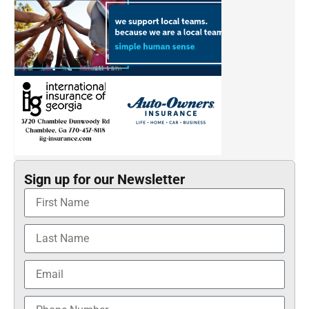
Sign up for our Newsletter