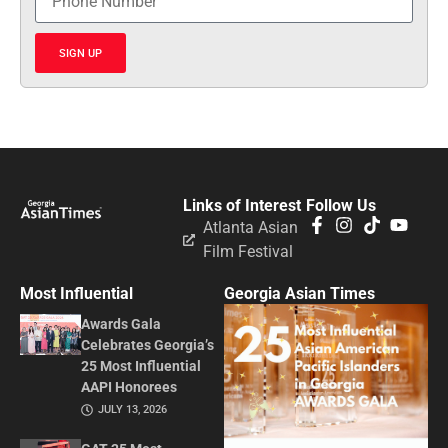
SIGN UP
Links of Interest
Follow Us
Atlanta Asian
Film Festival
Most Influential
Georgia Asian Times
Awards Gala
Celebrates Georgia’s
25 Most Influential
AAPI Honorees
JULY 13, 2026