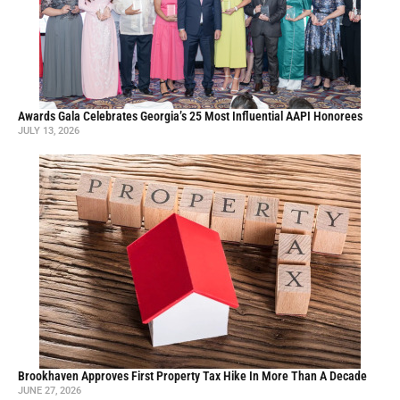
Awards Gala Celebrates Georgia’s 25 Most Influential AAPI Honorees
JULY 13, 2026
Brookhaven Approves First Property Tax Hike In More Than A Decade
JUNE 27, 2026