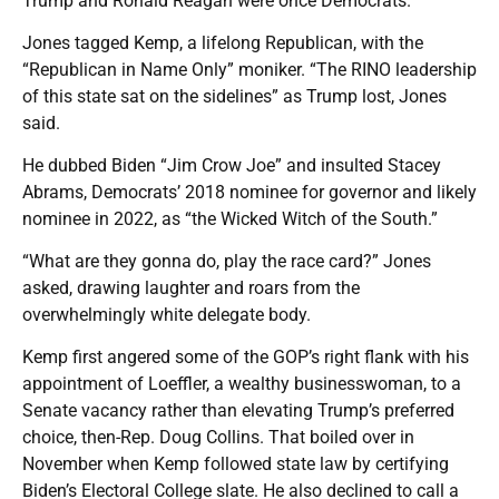
Trump and Ronald Reagan were once Democrats.
Jones tagged Kemp, a lifelong Republican, with the
“Republican in Name Only” moniker. “The RINO leadership
of this state sat on the sidelines” as Trump lost, Jones
said.
He dubbed Biden “Jim Crow Joe” and insulted Stacey
Abrams, Democrats’ 2018 nominee for governor and likely
nominee in 2022, as “the Wicked Witch of the South.”
“What are they gonna do, play the race card?” Jones
asked, drawing laughter and roars from the
overwhelmingly white delegate body.
Kemp first angered some of the GOP’s right flank with his
appointment of Loeffler, a wealthy businesswoman, to a
Senate vacancy rather than elevating Trump’s preferred
choice, then-Rep. Doug Collins. That boiled over in
November when Kemp followed state law by certifying
Biden’s Electoral College slate. He also declined to call a