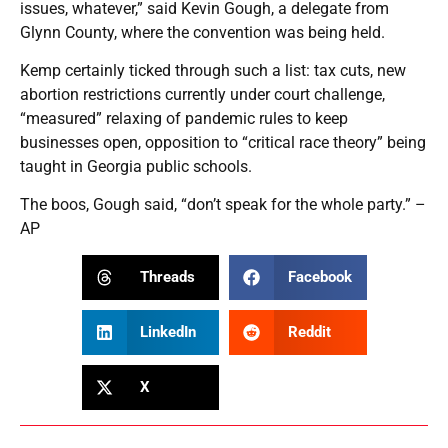
issues, whatever,” said Kevin Gough, a delegate from
Glynn County, where the convention was being held.
Kemp certainly ticked through such a list: tax cuts, new
abortion restrictions currently under court challenge,
“measured” relaxing of pandemic rules to keep
businesses open, opposition to “critical race theory” being
taught in Georgia public schools.
The boos, Gough said, “don’t speak for the whole party.” –
AP
Threads
Facebook
LinkedIn
Reddit
X