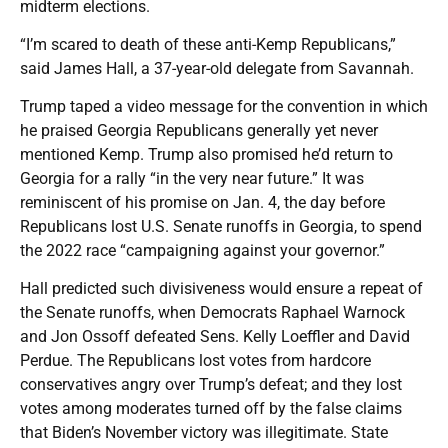
midterm elections.
“I’m scared to death of these anti-Kemp Republicans,”
said James Hall, a 37-year-old delegate from Savannah.
Trump taped a video message for the convention in which
he praised Georgia Republicans generally yet never
mentioned Kemp. Trump also promised he’d return to
Georgia for a rally “in the very near future.” It was
reminiscent of his promise on Jan. 4, the day before
Republicans lost U.S. Senate runoffs in Georgia, to spend
the 2022 race “campaigning against your governor.”
Hall predicted such divisiveness would ensure a repeat of
the Senate runoffs, when Democrats Raphael Warnock
and Jon Ossoff defeated Sens. Kelly Loeffler and David
Perdue. The Republicans lost votes from hardcore
conservatives angry over Trump’s defeat; and they lost
votes among moderates turned off by the false claims
that Biden’s November victory was illegitimate. State