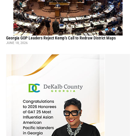
Georgia GOP Leaders Reject Kemp’s Call to Redraw District Maps
JUNE 18, 2026