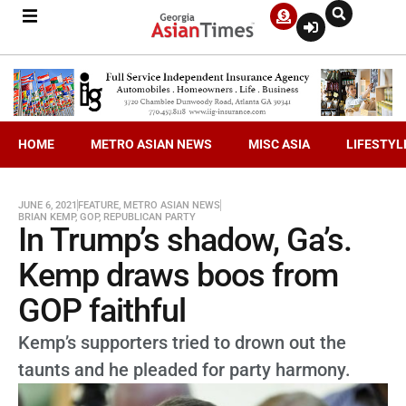
HOME
METRO ASIAN NEWS
MISC ASIA
LIFESTYL
JUNE 6, 2021
FEATURE
,
METRO ASIAN NEWS
BRIAN KEMP
,
GOP
,
REPUBLICAN PARTY
In Trump’s shadow, Ga’s.
Kemp draws boos from
GOP faithful
Kemp’s supporters tried to drown out the
taunts and he pleaded for party harmony.