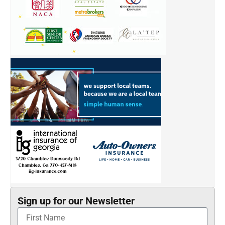
Sign up for our Newsletter