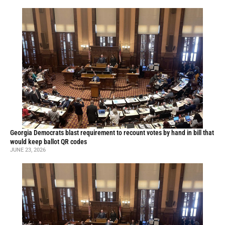
Georgia Democrats blast requirement to recount votes by hand in bill that
would keep ballot QR codes
JUNE 23, 2026