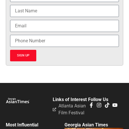
SIGN UP
Links of Interest
Follow Us
Atlanta Asian
Film Festival
Most Influential
Georgia Asian Times