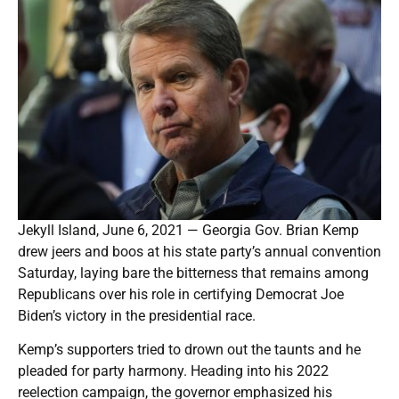
Jekyll Island, June 6, 2021 — Georgia Gov. Brian Kemp
drew jeers and boos at his state party’s annual convention
Saturday, laying bare the bitterness that remains among
Republicans over his role in certifying Democrat Joe
Biden’s victory in the presidential race.
Kemp’s supporters tried to drown out the taunts and he
pleaded for party harmony. Heading into his 2022
reelection campaign, the governor emphasized his