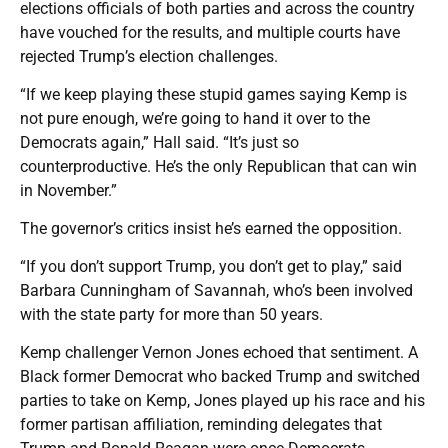
elections officials of both parties and across the country
have vouched for the results, and multiple courts have
rejected Trump’s election challenges.
“If we keep playing these stupid games saying Kemp is
not pure enough, we’re going to hand it over to the
Democrats again,” Hall said. “It’s just so
counterproductive. He’s the only Republican that can win
in November.”
The governor’s critics insist he’s earned the opposition.
“If you don’t support Trump, you don’t get to play,” said
Barbara Cunningham of Savannah, who’s been involved
with the state party for more than 50 years.
Kemp challenger Vernon Jones echoed that sentiment. A
Black former Democrat who backed Trump and switched
parties to take on Kemp, Jones played up his race and his
former partisan affiliation, reminding delegates that