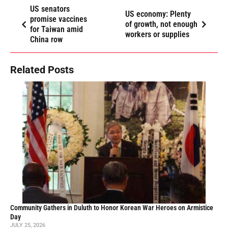
US senators
US economy: Plenty
promise vaccines
of growth, not enough
for Taiwan amid
workers or supplies
China row
Related Posts
Community Gathers in Duluth to Honor Korean War Heroes on Armistice
Day
JULY 25, 2026