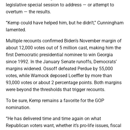
legislative special session to address — or attempt to
overturn — the results.
“Kemp could have helped him, but he didn’t,” Cunningham
lamented.
Multiple recounts confirmed Biden’s November margin of
about 12,000 votes out of 5 million cast, making him the
first Democratic presidential nominee to win Georgia
since 1992. In the January Senate runoffs, Democrats’
margins widened. Ossoff defeated Perdue by 55,000
votes, while Warnock deposed Loeffler by more than
93,000 votes or about 2 percentage points. Both margins
were beyond the thresholds that trigger recounts.
To be sure, Kemp remains a favorite for the GOP
nomination.
“He has delivered time and time again on what
Republican voters want, whether it’s pro-life issues, fiscal