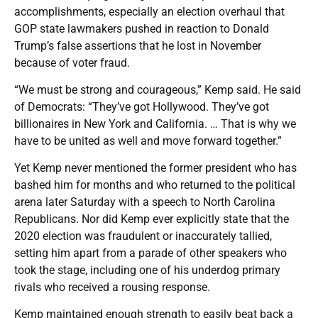
accomplishments, especially an election overhaul that
GOP state lawmakers pushed in reaction to Donald
Trump’s false assertions that he lost in November
because of voter fraud.
“We must be strong and courageous,” Kemp said. He said
of Democrats: “They’ve got Hollywood. They’ve got
billionaires in New York and California. … That is why we
have to be united as well and move forward together.”
Yet Kemp never mentioned the former president who has
bashed him for months and who returned to the political
arena later Saturday with a speech to North Carolina
Republicans. Nor did Kemp ever explicitly state that the
2020 election was fraudulent or inaccurately tallied,
setting him apart from a parade of other speakers who
took the stage, including one of his underdog primary
rivals who received a rousing response.
Kemp maintained enough strength to easily beat back a