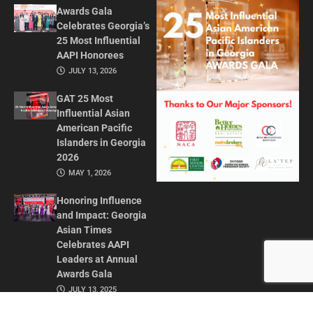
Awards Gala
Celebrates Georgia’s
25 Most Influential
AAPI Honorees
JULY 13, 2026
GAT 25 Most
Influential Asian
American Pacific
Islanders in Georgia
2026
MAY 1, 2026
Honoring Influence
and Impact: Georgia
Asian Times
Celebrates AAPI
Leaders at Annual
Awards Gala
JULY 13, 2025