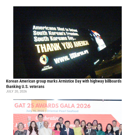
Korean American group marks Armistice Day with highway billboards
thanking U.S. veterans
JULY 20, 2026