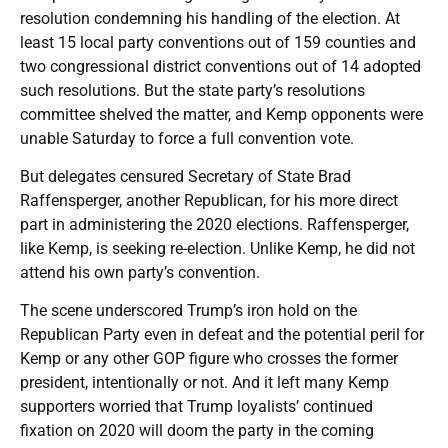
resolution condemning his handling of the election. At
least 15 local party conventions out of 159 counties and
two congressional district conventions out of 14 adopted
such resolutions. But the state party’s resolutions
committee shelved the matter, and Kemp opponents were
unable Saturday to force a full convention vote.
But delegates censured Secretary of State Brad
Raffensperger, another Republican, for his more direct
part in administering the 2020 elections. Raffensperger,
like Kemp, is seeking re-election. Unlike Kemp, he did not
attend his own party’s convention.
The scene underscored Trump’s iron hold on the
Republican Party even in defeat and the potential peril for
Kemp or any other GOP figure who crosses the former
president, intentionally or not. And it left many Kemp
supporters worried that Trump loyalists’ continued
fixation on 2020 will doom the party in the coming