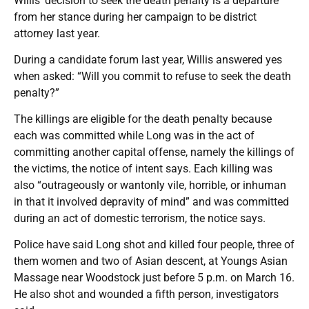
Willis’ decision to seek the death penalty is a departure
from her stance during her campaign to be district
attorney last year.
During a candidate forum last year, Willis answered yes
when asked: “Will you commit to refuse to seek the death
penalty?”
The killings are eligible for the death penalty because
each was committed while Long was in the act of
committing another capital offense, namely the killings of
the victims, the notice of intent says. Each killing was
also “outrageously or wantonly vile, horrible, or inhuman
in that it involved depravity of mind” and was committed
during an act of domestic terrorism, the notice says.
Police have said Long shot and killed four people, three of
them women and two of Asian descent, at Youngs Asian
Massage near Woodstock just before 5 p.m. on March 16.
He also shot and wounded a fifth person, investigators