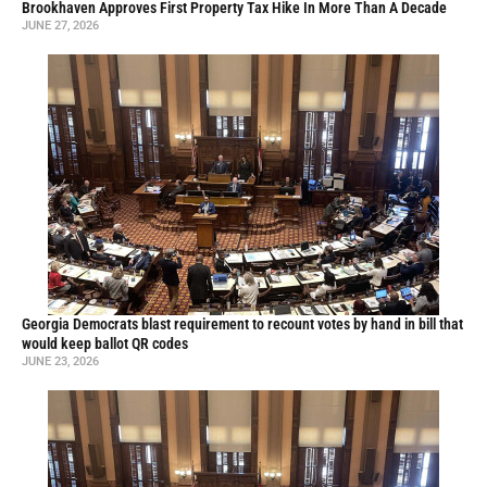
Brookhaven Approves First Property Tax Hike In More Than A Decade
JUNE 27, 2026
Georgia Democrats blast requirement to recount votes by hand in bill that
would keep ballot QR codes
JUNE 23, 2026