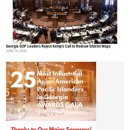
Georgia GOP Leaders Reject Kemp’s Call to Redraw District Maps
JUNE 18, 2026