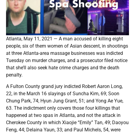
Atlanta, May 11, 2021 — A man accused of killing eight
people, six of them women of Asian descent, in shootings
at three Atlanta-area massage businesses was indicted
Tuesday on murder charges, and a prosecutor filed notice
that she’ll also seek hate crime charges and the death
penalty.
A Fulton County grand jury indicted Robert Aaron Long,
22, in the March 16 slayings of Suncha Kim, 69; Soon
Chung Park, 74; Hyun Jung Grant, 51; and Yong Ae Yue,
63. The indictment only covers those four killings that
happened at two spas in Atlanta, and not the attack in
Cherokee County in which Xiaojie “Emily” Tan, 49; Daoyou
Feng, 44; Delaina Yaun, 33; and Paul Michels, 54, were