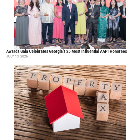
Awards Gala Celebrates Georgia’s 25 Most Influential AAPI Honorees
JULY 13, 2026