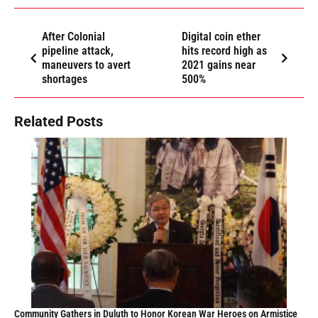
After Colonial
Digital coin ether
pipeline attack,
hits record high as
maneuvers to avert
2021 gains near
shortages
500%
Related Posts
Community Gathers in Duluth to Honor Korean War Heroes on Armistice