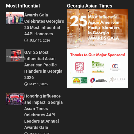
Most Influential
Georgia Asian Times
Awards Gala
Celebrates Georgia’s
25 Most Influential
AAPI Honorees
JULY 13, 2026
GAT 25 Most
Influential Asian
American Pacific
Islanders in Georgia
2026
MAY 1, 2026
Honoring Influence
and Impact: Georgia
Asian Times
Celebrates AAPI
Leaders at Annual
Awards Gala