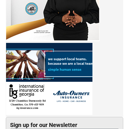
Sign up for our Newsletter