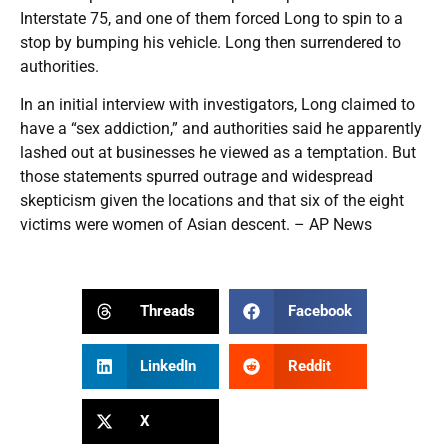
Interstate 75, and one of them forced Long to spin to a
stop by bumping his vehicle. Long then surrendered to
authorities.
In an initial interview with investigators, Long claimed to
have a “sex addiction,” and authorities said he apparently
lashed out at businesses he viewed as a temptation. But
those statements spurred outrage and widespread
skepticism given the locations and that six of the eight
victims were women of Asian descent. – AP News
Threads
Facebook
LinkedIn
Reddit
X