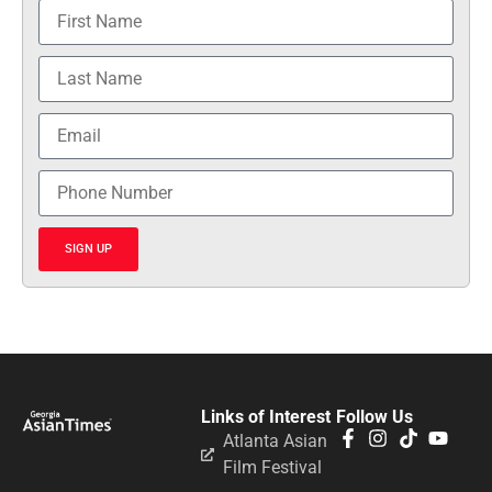
SIGN UP
Links of Interest
Follow Us
Atlanta Asian
Film Festival