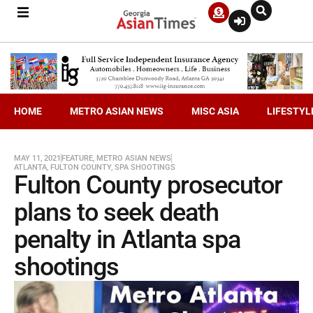
HOME
METRO ASIAN NEWS
MISC ASIA
LIFESTYL
MAY 11, 2021
FEATURE
,
METRO ASIAN NEWS
ATLANTA
,
FULTON COUNTY
,
SPA SHOOTINGS
Fulton County prosecutor
plans to seek death
penalty in Atlanta spa
shootings