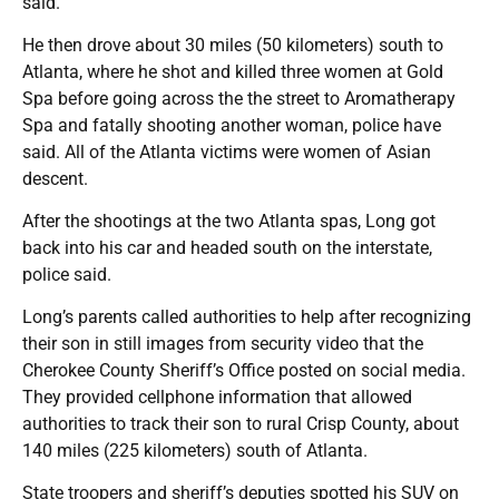
said.
He then drove about 30 miles (50 kilometers) south to
Atlanta, where he shot and killed three women at Gold
Spa before going across the the street to Aromatherapy
Spa and fatally shooting another woman, police have
said. All of the Atlanta victims were women of Asian
descent.
After the shootings at the two Atlanta spas, Long got
back into his car and headed south on the interstate,
police said.
Long’s parents called authorities to help after recognizing
their son in still images from security video that the
Cherokee County Sheriff’s Office posted on social media.
They provided cellphone information that allowed
authorities to track their son to rural Crisp County, about
140 miles (225 kilometers) south of Atlanta.
State troopers and sheriff’s deputies spotted his SUV on