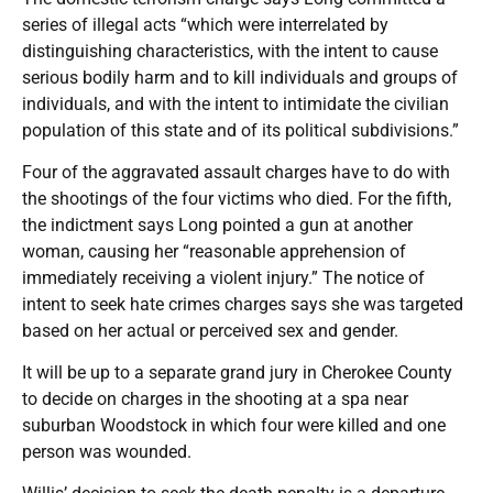
series of illegal acts “which were interrelated by
distinguishing characteristics, with the intent to cause
serious bodily harm and to kill individuals and groups of
individuals, and with the intent to intimidate the civilian
population of this state and of its political subdivisions.”
Four of the aggravated assault charges have to do with
the shootings of the four victims who died. For the fifth,
the indictment says Long pointed a gun at another
woman, causing her “reasonable apprehension of
immediately receiving a violent injury.” The notice of
intent to seek hate crimes charges says she was targeted
based on her actual or perceived sex and gender.
It will be up to a separate grand jury in Cherokee County
to decide on charges in the shooting at a spa near
suburban Woodstock in which four were killed and one
person was wounded.