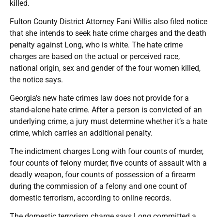
killed.
Fulton County District Attorney Fani Willis also filed notice
that she intends to seek hate crime charges and the death
penalty against Long, who is white. The hate crime
charges are based on the actual or perceived race,
national origin, sex and gender of the four women killed,
the notice says.
Georgia’s new hate crimes law does not provide for a
stand-alone hate crime. After a person is convicted of an
underlying crime, a jury must determine whether it’s a hate
crime, which carries an additional penalty.
The indictment charges Long with four counts of murder,
four counts of felony murder, five counts of assault with a
deadly weapon, four counts of possession of a firearm
during the commission of a felony and one count of
domestic terrorism, according to online records.
The domestic terrorism charge says Long committed a