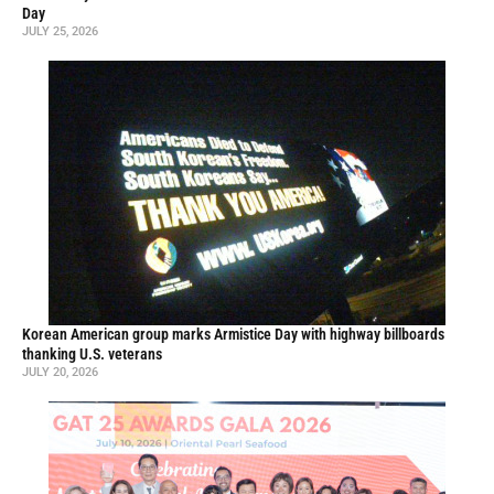
Day
JULY 25, 2026
Korean American group marks Armistice Day with highway billboards
thanking U.S. veterans
JULY 20, 2026