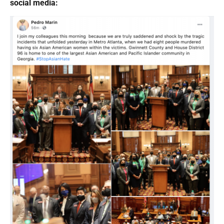
social media: