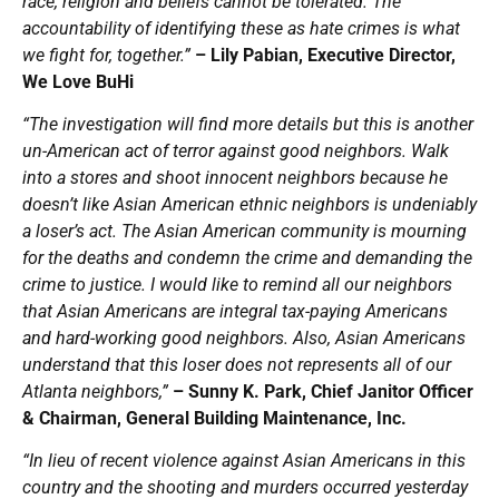
race, religion and beliefs cannot be tolerated. The
accountability of identifying these as hate crimes is what
we fight for, together.”
– Lily Pabian, Executive Director,
We Love BuHi
“The investigation will find more details but this is another
un-American act of terror against good neighbors. Walk
into a stores and shoot innocent neighbors because he
doesn’t like Asian American ethnic neighbors is undeniably
a loser’s act. The Asian American community is mourning
for the deaths and condemn the crime and demanding the
crime to justice. I would like to remind all our neighbors
that Asian Americans are integral tax-paying Americans
and hard-working good neighbors. Also, Asian Americans
understand that this loser does not represents all of our
Atlanta neighbors,”
– Sunny K. Park, Chief Janitor Officer
& Chairman, General Building Maintenance, Inc.
“In lieu of recent violence against Asian Americans in this
country and the shooting and murders occurred yesterday