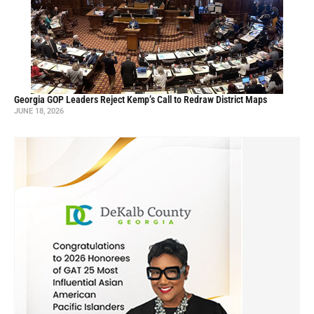
Georgia GOP Leaders Reject Kemp’s Call to Redraw District Maps
JUNE 18, 2026