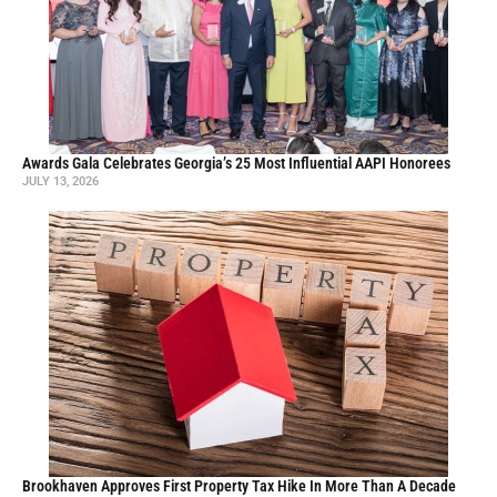
Awards Gala Celebrates Georgia’s 25 Most Influential AAPI Honorees
JULY 13, 2026
Brookhaven Approves First Property Tax Hike In More Than A Decade