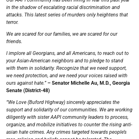
in the shadow of escalating racial discrimination and
attacks. This latest series of murders only heightens that
terror.
We are scared for our families, we are scared for our
friends.
I implore all Georgians, and all Americans, to reach out to
your Asian-American neighbors and to pledge to stand
with them in solidarity. Recognize that we need support,
we need protection, and we need your voices raised with
ours against hate.”
– Senator Michelle Au, M.D., Georgia
Senate (District-48)
“We Love (Buford Highway) sincerely appreciates the
support and solidarity of our communities. We are working
diligently with sister AAPI community leaders to process,
organize, and mobilize initiatives to counter the rising anti-
asian hate crimes. Any crimes targeted towards people’s