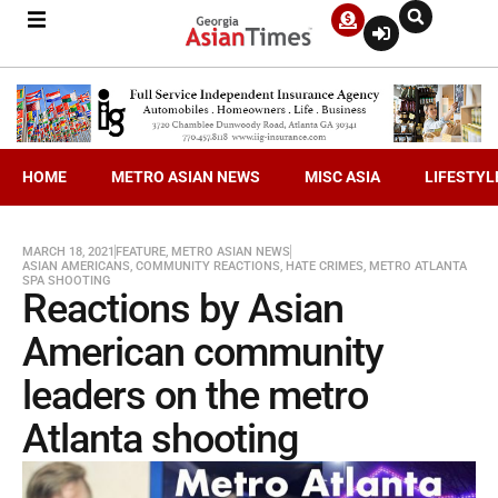
HOME
METRO ASIAN NEWS
MISC ASIA
LIFESTYL
MARCH 18, 2021
FEATURE
,
METRO ASIAN NEWS
ASIAN AMERICANS
,
COMMUNITY REACTIONS
,
HATE CRIMES
,
METRO ATLANTA
SPA SHOOTING
Reactions by Asian
American community
leaders on the metro
Atlanta shooting