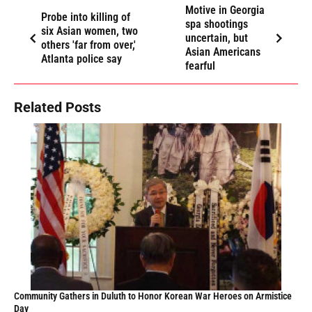
Motive in Georgia
Probe into killing of
spa shootings
six Asian women, two
uncertain, but
others 'far from over,'
Asian Americans
Atlanta police say
fearful
Related Posts
Community Gathers in Duluth to Honor Korean War Heroes on Armistice
Day