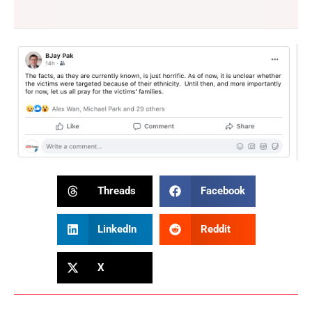
Threads
Facebook
LinkedIn
Reddit
X