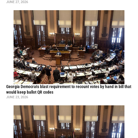
JUNE 27, 2026
Georgia Democrats blast requirement to recount votes by hand in bill that
would keep ballot QR codes
JUNE 23, 2026