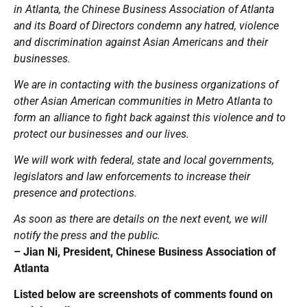
in Atlanta, the Chinese Business Association of Atlanta
and its Board of Directors condemn any hatred, violence
and discrimination against Asian Americans and their
businesses.
We are in contacting with the business organizations of
other Asian American communities in Metro Atlanta to
form an alliance to fight back against this violence and to
protect our businesses and our lives.
We will work with federal, state and local governments,
legislators and law enforcements to increase their
presence and protections.
As soon as there are details on the next event, we will
notify the press and the public.
– Jian Ni, President, Chinese Business Association of
Atlanta
Listed below are screenshots of comments found on