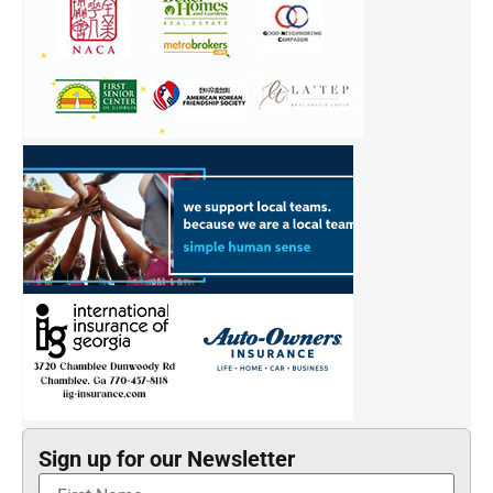
Sign up for our Newsletter