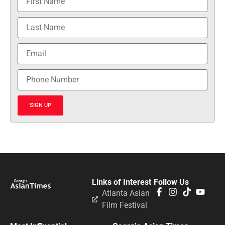
SIGN UP
Links of Interest
Follow Us
Atlanta Asian
Film Festival