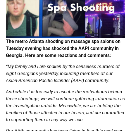
The metro Atlanta shooting on massage spa salons on
Tuesday evening has shocked the AAPI community in
Georgia. Here are some reactions and comments:
“My family and I are shaken by the senseless murders of
eight Georgians yesterday, including members of our
Asian-American Pacific Islander (AAPI) community.
And while it is too early to ascribe the motivations behind
these shootings, we will continue gathering information as
the investigation unfolds. Meanwhile, we are holding the
families of those affected in our hearts, and are committed
to supporting them in any way we can.
Our AAPI community has been living in fear this past year