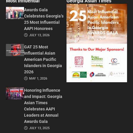
Most Influential
Georgia Asian Times
Awards Gala
Celebrates Georgia’s
25 Most Influential
AAPI Honorees
JULY 13, 2026
GAT 25 Most
Influential Asian
American Pacific
Islanders in Georgia
2026
MAY 1, 2026
Honoring Influence
and Impact: Georgia
Asian Times
Celebrates AAPI
Leaders at Annual
Awards Gala
JULY 13, 2025