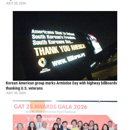
JULY 25, 2026
Korean American group marks Armistice Day with highway billboards
thanking U.S. veterans
JULY 20, 2026