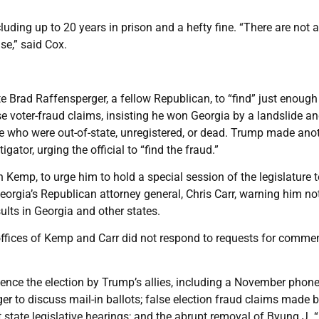
cluding up to 20 years in prison and a hefty fine. “There are not a
se,” said Cox.
e Brad Raffensperger, a fellow Republican, to “find” just enough
se voter-fraud claims, insisting he won Georgia by a landslide an
 who were out-of-state, unregistered, or dead. Trump made ano
gator, urging the official to “find the fraud.”
 Kemp, to urge him to hold a special session of the legislature 
Georgia’s Republican attorney general, Chris Carr, warning him no
sults in Georgia and other states.
offices of Kemp and Carr did not respond to requests for commen
fluence the election by Trump’s allies, including a November phone
to discuss mail-in ballots; false election fraud claims made 
t state legislative hearings; and the abrupt removal of Byung J. 