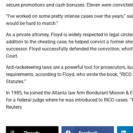
secure promotions and cash bonuses. Eleven were convicted;
“I’ve worked on some pretty intense cases over the years,” sai
would be hard to match.”
As a private attorney, Floyd is widely respected in legal circl
addition to the cheating case, he helped convict a former she
successor. Floyd successfully defended the conviction, which
Court.
Anti-racketeering laws are a powerful tool for prosecutors, b
requirements, according to Floyd, who wrote the book, “RICO 
Statutes.”
In 1985, he joined the Atlanta law firm Bondurant Mixson & Elm
for a federal judge where he was introduced to RICO cases. “I
Reuters
Threads
Facebook