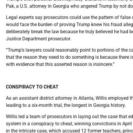
Pak, a U.S. attorney in Georgia who angered Trump by not do
Legal experts say prosecutors could use the pattern of false 
would face the burden of proving Trump knew his fraud allegat
deliberately break the law because he truly believed he had b
Justice Department prosecutor.
“Trump’s lawyers could reasonably point to portions of the c
that the reason they need to do something is because there is
with evidence that this asserted reason is insincere.”
CONSPIRACY TO CHEAT
As an assistant district attorney in Atlanta, Willis employed 
leading to a six-month trial, the longest in Georgia history.
Willis led a team of prosecutors in laying out the case that e
system in a conspiracy to cheat, winning convictions in Apri
in the intricate case, which accused 12 former teachers, prin