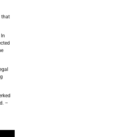
 that
 In
ected
me
egal
ng
erked
d. –