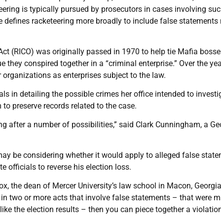
teering is typically pursued by prosecutors in cases involving su
te defines racketeering more broadly to include false statement
ct (RICO) was originally passed in 1970 to help tie Mafia bosse
e they conspired together in a “criminal enterprise.” Over the yea
organizations as enterprises subject to the law.
ials in detailing the possible crimes her office intended to investi
m to preserve records related to the case.
ing after a number of possibilities,” said Clark Cunningham, a Ge
 may be considering whether it would apply to alleged false stat
 officials to reverse his election loss.
y Cox, the dean of Mercer University’s law school in Macon, Georgi
 in two or more acts that involve false statements – that were 
 like the election results – then you can piece together a violatio