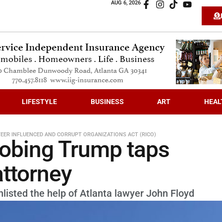
AUG 6, 2026
LIFESTYLE
BUSINESS
ART
HEAL
EER INFLUENCED AND CORRUPT ORGANIZATIONS ACT (RICO)
robing Trump taps
attorney
nlisted the help of Atlanta lawyer John Floyd