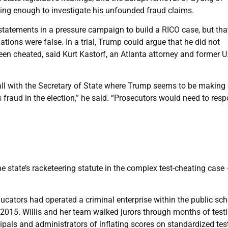
ing enough to investigate his unfounded fraud claims.
statements in a pressure campaign to build a RICO case, but that
ions were false. In a trial, Trump could argue that he did not
een cheated, said Kurt Kastorf, an Atlanta attorney and former U
all with the Secretary of State where Trump seems to be making 
 fraud in the election,” he said. “Prosecutors would need to res
the state’s racketeering statute in the complex test-cheating case
ducators had operated a criminal enterprise within the public sc
l 2015. Willis and her team walked jurors through months of tes
cipals and administrators of inflating scores on standardized tes