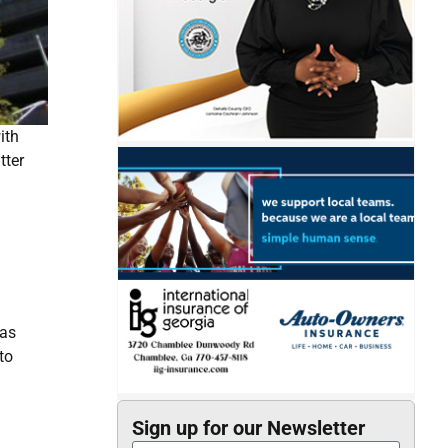
ith
tter
has
to
Sign up for our Newsletter