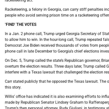
racketeering act.”
Racketeering, a felony in Georgia, can carry stiff penalties in
people who avoid serving prison time on a racketeering offen
‘FIND’ THE VOTES
In a Jan. 2 phone call, Trump urged Georgia Secretary of Stat
to allow him to win. In the hour-long call, Trump repeated fal
Democrat Joe Biden received thousands of votes from people
phone call in late December to Georgia’s chief elections investi
On Dec. 5, Trump called the state’s Republican governor, Brian
overturn the election results. Three days later, Trump called 
interfere with a Texas lawsuit that challenged the election re
Carr stated publicly that he opposed the Texas lawsuit. The 
this story.
Willis’ office has indicated it is also examining efforts to in
made by Republican Senator Lindsey Graham to Raffensperger 
Trump’s then personal attorney, Rudy Giuliani, in testimony a