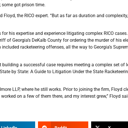
 some got prison time.
d Floyd, the RICO expert. “But as far as duration and complexity,
es for his expertise and experience litigating complex RICO cases.
riff of Georgia’s DeKalb County for ordering the murder of his el
 included racketeering offenses, all the way to Georgia’s Supre
ut building a successful case requires meeting a complex set of l
State by State: A Guide to Litigation Under the State Racketeeri
ore LLP, where he still works. Prior to joining the firm, Floyd cl
 worked on a few of them there, and my interest grew,” Floyd sai
LinkedIn
Reddit
X