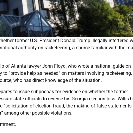
whether former U.S. President Donald Trump illegally interfered w
national authority on racketeering, a source familiar with the ma
help of Atlanta lawyer John Floyd, who wrote a national guide on
y to “provide help as needed” on matters involving racketeering,
ource, who has direct knowledge of the situation.
epares to issue subpoenas for evidence on whether the former
ssure state officials to reverse his Georgia election loss. Willis 
 “solicitation of election fraud, the making of false statements 
g” among other possible violations.
comment.