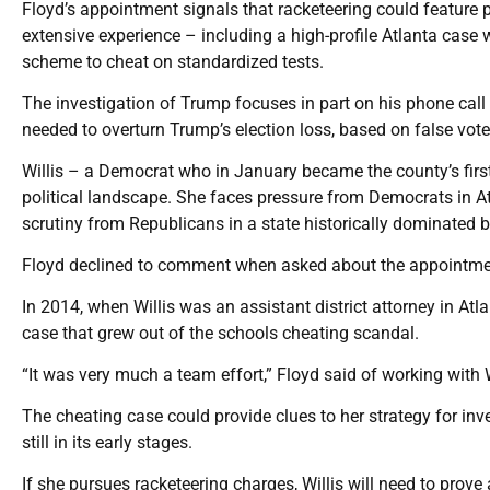
Floyd’s appointment signals that racketeering could feature pr
extensive experience – including a high-profile Atlanta case
scheme to cheat on standardized tests.
The investigation of Trump focuses in part on his phone call t
needed to overturn Trump’s election loss, based on false vote
Willis – a Democrat who in January became the county’s first
political landscape. She faces pressure from Democrats in At
scrutiny from Republicans in a state historically dominated b
Floyd declined to comment when asked about the appointment
In 2014, when Willis was an assistant district attorney in Atl
case that grew out of the schools cheating scandal.
“It was very much a team effort,” Floyd said of working with W
The cheating case could provide clues to her strategy for inve
still in its early stages.
If she pursues racketeering charges, Willis will need to prove 