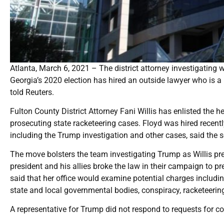
Atlanta, March 6, 2021 – The district attorney investigating 
Georgia’s 2020 election has hired an outside lawyer who is a 
told Reuters.
Fulton County District Attorney Fani Willis has enlisted the 
prosecuting state racketeering cases. Floyd was hired recentl
including the Trump investigation and other cases, said the s
The move bolsters the team investigating Trump as Willis pr
president and his allies broke the law in their campaign to pre
said that her office would examine potential charges including
state and local governmental bodies, conspiracy, racketeerin
A representative for Trump did not respond to requests for 