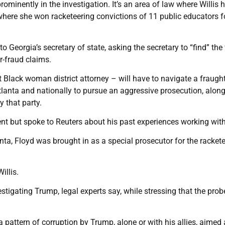
ominently in the investigation. It’s an area of law where Willis 
 where she won racketeering convictions of 11 public educators f
o Georgia’s secretary of state, asking the secretary to “find” the
r-fraud claims.
 Black woman district attorney – will have to navigate a fraugh
lanta and nationally to pursue an aggressive prosecution, along
y that party.
 but spoke to Reuters about his past experiences working with 
anta, Floyd was brought in as a special prosecutor for the racket
illis.
stigating Trump, legal experts say, while stressing that the prob
a pattern of corruption by Trump, alone or with his allies, aimed 