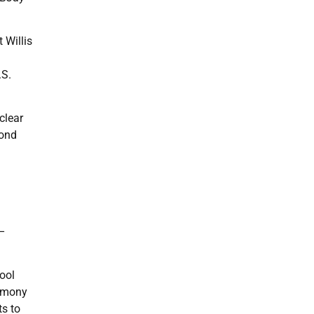
 Willis
.S.
clear
pond
 –
hool
timony
ts to