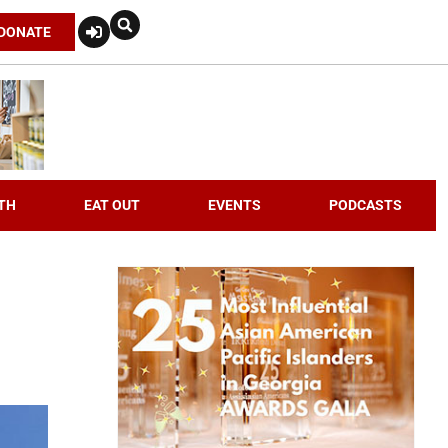
DONATE
TH
EAT OUT
EVENTS
PODCASTS