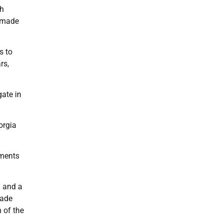
ch
s made
s to
rs,
gate in
orgia
ements
a and a
made
n of the