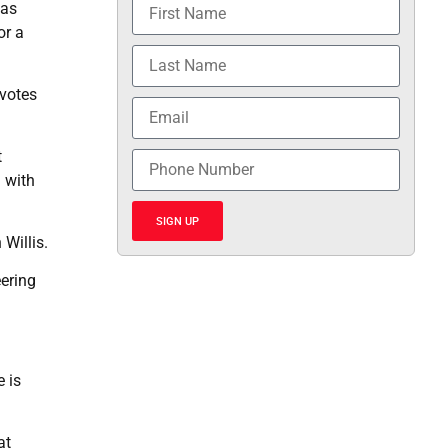
has
or a
 votes
t
 with
SIGN UP
Willis.
eering
e is
at