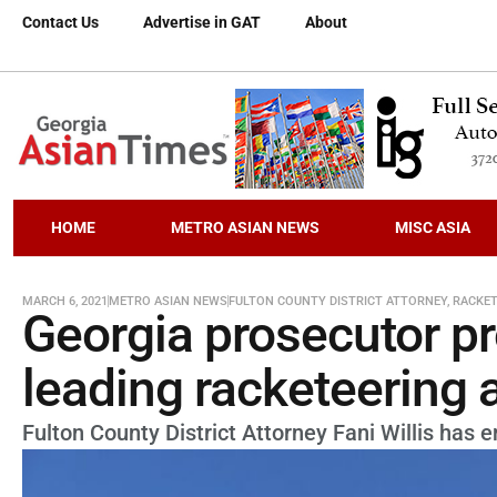
Contact Us
Advertise in GAT
About
HOME
METRO ASIAN NEWS
MISC ASIA
MARCH 6, 2021
METRO ASIAN NEWS
FULTON COUNTY DISTRICT ATTORNEY
,
RACKET
Georgia prosecutor p
leading racketeering 
Fulton County District Attorney Fani Willis has e