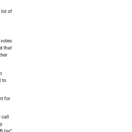
 lot of
 votes
d that
ther
to
t to
t for
 call
by
“BJay”