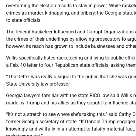
overturning the election results to stay in power. While racke
crimes as murder, kidnapping, and bribery, the Georgia statu
to state officials.
The federal Racketeer Influenced and Corrupt Organizations A
the crimes of their underlings by allowing prosecutors to argu
however, its reach has grown to include businesses and other 
Willis specifically listed racketeering and lying to public offic
a Feb. 10 letter to four Republican state officials, asking the
“That letter was really a signal to the public that she was go
State University law professor.
Georgia lawyers familiar with the state RICO law said Willis
made by Trump and his allies as they sought to influence state
“It’s not a stretch to see where she’s taking this,” said Cath
former Georgia secretary of state. “If Donald Trump engaged
knowingly and willfully in an attempt to falsify material fact,