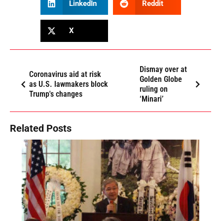
LinkedIn
Reddit
X
Dismay over at
Coronavirus aid at risk
Golden Globe
as U.S. lawmakers block
ruling on
Trump's changes
‘Minari’
Related Posts