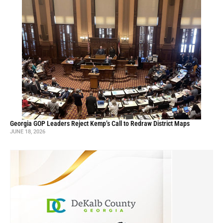
Georgia GOP Leaders Reject Kemp’s Call to Redraw District Maps
JUNE 18, 2026