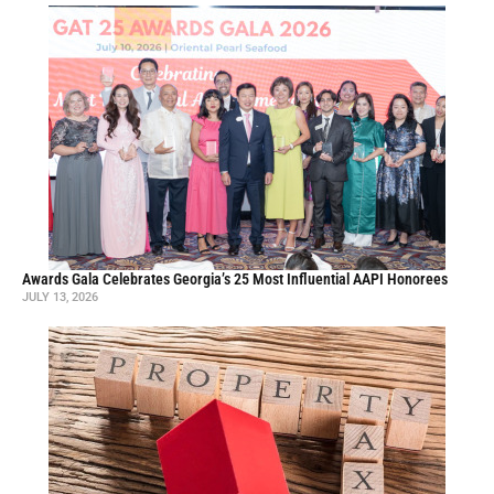
Awards Gala Celebrates Georgia’s 25 Most Influential AAPI Honorees
JULY 13, 2026