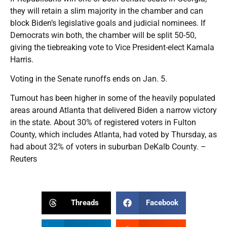
they will retain a slim majority in the chamber and can
block Biden’s legislative goals and judicial nominees. If
Democrats win both, the chamber will be split 50-50,
giving the tiebreaking vote to Vice President-elect Kamala
Harris.
Voting in the Senate runoffs ends on Jan. 5.
Turnout has been higher in some of the heavily populated
areas around Atlanta that delivered Biden a narrow victory
in the state. About 30% of registered voters in Fulton
County, which includes Atlanta, had voted by Thursday, as
had about 32% of voters in suburban DeKalb County. –
Reuters
Threads
Facebook