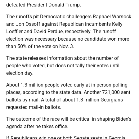
defeated President Donald Trump.
The runoffs pit Democratic challengers Raphael Warnock
and Jon Ossoff against Republican incumbents Kelly
Loeffler and David Perdue, respectively. The runoff
election was necessary because no candidate won more
than 50% of the vote on Nov. 3.
The state releases information about the number of
people who voted, but does not tally their votes until
election day.
About 1.3 million people voted early at in-person polling
places, according to the state data. Another 721,000 sent
ballots by mail. A total of about 1.3 million Georgians
requested mail-in ballots.
The outcome of the race will be critical in shaping Biden’s
agenda after he takes office.
If Republicans win one or both Senate seats in Georgia,