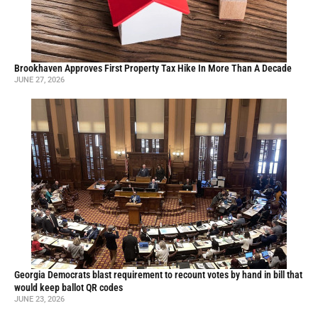
Brookhaven Approves First Property Tax Hike In More Than A Decade
JUNE 27, 2026
Georgia Democrats blast requirement to recount votes by hand in bill that
would keep ballot QR codes
JUNE 23, 2026