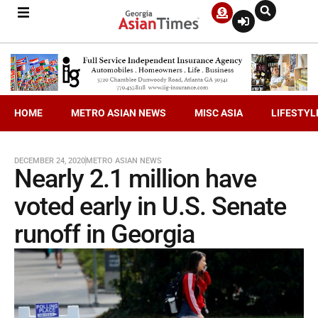
HOME
METRO ASIAN NEWS
MISC ASIA
LIFESTYL
DECEMBER 24, 2020
METRO ASIAN NEWS
Nearly 2.1 million have
voted early in U.S. Senate
runoff in Georgia