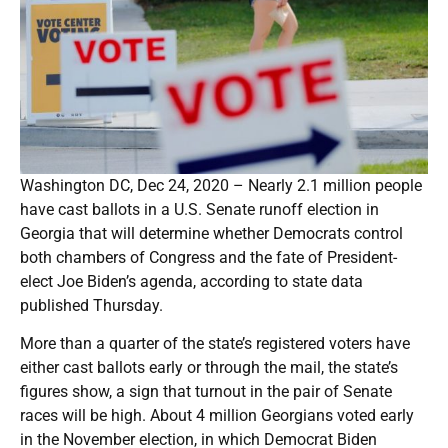
Washington DC, Dec 24, 2020 – Nearly 2.1 million people
have cast ballots in a U.S. Senate runoff election in
Georgia that will determine whether Democrats control
both chambers of Congress and the fate of President-
elect Joe Biden’s agenda, according to state data
published Thursday.
More than a quarter of the state’s registered voters have
either cast ballots early or through the mail, the state’s
figures show, a sign that turnout in the pair of Senate
races will be high. About 4 million Georgians voted early
in the November election, in which Democrat Biden