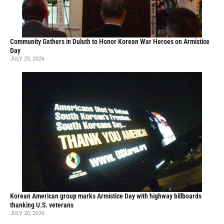
Community Gathers in Duluth to Honor Korean War Heroes on Armistice
Day
JULY 25, 2026
Korean American group marks Armistice Day with highway billboards
thanking U.S. veterans
JULY 20, 2026