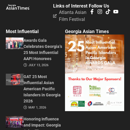
Links of Interest
Follow Us
Atlanta Asian
Film Festival
Most Influential
Georgia Asian Times
Awards Gala
Celebrates Georgia’s
25 Most Influential
AAPI Honorees
JULY 13, 2026
GAT 25 Most
Influential Asian
American Pacific
Islanders in Georgia
2026
MAY 1, 2026
Honoring Influence
and Impact: Georgia