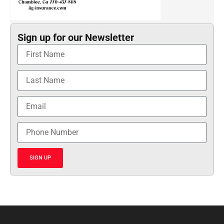
Sign up for our Newsletter
SIGN UP