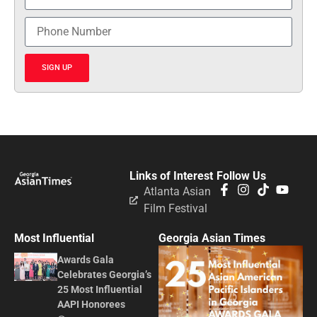
SIGN UP
Links of Interest
Follow Us
Atlanta Asian
Film Festival
Most Influential
Georgia Asian Times
Awards Gala
Celebrates Georgia’s
25 Most Influential
AAPI Honorees