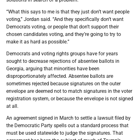
“What this says to me is that they just don’t want people
voting,” Jordan said. “And they specifically don’t want
Democrats voting, or people that don’t support their
chosen candidates voting, and they’re going to try to
make it as hard as possible.”
Democrats and voting rights groups have for years
sought to decrease rejections of absentee ballots in
Georgia, arguing that minorities have been
disproportionately affected. Absentee ballots are
sometimes rejected because signatures on the outer
envelope are deemed not to match signatures in the voter
registration system, or because the envelope is not signed
at all.
An agreement signed in March to settle a lawsuit filed by
the Democratic Party spells out a standard process that
must be used statewide to judge the signatures. That