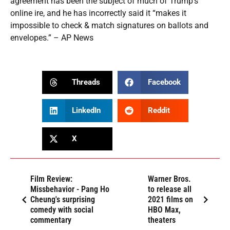
agreement has been the subject of much of Trump’s
online ire, and he has incorrectly said it “makes it
impossible to check & match signatures on ballots and
envelopes.” – AP News
Threads
Facebook
LinkedIn
Reddit
X
Film Review:
Warner Bros.
Missbehavior - Pang Ho
to release all
Cheung's surprising
2021 films on
comedy with social
HBO Max,
commentary
theaters