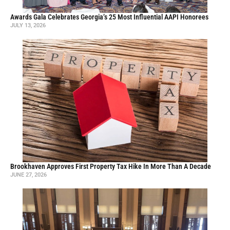
Awards Gala Celebrates Georgia’s 25 Most Influential AAPI Honorees
JULY 13, 2026
Brookhaven Approves First Property Tax Hike In More Than A Decade
JUNE 27, 2026