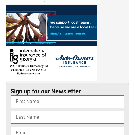
Sign up for our Newsletter