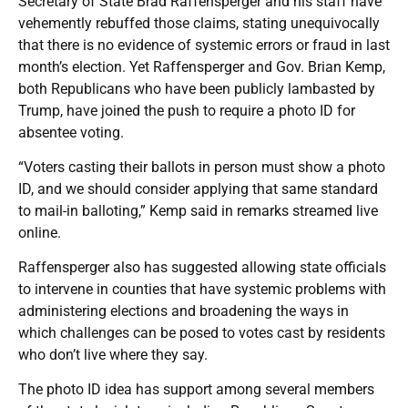
Secretary of State Brad Raffensperger and his staff have
vehemently rebuffed those claims, stating unequivocally
that there is no evidence of systemic errors or fraud in last
month’s election. Yet Raffensperger and Gov. Brian Kemp,
both Republicans who have been publicly lambasted by
Trump, have joined the push to require a photo ID for
absentee voting.
“Voters casting their ballots in person must show a photo
ID, and we should consider applying that same standard
to mail-in balloting,” Kemp said in remarks streamed live
online.
Raffensperger also has suggested allowing state officials
to intervene in counties that have systemic problems with
administering elections and broadening the ways in
which challenges can be posed to votes cast by residents
who don’t live where they say.
The photo ID idea has support among several members