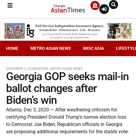
HOME
METRO ASIAN NEWS
MISC ASIA
LIFESTYL
DECEMBER 3, 2020
FEATURE
,
METRO ASIAN NEWS
Georgia GOP seeks mail-in
ballot changes after
Biden’s win
Atlanta, Dec 3, 2020 — After weathering criticism for
certifying President Donald Trump’s narrow election loss
to Democrat Joe Biden, Republican officials in Georgia
are proposing additional requirements for the state’s vote-