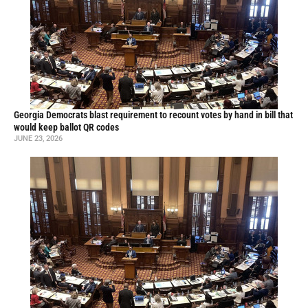
Georgia Democrats blast requirement to recount votes by hand in bill that
would keep ballot QR codes
JUNE 23, 2026