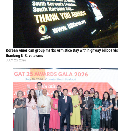
Korean American group marks Armistice Day with highway billboards
thanking U.S. veterans
JULY 20, 2026