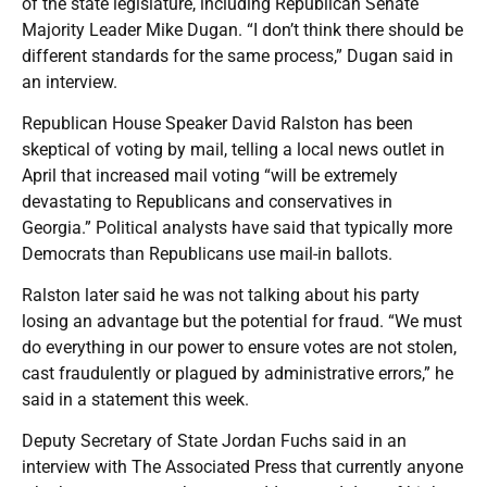
of the state legislature, including Republican Senate
Majority Leader Mike Dugan. “I don’t think there should be
different standards for the same process,” Dugan said in
an interview.
Republican House Speaker David Ralston has been
skeptical of voting by mail, telling a local news outlet in
April that increased mail voting “will be extremely
devastating to Republicans and conservatives in
Georgia.” Political analysts have said that typically more
Democrats than Republicans use mail-in ballots.
Ralston later said he was not talking about his party
losing an advantage but the potential for fraud. “We must
do everything in our power to ensure votes are not stolen,
cast fraudulently or plagued by administrative errors,” he
said in a statement this week.
Deputy Secretary of State Jordan Fuchs said in an
interview with The Associated Press that currently anyone