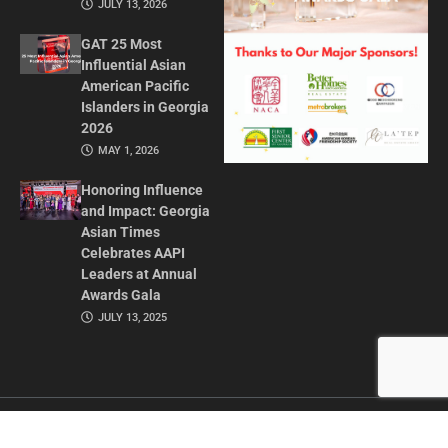
JULY 13, 2026
GAT 25 Most
Influential Asian
American Pacific
Islanders in Georgia
2026
MAY 1, 2026
Honoring Influence
and Impact: Georgia
Asian Times
Celebrates AAPI
Leaders at Annual
Awards Gala
JULY 13, 2025
CONTACT US
ADVERTISE IN GAT
ABOUT