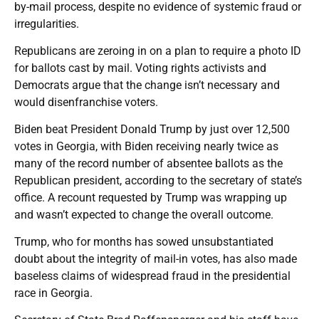
by-mail process, despite no evidence of systemic fraud or
irregularities.
Republicans are zeroing in on a plan to require a photo ID
for ballots cast by mail. Voting rights activists and
Democrats argue that the change isn’t necessary and
would disenfranchise voters.
Biden beat President Donald Trump by just over 12,500
votes in Georgia, with Biden receiving nearly twice as
many of the record number of absentee ballots as the
Republican president, according to the secretary of state’s
office. A recount requested by Trump was wrapping up
and wasn’t expected to change the overall outcome.
Trump, who for months has sowed unsubstantiated
doubt about the integrity of mail-in votes, has also made
baseless claims of widespread fraud in the presidential
race in Georgia.