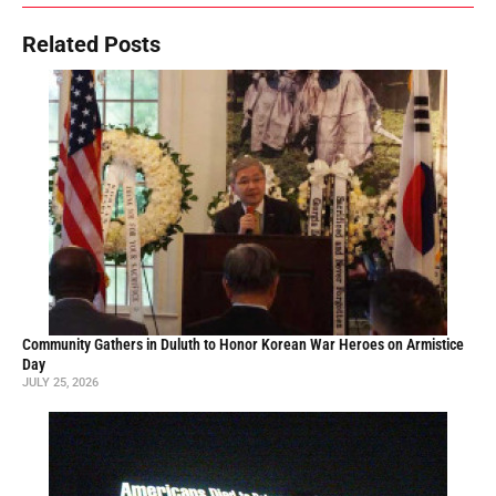
Related Posts
Community Gathers in Duluth to Honor Korean War Heroes on Armistice
Day
JULY 25, 2026