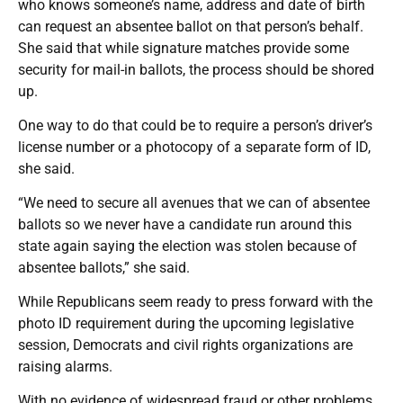
who knows someone’s name, address and date of birth
can request an absentee ballot on that person’s behalf.
She said that while signature matches provide some
security for mail-in ballots, the process should be shored
up.
One way to do that could be to require a person’s driver’s
license number or a photocopy of a separate form of ID,
she said.
“We need to secure all avenues that we can of absentee
ballots so we never have a candidate run around this
state again saying the election was stolen because of
absentee ballots,” she said.
While Republicans seem ready to press forward with the
photo ID requirement during the upcoming legislative
session, Democrats and civil rights organizations are
raising alarms.
With no evidence of widespread fraud or other problems