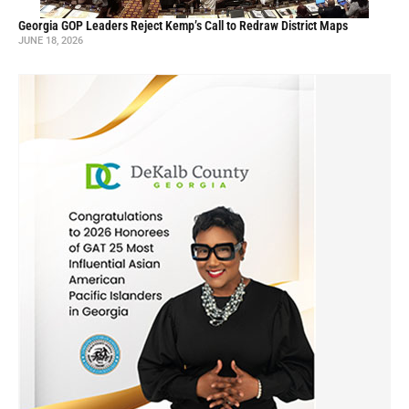
Georgia GOP Leaders Reject Kemp’s Call to Redraw District Maps
JUNE 18, 2026