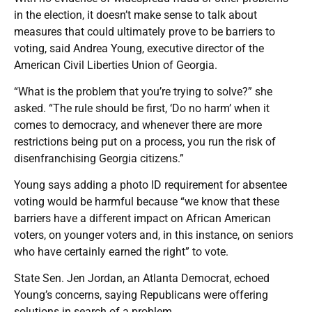
in the election, it doesn’t make sense to talk about
measures that could ultimately prove to be barriers to
voting, said Andrea Young, executive director of the
American Civil Liberties Union of Georgia.
“What is the problem that you’re trying to solve?” she
asked. “The rule should be first, ‘Do no harm’ when it
comes to democracy, and whenever there are more
restrictions being put on a process, you run the risk of
disenfranchising Georgia citizens.”
Young says adding a photo ID requirement for absentee
voting would be harmful because “we know that these
barriers have a different impact on African American
voters, on younger voters and, in this instance, on seniors
who have certainly earned the right” to vote.
State Sen. Jen Jordan, an Atlanta Democrat, echoed
Young’s concerns, saying Republicans were offering
solutions in search of a problem.