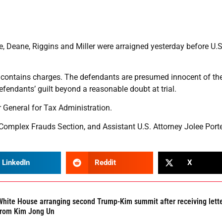
ane, Riggins and Miller were arraigned yesterday before U.S
y contains charges. The defendants are presumed innocent of th
efendants’ guilt beyond a reasonable doubt at trial.
r General for Tax Administration.
 Complex Frauds Section, and Assistant U.S. Attorney Jolee Porte
LinkedIn
Reddit
X
White House arranging second Trump-Kim summit after receiving lett
from Kim Jong Un