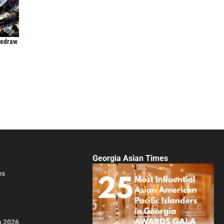
Redraw
Georgia Asian Times
es
a 2026