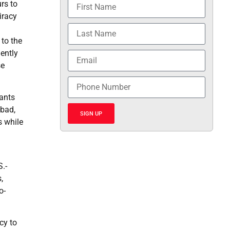
rs to
iracy
to the
lently
se
dants
abad,
SIGN UP
s while
S.-
,
o-
cy to