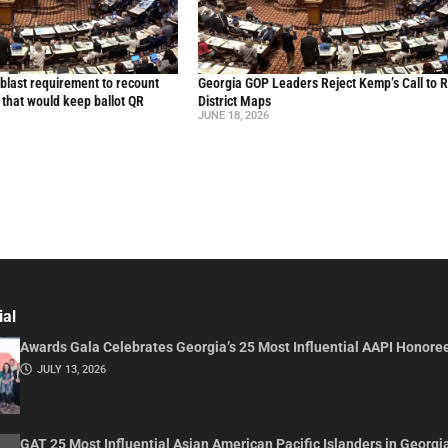
blast requirement to recount
Georgia GOP Leaders Reject Kemp’s Call to 
l that would keep ballot QR
District Maps
JUNE 18, 2026
ial
Awards Gala Celebrates Georgia’s 25 Most Influential AAPI Honore
JULY 13, 2026
GAT 25 Most Influential Asian American Pacific Islanders in Georgi