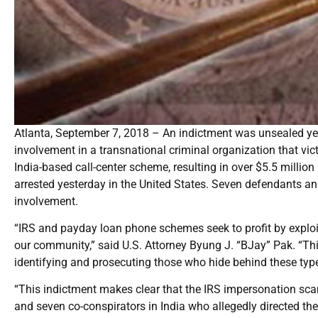
Atlanta, September 7, 2018 – An indictment was unsealed yest
involvement in a transnational criminal organization that vic
India-based call-center scheme, resulting in over $5.5 millio
arrested yesterday in the United States. Seven defendants and 
involvement.
“IRS and payday loan phone schemes seek to profit by exploi
our community,” said U.S. Attorney Byung J. “BJay” Pak. “Th
identifying and prosecuting those who hide behind these ty
“This indictment makes clear that the IRS impersonation scam 
and seven co-conspirators in India who allegedly directed the