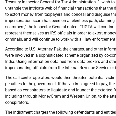
Treasury Inspector General for Tax Administration. “I wish t
untangle the intricate web of financial transactions that the
to extort money from taxpayers and conceal and disguise the 
impersonation scam has been on a relentless path, claiming 
scammers,” the Inspector General noted. “TIGTA will continue t
represent themselves as IRS officials in order to extort mon
criminals, and will continue to work with all law enforcement 
According to U.S. Attorney Pak, the charges, and other inform
were involved in a sophisticated scheme organized by co-cons
India. Using information obtained from data brokers and other
impersonating officials from the Internal Revenue Service or i
The call center operators would then threaten potential victim
penalties to the government. If the victims agreed to pay, the
based co-conspirators to liquidate and launder the extorted f
including through MoneyGram and Western Union, to the atten
conspirators.
The indictment charges the following defendants and entities