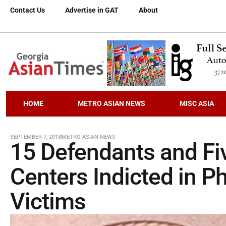
Contact Us
Advertise in GAT
About
HOME
METRO ASIAN NEWS
MISC ASIA
SEPTEMBER 7, 2018
METRO ASIAN NEWS
15 Defendants and Fiv
Centers Indicted in P
Victims