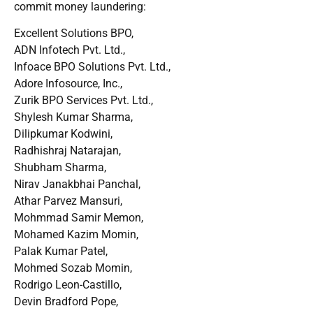
commit money laundering:
Excellent Solutions BPO,
ADN Infotech Pvt. Ltd.,
Infoace BPO Solutions Pvt. Ltd.,
Adore Infosource, Inc.,
Zurik BPO Services Pvt. Ltd.,
Shylesh Kumar Sharma,
Dilipkumar Kodwini,
Radhishraj Natarajan,
Shubham Sharma,
Nirav Janakbhai Panchal,
Athar Parvez Mansuri,
Mohmmad Samir Memon,
Mohamed Kazim Momin,
Palak Kumar Patel,
Mohmed Sozab Momin,
Rodrigo Leon-Castillo,
Devin Bradford Pope,