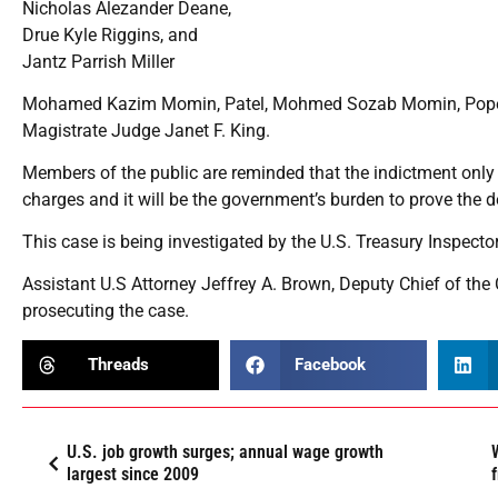
Nicholas Alezander Deane,
Drue Kyle Riggins, and
Jantz Parrish Miller
Mohamed Kazim Momin, Patel, Mohmed Sozab Momin, Pope, De
Magistrate Judge Janet F. King.
Members of the public are reminded that the indictment onl
charges and it will be the government’s burden to prove the d
This case is being investigated by the U.S. Treasury Inspecto
Assistant U.S Attorney Jeffrey A. Brown, Deputy Chief of the
prosecuting the case.
Threads
Facebook
U.S. job growth surges; annual wage growth
largest since 2009