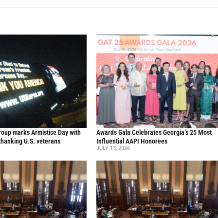
oup marks Armistice Day with
Awards Gala Celebrates Georgia’s 25 Most
thanking U.S. veterans
Influential AAPI Honorees
JULY 13, 2026