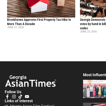
Brookhaven Approves First Property Tax Hike In
Georgia Democrats 
More Than A Decade
votes by hand in bil
JUNE 27, 2026
codes
JUNE 23, 2026
Most Influent
Follow Us
Links of Interest