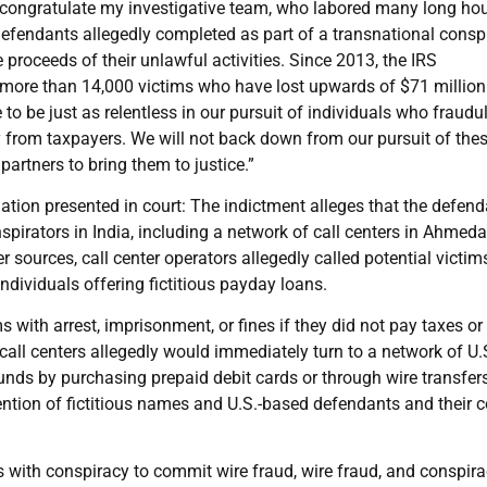
o congratulate my investigative team, who labored many long hou
 defendants allegedly completed as part of a transnational consp
proceeds of their unlawful activities. Since 2013, the IRS
more than 14,000 victims who have lost upwards of $71 million 
o be just as relentless in our pursuit of individuals who fraudu
ey from taxpayers. We will not back down from our pursuit of the
partners to bring them to justice.”
ation presented in court: The indictment alleges that the defen
pirators in India, including a network of call centers in Ahmed
 sources, call center operators allegedly called potential victim
ndividuals offering fictitious payday loans.
s with arrest, imprisonment, or fines if they did not pay taxes or
 call centers allegedly would immediately turn to a network of U.
unds by purchasing prepaid debit cards or through wire transfers
tion of fictitious names and U.S.-based defendants and their c
 with conspiracy to commit wire fraud, wire fraud, and conspira