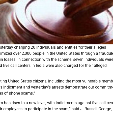
erday charging 20 individuals and entities for their alleged
timized over 2,000 people in the United States through a fraudul
n in losses. In connection with the scheme, seven individuals wer
five call centers in India were also charged for their alleged
ting United States citizens, including the most vulnerable memb
is indictment and yesterday’s arrests demonstrate our commitm
pes of phone scams.”
has risen to a new level, with indictments against five call cen
ir employees to participate in the scam,” said J. Russell George,