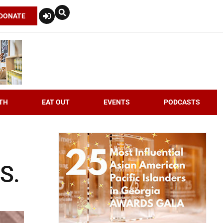
DONATE
TH
EAT OUT
EVENTS
PODCASTS
S.