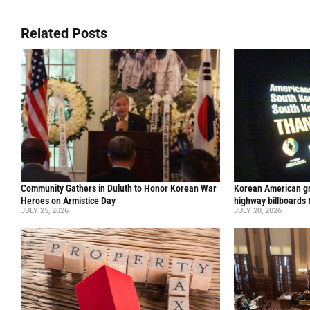
Related Posts
Community Gathers in Duluth to Honor Korean War
Korean American gr
Heroes on Armistice Day
highway billboards 
JULY 25, 2026
JULY 20, 2026