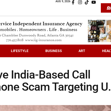
AUG 9, 2026
LIFESTYLE
BUSINESS
ART
HEAL
e India-Based Call
hone Scam Targeting U.