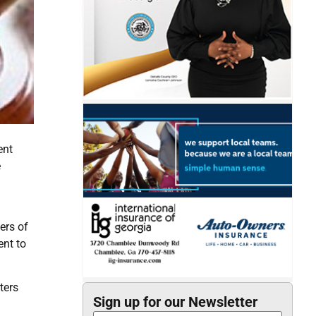
ent
e
ers of
ent to
ters
Sign up for our Newsletter