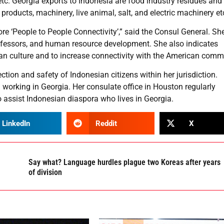
, etc. Georgia exports to Indonesia are food industry residues and
roducts, machinery, live animal, salt, and electric machinery et
more ‘People to People Connectivity’,” said the Consul General. Sh
professors, and human resource development. She also indicates
n culture and to increase connectivity with the American comm
tion and safety of Indonesian citizens within her jurisdiction.
d working in Georgia. Her consulate office in Houston regularly
 assist Indonesian diaspora who lives in Georgia.
LinkedIn
Reddit
X
Say what? Language hurdles plague two Koreas after years
of division