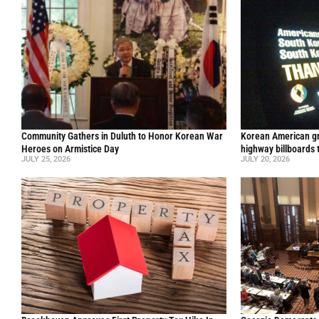
Community Gathers in Duluth to Honor Korean War
Korean American gr
Heroes on Armistice Day
highway billboards 
JULY 25, 2026
JULY 20, 2026