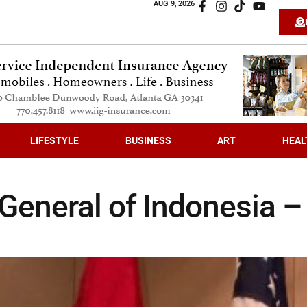
AUG 9, 2026
LIFESTYLE
BUSINESS
ART
HEAL
General of Indonesia –