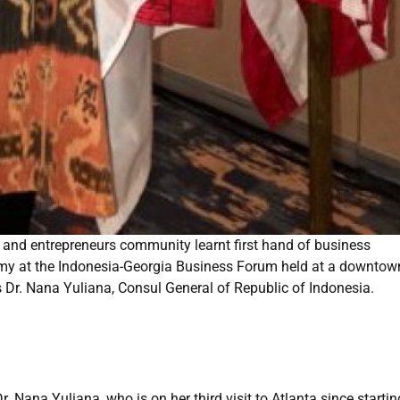
 and entrepreneurs community learnt first hand of business
nomy at the Indonesia-Georgia Business Forum held at a downtow
s Dr. Nana Yuliana, Consul General of Republic of Indonesia.
 Nana Yuliana, who is on her third visit to Atlanta since startin