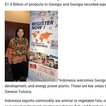
$1.4 Billion of products to Georgia and Georgia recorded exp
“Indonesia welcomes Georgia’
development, and energy power plants. These are key areas t
General Yuliana.
Indonesia exports commodity are animal or vegetable fats, oil