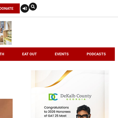
DONATE
TH
EAT OUT
EVENTS
PODCASTS