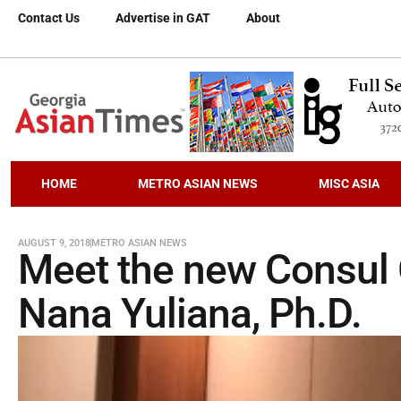
Contact Us
Advertise in GAT
About
HOME
METRO ASIAN NEWS
MISC ASIA
AUGUST 9, 2018
METRO ASIAN NEWS
Meet the new Consul 
Nana Yuliana, Ph.D.