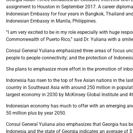
assignment to Houston in September 2017. A career diploma
Indonesian Embassy for four years in Bangkok, Thailand and ha
Indonesian Embassy in Manila, Philippines.
“I am very excited to be in my role especially with huge respon
Commonwealth of Puerto Rico,” said Dr. Yuliana with a smile
Consul General Yuliana emphasized three areas of focus unde
people to people connectivity; and the protection of Indonesi
She plans to emphasize more effort in the promotion of inbo
Indonesia has risen to the top of five Asian nations in the la
country in Southeast Asia with around 250 million in populat
largest economy in 2030 by McKinsey Global Institute and 4
Indonesian economy has much to offer with an emerging and
50 million plus by year 2050.
Consul General Yuliana also emphasizes that Georgia has bee
Indonesia and the state of Georgia indicates an average of $1.