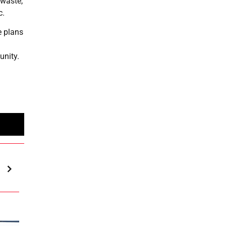
 waste,
c.
e plans
unity.