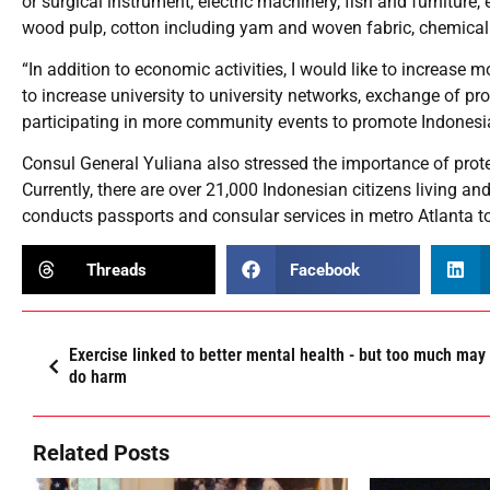
or surgical instrument, electric machinery, fish and furniture
wood pulp, cotton including yam and woven fabric, chemical p
“In addition to economic activities, I would like to increase 
to increase university to university networks, exchange of 
participating in more community events to promote Indonesia
Consul General Yuliana also stressed the importance of protec
Currently, there are over 21,000 Indonesian citizens living an
conducts passports and consular services in metro Atlanta to
Threads
Facebook
Exercise linked to better mental health - but too much may
do harm
Related Posts