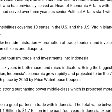
t who has previously served as Head of Economic Affairs with
d served over three years as senior Political Affairs staff wit
sibilities covering 10 states in the U.S. and the U.S. Virgin Islan
.
r her administration — promotion of trade, tourism, and invest
an citizens and diaspora.
und tourism, trade, and investments into Indonesia.
st six years in both macro and micro indicators. Being the bigges
ion, Indonesia’s economic grew rapidly and projected to be the 7
th place by 2050 by Price Waterhouse Coopers.
 strong purchasing power middle-class which is projected more
n a great partner in trade with Indonesia. The total value betw
1 Billion to $1.7 Billion in the past four years. Indonesia expor