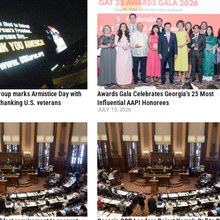
oup marks Armistice Day with
Awards Gala Celebrates Georgia’s 25 Most
thanking U.S. veterans
Influential AAPI Honorees
JULY 13, 2026