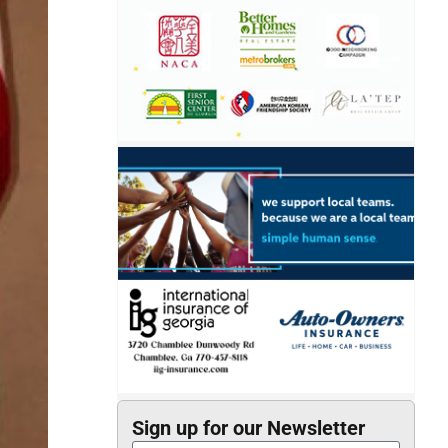
Sign up for our Newsletter