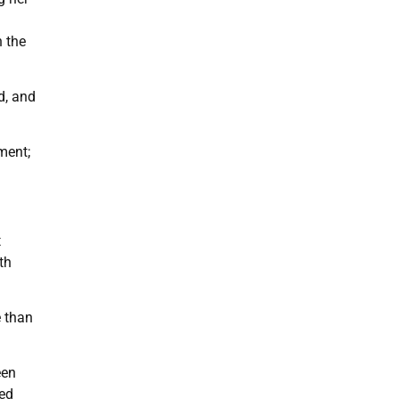
h the
d, and
ment;
t
th
 than
een
ted