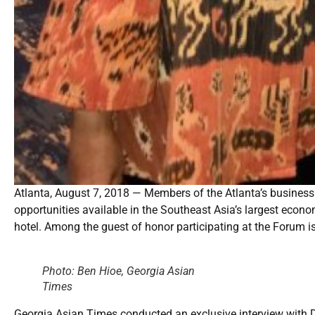
Atlanta, August 7, 2018 — Members of the Atlanta’s business
opportunities available in the Southeast Asia’s largest eco
hotel. Among the guest of honor participating at the Forum i
Photo: Ben Hioe, Georgia Asian
Times
Georgia Asian Times conducted an exclusive interview with Dr.