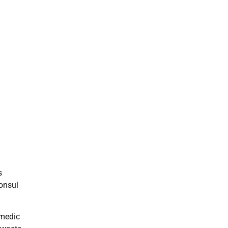
s
onsul
 medic