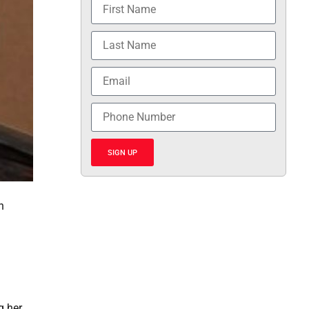
SIGN UP
n
g her