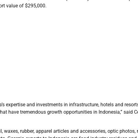
ort value of $295,000.
s expertise and investments in infrastructure, hotels and resort
hat have tremendous growth opportunities in Indonesia,” said C
, waxes, rubber, apparel articles and accessories, optic photos,