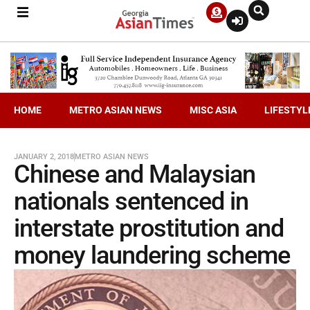
HOME
METRO ASIAN NEWS
MISC ASIA
LIFESTYL
JANUARY 2, 2018
METRO ASIAN NEWS
Chinese and Malaysian
nationals sentenced in
interstate prostitution and
money laundering scheme