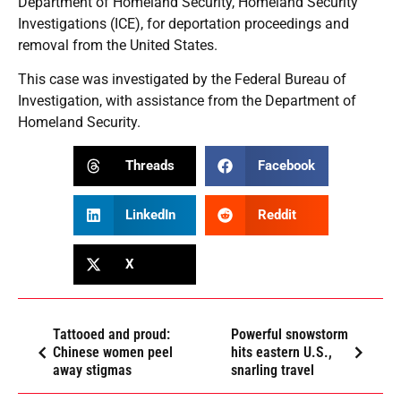
Department of Homeland Security, Homeland Security
Investigations (ICE), for deportation proceedings and
removal from the United States.
This case was investigated by the Federal Bureau of
Investigation, with assistance from the Department of
Homeland Security.
Threads
Facebook
LinkedIn
Reddit
X
Tattooed and proud:
Powerful snowstorm
Chinese women peel
hits eastern U.S.,
away stigmas
snarling travel