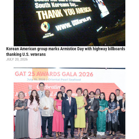
Korean American group marks Armistice Day with highway billboards
thanking U.S. veterans
JULY 20, 2026