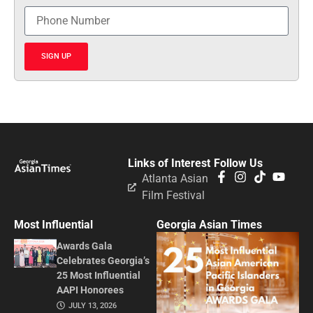
SIGN UP
Links of Interest
Follow Us
Atlanta Asian
Film Festival
Most Influential
Georgia Asian Times
Awards Gala
Celebrates Georgia’s
25 Most Influential
AAPI Honorees
JULY 13, 2026