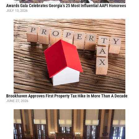
Awards Gala Celebrates Georgia’s 25 Most Influential AAPI Honorees
JULY 13, 2026
Brookhaven Approves First Property Tax Hike In More Than A Decade
JUNE 27, 2026