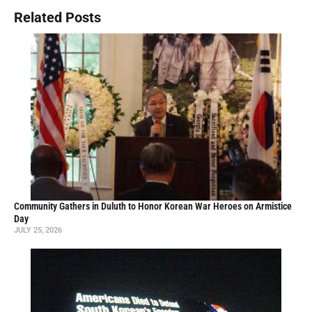
Related Posts
Community Gathers in Duluth to Honor Korean War Heroes on Armistice
Day
JULY 25, 2026