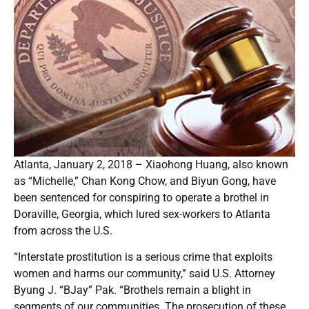
Atlanta, January 2, 2018 – Xiaohong Huang, also known
as “Michelle,” Chan Kong Chow, and Biyun Gong, have
been sentenced for conspiring to operate a brothel in
Doraville, Georgia, which lured sex-workers to Atlanta
from across the U.S.
“Interstate prostitution is a serious crime that exploits
women and harms our community,” said U.S. Attorney
Byung J. “BJay” Pak. “Brothels remain a blight in
segments of our communities. The prosecution of these