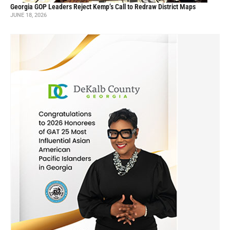
Georgia GOP Leaders Reject Kemp’s Call to Redraw District Maps
JUNE 18, 2026