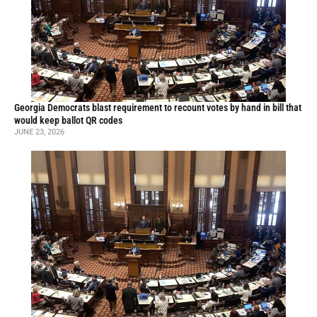
Georgia Democrats blast requirement to recount votes by hand in bill that
would keep ballot QR codes
JUNE 23, 2026