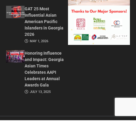
GAT 25 Most
Influential Asian
American Pacific
Islanders in Georgia
2026
MAY 1, 2026
Honoring Influence
and Impact: Georgia
Asian Times
Celebrates AAPI
Leaders at Annual
Awards Gala
JULY 13, 2025
CONTACT US
ADVERTISE IN GAT
ABOUT