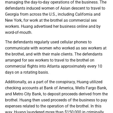
managing the day-to-day operations of the business. The
defendants induced women of Asian descent to travel to
Georgia from across the U.S., including California and
New York, for work at the brothel as commercial sex
workers. Huang advertised her business online and by
word-of-mouth.
The defendants regularly used cellular phones to
communicate with women who worked as sex workers at
the brothel, and with their male clients. The defendants
arranged for sex workers to travel to the brothel on
commercial flights into Atlanta approximately every 10
days on a rotating basis.
Additionally, as a part of the conspiracy, Huang utilized
checking accounts at Bank of America, Wells Fargo Bank,
and Metro City Bank, to deposit proceeds derived from the
brothel. Huang then used proceeds of the business to pay
expenses related to the operation of the brothel. In this
way, Huang laundered more than $150,000 in criminally