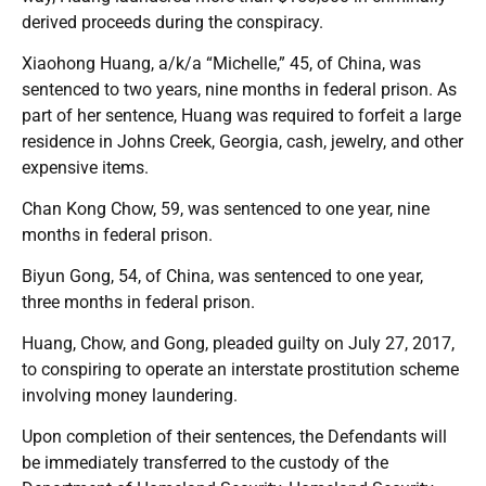
derived proceeds during the conspiracy.
Xiaohong Huang, a/k/a “Michelle,” 45, of China, was
sentenced to two years, nine months in federal prison. As
part of her sentence, Huang was required to forfeit a large
residence in Johns Creek, Georgia, cash, jewelry, and other
expensive items.
Chan Kong Chow, 59, was sentenced to one year, nine
months in federal prison.
Biyun Gong, 54, of China, was sentenced to one year,
three months in federal prison.
Huang, Chow, and Gong, pleaded guilty on July 27, 2017,
to conspiring to operate an interstate prostitution scheme
involving money laundering.
Upon completion of their sentences, the Defendants will
be immediately transferred to the custody of the