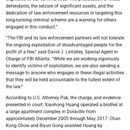
defendants, the seizure of significant assets, and the
dedication of law enforcement resources in targeting this
long-running criminal scheme are a warning for others
engaged in this conduct.”
“The FBI and its law enforcement partners will not tolerate
the ongoing exploitation of disadvantaged people for the
profit of a few,” said David J. LeValley, Special Agent in
Charge of FBI Atlanta. “While we are working vigorously
to identify victims of exploitation, we are also sending a
message to anyone who engages in these illegal activities
that they will be held accountable to the fullest extent of
the law.”
According to U.S. Attorney Pak, the charge, and evidence
presented in court: Xiaohong Huang operated a brothel at
a large apartment complex in Doraville from
approximately December 2005 through May 2017. Chan
Kong Chow and Biyun Gong assisted Huang by