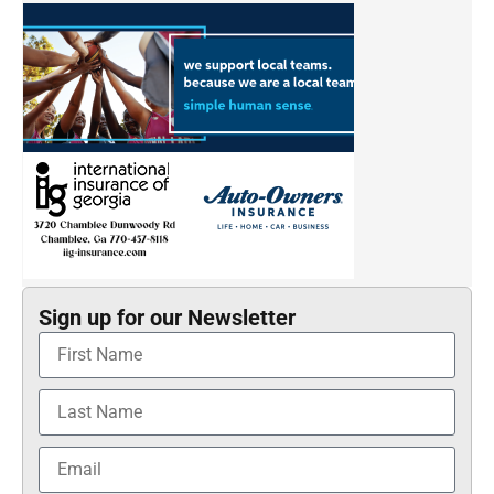
Sign up for our Newsletter