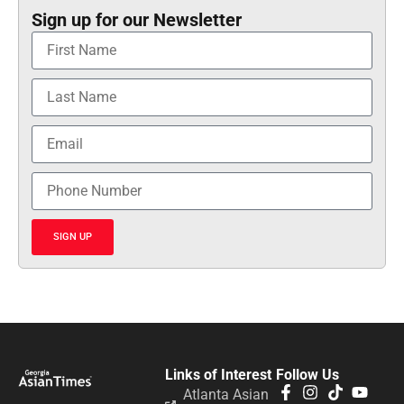
Sign up for our Newsletter
SIGN UP
Links of Interest
Follow Us
Atlanta Asian