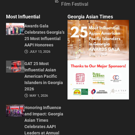
Film Festival
Most Influential
Georgia Asian Times
Awards Gala
Celebrates Georgia’s
25 Most Influential
AAPI Honorees
JULY 13, 2026
GAT 25 Most
Influential Asian
American Pacific
Islanders in Georgia
2026
MAY 1, 2026
Honoring Influence
and Impact: Georgia
Asian Times
Celebrates AAPI
Leaders at Annual