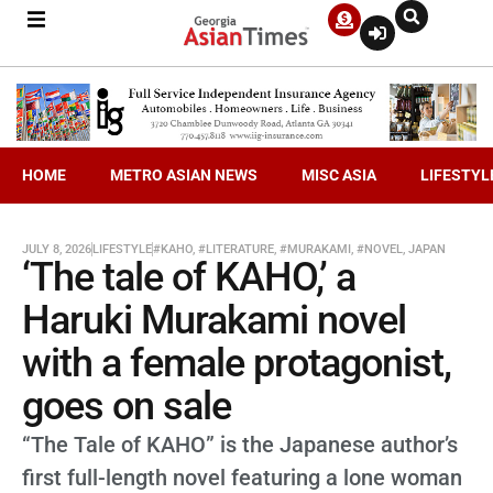
HOME
METRO ASIAN NEWS
MISC ASIA
LIFESTYL
JULY 8, 2026
LIFESTYLE
#KAHO
,
#LITERATURE
,
#MURAKAMI
,
#NOVEL
,
JAPAN
‘The tale of KAHO,’ a
Haruki Murakami novel
with a female protagonist,
goes on sale
“The Tale of KAHO” is the Japanese author’s
first full-length novel featuring a lone woman