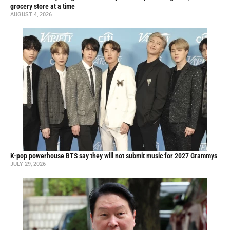
grocery store at a time
AUGUST 4, 2026
K-pop powerhouse BTS say they will not submit music for 2027 Grammys
JULY 29, 2026