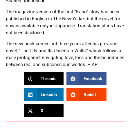
Scarlett Johansson.”
The magazine version of the first “Kaho” story has been
published in English in The New Yorker, but the novel for
now is available only in Japanese. Translation plans have
not been disclosed.
The new book comes out three years after his previous
novel, “The City and Its Uncertain Walls,” which follows a
male protagonist navigating love, loss and the boundaries
between real and subconscious worlds. – AP
Threads
Facebook
LinkedIn
Reddit
X