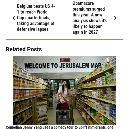
Obamacare
Belgium beats US 4-
premiums surged
1 to reach World
this year. A new
Cup quarterfinals,
analysis shows it’s
taking advantage of
likely to happen
defensive lapses
again in 2027
Related Posts
Comedian Jenny Yang uses a comedy tour to uplift immigrants, one