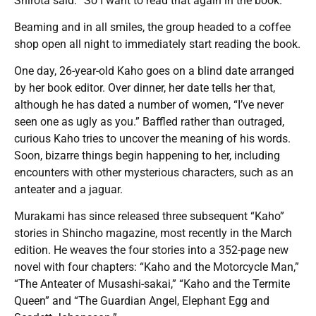
Shirota said. “So I want to read that again in the book.”
Beaming and in all smiles, the group headed to a coffee
shop open all night to immediately start reading the book.
One day, 26-year-old Kaho goes on a blind date arranged
by her book editor. Over dinner, her date tells her that,
although he has dated a number of women, “I’ve never
seen one as ugly as you.” Baffled rather than outraged,
curious Kaho tries to uncover the meaning of his words.
Soon, bizarre things begin happening to her, including
encounters with other mysterious characters, such as an
anteater and a jaguar.
Murakami has since released three subsequent “Kaho”
stories in Shincho magazine, most recently in the March
edition. He weaves the four stories into a 352-page new
novel with four chapters: “Kaho and the Motorcycle Man,”
“The Anteater of Musashi-sakai,” “Kaho and the Termite
Queen” and “The Guardian Angel, Elephant Egg and