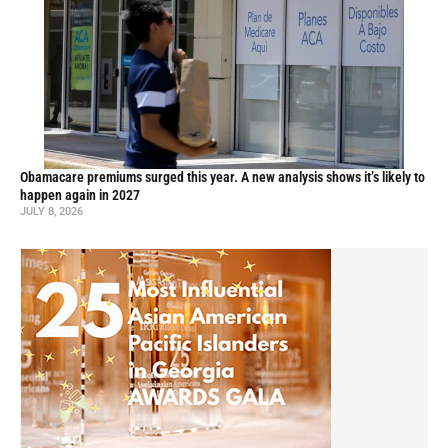
Obamacare premiums surged this year. A new analysis shows it’s likely to
happen again in 2027
JULY 8, 2026