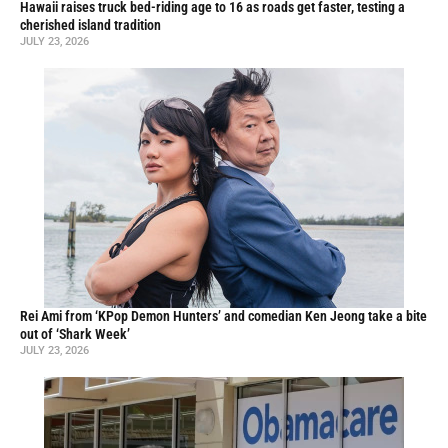
Hawaii raises truck bed-riding age to 16 as roads get faster, testing a
cherished island tradition
JULY 23, 2026
Rei Ami from ‘KPop Demon Hunters’ and comedian Ken Jeong take a bite
out of ‘Shark Week’
JULY 23, 2026