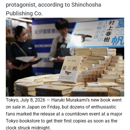
protagonist, according to Shinchosha
Publishing Co.
Tokyo, July 8, 2026 — Haruki Murakami’s new book went
on sale in Japan on Friday, but dozens of enthusiastic
fans marked the release at a countdown event at a major
Tokyo bookstore to get their first copies as soon as the
clock struck midnight.