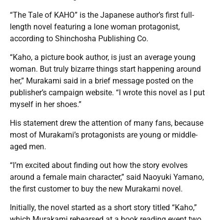
“The Tale of KAHO” is the Japanese author’s first full-
length novel featuring a lone woman protagonist,
according to Shinchosha Publishing Co.
“Kaho, a picture book author, is just an average young
woman. But truly bizarre things start happening around
her,” Murakami said in a brief message posted on the
publisher’s campaign website. “I wrote this novel as I put
myself in her shoes.”
His statement drew the attention of many fans, because
most of Murakami’s protagonists are young or middle-
aged men.
“I’m excited about finding out how the story evolves
around a female main character,” said Naoyuki Yamano,
the first customer to buy the new Murakami novel.
Initially, the novel started as a short story titled “Kaho,”
which Murakami rehearsed at a book reading event two