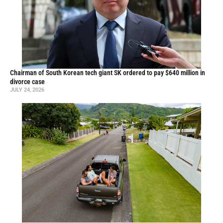
Chairman of South Korean tech giant SK ordered to pay $640 million in
divorce case
JULY 24, 2026