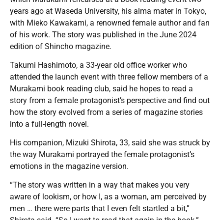
years ago at Waseda University, his alma mater in Tokyo,
with Mieko Kawakami, a renowned female author and fan
of his work. The story was published in the June 2024
edition of Shincho magazine.
Takumi Hashimoto, a 33-year old office worker who
attended the launch event with three fellow members of a
Murakami book reading club, said he hopes to read a
story from a female protagonist’s perspective and find out
how the story evolved from a series of magazine stories
into a full-length novel.
His companion, Mizuki Shirota, 33, said she was struck by
the way Murakami portrayed the female protagonist’s
emotions in the magazine version.
“The story was written in a way that makes you very
aware of lookism, or how I, as a woman, am perceived by
men … there were parts that I even felt startled a bit,”