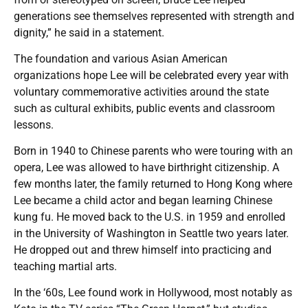
generations see themselves represented with strength and
dignity,” he said in a statement.
The foundation and various Asian American
organizations hope Lee will be celebrated every year with
voluntary commemorative activities around the state
such as cultural exhibits, public events and classroom
lessons.
Born in 1940 to Chinese parents who were touring with an
opera, Lee was allowed to have birthright citizenship. A
few months later, the family returned to Hong Kong where
Lee became a child actor and began learning Chinese
kung fu. He moved back to the U.S. in 1959 and enrolled
in the University of Washington in Seattle two years later.
He dropped out and threw himself into practicing and
teaching martial arts.
In the ‘60s, Lee found work in Hollywood, most notably as