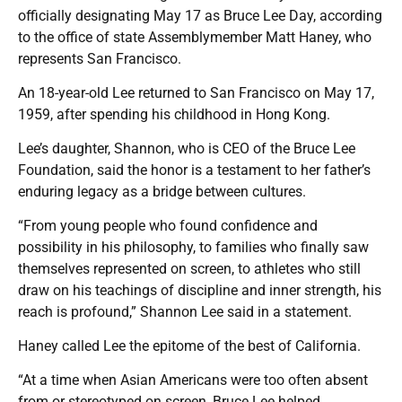
officially designating May 17 as Bruce Lee Day, according
to the office of state Assemblymember Matt Haney, who
represents San Francisco.
An 18-year-old Lee returned to San Francisco on May 17,
1959, after spending his childhood in Hong Kong.
Lee’s daughter, Shannon, who is CEO of the Bruce Lee
Foundation, said the honor is a testament to her father’s
enduring legacy as a bridge between cultures.
“From young people who found confidence and
possibility in his philosophy, to families who finally saw
themselves represented on screen, to athletes who still
draw on his teachings of discipline and inner strength, his
reach is profound,” Shannon Lee said in a statement.
Haney called Lee the epitome of the best of California.
“At a time when Asian Americans were too often absent
from or stereotyped on screen, Bruce Lee helped