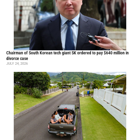
Chairman of South Korean tech giant SK ordered to pay $640 million in
divorce case
JULY 24, 2026