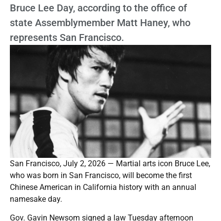
Bruce Lee Day, according to the office of
state Assemblymember Matt Haney, who
represents San Francisco.
San Francisco, July 2, 2026 — Martial arts icon Bruce Lee,
who was born in San Francisco, will become the first
Chinese American in California history with an annual
namesake day.
Gov. Gavin Newsom signed a law Tuesday afternoon