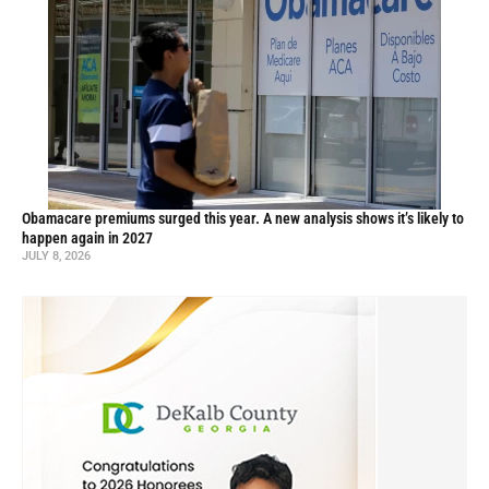
Obamacare premiums surged this year. A new analysis shows it’s likely to
happen again in 2027
JULY 8, 2026