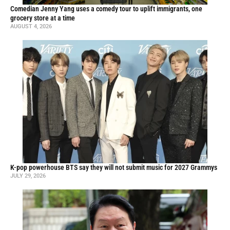
Comedian Jenny Yang uses a comedy tour to uplift immigrants, one
grocery store at a time
AUGUST 4, 2026
K-pop powerhouse BTS say they will not submit music for 2027 Grammys
JULY 29, 2026