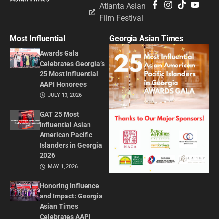
Atlanta Asian
Film Festival
Most Influential
Georgia Asian Times
Awards Gala
Celebrates Georgia’s
25 Most Influential
AAPI Honorees
JULY 13, 2026
GAT 25 Most
Influential Asian
American Pacific
Islanders in Georgia
2026
MAY 1, 2026
Honoring Influence
and Impact: Georgia
Asian Times
Celebrates AAPI