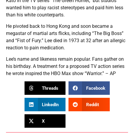
Kato in the TV series “The Green Hornet,” but studios
wanted him to play racist stereotypes and paid him less
than his white counterparts.
He pivoted back to Hong Kong and soon became a
megastar of martial arts flicks, including “The Big Boss”
and “Fist of Fury.” Lee died in 1973 at 32 after an allergic
reaction to pain medication.
Lee’s name and likeness remain popular. Fans gather on
his birthday. A treatment for a proposed TV action series
he wrote inspired the HBO Max show “Warrior.” – AP
Threads
Facebook
LinkedIn
Reddit
X