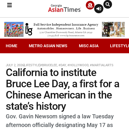
HOME
METRO ASIAN NEWS
MISC ASIA
LIFESTYL
JULY 2, 2026
LIFESTYLE
#BRUCELEE
,
#DAY
,
#HOLLYWOOD
,
#MARTIALARTS
California to institute
Bruce Lee Day, a first for a
Chinese American in the
state’s history
Gov. Gavin Newsom signed a law Tuesday
afternoon officially designating May 17 as