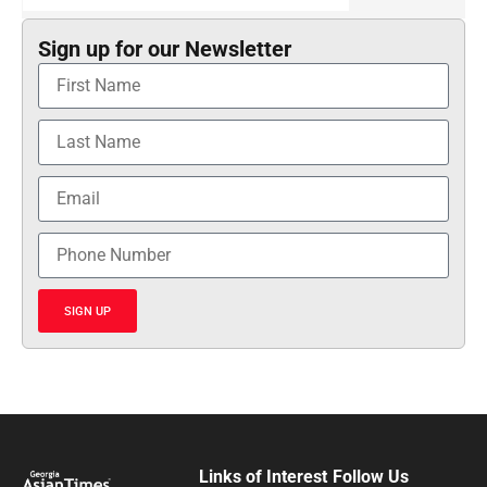
Sign up for our Newsletter
SIGN UP
Links of Interest
Follow Us