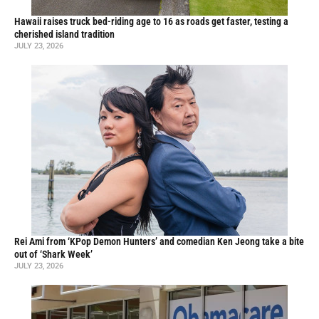
Hawaii raises truck bed-riding age to 16 as roads get faster, testing a
cherished island tradition
JULY 23, 2026
Rei Ami from ‘KPop Demon Hunters’ and comedian Ken Jeong take a bite
out of ‘Shark Week’
JULY 23, 2026