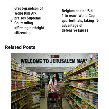
Great-grandson of
Belgium beats US 4-
Wong Kim Ark
1 to reach World Cup
praises Supreme
quarterfinals, taking
Court ruling
advantage of
affirming birthright
defensive lapses
citizenship
Related Posts