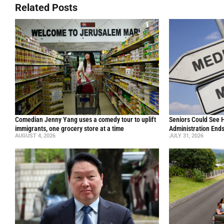
Related Posts
Comedian Jenny Yang uses a comedy tour to uplift
Seniors Could See 
immigrants, one grocery store at a time
Administration End
AUGUST 4, 2026
JULY 31, 2026