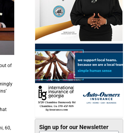
out of
mingly
ins’
hat
Sign up for our Newsletter
i, 60,