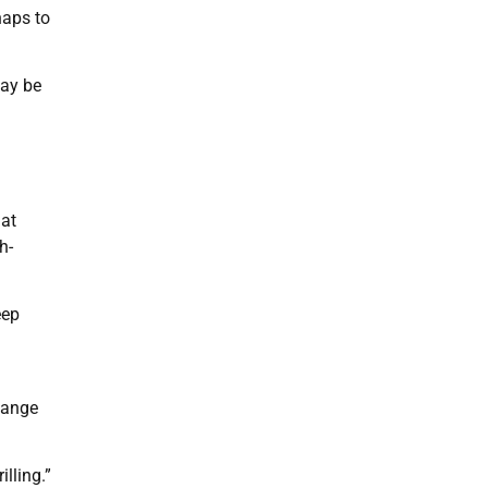
haps to
may be
hat
h-
eep
hange
lling.”