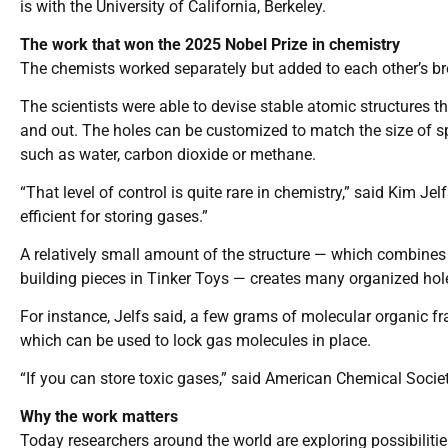
is with the University of California, Berkeley.
The work that won the 2025 Nobel Prize in chemistry
The chemists worked separately but added to each other’s b
The scientists were able to devise stable atomic structures th
and out. The holes can be customized to match the size of spe
such as water, carbon dioxide or methane.
“That level of control is quite rare in chemistry,” said Kim Je
efficient for storing gases.”
A relatively small amount of the structure — which combines
building pieces in Tinker Toys — creates many organized hol
For instance, Jelfs said, a few grams of molecular organic f
which can be used to lock gas molecules in place.
“If you can store toxic gases,” said American Chemical Societ
Why the work matters
Today researchers around the world are exploring possibilit