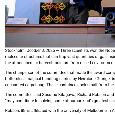
Stockholm, Ocotber 8, 2025 — Three scientists won the Nobe
molecular structures that can trap vast quantities of gas ins
the atmosphere or harvest moisture from desert environment
The chairperson of the committee that made the award compa
bottomless magical handbag carried by Hermione Granger in 
enchanted carpet bag. These containers look small from the ou
The committee said Susumu Kitagawa, Richard Robson and O
“may contribute to solving some of humankind’s greatest chal
Robson, 88, is affiliated with the University of Melbourne in A