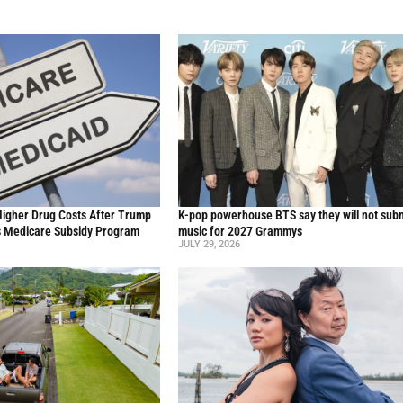
Higher Drug Costs After Trump
K-pop powerhouse BTS say they will not sub
s Medicare Subsidy Program
music for 2027 Grammys
JULY 29, 2026