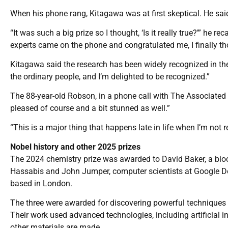
When his phone rang, Kitagawa was at first skeptical. He said 
“It was such a big prize so I thought, ‘Is it really true?’” he
experts came on the phone and congratulated me, I finally tho
Kitagawa said the research has been widely recognized in the w
the ordinary people, and I’m delighted to be recognized.”
The 88-year-old Robson, in a phone call with The Associated 
pleased of course and a bit stunned as well.”
“This is a major thing that happens late in life when I’m not re
Nobel history and other 2025 prizes
The 2024 chemistry prize was awarded to David Baker, a bioc
Hassabis and John Jumper, computer scientists at Google Deep
based in London.
The three were awarded for discovering powerful techniques t
Their work used advanced technologies, including artificial i
other materials are made.