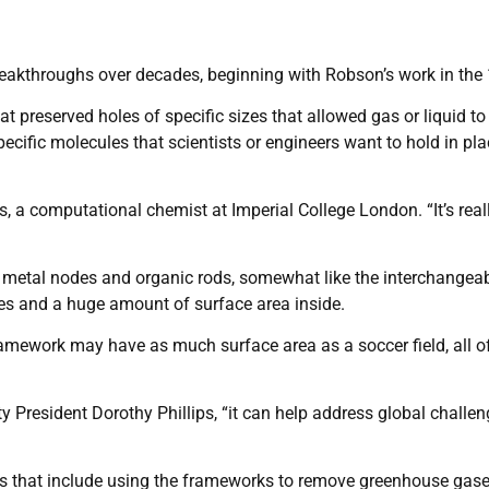
reakthroughs over decades, beginning with Robson’s work in the
at preserved holes of specific sizes that allowed gas or liquid to
cific molecules that scientists or engineers want to hold in pla
lfs, a computational chemist at Imperial College London. “It’s real
 metal nodes and organic rods, somewhat like the interchangea
es and a huge amount of surface area inside.
ramework may have as much surface area as a soccer field, all o
y President Dorothy Phillips, “it can help address global challen
ies that include using the frameworks to remove greenhouse gas