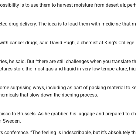
ssibility is to use them to harvest moisture from desert air, per
geted drug delivery. The idea is to load them with medicine that 
s with cancer drugs, said David Pugh, a chemist at King’s College
ies, he said. But “there are still challenges when you translate t
ctures store the most gas and liquid in very low-temperature, hig
ome surprising ways, including as part of packing material to k
 chemicals that slow down the ripening process.
cisco to Brussels. As he grabbed his luggage and prepared to c
om Sweden.
conference. ”The feeling is indescribable, but it’s absolutely thri