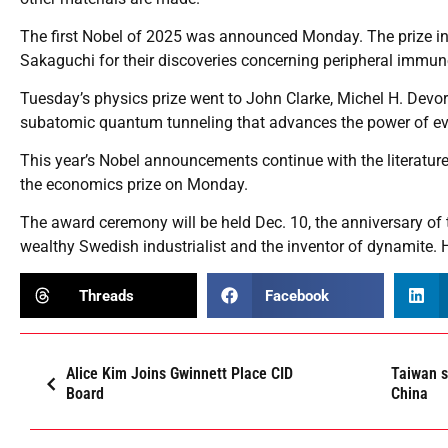
The first Nobel of 2025 was announced Monday. The prize i
Sakaguchi for their discoveries concerning peripheral immun
Tuesday’s physics prize went to John Clarke, Michel H. Devor
subatomic quantum tunneling that advances the power of e
This year’s Nobel announcements continue with the literatur
the economics prize on Monday.
The award ceremony will be held Dec. 10, the anniversary of 
wealthy Swedish industrialist and the inventor of dynamite. 
Threads
Facebook
Alice Kim Joins Gwinnett Place CID
Taiwan s
Board
China