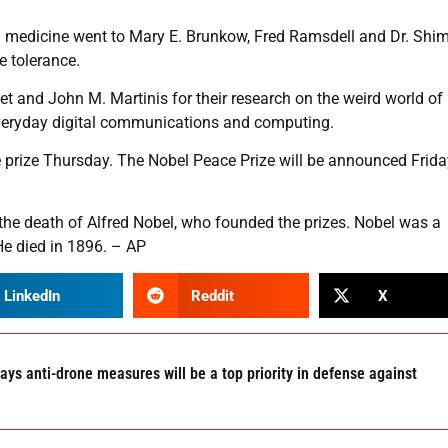
n medicine went to Mary E. Brunkow, Fred Ramsdell and Dr. Shi
e tolerance.
et and John M. Martinis for their research on the weird world of
veryday digital communications and computing.
e prize Thursday. The Nobel Peace Prize will be announced Frid
the death of Alfred Nobel, who founded the prizes. Nobel was a
He died in 1896. – AP
LinkedIn
Reddit
X
ays anti-drone measures will be a top priority in defense against