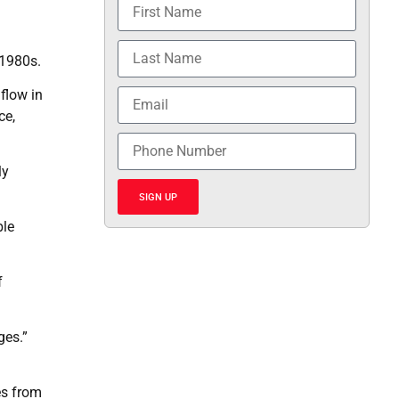
 1980s.
 flow in
ce,
ly
SIGN UP
ble
f
ges.”
es from