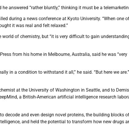
he answered “rather bluntly,” thinking it must be a telemarketing
 recalled during a news conference at Kyoto University. “When one o
ught it was real and felt relaxed.”
orld of chemistry, but “it is very difficult to gain understandin
Press from his home in Melbourne, Australia, said he was “very
ally in a condition to withstand it all,” he said. “But here we are.
hemist at the University of Washington in Seattle, and to Demis
Mind, a British-American artificial intelligence research labor
o decode and even design novel proteins, the building blocks of 
ntelligence, and held the potential to transform how new drugs a