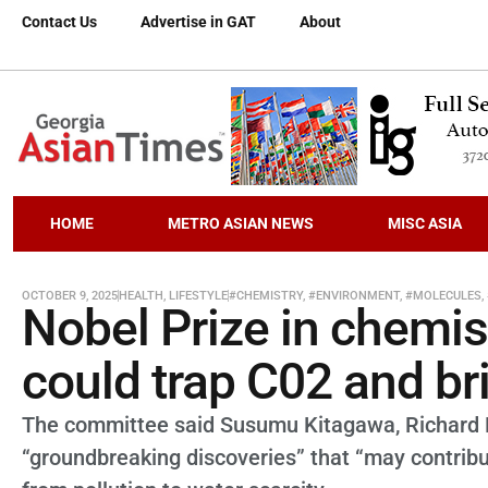
Contact Us
Advertise in GAT
About
HOME
METRO ASIAN NEWS
MISC ASIA
OCTOBER 9, 2025
HEALTH
,
LIFESTYLE
#CHEMISTRY
,
#ENVIRONMENT
,
#MOLECULES
,
Nobel Prize in chemis
could trap C02 and br
The committee said Susumu Kitagawa, Richard 
“groundbreaking discoveries” that “may contribu