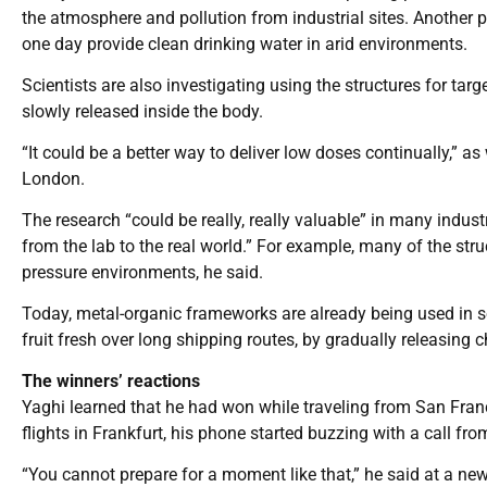
the atmosphere and pollution from industrial sites. Another po
one day provide clean drinking water in arid environments.
Scientists are also investigating using the structures for tar
slowly released inside the body.
“It could be a better way to deliver low doses continually,” a
London.
The research “could be really, really valuable” in many industr
from the lab to the real world.” For example, many of the stru
pressure environments, he said.
Today, metal-organic frameworks are already being used in s
fruit fresh over long shipping routes, by gradually releasing
The winners’ reactions
Yaghi learned that he had won while traveling from San Fran
flights in Frankfurt, his phone started buzzing with a call fr
“You cannot prepare for a moment like that,” he said at a news 