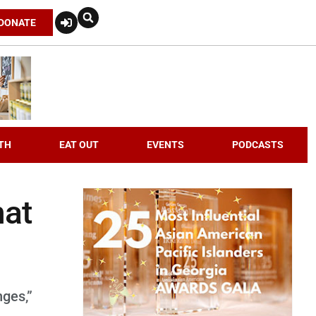
DONATE
TH
EAT OUT
EVENTS
PODCASTS
hat
nges,”