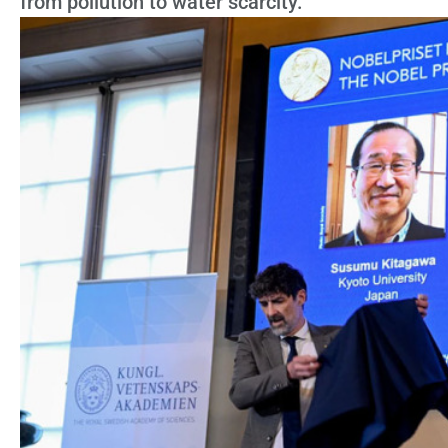
from pollution to water scarcity.