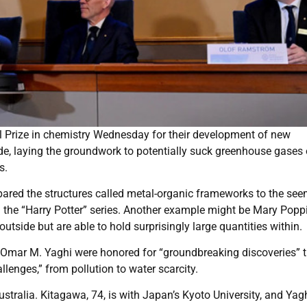
l Prize in chemistry Wednesday for their development of new
ide, laying the groundwork to potentially suck greenhouse gases 
s.
red the structures called metal-organic frameworks to the see
the “Harry Potter” series. Another example might be Mary Popp
tside but are able to hold surprisingly large quantities within.
mar M. Yaghi were honored for “groundbreaking discoveries” t
lenges,” from pollution to water scarcity.
ustralia. Kitagawa, 74, is with Japan’s Kyoto University, and Yagh