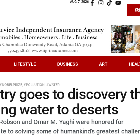
AUG 7, 2026
LIFESTYLE
BUSINESS
ART
HEAL
#NOBELPRIZE
,
#POLLUTION
,
#WATER
try goes to discovery t
ing water to deserts
Robson and Omar M. Yaghi were honored for
te to solving some of humankind’s greatest challe