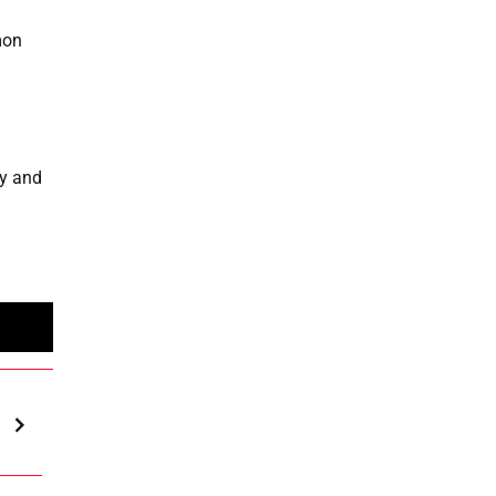
mon
ay and