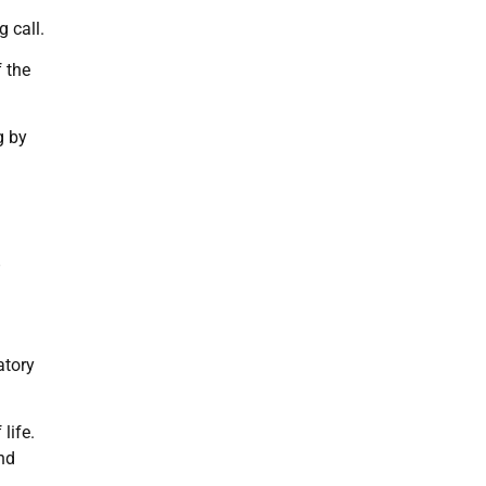
 call.
f the
g by
”
atory
life.
nd