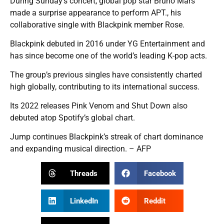
During Sunday’s concert, global pop star Bruno Mars
made a surprise appearance to perform APT., his
collaborative single with Blackpink member Rose.
Blackpink debuted in 2016 under YG Entertainment and
has since become one of the world’s leading K-pop acts.
The group’s previous singles have consistently charted
high globally, contributing to its international success.
Its 2022 releases Pink Venom and Shut Down also
debuted atop Spotify’s global chart.
Jump continues Blackpink’s streak of chart dominance
and expanding musical direction. – AFP
Threads
Facebook
LinkedIn
Reddit