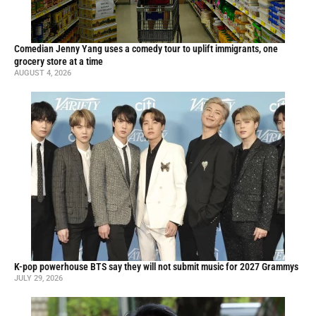
Comedian Jenny Yang uses a comedy tour to uplift immigrants, one
grocery store at a time
AUGUST 4, 2026
K-pop powerhouse BTS say they will not submit music for 2027 Grammys
JULY 29, 2026