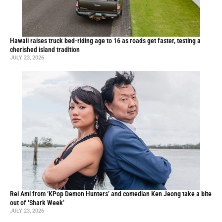
Hawaii raises truck bed-riding age to 16 as roads get faster, testing a
cherished island tradition
JULY 23, 2026
Rei Ami from ‘KPop Demon Hunters’ and comedian Ken Jeong take a bite
out of ‘Shark Week’
JULY 23, 2026