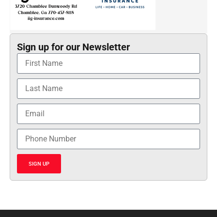
Sign up for our Newsletter
SIGN UP