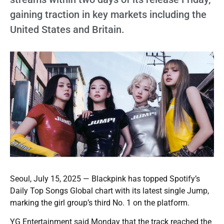
gaining traction in key markets including the
United States and Britain.
Seoul, July 15, 2025 — Blackpink has topped Spotify’s
Daily Top Songs Global chart with its latest single Jump,
marking the girl group’s third No. 1 on the platform.
YG Entertainment said Monday that the track reached the