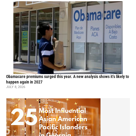
Obamacare premiums surged this year. A new analysis shows it’s likely to
happen again in 2027
JULY 8, 2026