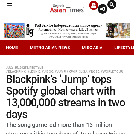
HOME
METRO ASIAN NEWS
MISC ASIA
LIFESTYL
JULY 15, 2025
LIFESTYLE
#BLACKPINK
,
#JENNIE
,
#JISOO
,
#JUMP
,
#KPOP
,
#LISA
,
#ROSE
,
#WORLDTOUR
Blackpink’s ‘Jump’ tops
Spotify global chart with
13,000,000 streams in two
days
The song garnered more than 13 million
streams within two days of its release Friday,