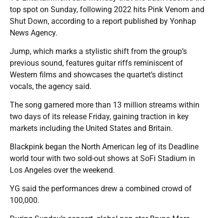
top spot on Sunday, following 2022 hits Pink Venom and
Shut Down, according to a report published by Yonhap
News Agency.
Jump, which marks a stylistic shift from the group’s
previous sound, features guitar riffs reminiscent of
Western films and showcases the quartet’s distinct
vocals, the agency said.
The song garnered more than 13 million streams within
two days of its release Friday, gaining traction in key
markets including the United States and Britain.
Blackpink began the North American leg of its Deadline
world tour with two sold-out shows at SoFi Stadium in
Los Angeles over the weekend.
YG said the performances drew a combined crowd of
100,000.