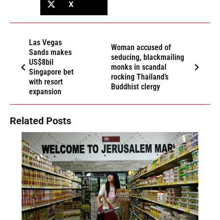
X
Las Vegas
Woman accused of
Sands makes
seducing, blackmailing
US$8bil
monks in scandal
Singapore bet
rocking Thailand’s
with resort
Buddhist clergy
expansion
Related Posts