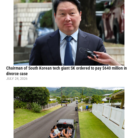
Chairman of South Korean tech giant SK ordered to pay $640 million in
divorce case
JULY 24, 2026