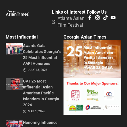
Links of Interest
Follow Us
Atlanta Asian
Film Festival
Most Influential
Georgia Asian Times
Awards Gala
Celebrates Georgia’s
25 Most Influential
AAPI Honorees
JULY 13, 2026
GAT 25 Most
Influential Asian
American Pacific
Islanders in Georgia
2026
MAY 1, 2026
Honoring Influence