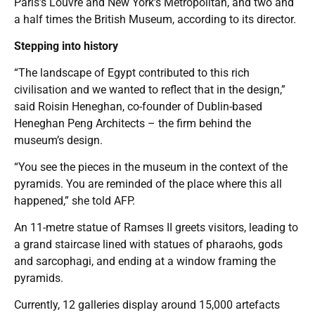
Paris’s Louvre and New York’s Metropolitan, and two and
a half times the British Museum, according to its director.
Stepping into history
“The landscape of Egypt contributed to this rich
civilisation and we wanted to reflect that in the design,”
said Roisin Heneghan, co-founder of Dublin-based
Heneghan Peng Architects – the firm behind the
museum’s design.
“You see the pieces in the museum in the context of the
pyramids. You are reminded of the place where this all
happened,” she told AFP.
An 11-metre statue of Ramses II greets visitors, leading to
a grand staircase lined with statues of pharaohs, gods
and sarcophagi, and ending at a window framing the
pyramids.
Currently, 12 galleries display around 15,000 artefacts