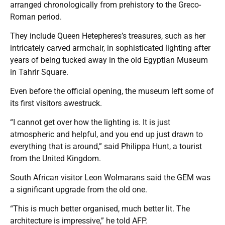
arranged chronologically from prehistory to the Greco-
Roman period.
They include Queen Hetepheres’s treasures, such as her
intricately carved armchair, in sophisticated lighting after
years of being tucked away in the old Egyptian Museum
in Tahrir Square.
Even before the official opening, the museum left some of
its first visitors awestruck.
“I cannot get over how the lighting is. It is just
atmospheric and helpful, and you end up just drawn to
everything that is around,” said Philippa Hunt, a tourist
from the United Kingdom.
South African visitor Leon Wolmarans said the GEM was
a significant upgrade from the old one.
“This is much better organised, much better lit. The
architecture is impressive,” he told AFP.