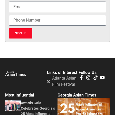
SIGN UP
Links of Interest
Follow Us
Atlanta Asian
Film Festival
Most Influential
Georgia Asian Times
Awards Gala
Celebrates Georgia’s
25 Most Influential