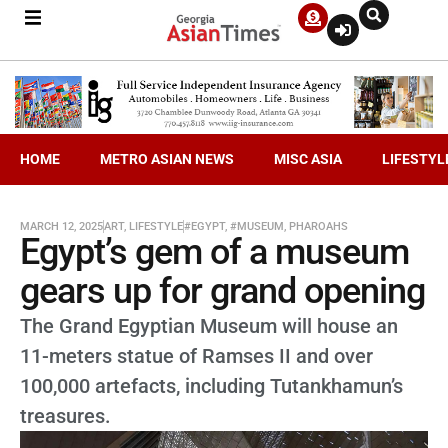
HOME
METRO ASIAN NEWS
MISC ASIA
LIFESTYL
MARCH 12, 2025
ART
,
LIFESTYLE
#EGYPT
,
#MUSEUM
,
PHAROAHS
Egypt’s gem of a museum
gears up for grand opening
The Grand Egyptian Museum will house an
11-meters statue of Ramses II and over
100,000 artefacts, including Tutankhamun’s
treasures.