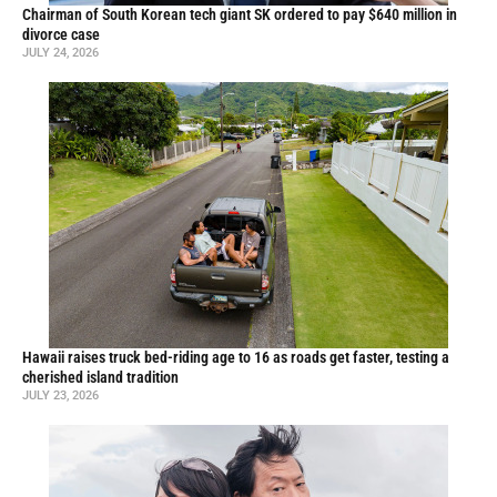
Chairman of South Korean tech giant SK ordered to pay $640 million in
divorce case
JULY 24, 2026
Hawaii raises truck bed-riding age to 16 as roads get faster, testing a
cherished island tradition
JULY 23, 2026