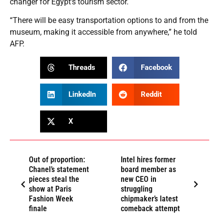
changer for Egypt’s tourism sector.
“There will be easy transportation options to and from the
museum, making it accessible from anywhere,” he told
AFP.
Threads
Facebook
LinkedIn
Reddit
X
Out of proportion:
Intel hires former
Chanel’s statement
board member as
pieces steal the
new CEO in
show at Paris
struggling
Fashion Week
chipmaker’s latest
finale
comeback attempt