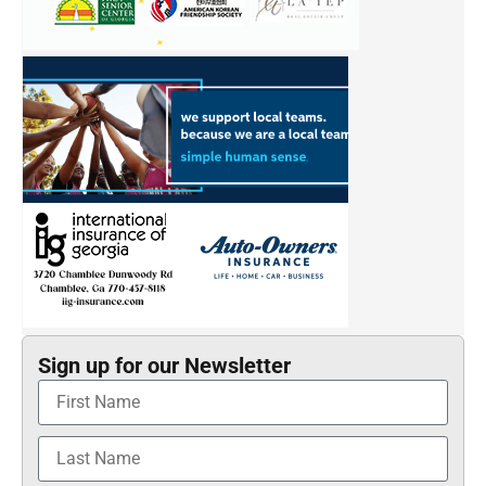
Sign up for our Newsletter