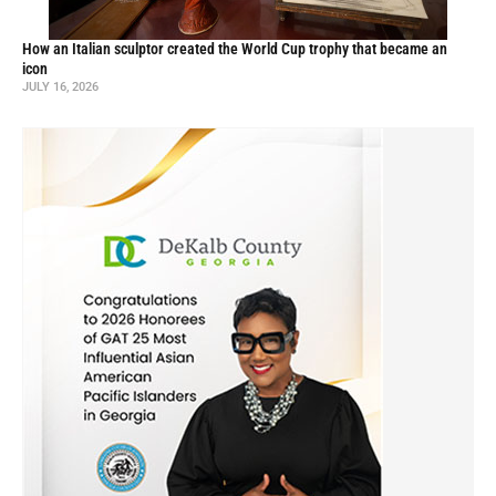
How an Italian sculptor created the World Cup trophy that became an
icon
JULY 16, 2026