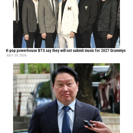
K-pop powerhouse BTS say they will not submit music for 2027 Grammys
JULY 29, 2026