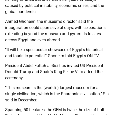
caused by political instability, economic crises, and the
global pandemic.
Ahmed Ghoneim, the museum’s director, said the
inauguration could span several days, with celebrations
extending beyond the museum and pyramids to sites
across Egypt and even abroad.
“It will be a spectacular showcase of Egypt’s historical
and touristic potential,” Ghoneim told Egypt’s ON TV.
President Abdel Fattah al-Sisi has invited US President
Donald Trump and Spain’s King Felipe VI to attend the
ceremony.
“This museum is the (world’s) largest museum for a
single civilisation, which is the Pharaonic civilisation,” Sisi
said in December.
Spanning 50 hectares, the GEM is twice the size of both