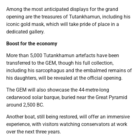
Among the most anticipated displays for the grand
opening are the treasures of Tutankhamun, including his
iconic gold mask, which will take pride of place in a
dedicated gallery.
Boost for the economy
More than 5,000 Tutankhamun artefacts have been
transferred to the GEM, though his full collection,
including his sarcophagus and the embalmed remains of
his daughters, will be revealed at the official opening.
The GEM will also showcase the 44-metre-long
cedarwood solar barque, buried near the Great Pyramid
around 2,500 BC.
Another boat, still being restored, will offer an immersive
experience, with visitors watching conservators at work
over the next three years.