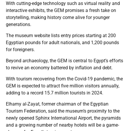
With cutting-edge technology such as virtual reality and
interactive exhibits, the GEM promises a fresh take on
storytelling, making history come alive for younger
generations.
The museum website lists entry prices starting at 200
Egyptian pounds for adult nationals, and 1,200 pounds
for foreigners.
Beyond archaeology, the GEM is central to Egypt’s efforts
to revive an economy battered by inflation and debt.
With tourism recovering from the Covid-19 pandemic, the
GEM is expected to attract five million visitors annually,
adding to a record 15.7 million tourists in 2024.
Elhamy al-Zayat, former chairman of the Egyptian
Tourism Federation, said the museum’s proximity to the
newly opened Sphinx International Airport, the pyramids
and a growing number of nearby hotels will be a game-