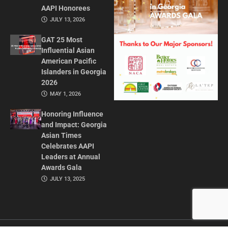
AAPI Honorees
JULY 13, 2026
GAT 25 Most
Influential Asian
American Pacific
Islanders in Georgia
2026
MAY 1, 2026
Honoring Influence
and Impact: Georgia
Asian Times
Celebrates AAPI
Leaders at Annual
Awards Gala
JULY 13, 2025