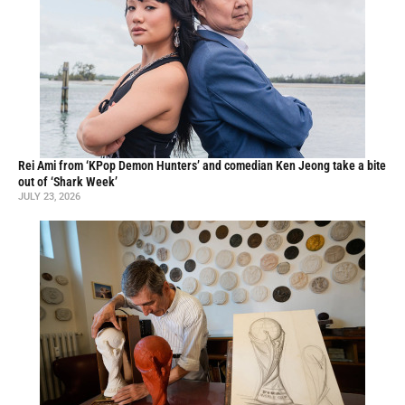
Rei Ami from ‘KPop Demon Hunters’ and comedian Ken Jeong take a bite
out of ‘Shark Week’
JULY 23, 2026