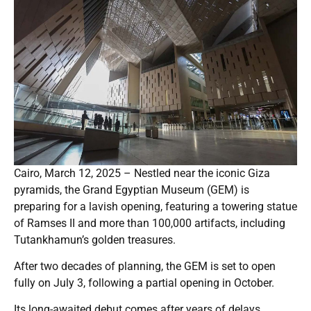
Cairo, March 12, 2025 – Nestled near the iconic Giza
pyramids, the Grand Egyptian Museum (GEM) is
preparing for a lavish opening, featuring a towering statue
of Ramses II and more than 100,000 artifacts, including
Tutankhamun’s golden treasures.
After two decades of planning, the GEM is set to open
fully on July 3, following a partial opening in October.
Its long-awaited debut comes after years of delays