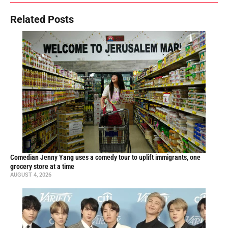
Related Posts
Comedian Jenny Yang uses a comedy tour to uplift immigrants, one
grocery store at a time
AUGUST 4, 2026