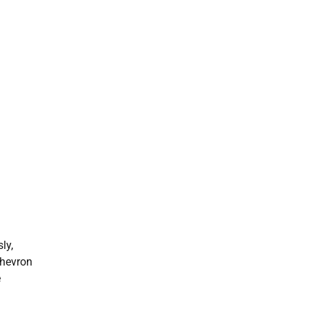
ly,
chevron
e