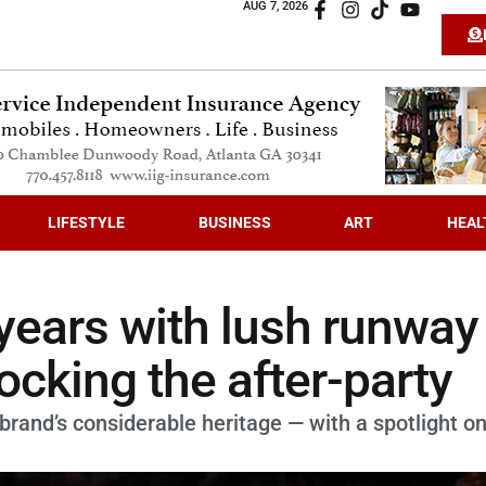
AUG 7, 2026
LIFESTYLE
BUSINESS
ART
HEAL
years with lush runway
cking the after-party
brand’s considerable heritage — with a spotlight o