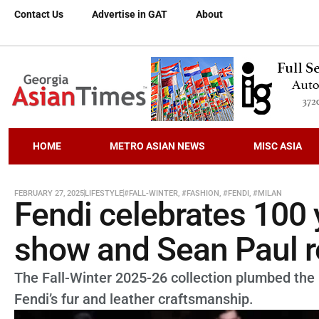
Contact Us
Advertise in GAT
About
HOME
METRO ASIAN NEWS
MISC ASIA
FEBRUARY 27, 2025
LIFESTYLE
#FALL-WINTER
,
#FASHION
,
#FENDI
,
#MILAN
Fendi celebrates 100 
show and Sean Paul ro
The Fall-Winter 2025-26 collection plumbed the 
Fendi’s fur and leather craftsmanship.