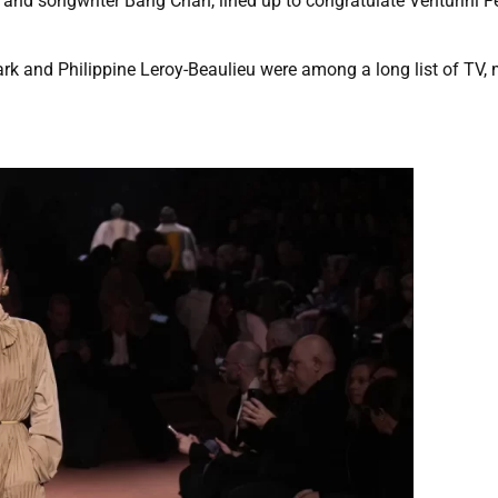
er and songwriter Bang Chan, lined up to congratulate Venturini F
ark and Philippine Leroy-Beaulieu were among a long list of TV,