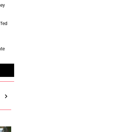
cey
ffed
nte