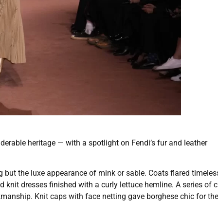
erable heritage — with a spotlight on Fendi’s fur and leather
ng but the luxe appearance of mink or sable. Coats flared timeless
knit dresses finished with a curly lettuce hemline. A series of 
kmanship. Knit caps with face netting gave borghese chic for th