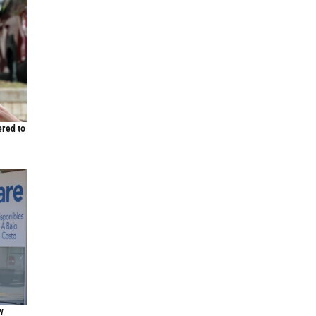
ered to
w