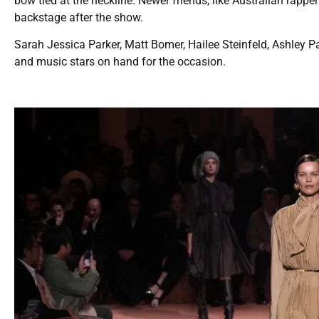
bow tied at the neckline. Newer friends, like Australian rapp
backstage after the show.
Sarah Jessica Parker, Matt Bomer, Hailee Steinfeld, Ashley P
and music stars on hand for the occasion.