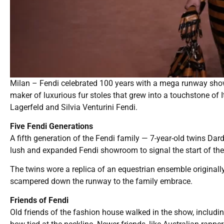
Milan – Fendi celebrated 100 years with a mega runway sho
maker of luxurious fur stoles that grew into a touchstone of I
Lagerfeld and Silvia Venturini Fendi.
Five Fendi Generations
A fifth generation of the Fendi family — 7-year-old twins D
lush and expanded Fendi showroom to signal the start of the
The twins wore a replica of an equestrian ensemble originall
scampered down the runway to the family embrace.
Friends of Fendi
Old friends of the fashion house walked in the show, includi