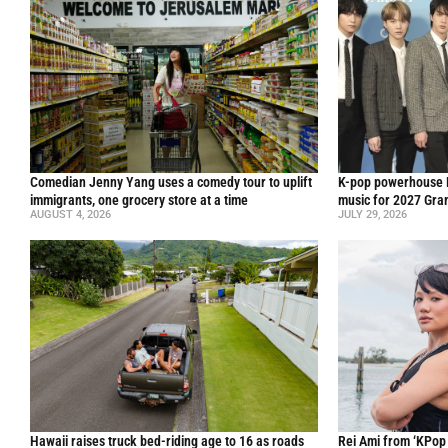
Comedian Jenny Yang uses a comedy tour to uplift
K-pop powerhouse B
immigrants, one grocery store at a time
music for 2027 Gr
AUGUST 4, 2026
JULY 29, 2026
Hawaii raises truck bed-riding age to 16 as roads
Rei Ami from ‘KPo