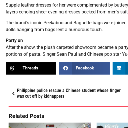
Supple leather dresses for her were complemented by buttery
layers echoing sheer evening dresses peeked from men’s suit
The brand’s iconic Peekaboo and Baguette bags were joined b
dolls hanging from bags lent a humorous touch.
Party on
After the show, the plush carpeted showroom became a party 
portions of pasta. Singer Sean Paul and Chinese pop star Yuq
Threads
Facebook
Philippine police rescue a Chinese student whose finger
was cut off by kidnappers
Related Posts