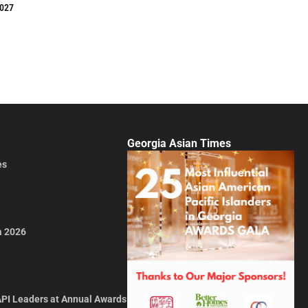
2027
Georgia Asian Times
es
a 2026
API Leaders at Annual Awards