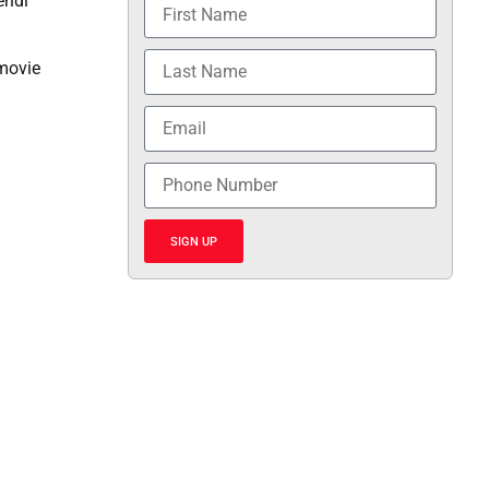
endi
 movie
SIGN UP