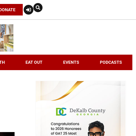
DONATE
TH
EAT OUT
EVENTS
PODCASTS
n