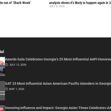
te out of ‘Shark Week’
analysis shows it’s likely to happen again in 
JULY 8, 2026
ial
Awards Gala Celebrates Georgia’s 25 Most Influential AAPI Honore
JULY 13, 2026
GAT 25 Most Influential Asian American Pacific Islanders in Georgi
MAY 1, 2026
Honoring Influence and Impact: Georgia Asian Times Celebrates A