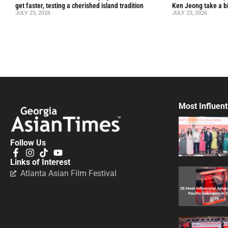
get faster, testing a cherished island tradition
Ken Jeong take a bi
JULY 23, 2026
JULY 23, 2026
Most Influent
Follow Us
Links of Interest
Atlanta Asian Film Festival