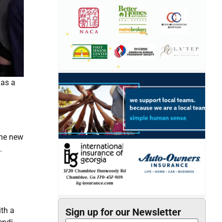
 as a
the new
.
ith a
Sign up for our Newsletter