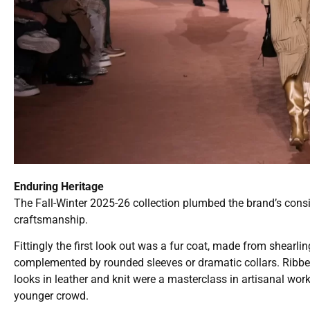
Enduring Heritage
The Fall-Winter 2025-26 collection plumbed the brand’s consid
craftsmanship.
Fittingly the first look out was a fur coat, made from shearli
complemented by rounded sleeves or dramatic collars. Ribbed 
looks in leather and knit were a masterclass in artisanal wor
younger crowd.