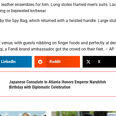
 leather ensembles for him. Long stoles framed men’s suits. La
ing or bejeweled knitwear.
y the Spy Bag, which returned with a twisted handle. Large stu
venue, with guests nibbling on finger foods and perfectly al de
i, a Fendi brand ambassador, got the crowd on their feet. – AP
LinkedIn
Reddit
X
Japanese Consulate in Atlanta Honors Emperor Naruhito’s
Birthday with Diplomatic Celebration