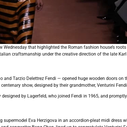
w Wednesday that highlighted the Roman fashion house’s roots
talian craftsmanship under the creative direction of the late Karl
ardo and Tarzio Delettrez Fendi — opened huge wooden doors on 
 centenary show, designed by their grandmother, Venturini Fendi
y designed by Lagerfeld, who joined Fendi in 1965, and promptly
ng supermodel Eva Herzigova in an accordion-pleat midi dress w