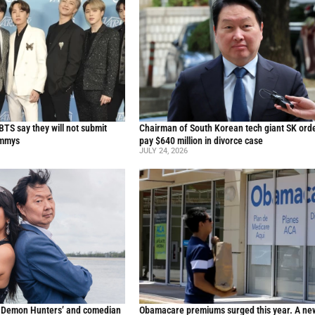
TS say they will not submit
Chairman of South Korean tech giant SK ord
ammys
pay $640 million in divorce case
JULY 24, 2026
p Demon Hunters’ and comedian
Obamacare premiums surged this year. A ne