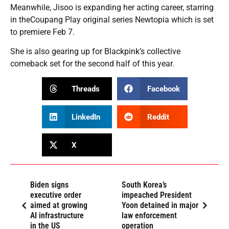
Meanwhile, Jisoo is expanding her acting career, starring
in theCoupang Play original series Newtopia which is set
to premiere Feb 7.
She is also gearing up for Blackpink’s collective
comeback set for the second half of this year.
Threads
Facebook
LinkedIn
Reddit
X
Biden signs
South Korea’s
executive order
impeached President
aimed at growing
Yoon detained in major
AI infrastructure
law enforcement
in the US
operation