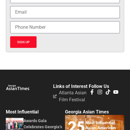
SIGN UP
Links of Interest
Follow Us
Atlanta Asian
Film Festival
Most Influential
Georgia Asian Times
Awards Gala
Celebrates Georgia’s