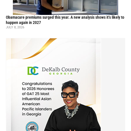
Obamacare premiums surged this year. A new analysis shows it’s likely to
happen again in 2027
JULY 8, 2026