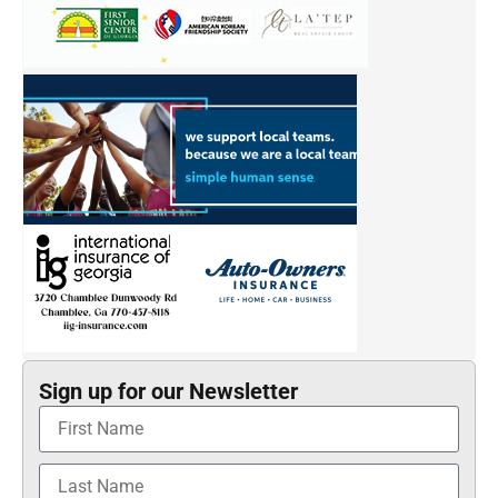
Sign up for our Newsletter