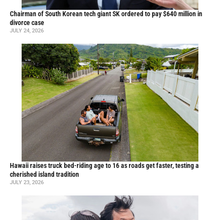
Chairman of South Korean tech giant SK ordered to pay $640 million in
divorce case
JULY 24, 2026
Hawaii raises truck bed-riding age to 16 as roads get faster, testing a
cherished island tradition
JULY 23, 2026