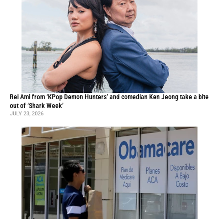
Rei Ami from ‘KPop Demon Hunters’ and comedian Ken Jeong take a bite
out of ‘Shark Week’
JULY 23, 2026