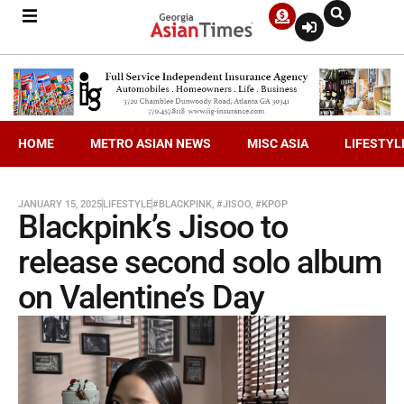
HOME
METRO ASIAN NEWS
MISC ASIA
LIFESTYL
JANUARY 15, 2025
LIFESTYLE
#BLACKPINK
,
#JISOO
,
#KPOP
Blackpink’s Jisoo to
release second solo album
on Valentine’s Day