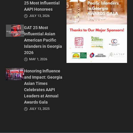
25 Most Influential
AAPI Honorees
JULY 13, 2026
GAT 25 Most
Influential Asian
American Pacific
Islanders in Georgia
2026
MAY 1, 2026
Honoring Influence
and Impact: Georgia
Asian Times
Celebrates AAPI
Leaders at Annual
Awards Gala
JULY 13, 2025