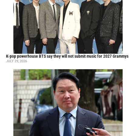
K-pop powerhouse BTS say they will not submit music for 2027 Grammys
JULY 29, 2026