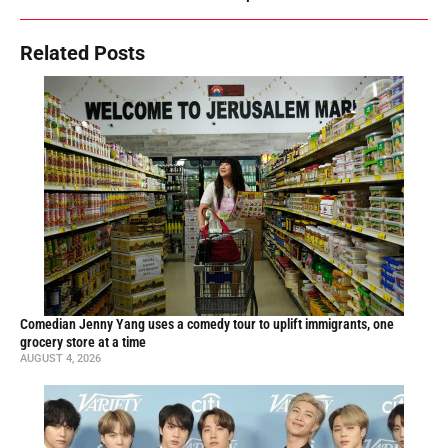
Related Posts
Comedian Jenny Yang uses a comedy tour to uplift immigrants, one
grocery store at a time
AUGUST 4, 2026