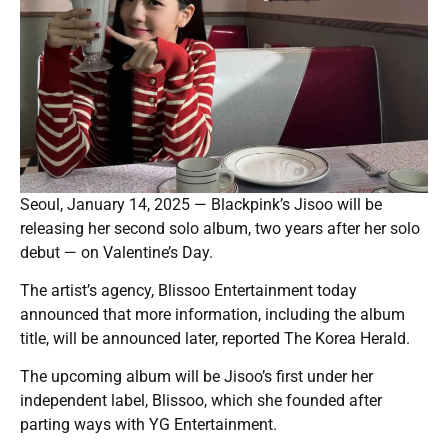
Seoul, January 14, 2025 — Blackpink’s Jisoo will be
releasing her second solo album, two years after her solo
debut — on Valentine’s Day.
The artist’s agency, Blissoo Entertainment today
announced that more information, including the album
title, will be announced later, reported The Korea Herald.
The upcoming album will be Jisoo’s first under her
independent label, Blissoo, which she founded after
parting ways with YG Entertainment.