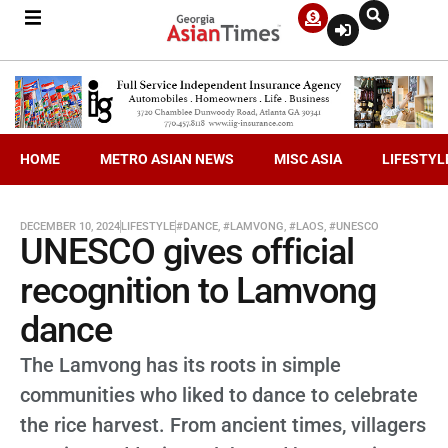
HOME
METRO ASIAN NEWS
MISC ASIA
LIFESTYL
DECEMBER 10, 2024
LIFESTYLE
#DANCE
,
#LAMVONG
,
#LAOS
,
#UNESCO
UNESCO gives official
recognition to Lamvong
dance
The Lamvong has its roots in simple
communities who liked to dance to celebrate
the rice harvest. From ancient times, villagers