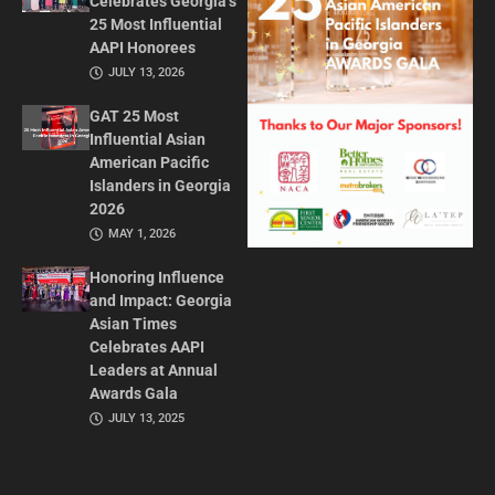
Celebrates Georgia’s
25 Most Influential
AAPI Honorees
JULY 13, 2026
GAT 25 Most
Influential Asian
American Pacific
Islanders in Georgia
2026
MAY 1, 2026
Honoring Influence
and Impact: Georgia
Asian Times
Celebrates AAPI
Leaders at Annual
Awards Gala
JULY 13, 2025