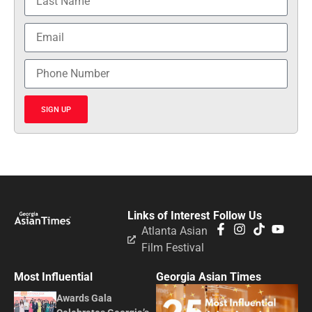
SIGN UP
Links of Interest
Follow Us
Atlanta Asian
Film Festival
Most Influential
Georgia Asian Times
Awards Gala