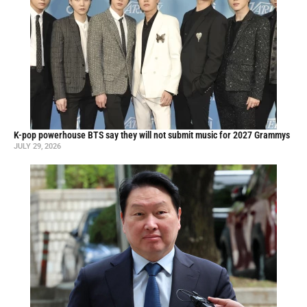
K-pop powerhouse BTS say they will not submit music for 2027 Grammys
JULY 29, 2026