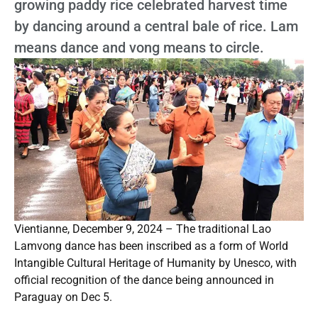
growing paddy rice celebrated harvest time
by dancing around a central bale of rice. Lam
means dance and vong means to circle.
Vientianne, December 9, 2024 – The traditional Lao
Lamvong dance has been inscribed as a form of World
Intangible Cultural Heritage of Humanity by Unesco, with
official recognition of the dance being announced in
Paraguay on Dec 5.