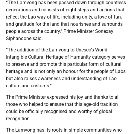
“The Lamvong has been passed down through countless
generations and consists of eight steps and actions that
reflect the Lao way of life, including unity, a love of fun,
and gratitude for the land that nourishes and surrounds
people across the country,” Prime Minister Sonexay
Siphandone said.
“The addition of the Lamvong to Unesco’s World
Intangible Cultural Heritage of Humanity category serves
to preserve and promote this particular form of cultural
heritage and is not only an honour for the people of Laos
but also raises awareness and understanding of Lao
culture and customs.”
The Prime Minister expressed his joy and thanks to all
those who helped to ensure that this age-old tradition
could be officially recognised and worthy of global
recognition.
The Lamvong has its roots in simple communities who