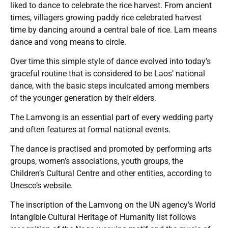
liked to dance to celebrate the rice harvest. From ancient
times, villagers growing paddy rice celebrated harvest
time by dancing around a central bale of rice. Lam means
dance and vong means to circle.
Over time this simple style of dance evolved into today’s
graceful routine that is considered to be Laos’ national
dance, with the basic steps inculcated among members
of the younger generation by their elders.
The Lamvong is an essential part of every wedding party
and often features at formal national events.
The dance is practised and promoted by performing arts
groups, women’s associations, youth groups, the
Children’s Cultural Centre and other entities, according to
Unesco’s website.
The inscription of the Lamvong on the UN agency’s World
Intangible Cultural Heritage of Humanity list follows