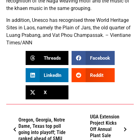
recognition of the Naga weaving motif and the music of
the khaen music in the same grouping.
In addition, Unesco has recognised three World Heritage
Sites in Laos, namely the Plain of Jars, the old quarter of
Luang Prabang, and Vat Phou Champassak. – Vientiane
Times/ANN
Threads
Facebook
LinkedIn
Reddit
X
UGA Extension
Oregon, Georgia, Notre
Project Kicks
Dame, Texas top poll
Off Annual
going into playoff; Tide
Plant Sale
ranked ahead of SMU