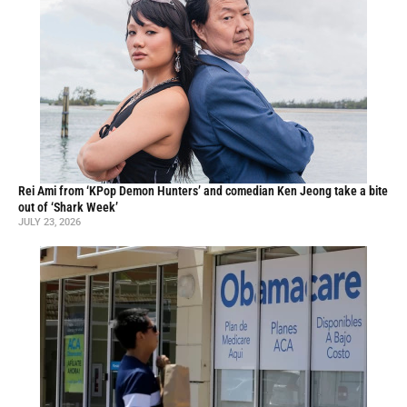
Rei Ami from ‘KPop Demon Hunters’ and comedian Ken Jeong take a bite
out of ‘Shark Week’
JULY 23, 2026