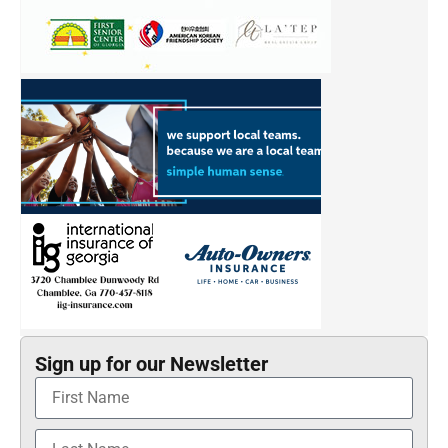
Sign up for our Newsletter