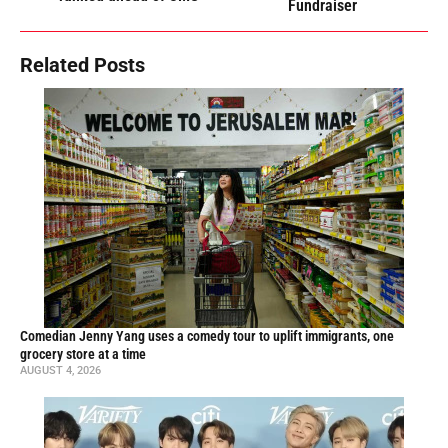
Fundraiser
Related Posts
Comedian Jenny Yang uses a comedy tour to uplift immigrants, one
grocery store at a time
AUGUST 4, 2026