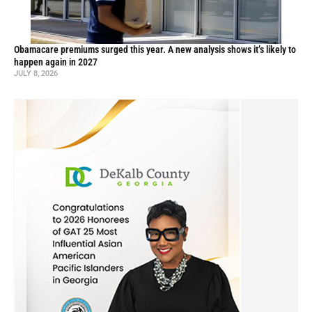
Obamacare premiums surged this year. A new analysis shows it’s likely to
happen again in 2027
JULY 8, 2026