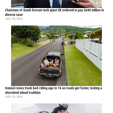
Chairman of South Korean tech giant SK ordered to pay $640 million in
divorce case
JULY 24, 2026
Hawaii raises truck bed-riding age to 16 as roads get faster, testing a
cherished island tradition
JULY 23, 2026