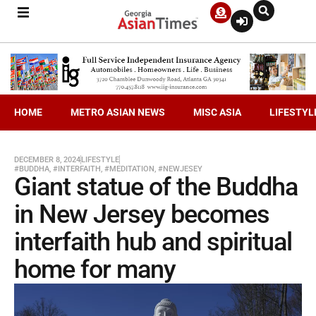
HOME
METRO ASIAN NEWS
MISC ASIA
LIFESTYL
DECEMBER 8, 2024
LIFESTYLE
#BUDDHA
,
#INTERFAITH
,
#MEDITATION
,
#NEWJESEY
Giant statue of the Buddha
in New Jersey becomes
interfaith hub and spiritual
home for many