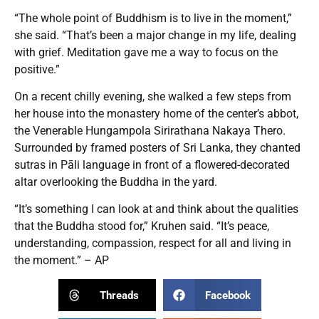
“The whole point of Buddhism is to live in the moment,”
she said. “That’s been a major change in my life, dealing
with grief. Meditation gave me a way to focus on the
positive.”
On a recent chilly evening, she walked a few steps from
her house into the monastery home of the center’s abbot,
the Venerable Hungampola Sirirathana Nakaya Thero.
Surrounded by framed posters of Sri Lanka, they chanted
sutras in Pāli language in front of a flowered-decorated
altar overlooking the Buddha in the yard.
“It’s something I can look at and think about the qualities
that the Buddha stood for,” Kruhen said. “It’s peace,
understanding, compassion, respect for all and living in
the moment.” – AP
Threads
Facebook