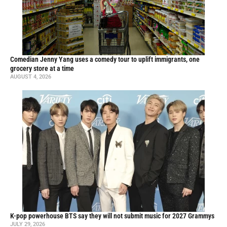
Comedian Jenny Yang uses a comedy tour to uplift immigrants, one
grocery store at a time
AUGUST 4, 2026
K-pop powerhouse BTS say they will not submit music for 2027 Grammys
JULY 29, 2026