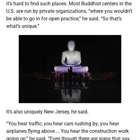
it’s hard to find such places. Most Buddhist centers in the
U.S. are run by private organizations, “where you wouldn’t
be able to go in for open practice,” he said. “So that’s
what’s unique.”
It’s also uniquely New Jersey, he said.
“You hear traffic; you hear cars rushing by; you hear
airplanes flying above … You hear the construction work
going on,” he said. “Even though there are signs that say,