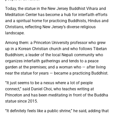
Today, the statue in the New Jersey Buddhist Vihara and
Meditation Center has become a hub for interfaith efforts
and a spiritual home for practicing Buddhists, Hindus and
Christians, reflecting New Jersey’s diverse religious
landscape.
Among them: a Princeton University professor who grew
up in a Korean Christian church and who follows Tibetan
Buddhism; a leader of the local Nepali community who
organizes interfaith gatherings and tends to a peace
garden at the premises; and a woman who — after living
near the statue for years — became a practicing Buddhist.
“It just seems to be a nexus where a lot of people
connect,” said Daniel Choi, who teaches writing at
Princeton and has been meditating in front of the Buddha
statue since 2015.
“It definitely feels like a public shrine,” he said, adding that