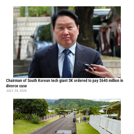
Chairman of South Korean tech giant SK ordered to pay $640 million in
divorce case
JULY 24, 2026