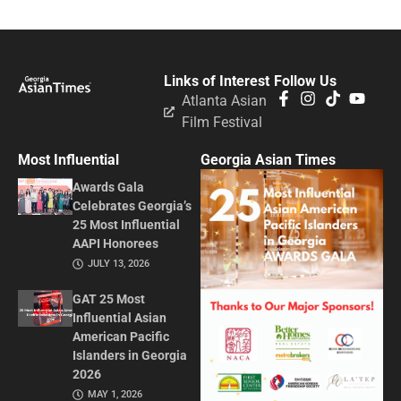
Links of Interest
Follow Us
Atlanta Asian
Film Festival
Most Influential
Georgia Asian Times
Awards Gala
Celebrates Georgia’s
25 Most Influential
AAPI Honorees
JULY 13, 2026
GAT 25 Most
Influential Asian
American Pacific
Islanders in Georgia
2026
MAY 1, 2026