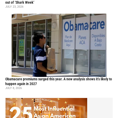
out of ‘Shark Week’
JULY 23, 2026
Obamacare premiums surged this year. A new analysis shows it’s likely to
happen again in 2027
JULY 8, 2026