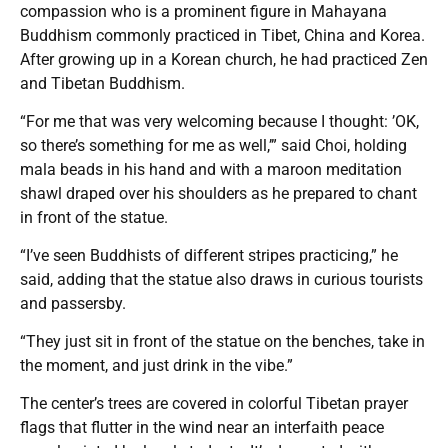
compassion who is a prominent figure in Mahayana
Buddhism commonly practiced in Tibet, China and Korea.
After growing up in a Korean church, he had practiced Zen
and Tibetan Buddhism.
“For me that was very welcoming because I thought: ’OK,
so there’s something for me as well,’” said Choi, holding
mala beads in his hand and with a maroon meditation
shawl draped over his shoulders as he prepared to chant
in front of the statue.
“I’ve seen Buddhists of different stripes practicing,” he
said, adding that the statue also draws in curious tourists
and passersby.
“They just sit in front of the statue on the benches, take in
the moment, and just drink in the vibe.”
The center’s trees are covered in colorful Tibetan prayer
flags that flutter in the wind near an interfaith peace