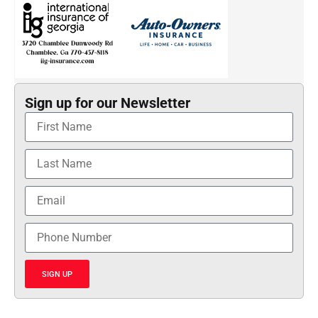
Sign up for our Newsletter
SIGN UP