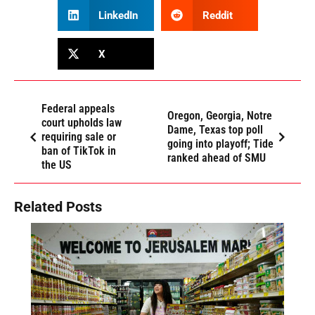
LinkedIn
Reddit
X
Federal appeals
Oregon, Georgia, Notre
court upholds law
Dame, Texas top poll
requiring sale or
going into playoff; Tide
ban of TikTok in
ranked ahead of SMU
the US
Related Posts