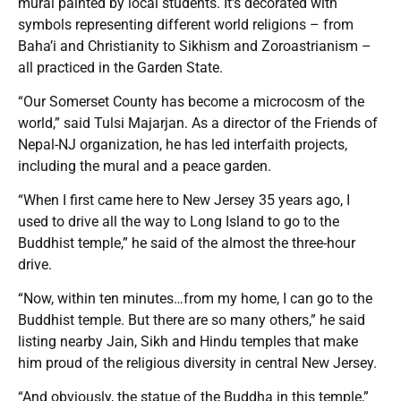
mural painted by local students. It’s decorated with
symbols representing different world religions – from
Baha’i and Christianity to Sikhism and Zoroastrianism –
all practiced in the Garden State.
“Our Somerset County has become a microcosm of the
world,” said Tulsi Majarjan. As a director of the Friends of
Nepal-NJ organization, he has led interfaith projects,
including the mural and a peace garden.
“When I first came here to New Jersey 35 years ago, I
used to drive all the way to Long Island to go to the
Buddhist temple,” he said of the almost the three-hour
drive.
“Now, within ten minutes…from my home, I can go to the
Buddhist temple. But there are so many others,” he said
listing nearby Jain, Sikh and Hindu temples that make
him proud of the religious diversity in central New Jersey.
“And obviously, the statue of the Buddha in this temple,”