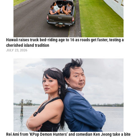
Hawaii raises truck bed-riding age to 16 as roads get faster, testing a
cherished island tradition
JULY 23, 2026
Rei Ami from ‘KPop Demon Hunters’ and comedian Ken Jeong take a bite