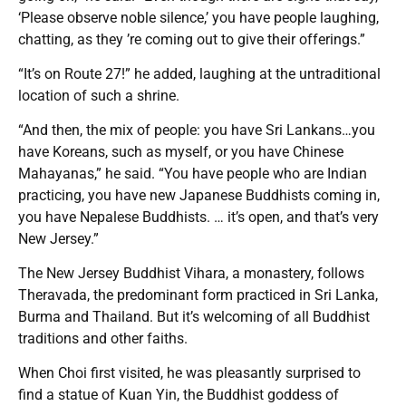
‘Please observe noble silence,’ you have people laughing,
chatting, as they ’re coming out to give their offerings.”
“It’s on Route 27!” he added, laughing at the untraditional
location of such a shrine.
“And then, the mix of people: you have Sri Lankans…you
have Koreans, such as myself, or you have Chinese
Mahayanas,” he said. “You have people who are Indian
practicing, you have new Japanese Buddhists coming in,
you have Nepalese Buddhists. … it’s open, and that’s very
New Jersey.”
The New Jersey Buddhist Vihara, a monastery, follows
Theravada, the predominant form practiced in Sri Lanka,
Burma and Thailand. But it’s welcoming of all Buddhist
traditions and other faiths.
When Choi first visited, he was pleasantly surprised to
find a statue of Kuan Yin, the Buddhist goddess of