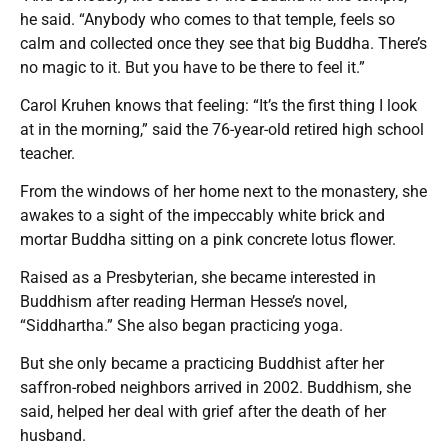
he said. “Anybody who comes to that temple, feels so
calm and collected once they see that big Buddha. There’s
no magic to it. But you have to be there to feel it.”
Carol Kruhen knows that feeling: “It’s the first thing I look
at in the morning,” said the 76-year-old retired high school
teacher.
From the windows of her home next to the monastery, she
awakes to a sight of the impeccably white brick and
mortar Buddha sitting on a pink concrete lotus flower.
Raised as a Presbyterian, she became interested in
Buddhism after reading Herman Hesse’s novel,
“Siddhartha.” She also began practicing yoga.
But she only became a practicing Buddhist after her
saffron-robed neighbors arrived in 2002. Buddhism, she
said, helped her deal with grief after the death of her
husband.