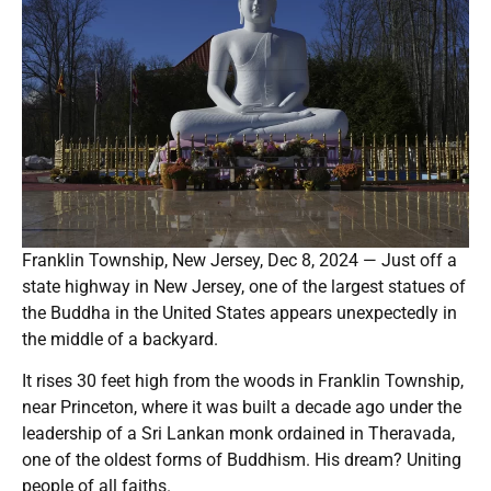
Franklin Township, New Jersey, Dec 8, 2024 — Just off a
state highway in New Jersey, one of the largest statues of
the Buddha in the United States appears unexpectedly in
the middle of a backyard.
It rises 30 feet high from the woods in Franklin Township,
near Princeton, where it was built a decade ago under the
leadership of a Sri Lankan monk ordained in Theravada,
one of the oldest forms of Buddhism. His dream? Uniting
people of all faiths.