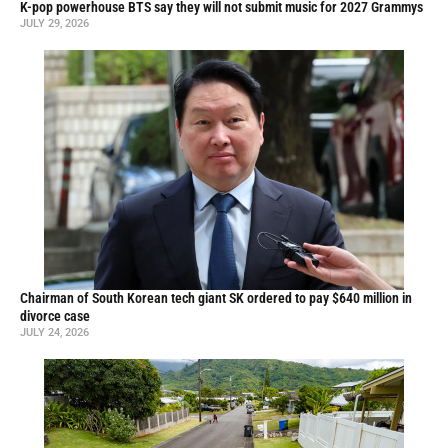
K-pop powerhouse BTS say they will not submit music for 2027 Grammys
JULY 29, 2026
Chairman of South Korean tech giant SK ordered to pay $640 million in
divorce case
JULY 24, 2026