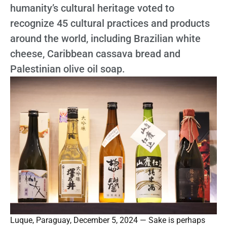
humanity’s cultural heritage voted to
recognize 45 cultural practices and products
around the world, including Brazilian white
cheese, Caribbean cassava bread and
Palestinian olive oil soap.
Luque, Paraguay, December 5, 2024 — Sake is perhaps