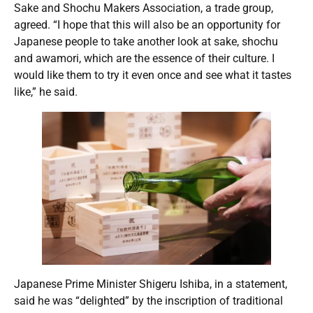
Sake and Shochu Makers Association, a trade group,
agreed. “I hope that this will also be an opportunity for
Japanese people to take another look at sake, shochu
and awamori, which are the essence of their culture. I
would like them to try it even once and see what it tastes
like,” he said.
Japanese Prime Minister Shigeru Ishiba, in a statement,
said he was “delighted” by the inscription of traditional