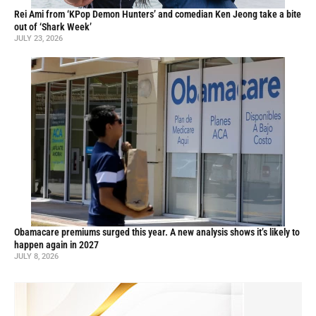
Rei Ami from ‘KPop Demon Hunters’ and comedian Ken Jeong take a bite
out of ‘Shark Week’
JULY 23, 2026
Obamacare premiums surged this year. A new analysis shows it’s likely to
happen again in 2027
JULY 8, 2026