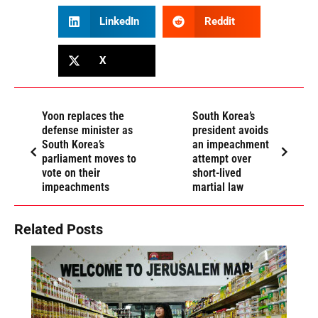
LinkedIn
Reddit
X
Yoon replaces the
South Korea’s
defense minister as
president avoids
South Korea’s
an impeachment
parliament moves to
attempt over
vote on their
short-lived
impeachments
martial law
Related Posts