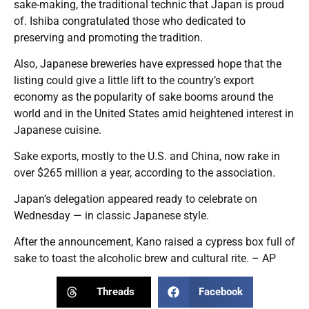
sake-making, the traditional technic that Japan is proud
of. Ishiba congratulated those who dedicated to
preserving and promoting the tradition.
Also, Japanese breweries have expressed hope that the
listing could give a little lift to the country’s export
economy as the popularity of sake booms around the
world and in the United States amid heightened interest in
Japanese cuisine.
Sake exports, mostly to the U.S. and China, now rake in
over $265 million a year, according to the association.
Japan’s delegation appeared ready to celebrate on
Wednesday — in classic Japanese style.
After the announcement, Kano raised a cypress box full of
sake to toast the alcoholic brew and cultural rite. – AP
Threads
Facebook