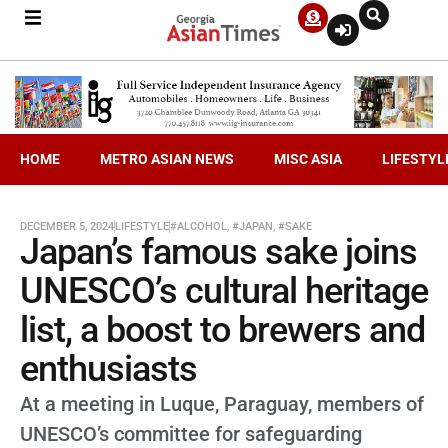
HOME
METRO ASIAN NEWS
MISC ASIA
LIFESTYL
DECEMBER 5, 2024
LIFESTYLE
#ALCOHOL
,
#JAPAN
,
#SAKE
Japan’s famous sake joins
UNESCO’s cultural heritage
list, a boost to brewers and
enthusiasts
At a meeting in Luque, Paraguay, members of
UNESCO’s committee for safeguarding