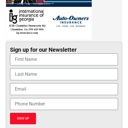
Sign up for our Newsletter
SIGN UP