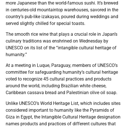
more Japanese than the world-famous sushi. It’s brewed
in centuries-old mountaintop warehouses, savored in the
country’s pub-like izakayas, poured during weddings and
served slightly chilled for special toasts.
The smooth rice wine that plays a crucial role in Japan’s
culinary traditions was enshrined on Wednesday by
UNESCO on its list of the “intangible cultural heritage of
humanity.”
At a meeting in Luque, Paraguay, members of UNESCO’s
committee for safeguarding humanity’s cultural heritage
voted to recognize 45 cultural practices and products
around the world, including Brazilian white cheese,
Caribbean cassava bread and Palestinian olive oil soap.
Unlike UNESCO’s World Heritage List, which includes sites
considered important to humanity like the Pyramids of
Giza in Egypt, the Intangible Cultural Heritage designation
names products and practices of different cultures that