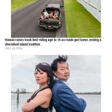
Hawaii raises truck bed-riding age to 16 as roads get faster, testing a
cherished island tradition
JULY 23, 2026