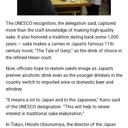
The UNESCO recognition, the delegation said, captured
more than the craft knowledge of making high-quality
sake. It also honored a tradition dating back some 1,000
years — sake makes a cameo in Japan’s famous 11th
century novel, “The Tale of Genji,” as the drink of choice in
the refined Heian court.
Now, officials hope to restore sake’s image as Japan’s
premier alcoholic drink even as the younger drinkers in the
country switch to imported wine or domestic beer and
whiskey.
“It means a lot to Japan and to the Japanese,” Kano said
of the UNESCO designation. “This will help to renew
interest in traditional sake elaboration.”
In Tokyo, Hitoshi Utsunomiya, the director of the Japan