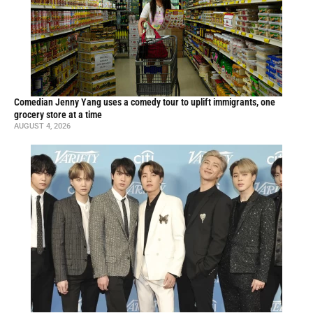
Comedian Jenny Yang uses a comedy tour to uplift immigrants, one
grocery store at a time
AUGUST 4, 2026