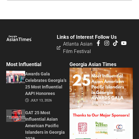
Links of Interest
Follow Us
Atlanta Asian
Film Festival
Most Influential
Georgia Asian Times
Awards Gala
Celebrates Georgia’s
25 Most Influential
AAPI Honorees
JULY 13, 2026
GAT 25 Most
Influential Asian
American Pacific
Islanders in Georgia
2026