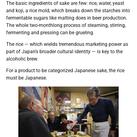
The basic ingredients of sake are few: rice, water, yeast
and koji, a rice mold, which breaks down the starches into
fermentable sugars like malting does in beer production.
The whole two-monthlong process of steaming, stirring,
fermenting and pressing can be grueling.
The rice — which wields tremendous marketing power as
part of Japan’s broader cultural identity — is key to the
alcoholic brew.
For a product to be categorized Japanese sake, the rice
must be Japanese.