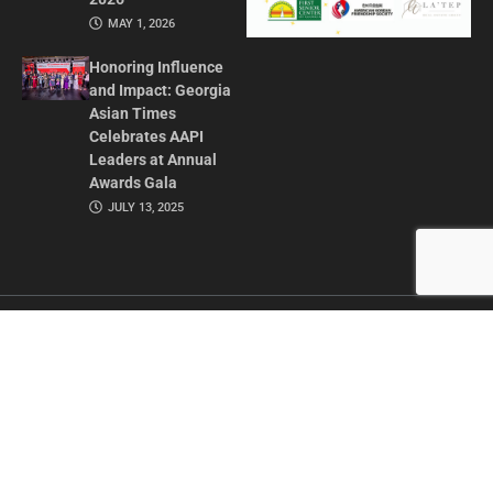
MAY 1, 2026
Honoring Influence
and Impact: Georgia
Asian Times
Celebrates AAPI
Leaders at Annual
Awards Gala
JULY 13, 2025
CONTACT US
ADVERTISE IN GAT
ABOUT
PRIVACY POLICY
TERMS OF USE
© 2026 GEORGIA ASIAN TIMES