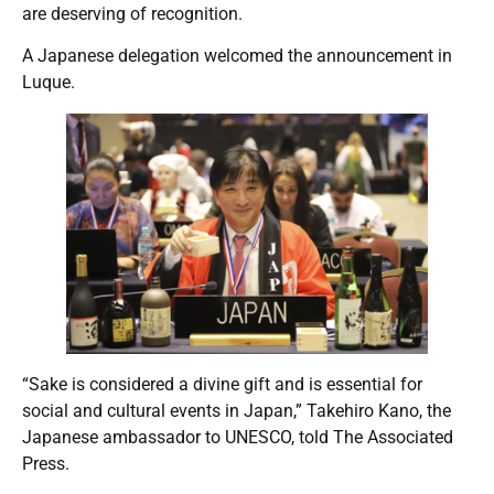
are deserving of recognition.
A Japanese delegation welcomed the announcement in
Luque.
“Sake is considered a divine gift and is essential for
social and cultural events in Japan,” Takehiro Kano, the
Japanese ambassador to UNESCO, told The Associated
Press.