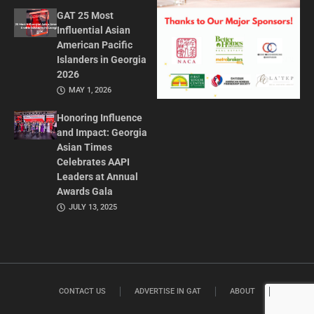
GAT 25 Most
Influential Asian
American Pacific
Islanders in Georgia
2026
MAY 1, 2026
Honoring Influence
and Impact: Georgia
Asian Times
Celebrates AAPI
Leaders at Annual
Awards Gala
JULY 13, 2025
CONTACT US
ADVERTISE IN GAT
ABOUT