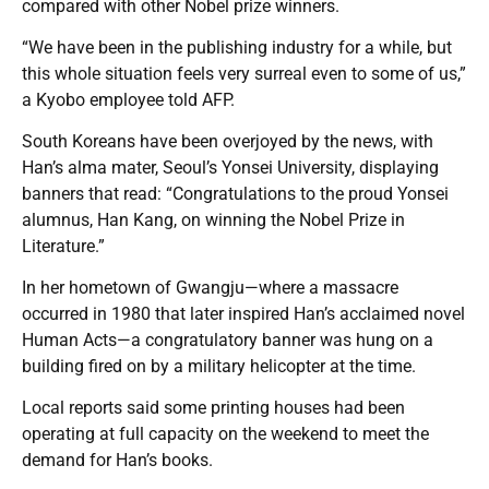
compared with other Nobel prize winners.
“We have been in the publishing industry for a while, but
this whole situation feels very surreal even to some of us,”
a Kyobo employee told AFP.
South Koreans have been overjoyed by the news, with
Han’s alma mater, Seoul’s Yonsei University, displaying
banners that read: “Congratulations to the proud Yonsei
alumnus, Han Kang, on winning the Nobel Prize in
Literature.”
In her hometown of Gwangju—where a massacre
occurred in 1980 that later inspired Han’s acclaimed novel
Human Acts—a congratulatory banner was hung on a
building fired on by a military helicopter at the time.
Local reports said some printing houses had been
operating at full capacity on the weekend to meet the
demand for Han’s books.