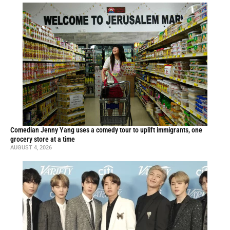
Comedian Jenny Yang uses a comedy tour to uplift immigrants, one
grocery store at a time
AUGUST 4, 2026