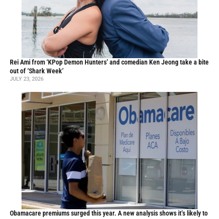
Rei Ami from ‘KPop Demon Hunters’ and comedian Ken Jeong take a bite
out of ‘Shark Week’
JULY 23, 2026
Obamacare premiums surged this year. A new analysis shows it’s likely to