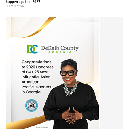
happen again in 2027
JULY 8, 2026