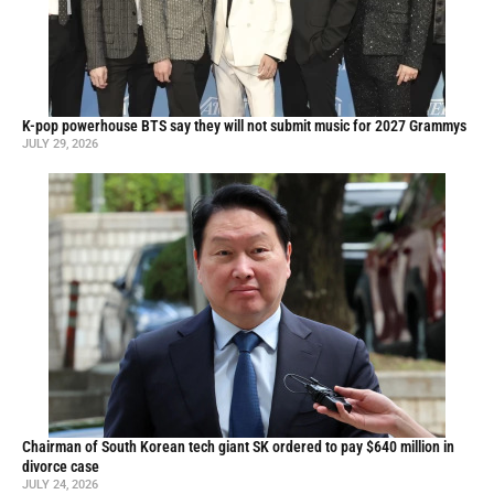
K-pop powerhouse BTS say they will not submit music for 2027 Grammys
JULY 29, 2026
Chairman of South Korean tech giant SK ordered to pay $640 million in
divorce case
JULY 24, 2026