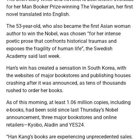
for her Man Booker Prize-winning The Vegetarian, her first
novel translated into English.
The 53-year-old, who also became the first Asian woman
author to win the Nobel, was chosen “for her intense
poetic prose that confronts historical traumas and
exposes the fragility of human life”, the Swedish
Academy said last week.
Han’s win has created a sensation in South Korea, with
the websites of major bookstores and publishing houses
crashing after it was announced, as tens of thousands
rushed to order her books.
As of this morning, at least 1.06 million copies, including
e-books, had been sold since last Thursday’s Nobel
announcement, three major bookstores and online
retailers—Kyobo, Aladin and YES24.
“Han Kang’s books are experiencing unprecedented sales.