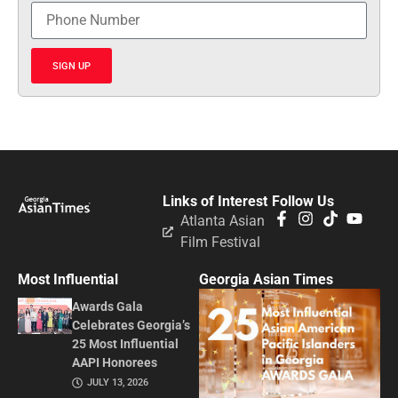
SIGN UP
Links of Interest
Follow Us
Atlanta Asian
Film Festival
Most Influential
Georgia Asian Times
Awards Gala
Celebrates Georgia’s
25 Most Influential
AAPI Honorees
JULY 13, 2026