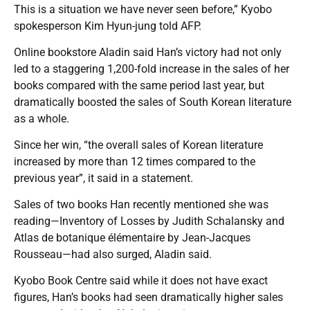
This is a situation we have never seen before,” Kyobo
spokesperson Kim Hyun-jung told AFP.
Online bookstore Aladin said Han’s victory had not only
led to a staggering 1,200-fold increase in the sales of her
books compared with the same period last year, but
dramatically boosted the sales of South Korean literature
as a whole.
Since her win, “the overall sales of Korean literature
increased by more than 12 times compared to the
previous year”, it said in a statement.
Sales of two books Han recently mentioned she was
reading—Inventory of Losses by Judith Schalansky and
Atlas de botanique élémentaire by Jean-Jacques
Rousseau—had also surged, Aladin said.
Kyobo Book Centre said while it does not have exact
figures, Han’s books had seen dramatically higher sales