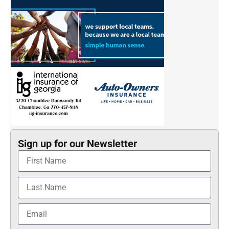
Sign up for our Newsletter