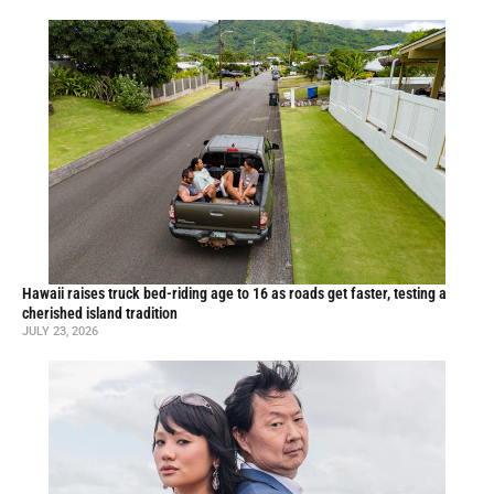
Hawaii raises truck bed-riding age to 16 as roads get faster, testing a
cherished island tradition
JULY 23, 2026