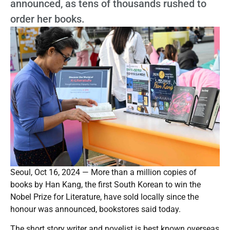
announced, as tens of thousands rushed to
order her books.
Seoul, Oct 16, 2024 — More than a million copies of
books by Han Kang, the first South Korean to win the
Nobel Prize for Literature, have sold locally since the
honour was announced, bookstores said today.
The short story writer and novelist is best known overseas