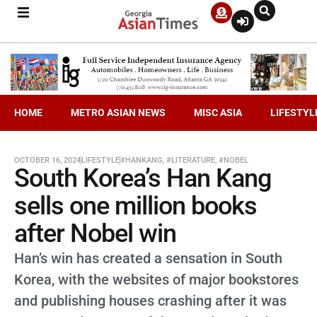
HOME
METRO ASIAN NEWS
MISC ASIA
LIFESTYL
OCTOBER 16, 2024
LIFESTYLE
#HANKANG
,
#LITERATURE
,
#NOBEL
South Korea’s Han Kang
sells one million books
after Nobel win
Han’s win has created a sensation in South
Korea, with the websites of major bookstores
and publishing houses crashing after it was