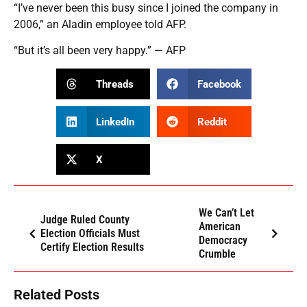
“I’ve never been this busy since I joined the company in
2006,” an Aladin employee told AFP.
“But it’s all been very happy.” — AFP
Threads
Facebook
LinkedIn
Reddit
X
We Can’t Let
Judge Ruled County
American
Election Officials Must
Democracy
Certify Election Results
Crumble
Related Posts