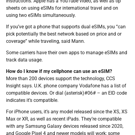
instructions. Apple has a YouTube video, as well as tip
sheets on using eSIMs for international travel and on
using two eSIMs simultaneously.
If you’ve got a phone that supports dual eSIMs, you “can
pick potentially the best network based on price and or
coverage” while traveling, said Mann.
Some carriers have their own apps to manage eSIMs and
track data usage.
How do I know if my cellphone can use an eSIM?
More than 200 devices support the technology, CCS
Insight says. U.K. phone company Vodafone has a list of
compatible devices. Or dial (asterisk)#06# – an EID code
indicates it’s compatible.
For iPhone users, it’s any model released since the XS, XS
Max or XR, as well as recent iPads. They’re compatible
with any Samsung Galaxy devices released since 2020,
and Google Pixel 4 and newer models will work; some