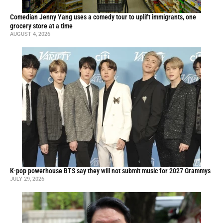
Comedian Jenny Yang uses a comedy tour to uplift immigrants, one
grocery store at a time
AUGUST 4, 2026
K-pop powerhouse BTS say they will not submit music for 2027 Grammys
JULY 29, 2026