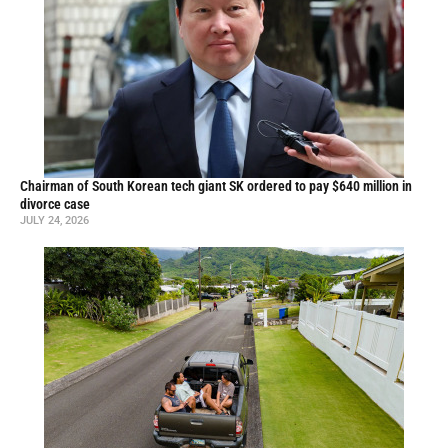
Chairman of South Korean tech giant SK ordered to pay $640 million in
divorce case
JULY 24, 2026