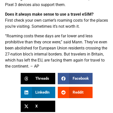
Pixel 3 devices also support them.
Does it always make sense to use a travel eSIM?
First check your own carrier’s roaming costs for the places
you’re visiting. Sometimes it’s not worth it.
“Roaming costs these days are far lower and less
prohibitive than they once were,” said Mann. They’ve even
been abolished for European Union residents crossing the
27-nation bloc’s internal borders. But travelers in Britain,
which has left the EU, are facing them again for travel to
the continent. – AP
Threads
Facebook
LinkedIn
Reddit
X