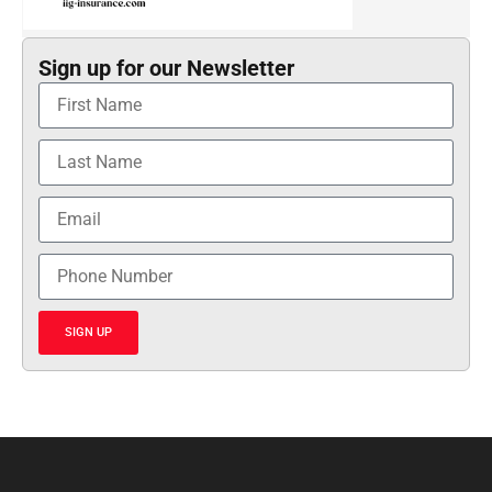
Sign up for our Newsletter
SIGN UP