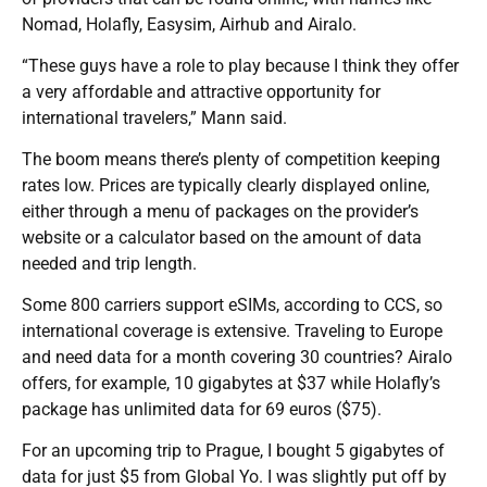
Nomad, Holafly, Easysim, Airhub and Airalo.
“These guys have a role to play because I think they offer
a very affordable and attractive opportunity for
international travelers,” Mann said.
The boom means there’s plenty of competition keeping
rates low. Prices are typically clearly displayed online,
either through a menu of packages on the provider’s
website or a calculator based on the amount of data
needed and trip length.
Some 800 carriers support eSIMs, according to CCS, so
international coverage is extensive. Traveling to Europe
and need data for a month covering 30 countries? Airalo
offers, for example, 10 gigabytes at $37 while Holafly’s
package has unlimited data for 69 euros ($75).
For an upcoming trip to Prague, I bought 5 gigabytes of
data for just $5 from Global Yo. I was slightly put off by