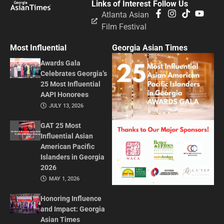
Links of Interest
Follow Us
Atlanta Asian
Film Festival
Most Influential
Georgia Asian Times
Awards Gala
Celebrates Georgia’s
25 Most Influential
AAPI Honorees
JULY 13, 2026
GAT 25 Most
Influential Asian
American Pacific
Islanders in Georgia
2026
MAY 1, 2026
Honoring Influence
and Impact: Georgia
Asian Times