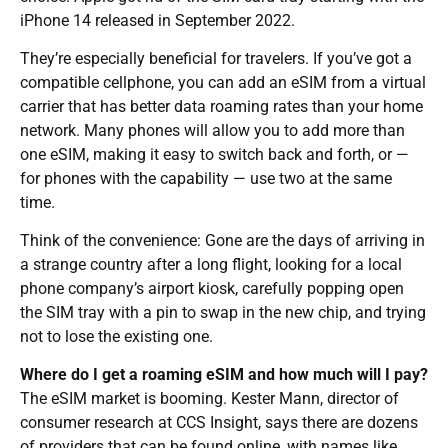
iPhone 14 released in September 2022.
They’re especially beneficial for travelers. If you’ve got a
compatible cellphone, you can add an eSIM from a virtual
carrier that has better data roaming rates than your home
network. Many phones will allow you to add more than
one eSIM, making it easy to switch back and forth, or —
for phones with the capability — use two at the same
time.
Think of the convenience: Gone are the days of arriving in
a strange country after a long flight, looking for a local
phone company’s airport kiosk, carefully popping open
the SIM tray with a pin to swap in the new chip, and trying
not to lose the existing one.
Where do I get a roaming eSIM and how much will I pay?
The eSIM market is booming. Kester Mann, director of
consumer research at CCS Insight, says there are dozens
of providers that can be found online, with names like