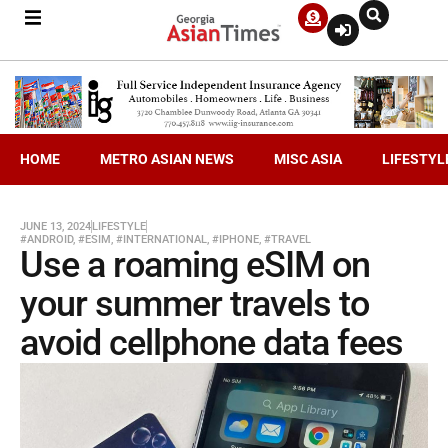
HOME
METRO ASIAN NEWS
MISC ASIA
LIFESTYL
JUNE 13, 2024
LIFESTYLE
#ANDROID
,
#ESIM
,
#INTERNATIONAL
,
#IPHONE
,
#TRAVEL
Use a roaming eSIM on
your summer travels to
avoid cellphone data fees