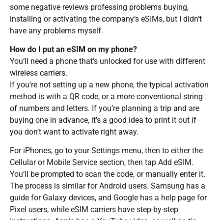
some negative reviews professing problems buying,
installing or activating the company’s eSIMs, but I didn’t
have any problems myself.
How do I put an eSIM on my phone?
You’ll need a phone that’s unlocked for use with different
wireless carriers.
If you’re not setting up a new phone, the typical activation
method is with a QR code, or a more conventional string
of numbers and letters. If you’re planning a trip and are
buying one in advance, it’s a good idea to print it out if
you don’t want to activate right away.
For iPhones, go to your Settings menu, then to either the
Cellular or Mobile Service section, then tap Add eSIM.
You’ll be prompted to scan the code, or manually enter it.
The process is similar for Android users. Samsung has a
guide for Galaxy devices, and Google has a help page for
Pixel users, while eSIM carriers have step-by-step