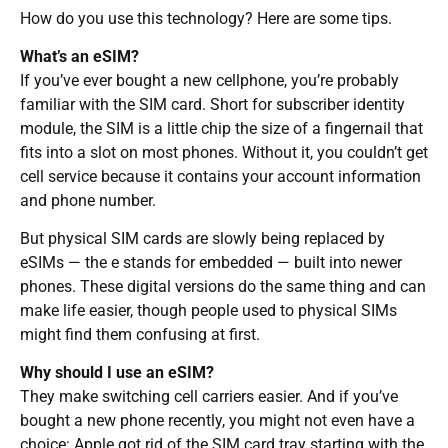
How do you use this technology? Here are some tips.
What’s an eSIM?
If you’ve ever bought a new cellphone, you’re probably
familiar with the SIM card. Short for subscriber identity
module, the SIM is a little chip the size of a fingernail that
fits into a slot on most phones. Without it, you couldn’t get
cell service because it contains your account information
and phone number.
But physical SIM cards are slowly being replaced by
eSIMs — the e stands for embedded — built into newer
phones. These digital versions do the same thing and can
make life easier, though people used to physical SIMs
might find them confusing at first.
Why should I use an eSIM?
They make switching cell carriers easier. And if you’ve
bought a new phone recently, you might not even have a
choice: Apple got rid of the SIM card tray starting with the