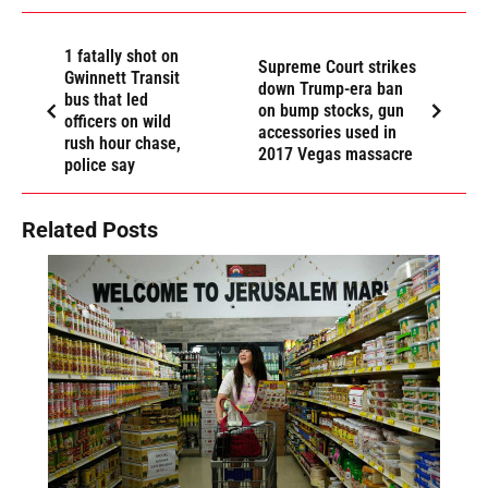
1 fatally shot on
Supreme Court strikes
Gwinnett Transit
down Trump-era ban
bus that led
on bump stocks, gun
officers on wild
accessories used in
rush hour chase,
2017 Vegas massacre
police say
Related Posts