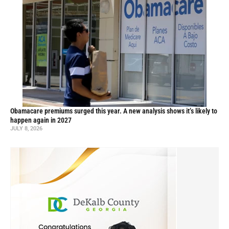
Obamacare premiums surged this year. A new analysis shows it’s likely to
happen again in 2027
JULY 8, 2026