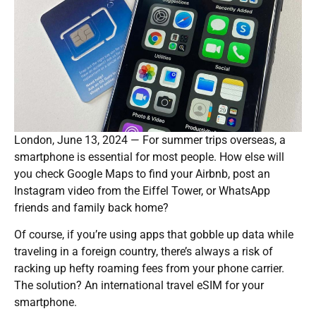
London, June 13, 2024 — For summer trips overseas, a
smartphone is essential for most people. How else will
you check Google Maps to find your Airbnb, post an
Instagram video from the Eiffel Tower, or WhatsApp
friends and family back home?
Of course, if you’re using apps that gobble up data while
traveling in a foreign country, there’s always a risk of
racking up hefty roaming fees from your phone carrier.
The solution? An international travel eSIM for your
smartphone.