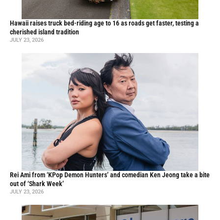
Hawaii raises truck bed-riding age to 16 as roads get faster, testing a
cherished island tradition
JULY 23, 2026
Rei Ami from ‘KPop Demon Hunters’ and comedian Ken Jeong take a bite
out of ‘Shark Week’
JULY 23, 2026