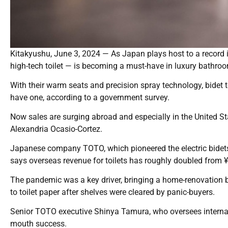
Kitakyushu, June 3, 2024 — As Japan plays host to a record in
high-tech toilet — is becoming a must-have in luxury bathro
With their warm seats and precision spray technology, bidet 
have one, according to a government survey.
Now sales are surging abroad and especially in the United Sta
Alexandria Ocasio-Cortez.
Japanese company TOTO, which pioneered the electric bidets 
says overseas revenue for toilets has roughly doubled from ¥
The pandemic was a key driver, bringing a home-renovation 
to toilet paper after shelves were cleared by panic-buyers.
Senior TOTO executive Shinya Tamura, who oversees internat
mouth success.