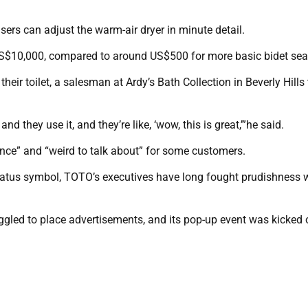
sers can adjust the warm-air dryer in minute detail.
S$10,000, compared to around US$500 for more basic bidet sea
eir toilet, a salesman at Ardy’s Bath Collection in Beverly Hills 
and they use it, and they’re like, ‘wow, this is great,’”he said.
rience” and “weird to talk about” for some customers.
status symbol, TOTO’s executives have long fought prudishness
ruggled to place advertisements, and its pop-up event was kicked 