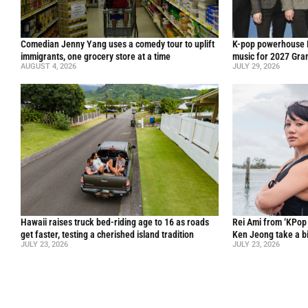
Comedian Jenny Yang uses a comedy tour to uplift
K-pop powerhouse B
immigrants, one grocery store at a time
music for 2027 Gr
AUGUST 4, 2026
JULY 29, 2026
Hawaii raises truck bed-riding age to 16 as roads
Rei Ami from ‘KPo
get faster, testing a cherished island tradition
Ken Jeong take a bi
JULY 23, 2026
JULY 23, 2026