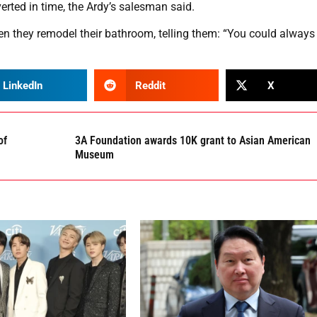
erted in time, the Ardy’s salesman said.
 they remodel their bathroom, telling them: “You could always 
LinkedIn
Reddit
X
of
3A Foundation awards 10K grant to Asian American
Museum