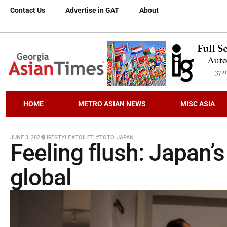
Contact Us
Advertise in GAT
About
HOME
METRO ASIAN NEWS
MISC ASIA
JUNE 3, 2024
LIFESTYLE
#TOILET
,
#TOTO
,
JAPAN
Feeling flush: Japan’s
global