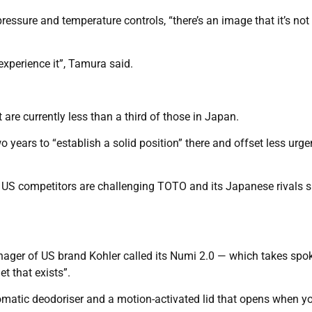
pressure and temperature controls, “there’s an image that it’s not
experience it”, Tamura said.
re currently less than a third of those in Japan.
o years to “establish a solid position” there and offset less urge
, US competitors are challenging TOTO and its Japanese rivals 
anager of US brand Kohler called its Numi 2.0 — which takes spo
t that exists”.
omatic deodoriser and a motion-activated lid that opens when y