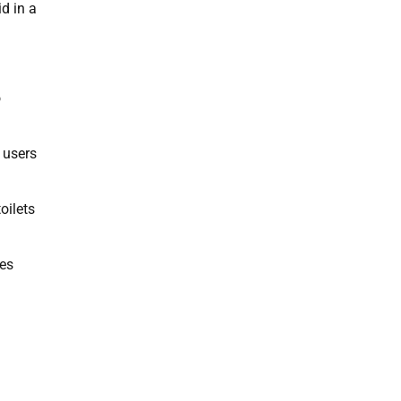
d in a
o
 users
oilets
les