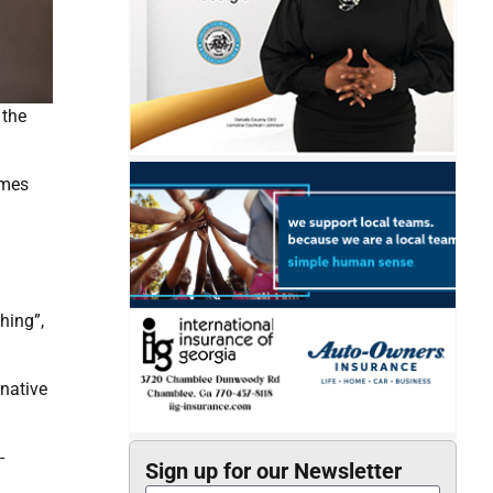
 the
omes
hing”,
native
-
Sign up for our Newsletter