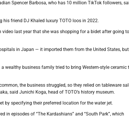
nadian Spencer Barbosa, who has 10 million TikTok followers, sai
ng his friend DJ Khaled luxury TOTO loos in 2022.
deo last year that she was shopping for a bidet after going t
spitals in Japan — it imported them from the United States, but
wealthy business family tried to bring Western-style ceramic t
 common, the business struggled, so they relied on tableware sa
Osaka, said Junichi Koga, head of TOTO’s history museum.
y specifying their preferred location for the water jet.
ed in episodes of “The Kardashians” and “South Park”, which