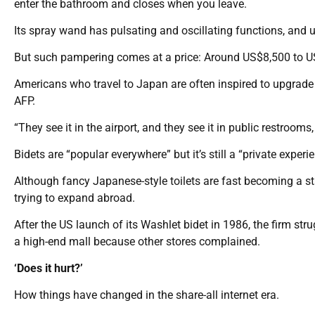
enter the bathroom and closes when you leave.
Its spray wand has pulsating and oscillating functions, and u
But such pampering comes at a price: Around US$8,500 to U
Americans who travel to Japan are often inspired to upgrade th
AFP.
“They see it in the airport, and they see it in public restrooms, 
Bidets are “popular everywhere” but it’s still a “private expe
Although fancy Japanese-style toilets are fast becoming a 
trying to expand abroad.
After the US launch of its Washlet bidet in 1986, the firm st
a high-end mall because other stores complained.
‘Does it hurt?’
How things have changed in the share-all internet era.