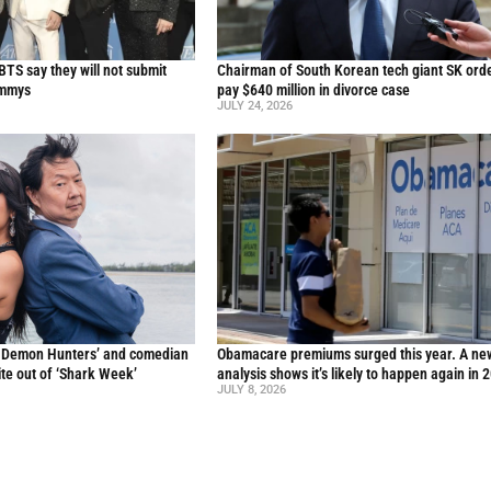
TS say they will not submit
Chairman of South Korean tech giant SK ord
ammys
pay $640 million in divorce case
JULY 24, 2026
p Demon Hunters’ and comedian
Obamacare premiums surged this year. A ne
te out of ‘Shark Week’
analysis shows it’s likely to happen again in 
JULY 8, 2026