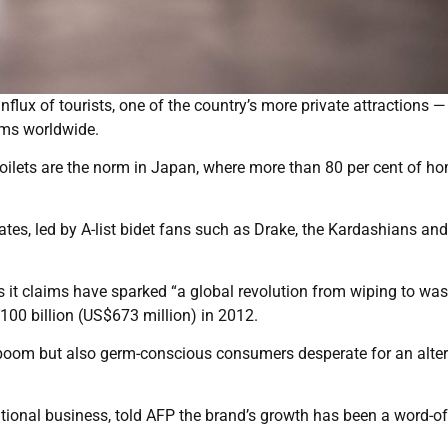
flux of tourists, one of the country’s more private attractions —
oms worldwide.
toilets are the norm in Japan, where more than 80 per cent of h
tes, led by A-list bidet fans such as Drake, the Kardashians and
it claims have sparked “a global revolution from wiping to was
100 billion (US$673 million) in 2012.
boom but also germ-conscious consumers desperate for an alter
ional business, told AFP the brand’s growth has been a word-of