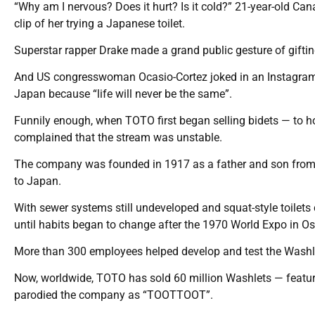
“Why am I nervous? Does it hurt? Is it cold?” 21-year-old Ca
clip of her trying a Japanese toilet.
Superstar rapper Drake made a grand public gesture of gifti
And US congresswoman Ocasio-Cortez joked in an Instagram vi
Japan because “life will never be the same”.
Funnily enough, when TOTO first began selling bidets — to ho
complained that the stream was unstable.
The company was founded in 1917 as a father and son from a 
to Japan.
With sewer systems still undeveloped and squat-style toilets
until habits began to change after the 1970 World Expo in 
More than 300 employees helped develop and test the Washlet b
Now, worldwide, TOTO has sold 60 million Washlets — featur
parodied the company as “TOOTTOOT”.