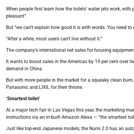
When people first learn how the toilets’ water jets work, with 
pleasant”.
But “we can’t explain how good it is with words. You need to 
“After a while, most users can’t live without it.”
The company’s international net sales for housing equipment a
It wants to boost sales in the Americas by 19 per cent over tw
demand in China.
But with more people in the market for a squeaky clean bum
Panasonic and LIXIL for their throne.
‘Smartest toilet’
At a major tech fair in Las Vegas this year, the marketing m
instructions via an in-built Amazon Alexa — “the smartest toile
Just like top-end Japanese models, the Numi 2.0 has an aut