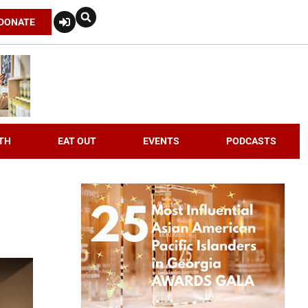
DONATE
TH
EAT OUT
EVENTS
PODCASTS