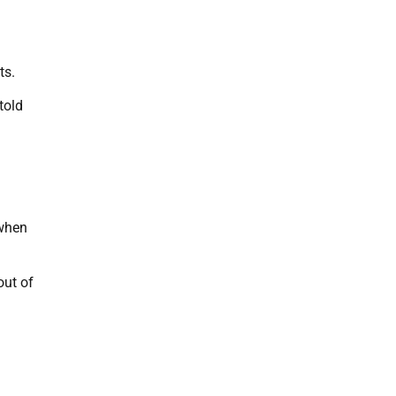
ts.
told
 when
out of