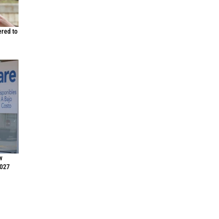
ered to
w
2027