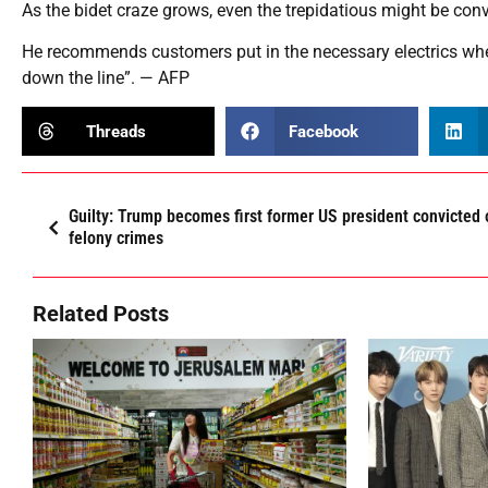
As the bidet craze grows, even the trepidatious might be conv
He recommends customers put in the necessary electrics when
down the line”. — AFP
Threads
Facebook
Guilty: Trump becomes first former US president convicted 
felony crimes
Related Posts