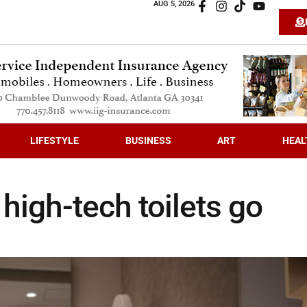
AUG 5, 2026
LIFESTYLE
BUSINESS
ART
HEAL
 high-tech toilets go