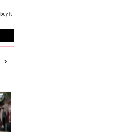
buy it