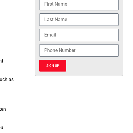
nt
SIGN UP
such as
ken
ou