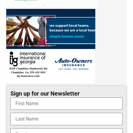
Sign up for our Newsletter