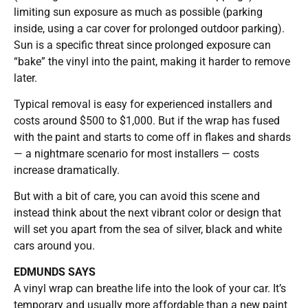
limiting sun exposure as much as possible (parking
inside, using a car cover for prolonged outdoor parking).
Sun is a specific threat since prolonged exposure can
“bake” the vinyl into the paint, making it harder to remove
later.
Typical removal is easy for experienced installers and
costs around $500 to $1,000. But if the wrap has fused
with the paint and starts to come off in flakes and shards
— a nightmare scenario for most installers — costs
increase dramatically.
But with a bit of care, you can avoid this scene and
instead think about the next vibrant color or design that
will set you apart from the sea of silver, black and white
cars around you.
EDMUNDS SAYS
A vinyl wrap can breathe life into the look of your car. It’s
temporary and usually more affordable than a new paint