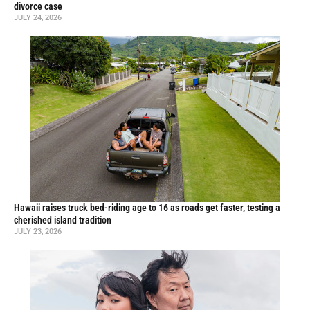
divorce case
JULY 24, 2026
Hawaii raises truck bed-riding age to 16 as roads get faster, testing a
cherished island tradition
JULY 23, 2026