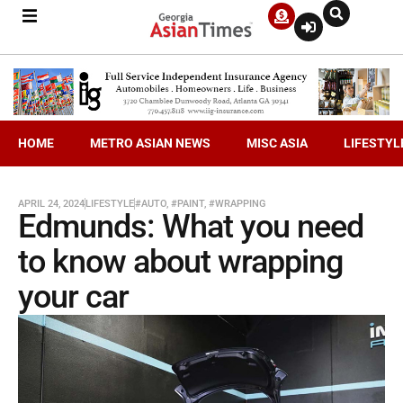
HOME
METRO ASIAN NEWS
MISC ASIA
LIFESTYL
APRIL 24, 2024
LIFESTYLE
#AUTO
,
#PAINT
,
#WRAPPING
Edmunds: What you need
to know about wrapping
your car