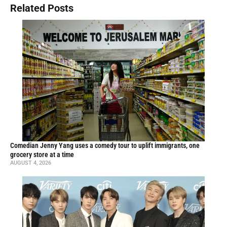
Related Posts
Comedian Jenny Yang uses a comedy tour to uplift immigrants, one
grocery store at a time
AUGUST 4, 2026