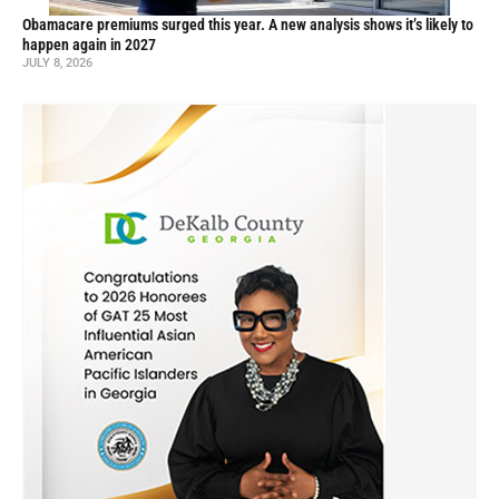
Obamacare premiums surged this year. A new analysis shows it’s likely to
happen again in 2027
JULY 8, 2026