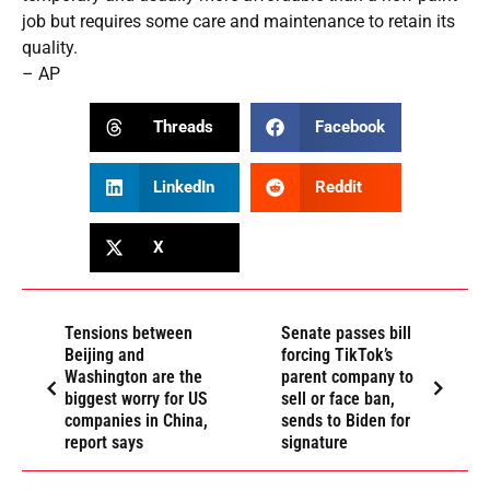
job but requires some care and maintenance to retain its
quality.
– AP
Threads
Facebook
LinkedIn
Reddit
X
Tensions between
Senate passes bill
Beijing and
forcing TikTok’s
Washington are the
parent company to
biggest worry for US
sell or face ban,
companies in China,
sends to Biden for
report says
signature