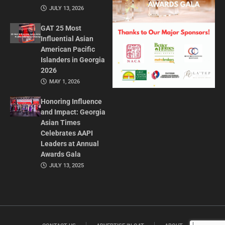
JULY 13, 2026
GAT 25 Most
Influential Asian
American Pacific
Islanders in Georgia
2026
MAY 1, 2026
Honoring Influence
and Impact: Georgia
Asian Times
Celebrates AAPI
Leaders at Annual
Awards Gala
JULY 13, 2025