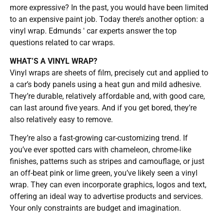
more expressive? In the past, you would have been limited
to an expensive paint job. Today there’s another option: a
vinyl wrap. Edmunds ′ car experts answer the top
questions related to car wraps.
WHAT’S A VINYL WRAP?
Vinyl wraps are sheets of film, precisely cut and applied to
a car’s body panels using a heat gun and mild adhesive.
They’re durable, relatively affordable and, with good care,
can last around five years. And if you get bored, they’re
also relatively easy to remove.
They’re also a fast-growing car-customizing trend. If
you’ve ever spotted cars with chameleon, chrome-like
finishes, patterns such as stripes and camouflage, or just
an off-beat pink or lime green, you’ve likely seen a vinyl
wrap. They can even incorporate graphics, logos and text,
offering an ideal way to advertise products and services.
Your only constraints are budget and imagination.