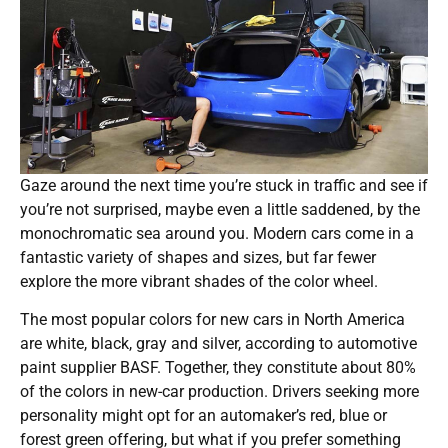
Gaze around the next time you’re stuck in traffic and see if
you’re not surprised, maybe even a little saddened, by the
monochromatic sea around you. Modern cars come in a
fantastic variety of shapes and sizes, but far fewer
explore the more vibrant shades of the color wheel.
The most popular colors for new cars in North America
are white, black, gray and silver, according to automotive
paint supplier BASF. Together, they constitute about 80%
of the colors in new-car production. Drivers seeking more
personality might opt for an automaker’s red, blue or
forest green offering, but what if you prefer something