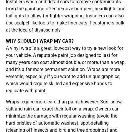
Installers wash and detail cars to remove contaminants
from the paint and often remove bumpers, headlights and
taillights to allow for tighter wrapping. Installers can also
use scalpel-like tools to make finer cuts if customers balk
at the idea of disassembly.
WHY SHOULD I WRAP MY CAR?
A vinyl wrap is a great, low-cost way to try a new look for
your vehicle. A reputable paint job designed to last for
many years can cost almost double, or more, than a wrap,
and it’s a far more permanent solution. Wraps are more
versatile, especially if you want to add unique graphics,
which would require skilled and expensive hands to
replicate with paint.
Wraps require more care than paint, however. Sun, snow,
salt and rain can exact their toll on a wrap. Owners can
minimize the damage with regular washing (avoid the
hard bristles of automatic washes), spot-detailing
(cleaning off insects and bird and tree droppings) and