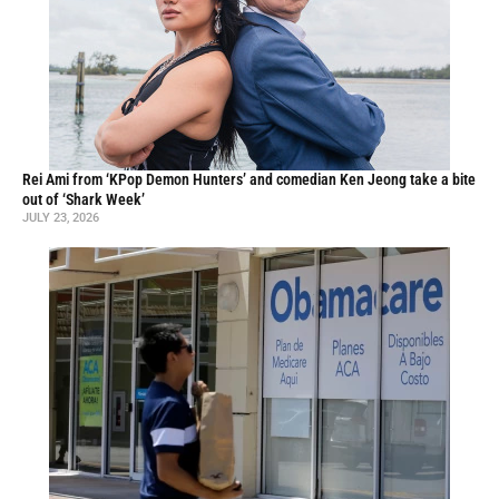
Rei Ami from ‘KPop Demon Hunters’ and comedian Ken Jeong take a bite
out of ‘Shark Week’
JULY 23, 2026