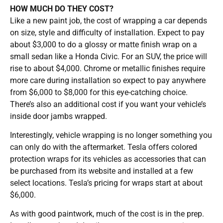
HOW MUCH DO THEY COST?
Like a new paint job, the cost of wrapping a car depends
on size, style and difficulty of installation. Expect to pay
about $3,000 to do a glossy or matte finish wrap on a
small sedan like a Honda Civic. For an SUV, the price will
rise to about $4,000. Chrome or metallic finishes require
more care during installation so expect to pay anywhere
from $6,000 to $8,000 for this eye-catching choice.
There’s also an additional cost if you want your vehicle’s
inside door jambs wrapped.
Interestingly, vehicle wrapping is no longer something you
can only do with the aftermarket. Tesla offers colored
protection wraps for its vehicles as accessories that can
be purchased from its website and installed at a few
select locations. Tesla’s pricing for wraps start at about
$6,000.
As with good paintwork, much of the cost is in the prep.