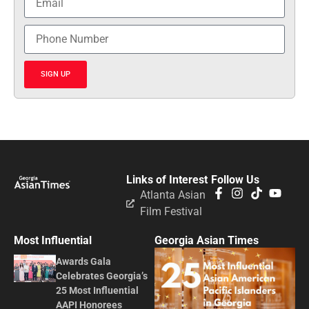
SIGN UP
Links of Interest
Follow Us
Atlanta Asian
Film Festival
Most Influential
Georgia Asian Times
Awards Gala
Celebrates Georgia’s
25 Most Influential
AAPI Honorees