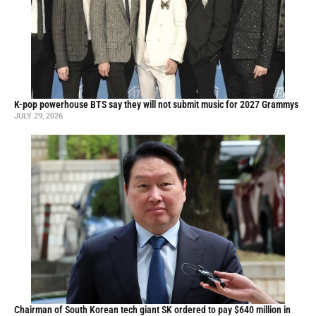
K-pop powerhouse BTS say they will not submit music for 2027 Grammys
JULY 29, 2026
Chairman of South Korean tech giant SK ordered to pay $640 million in