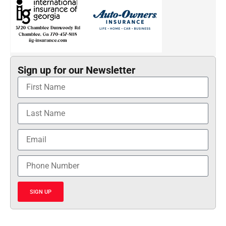
Sign up for our Newsletter
SIGN UP