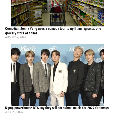
Comedian Jenny Yang uses a comedy tour to uplift immigrants, one
grocery store at a time
AUGUST 4, 2026
K-pop powerhouse BTS say they will not submit music for 2027 Grammys
JULY 29, 2026