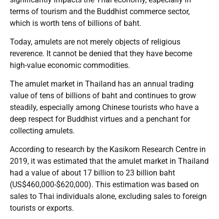
terms of tourism and the Buddhist commerce sector,
which is worth tens of billions of baht.
Today, amulets are not merely objects of religious
reverence. It cannot be denied that they have become
high-value economic commodities.
The amulet market in Thailand has an annual trading
value of tens of billions of baht and continues to grow
steadily, especially among Chinese tourists who have a
deep respect for Buddhist virtues and a penchant for
collecting amulets.
According to research by the Kasikorn Research Centre in
2019, it was estimated that the amulet market in Thailand
had a value of about 17 billion to 23 billion baht
(US$460,000-$620,000). This estimation was based on
sales to Thai individuals alone, excluding sales to foreign
tourists or exports.