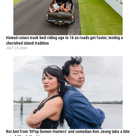
Hawaii raises truck bed-riding age to 16 as roads get faster, testing a
cherished island tradition
JULY 23, 2026
Rei Ami from ‘KPop Demon Hunters’ and comedian Ken Jeong take a bite