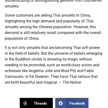
authenticating or distinguishing genuine from counterfeit
amulets.
Some customers are selling Thai amulets in China,
highlighting the high demand and popularity of Thai
amulets among the Chinese population. However, this
demand is still relatively small compared with the overall
population of China.
It is not only amulets that are becoming Thai soft power
in the field of beliefs. But the universe of beliefs emerging
in the Buddhist circles is showing its magic without
needing to be promoted, such as world-class actors and
actresses like Angelina Jolie and Brad Pitt and Fabio
Cannavaro, or Ed Sheeran. They have Thai tattoos that
are both beautiful and magical. – The Nation
Threads
Facebook