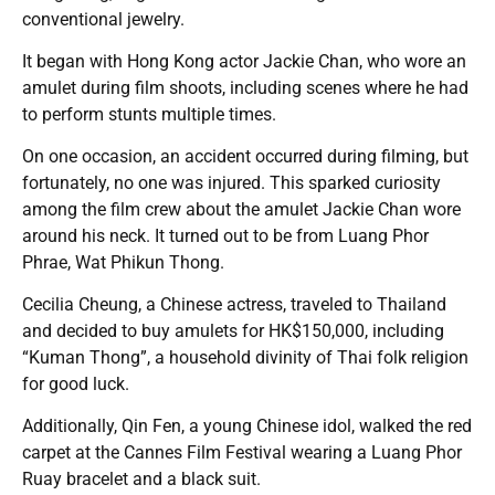
conventional jewelry.
It began with Hong Kong actor Jackie Chan, who wore an
amulet during film shoots, including scenes where he had
to perform stunts multiple times.
On one occasion, an accident occurred during filming, but
fortunately, no one was injured. This sparked curiosity
among the film crew about the amulet Jackie Chan wore
around his neck. It turned out to be from Luang Phor
Phrae, Wat Phikun Thong.
Cecilia Cheung, a Chinese actress, traveled to Thailand
and decided to buy amulets for HK$150,000, including
“Kuman Thong”, a household divinity of Thai folk religion
for good luck.
Additionally, Qin Fen, a young Chinese idol, walked the red
carpet at the Cannes Film Festival wearing a Luang Phor
Ruay bracelet and a black suit.