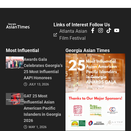
Links of Interest
Follow Us
Atlanta Asian
Film Festival
Most Influential
Georgia Asian Times
Awards Gala
Celebrates Georgia’s
25 Most Influential
AAPI Honorees
JULY 13, 2026
GAT 25 Most
Influential Asian
American Pacific
Islanders in Georgia
2026
MAY 1, 2026