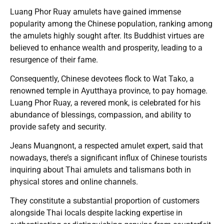
Luang Phor Ruay amulets have gained immense
popularity among the Chinese population, ranking among
the amulets highly sought after. Its Buddhist virtues are
believed to enhance wealth and prosperity, leading to a
resurgence of their fame.
Consequently, Chinese devotees flock to Wat Tako, a
renowned temple in Ayutthaya province, to pay homage.
Luang Phor Ruay, a revered monk, is celebrated for his
abundance of blessings, compassion, and ability to
provide safety and security.
Jeans Muangnont, a respected amulet expert, said that
nowadays, there’s a significant influx of Chinese tourists
inquiring about Thai amulets and talismans both in
physical stores and online channels.
They constitute a substantial proportion of customers
alongside Thai locals despite lacking expertise in