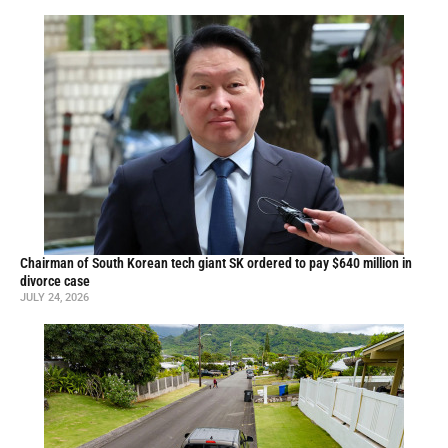
Chairman of South Korean tech giant SK ordered to pay $640 million in
divorce case
JULY 24, 2026