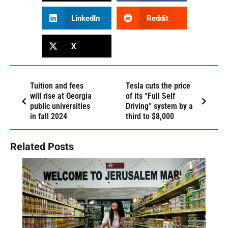
LinkedIn
Reddit
X
Tuition and fees
Tesla cuts the price
will rise at Georgia
of its “Full Self
public universities
Driving” system by a
in fall 2024
third to $8,000
Related Posts