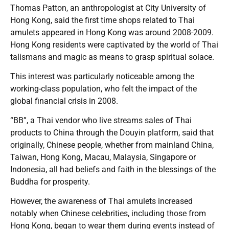
Thomas Patton, an anthropologist at City University of
Hong Kong, said the first time shops related to Thai
amulets appeared in Hong Kong was around 2008-2009.
Hong Kong residents were captivated by the world of Thai
talismans and magic as means to grasp spiritual solace.
This interest was particularly noticeable among the
working-class population, who felt the impact of the
global financial crisis in 2008.
“BB”, a Thai vendor who live streams sales of Thai
products to China through the Douyin platform, said that
originally, Chinese people, whether from mainland China,
Taiwan, Hong Kong, Macau, Malaysia, Singapore or
Indonesia, all had beliefs and faith in the blessings of the
Buddha for prosperity.
However, the awareness of Thai amulets increased
notably when Chinese celebrities, including those from
Hong Kong, began to wear them during events instead of