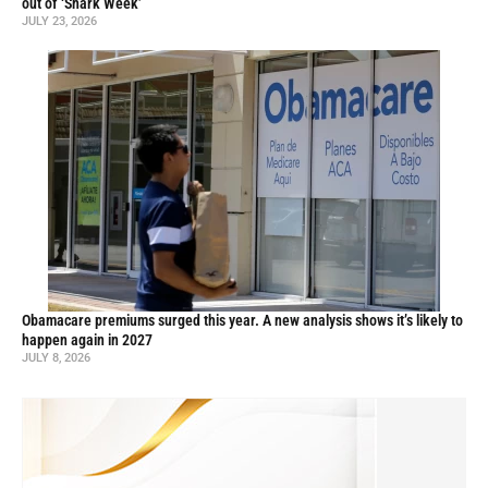
out of ‘Shark Week’
JULY 23, 2026
Obamacare premiums surged this year. A new analysis shows it’s likely to
happen again in 2027
JULY 8, 2026