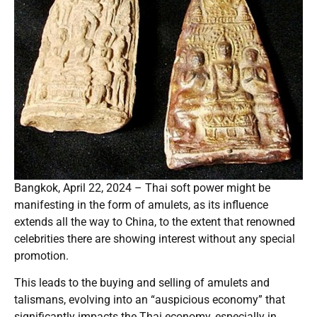
Bangkok, April 22, 2024 – Thai soft power might be
manifesting in the form of amulets, as its influence
extends all the way to China, to the extent that renowned
celebrities there are showing interest without any special
promotion.
This leads to the buying and selling of amulets and
talismans, evolving into an “auspicious economy” that
significantly impacts the Thai economy, especially in