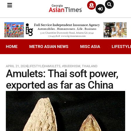
HOME
METRO ASIAN NEWS
MISC ASIA
LIFESTYL
APRIL 21, 2024
LIFESTYLE
#AMULETS
,
#BUDDHISM
,
THAILAND
Amulets: Thai soft power,
exported as far as China