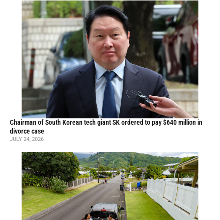
Chairman of South Korean tech giant SK ordered to pay $640 million in
divorce case
JULY 24, 2026