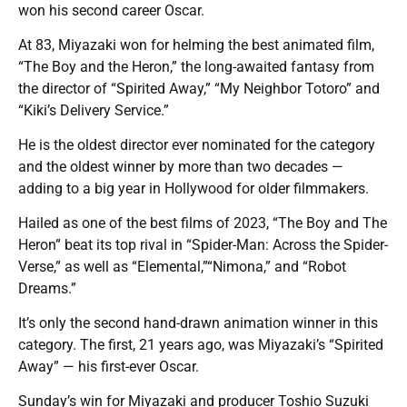
won his second career Oscar.
At 83, Miyazaki won for helming the best animated film,
“The Boy and the Heron,” the long-awaited fantasy from
the director of “Spirited Away,” “My Neighbor Totoro” and
“Kiki’s Delivery Service.”
He is the oldest director ever nominated for the category
and the oldest winner by more than two decades —
adding to a big year in Hollywood for older filmmakers.
Hailed as one of the best films of 2023, “The Boy and The
Heron” beat its top rival in “Spider-Man: Across the Spider-
Verse,” as well as “Elemental,”“Nimona,” and “Robot
Dreams.”
It’s only the second hand-drawn animation winner in this
category. The first, 21 years ago, was Miyazaki’s “Spirited
Away” — his first-ever Oscar.
Sunday’s win for Miyazaki and producer Toshio Suzuki