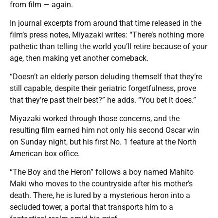
from film — again.
In journal excerpts from around that time released in the
film’s press notes, Miyazaki writes: “There’s nothing more
pathetic than telling the world you’ll retire because of your
age, then making yet another comeback.
“Doesn’t an elderly person deluding themself that they’re
still capable, despite their geriatric forgetfulness, prove
that they’re past their best?” he adds. “You bet it does.”
Miyazaki worked through those concerns, and the
resulting film earned him not only his second Oscar win
on Sunday night, but his first No. 1 feature at the North
American box office.
“The Boy and the Heron” follows a boy named Mahito
Maki who moves to the countryside after his mother’s
death. There, he is lured by a mysterious heron into a
secluded tower, a portal that transports him to a