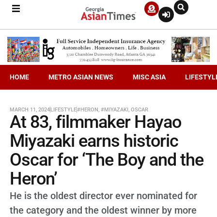
HOME
METRO ASIAN NEWS
MISC ASIA
LIFESTYL
MARCH 11, 2024
LIFESTYLE
#HERON
,
#MIYAZAKI
,
OSCAR
At 83, filmmaker Hayao
Miyazaki earns historic
Oscar for ‘The Boy and the
Heron’
He is the oldest director ever nominated for
the category and the oldest winner by more