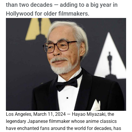
than two decades — adding to a big year in
Hollywood for older filmmakers.
Los Angeles, March 11, 2024 — Hayao Miyazaki, the
legendary Japanese filmmaker whose anime classics
have enchanted fans around the world for decades, has