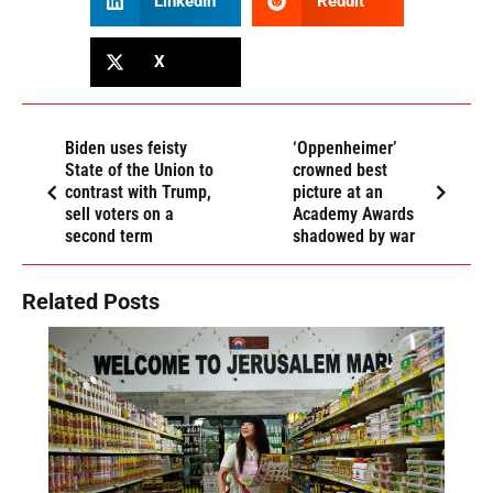
LinkedIn
Reddit
X
Biden uses feisty
‘Oppenheimer’
State of the Union to
crowned best
contrast with Trump,
picture at an
sell voters on a
Academy Awards
second term
shadowed by war
Related Posts