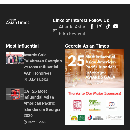
Links of Interest
Follow Us
Atlanta Asian
Film Festival
Most Influential
Georgia Asian Times
Awards Gala
Celebrates Georgia’s
25 Most Influential
AAPI Honorees
JULY 13, 2026
GAT 25 Most
Influential Asian
American Pacific
Islanders in Georgia
2026
MAY 1, 2026