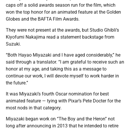
caps off a solid awards season run for the film, which
won the top honor for an animated feature at the Golden
Globes and the BAFTA Film Awards.
They were not present at the awards, but Studio Ghibli’s
Kiyofumi Nakajima read a statement backstage from
Suzuki.
“Both Hayao Miyazaki and I have aged considerably,” he
said through a translator. “I am grateful to receive such an
honor at my age, and taking this as a message to
continue our work, I will devote myself to work harder in
the future.”
It was Miyazaki’s fourth Oscar nomination for best
animated feature — tying with Pixar’s Pete Docter for the
most nods in that category.
Miyazaki began work on “The Boy and the Heron” not
long after announcing in 2013 that he intended to retire