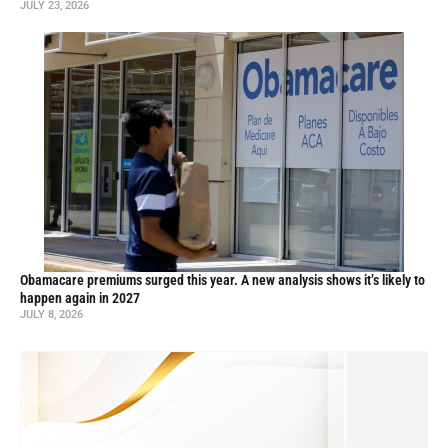
JULY 23, 2026
Obamacare premiums surged this year. A new analysis shows it’s likely to
happen again in 2027
JULY 8, 2026