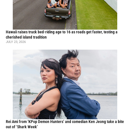
Hawaii raises truck bed-riding age to 16 as roads get faster, testing a
cherished island tradition
JULY 23, 2026
Rei Ami from ‘KPop Demon Hunters’ and comedian Ken Jeong take a bite
out of ‘Shark Week’