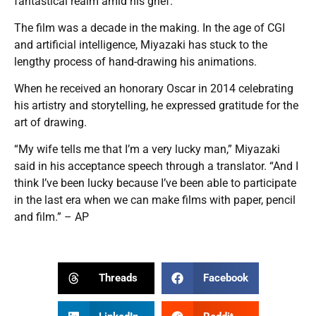
fantastical realm amid his grief.
The film was a decade in the making. In the age of CGI
and artificial intelligence, Miyazaki has stuck to the
lengthy process of hand-drawing his animations.
When he received an honorary Oscar in 2014 celebrating
his artistry and storytelling, he expressed gratitude for the
art of drawing.
“My wife tells me that I’m a very lucky man,” Miyazaki
said in his acceptance speech through a translator. “And I
think I’ve been lucky because I’ve been able to participate
in the last era when we can make films with paper, pencil
and film.” – AP
Threads
Facebook