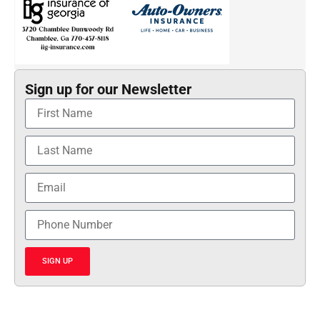
Sign up for our Newsletter
SIGN UP