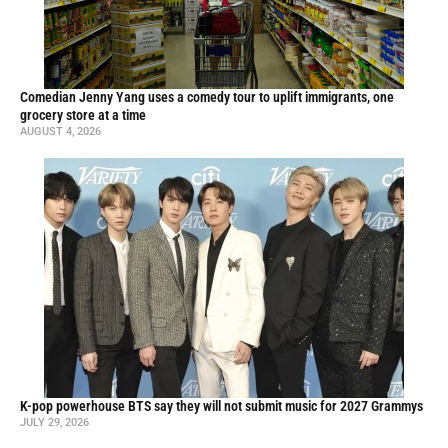
Comedian Jenny Yang uses a comedy tour to uplift immigrants, one
grocery store at a time
AUGUST 4, 2026
K-pop powerhouse BTS say they will not submit music for 2027 Grammys
JULY 29, 2026