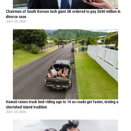
Chairman of South Korean tech giant SK ordered to pay $640 million in
divorce case
JULY 24, 2026
Hawaii raises truck bed-riding age to 16 as roads get faster, testing a
cherished island tradition
JULY 23, 2026