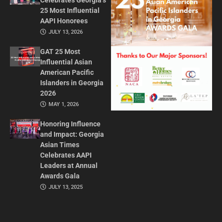
Celebrates Georgia’s
25 Most Influential
AAPI Honorees
JULY 13, 2026
GAT 25 Most
Influential Asian
American Pacific
Islanders in Georgia
2026
MAY 1, 2026
Honoring Influence
and Impact: Georgia
Asian Times
Celebrates AAPI
Leaders at Annual
Awards Gala
JULY 13, 2025