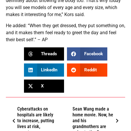
definitely about showing the body too. That’s why today
you will see models of every age and every size, which
makes it interesting for me,” Kors said.
He added: “When they get dressed, they put something on,
and it makes them feel ready to greet the day and feel
their best self.” – AP
Threads
Facebook
LinkedIn
Reddit
X
Cyberattacks on
Sean Wang made a
hospitals are likely
home movie. Now, he
to increase, putting
and his
lives at risk,
grandmothers are