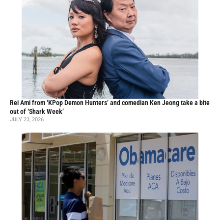
Rei Ami from ‘KPop Demon Hunters’ and comedian Ken Jeong take a bite
out of ‘Shark Week’
JULY 23, 2026