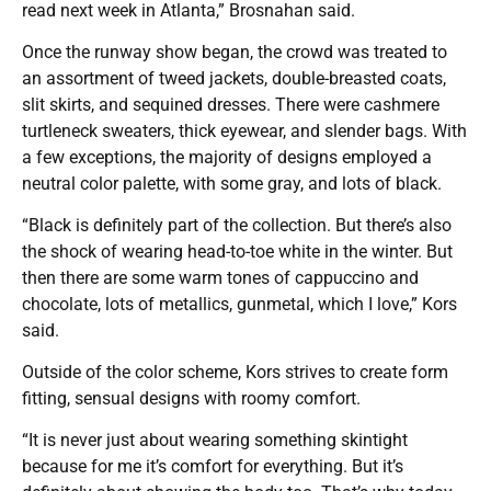
read next week in Atlanta,” Brosnahan said.
Once the runway show began, the crowd was treated to
an assortment of tweed jackets, double-breasted coats,
slit skirts, and sequined dresses. There were cashmere
turtleneck sweaters, thick eyewear, and slender bags. With
a few exceptions, the majority of designs employed a
neutral color palette, with some gray, and lots of black.
“Black is definitely part of the collection. But there’s also
the shock of wearing head-to-toe white in the winter. But
then there are some warm tones of cappuccino and
chocolate, lots of metallics, gunmetal, which I love,” Kors
said.
Outside of the color scheme, Kors strives to create form
fitting, sensual designs with roomy comfort.
“It is never just about wearing something skintight
because for me it’s comfort for everything. But it’s