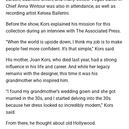
Chief Anna Wintour was also in attendance, as well as
recording artist Kelsea Ballerini.
Before the show, Kors explained his mission for this
collection during an interview with The Associated Press.
“When the world is upside down, I think my job is to make
people feel more confident. It’s that simple,” Kors said.
His mother, Joan Kors, who died last year, had a strong
influence in his life and career. And while her legacy
remains with the designer, this time it was his
grandmother who inspired him.
“I found my grandmother’s wedding gown and she got
married in the 30s, and I started delving into the 30s
because her dress looked so incredibly modern,” Kors
said.
From there, he thought about old Hollywood.