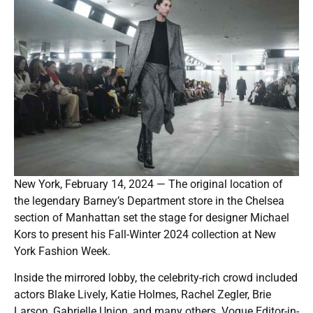
New York, February 14, 2024 — The original location of
the legendary Barney’s Department store in the Chelsea
section of Manhattan set the stage for designer Michael
Kors to present his Fall-Winter 2024 collection at New
York Fashion Week.
Inside the mirrored lobby, the celebrity-rich crowd included
actors Blake Lively, Katie Holmes, Rachel Zegler, Brie
Larson, Gabrielle Union, and many others. Vogue Editor-in-