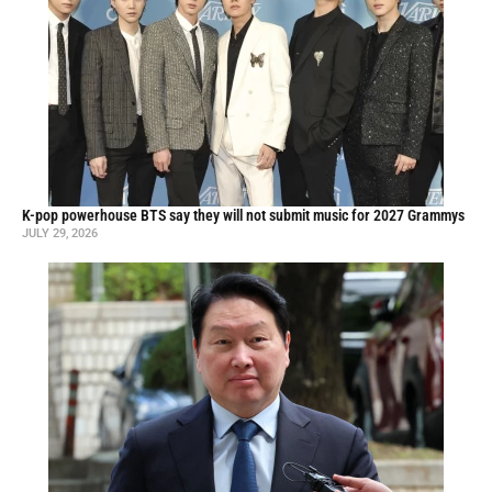
K-pop powerhouse BTS say they will not submit music for 2027 Grammys
JULY 29, 2026