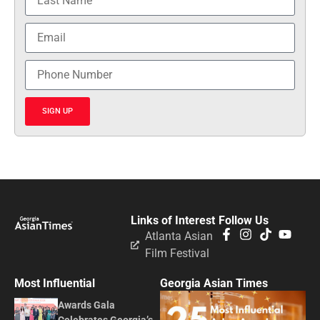
SIGN UP
Links of Interest
Follow Us
Atlanta Asian
Film Festival
Most Influential
Georgia Asian Times
Awards Gala