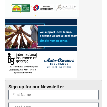
Sign up for our Newsletter