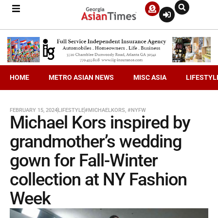
HOME
METRO ASIAN NEWS
MISC ASIA
LIFESTYL
FEBRUARY 15, 2024
LIFESTYLE
#MICHAELKORS
,
#NYFW
Michael Kors inspired by
grandmother’s wedding
gown for Fall-Winter
collection at NY Fashion
Week