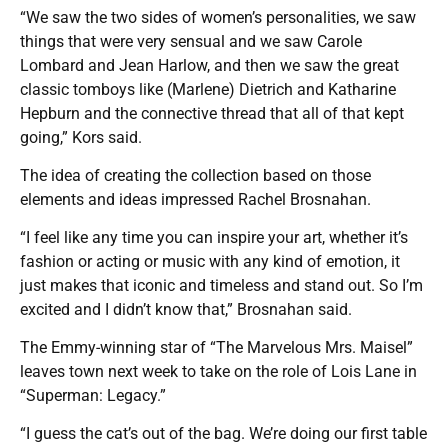
“We saw the two sides of women’s personalities, we saw
things that were very sensual and we saw Carole
Lombard and Jean Harlow, and then we saw the great
classic tomboys like (Marlene) Dietrich and Katharine
Hepburn and the connective thread that all of that kept
going,” Kors said.
The idea of creating the collection based on those
elements and ideas impressed Rachel Brosnahan.
“I feel like any time you can inspire your art, whether it’s
fashion or acting or music with any kind of emotion, it
just makes that iconic and timeless and stand out. So I’m
excited and I didn’t know that,” Brosnahan said.
The Emmy-winning star of “The Marvelous Mrs. Maisel”
leaves town next week to take on the role of Lois Lane in
“Superman: Legacy.”
“I guess the cat’s out of the bag. We’re doing our first table