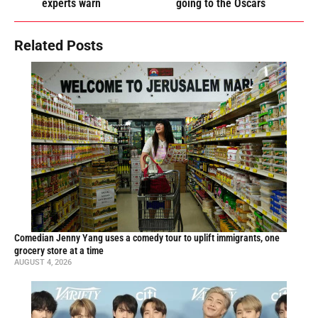
experts warn
going to the Oscars
Related Posts
Comedian Jenny Yang uses a comedy tour to uplift immigrants, one
grocery store at a time
AUGUST 4, 2026