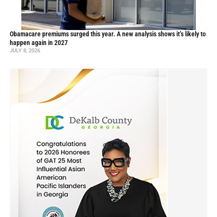
Obamacare premiums surged this year. A new analysis shows it’s likely to
happen again in 2027
JULY 8, 2026