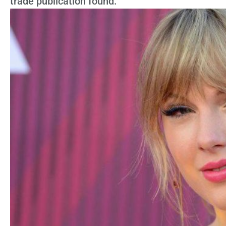
trade publication found.