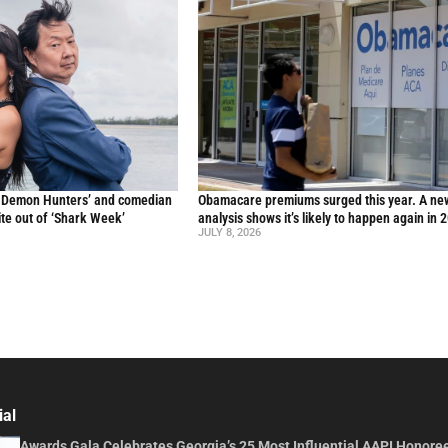
p Demon Hunters’ and comedian
Obamacare premiums surged this year. A ne
te out of ‘Shark Week’
analysis shows it’s likely to happen again in 
JULY 8, 2026
ial
Awards Gala Celebrates Georgia’s 25 Most Influential AAPI Honore