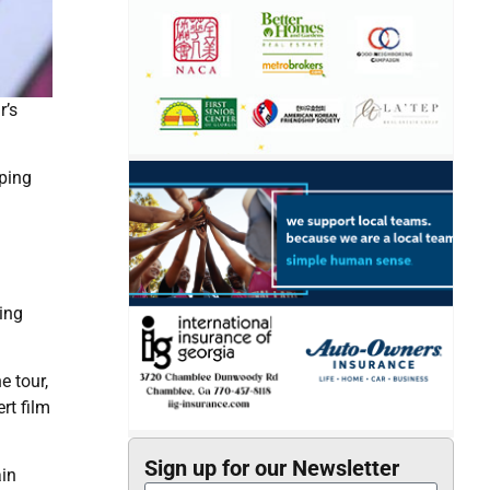
r’s
pping
ming
e tour,
rt film
Sign up for our Newsletter
ain