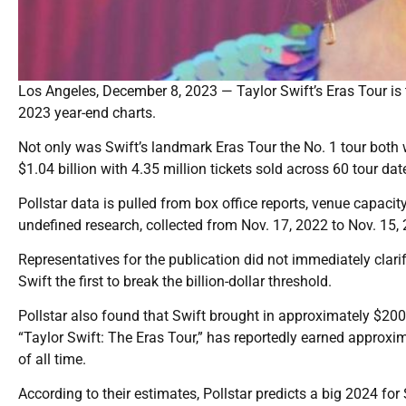
Los Angeles, December 8, 2023 — Taylor Swift’s Eras Tour is the
2023 year-end charts.
Not only was Swift’s landmark Eras Tour the No. 1 tour both
$1.04 billion with 4.35 million tickets sold across 60 tour dat
Pollstar data is pulled from box office reports, venue capacity
undefined research, collected from Nov. 17, 2022 to Nov. 15,
Representatives for the publication did not immediately clari
Swift the first to break the billion-dollar threshold.
Pollstar also found that Swift brought in approximately $200 
“Taylor Swift: The Eras Tour,” has reportedly earned approxim
of all time.
According to their estimates, Pollstar predicts a big 2024 fo