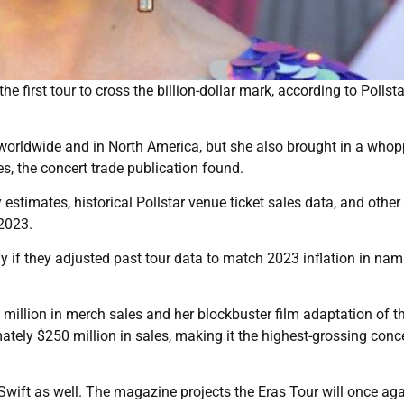
 first tour to cross the billion-dollar mark, according to Pollsta
 worldwide and in North America, but she also brought in a who
es, the concert trade publication found.
 estimates, historical Pollstar venue ticket sales data, and other
 2023.
fy if they adjusted past tour data to match 2023 inflation in na
million in merch sales and her blockbuster film adaptation of th
ately $250 million in sales, making it the highest-grossing conce
r Swift as well. The magazine projects the Eras Tour will once ag