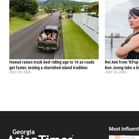
Hawaii raises truck bed-riding age to 16 as roads
Rei Ami from ‘KPo
get faster, testing a cherished island tradition
Ken Jeong take a bi
JULY 23, 2026
JULY 23, 2026
Most Influent