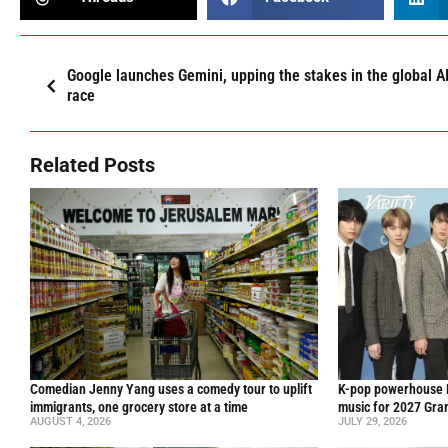
Google launches Gemini, upping the stakes in the global A
race
Related Posts
Comedian Jenny Yang uses a comedy tour to uplift
K-pop powerhouse B
immigrants, one grocery store at a time
music for 2027 Gr
AUGUST 4, 2026
JULY 29, 2026