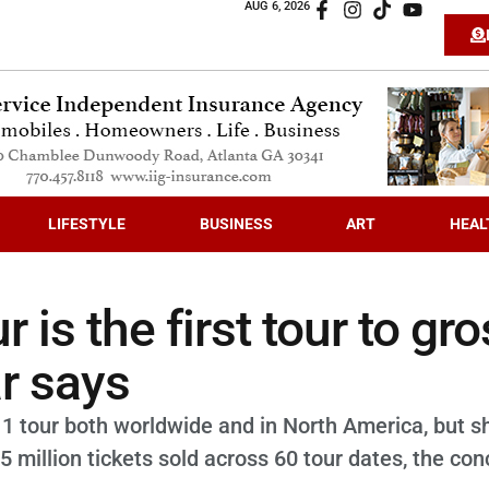
AUG 6, 2026
LIFESTYLE
BUSINESS
ART
HEAL
r is the first tour to gr
ar says
 1 tour both worldwide and in North America, but s
5 million tickets sold across 60 tour dates, the con