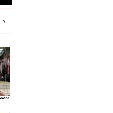
ered to