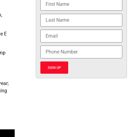
,
he E
ump
SIGN UP
ear;
ting