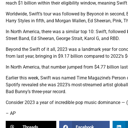
reach $1 billion within their eligibility window, meaning Swift i
Worldwide, Swift’s tour was followed by Beyoncé in second, Br
Harry Styles in fifth, and Morgan Wallen, Ed Sheeran, Pink,
In North America, there was a similar top 10: Swift, followe
Street Band, Ed Sheeran, George Strait, Karol G, and RBD.
Beyond the Swift of it all, 2023 was a landmark year for con
from last year, bringing in $9.17 billion compared to 2022’s $6
In North America, that number jumped from $4.77 billion last 
Earlier this week, Swift was named Time Magazine’s Person of
Spotify revealed she was 2023’s most-streamed artist globall
Bad Bunny’s three-year record.
Consider 2023 a year of incredible pop music dominance — (T
– AP
Threads
Facebook