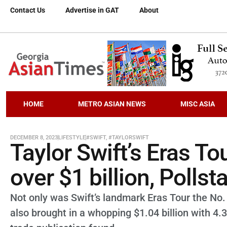
Contact Us
Advertise in GAT
About
HOME
METRO ASIAN NEWS
MISC ASIA
DECEMBER 8, 2023
LIFESTYLE
#SWIFT
,
#TAYLORSWIFT
Taylor Swift’s Eras Tou
over $1 billion, Pollst
Not only was Swift’s landmark Eras Tour the No.
also brought in a whopping $1.04 billion with 4.3