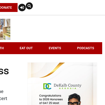
DONATE
TH
EAT OUT
EVENTS
PODCASTS
oss
he
cert