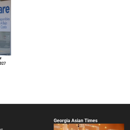
w
2027
Georgia Asian Times
es