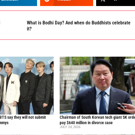
I
What is Bodhi Day? And when do Buddhists celebrate
it?
TS say they will not submit
Chairman of South Korean tech giant SK ord
ammys
pay $640 million in divorce case
JULY 24, 2026