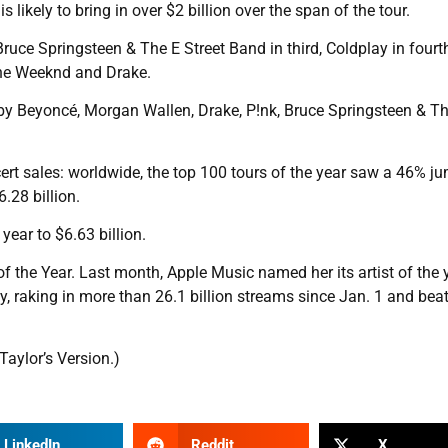
s likely to bring in over $2 billion over the span of the tour.
uce Springsteen & The E Street Band in third, Coldplay in fourth
 The Weeknd and Drake.
d by Beyoncé, Morgan Wallen, Drake, P!nk, Bruce Springsteen & T
cert sales: worldwide, the top 100 tours of the year saw a 46% j
.28 billion.
year to $6.63 billion.
 the Year. Last month, Apple Music named her its artist of the y
y, raking in more than 26.1 billion streams since Jan. 1 and bea
aylor’s Version.)
LinkedIn
Reddit
X