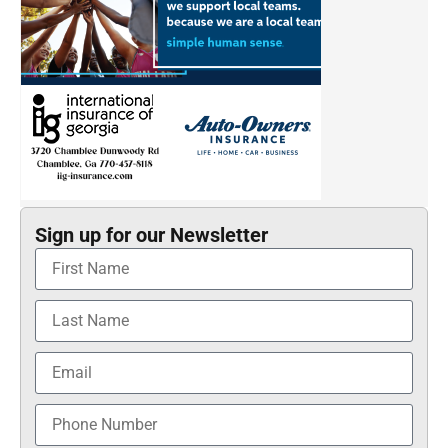
Sign up for our Newsletter