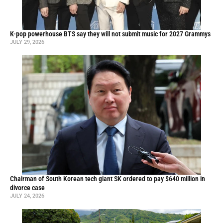
K-pop powerhouse BTS say they will not submit music for 2027 Grammys
JULY 29, 2026
Chairman of South Korean tech giant SK ordered to pay $640 million in
divorce case
JULY 24, 2026