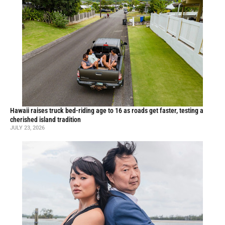
Hawaii raises truck bed-riding age to 16 as roads get faster, testing a
cherished island tradition
JULY 23, 2026