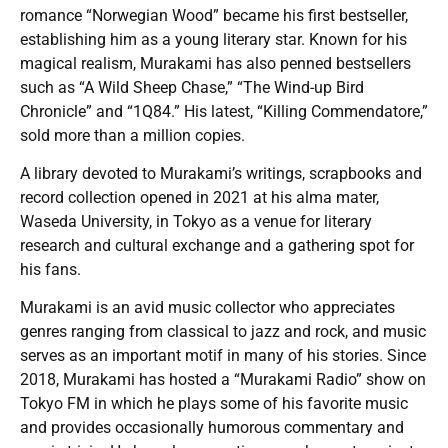
romance “Norwegian Wood” became his first bestseller,
establishing him as a young literary star. Known for his
magical realism, Murakami has also penned bestsellers
such as “A Wild Sheep Chase,” “The Wind-up Bird
Chronicle” and “1Q84.” His latest, “Killing Commendatore,”
sold more than a million copies.
A library devoted to Murakami’s writings, scrapbooks and
record collection opened in 2021 at his alma mater,
Waseda University, in Tokyo as a venue for literary
research and cultural exchange and a gathering spot for
his fans.
Murakami is an avid music collector who appreciates
genres ranging from classical to jazz and rock, and music
serves as an important motif in many of his stories. Since
2018, Murakami has hosted a “Murakami Radio” show on
Tokyo FM in which he plays some of his favorite music
and provides occasionally humorous commentary and