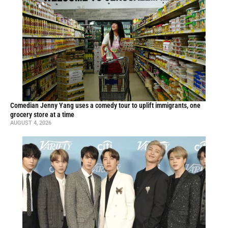
Comedian Jenny Yang uses a comedy tour to uplift immigrants, one
grocery store at a time
AUGUST 4, 2026