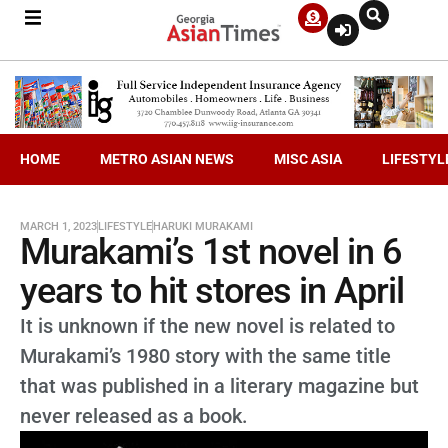
HOME
METRO ASIAN NEWS
MISC ASIA
LIFESTYL
MARCH 1, 2023
LIFESTYLE
HARUKI MURAKAMI
Murakami’s 1st novel in 6
years to hit stores in April
It is unknown if the new novel is related to
Murakami’s 1980 story with the same title
that was published in a literary magazine but
never released as a book.