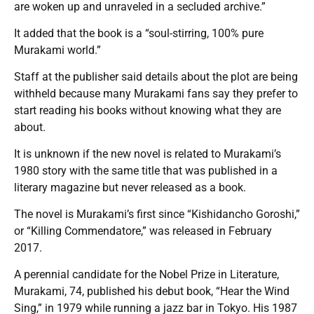
are woken up and unraveled in a secluded archive.”
It added that the book is a “soul-stirring, 100% pure
Murakami world.”
Staff at the publisher said details about the plot are being
withheld because many Murakami fans say they prefer to
start reading his books without knowing what they are
about.
It is unknown if the new novel is related to Murakami’s
1980 story with the same title that was published in a
literary magazine but never released as a book.
The novel is Murakami’s first since “Kishidancho Goroshi,”
or “Killing Commendatore,” was released in February
2017.
A perennial candidate for the Nobel Prize in Literature,
Murakami, 74, published his debut book, “Hear the Wind
Sing,” in 1979 while running a jazz bar in Tokyo. His 1987