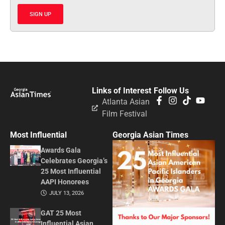
SIGN UP
Links of Interest
Follow Us
Atlanta Asian
Film Festival
Most Influential
Georgia Asian Times
Awards Gala
Celebrates Georgia’s
25 Most Influential
AAPI Honorees
JULY 13, 2026
GAT 25 Most
Influential Asian