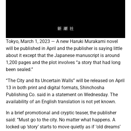
Tokyo, March 1, 2023 — A new Haruki Murakami novel
will be published in April and the publisher is saying little
about it except that the Japanese manuscript is around
1,200 pages and the plot involves “a story that had long
been sealed.”
“The City and Its Uncertain Walls” will be released on April
13 in both print and digital formats, Shinchosha
Publishing Co. said in a statement on Wednesday. The
availability of an English translation is not yet known.
In a brief promotional and cryptic teaser, the publisher
said: “Must go to the city. No matter what happens. A
locked up ‘story’ starts to move quietly as if ‘old dreams’