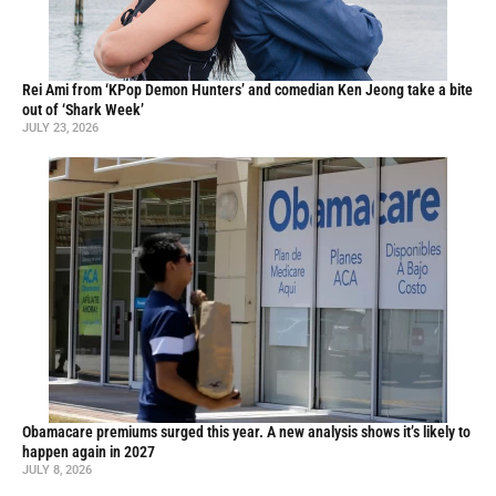
Rei Ami from ‘KPop Demon Hunters’ and comedian Ken Jeong take a bite
out of ‘Shark Week’
JULY 23, 2026
Obamacare premiums surged this year. A new analysis shows it’s likely to
happen again in 2027
JULY 8, 2026