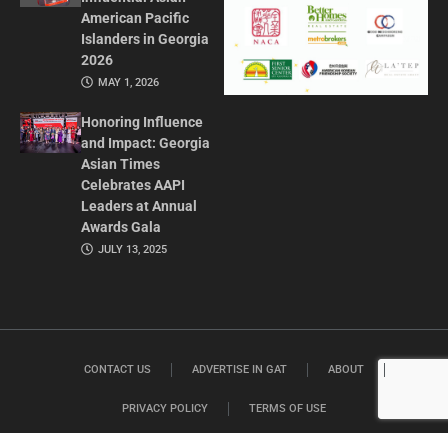
American Pacific
Islanders in Georgia
2026
MAY 1, 2026
Honoring Influence
and Impact: Georgia
Asian Times
Celebrates AAPI
Leaders at Annual
Awards Gala
JULY 13, 2025
CONTACT US
ADVERTISE IN GAT
ABOUT
PRIVACY POLICY
TERMS OF USE