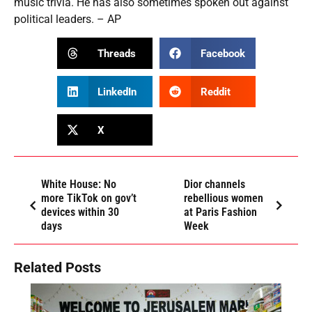
music trivia. He has also sometimes spoken out against
political leaders. – AP
Threads
Facebook
LinkedIn
Reddit
X
White House: No
Dior channels
more TikTok on gov’t
rebellious women
devices within 30
at Paris Fashion
days
Week
Related Posts