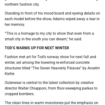
northern fashion city.
Standing in front of his mood board and eyeing details on
each model before the show, Adamo wiped away a tear in
her memory.
“This is a homage to my city to show that even from a
small city in the south you can dream,″ he said.
TOD’S WARMS UP FOR NEXT WINTER
Fashion met art for Tod’s runway show for next fall and
winter, set among the towering re-enforced concrete
structures titled “The Seven Heavenly Palaces” by Anselm
Kiefer.
Outerwear is central to the latest collection by creative
director Walter Chiapponi, from floor-sweeping parkas to
cropped bombers.
The clean lines in warm monotones put the emphasis on