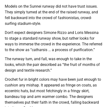
Models on the Sunnei runway did not have trust issues.
They simply turned at the end of the raised runway, and
fell backward into the crowd of fashionistas, crowd-
surfing stadium-style.
Don’t expect designers Simone Rizzo and Loris Messina
to stage a standard runway show, but rather looks for
ways to immerse the crowd in the experience. The referred
to the show as “catharsis … a process of purification.”
The runway turn, and fall, was enough to take in the
looks, which the pair described as “the fruit of months of
design and textile research.”
Crochet fur in bright colors may have been just enough to
cushion any mishap. It appeared as fringe on coats, as
eccentric hats, but most fetchingly in a fringy skirt,
bandeau top and arm warmer combo. The designers
themselves put their faith in the crowd, falling backward