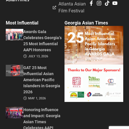
Atlanta Asian
Film Festival
Most Influential
Georgia Asian Times
Awards Gala
Celebrates Georgia’s
25 Most Influential
AAPI Honorees
JULY 13, 2026
GAT 25 Most
Influential Asian
American Pacific
Islanders in Georgia
2026
MAY 1, 2026
Honoring Influence
and Impact: Georgia
Asian Times
Celebrates AAPI