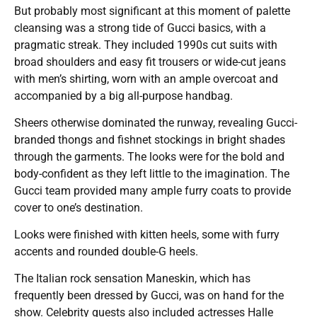
But probably most significant at this moment of palette
cleansing was a strong tide of Gucci basics, with a
pragmatic streak. They included 1990s cut suits with
broad shoulders and easy fit trousers or wide-cut jeans
with men’s shirting, worn with an ample overcoat and
accompanied by a big all-purpose handbag.
Sheers otherwise dominated the runway, revealing Gucci-
branded thongs and fishnet stockings in bright shades
through the garments. The looks were for the bold and
body-confident as they left little to the imagination. The
Gucci team provided many ample furry coats to provide
cover to one’s destination.
Looks were finished with kitten heels, some with furry
accents and rounded double-G heels.
The Italian rock sensation Maneskin, which has
frequently been dressed by Gucci, was on hand for the
show. Celebrity guests also included actresses Halle