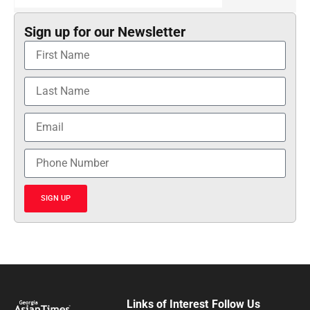
Sign up for our Newsletter
SIGN UP
Links of Interest
Follow Us