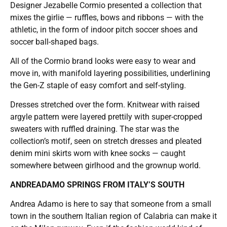
Designer Jezabelle Cormio presented a collection that
mixes the girlie — ruffles, bows and ribbons — with the
athletic, in the form of indoor pitch soccer shoes and
soccer ball-shaped bags.
All of the Cormio brand looks were easy to wear and
move in, with manifold layering possibilities, underlining
the Gen-Z staple of easy comfort and self-styling.
Dresses stretched over the form. Knitwear with raised
argyle pattern were layered prettily with super-cropped
sweaters with ruffled draining. The star was the
collection’s motif, seen on stretch dresses and pleated
denim mini skirts worn with knee socks — caught
somewhere between girlhood and the grownup world.
ANDREADAMO SPRINGS FROM ITALY’S SOUTH
Andrea Adamo is here to say that someone from a small
town in the southern Italian region of Calabria can make it