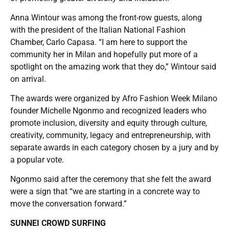
Anna Wintour was among the front-row guests, along
with the president of the Italian National Fashion
Chamber, Carlo Capasa. “I am here to support the
community her in Milan and hopefully put more of a
spotlight on the amazing work that they do,” Wintour said
on arrival.
The awards were organized by Afro Fashion Week Milano
founder Michelle Ngonmo and recognized leaders who
promote inclusion, diversity and equity through culture,
creativity, community, legacy and entrepreneurship, with
separate awards in each category chosen by a jury and by
a popular vote.
Ngonmo said after the ceremony that she felt the award
were a sign that “we are starting in a concrete way to
move the conversation forward.”
SUNNEI CROWD SURFING