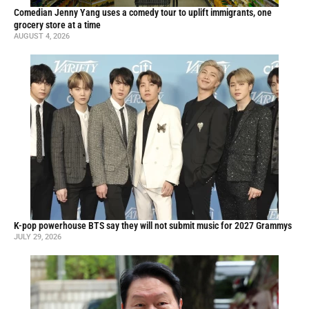
Comedian Jenny Yang uses a comedy tour to uplift immigrants, one
grocery store at a time
AUGUST 4, 2026
K-pop powerhouse BTS say they will not submit music for 2027 Grammys
JULY 29, 2026