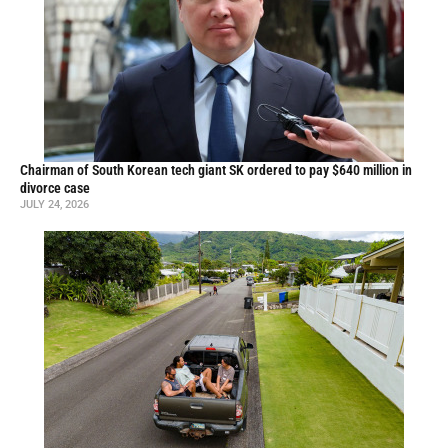
Chairman of South Korean tech giant SK ordered to pay $640 million in
divorce case
JULY 24, 2026