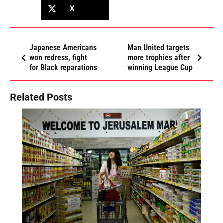
X
Japanese Americans
Man United targets
won redress, fight
more trophies after
for Black reparations
winning League Cup
Related Posts