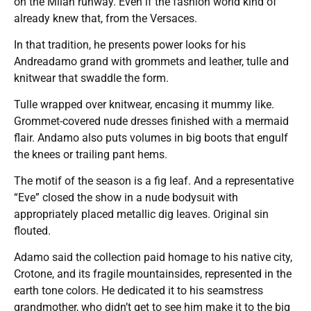
on the Milan runway. Even if the fashion world kind of
already knew that, from the Versaces.
In that tradition, he presents power looks for his
Andreadamo grand with grommets and leather, tulle and
knitwear that swaddle the form.
Tulle wrapped over knitwear, encasing it mummy like.
Grommet-covered nude dresses finished with a mermaid
flair. Andamo also puts volumes in big boots that engulf
the knees or trailing pant hems.
The motif of the season is a fig leaf. And a representative
“Eve” closed the show in a nude bodysuit with
appropriately placed metallic dig leaves. Original sin
flouted.
Adamo said the collection paid homage to his native city,
Crotone, and its fragile mountainsides, represented in the
earth tone colors. He dedicated it to his seamstress
grandmother, who didn’t get to see him make it to the big