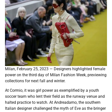
Milan, February 25, 2023 — Designers highlighted female
power on the third day of Milan Fashion Week, previewing
collections for next fall and winter.
At Cormio, it was girl power as exemplified by a youth
soccer team who lent their field as the runway venue and
halted practice to watch. At Andreadamo, the southern
Italian designer challenged the myth of Eve as the bringer