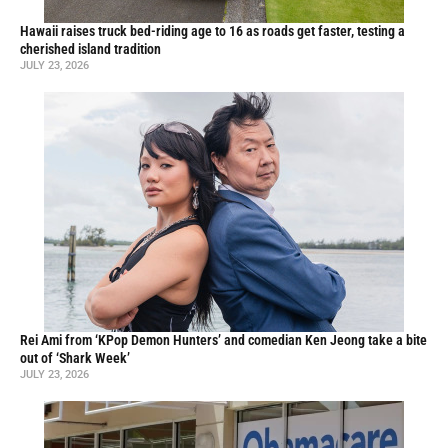
Hawaii raises truck bed-riding age to 16 as roads get faster, testing a
cherished island tradition
JULY 23, 2026
Rei Ami from ‘KPop Demon Hunters’ and comedian Ken Jeong take a bite
out of ‘Shark Week’
JULY 23, 2026