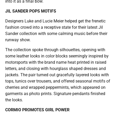
into it as a final bow.
JIL SANDER POPS MOTIFS
Designers Luke and Lucie Meier helped get the frenetic
fashion crowd into a receptive state for their latest Jil
Sander collection with some calming music before their
runway show.
The collection spoke through silhouettes, opening with
some leather looks in color blocks seemingly inspired by
motorsports with the brand name heat printed in raised
letters, and closing with hourglass shaped dresses and
jackets. The pair turned out gracefully layered looks with
tops, tunics over trousers, and offered seasonal motifs of
cherries and wrapped peppermints, which appeared on
garments as photo prints. Signature pendants finished
the looks.
CORMIO PROMOTES GIRL POWER