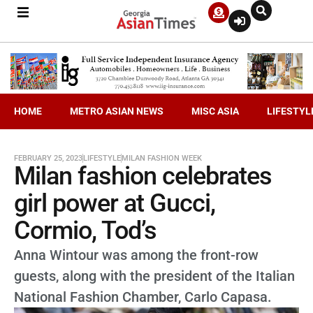
HOME
METRO ASIAN NEWS
MISC ASIA
LIFESTYL
FEBRUARY 25, 2023
LIFESTYLE
MILAN FASHION WEEK
Milan fashion celebrates
girl power at Gucci,
Cormio, Tod’s
Anna Wintour was among the front-row
guests, along with the president of the Italian
National Fashion Chamber, Carlo Capasa.