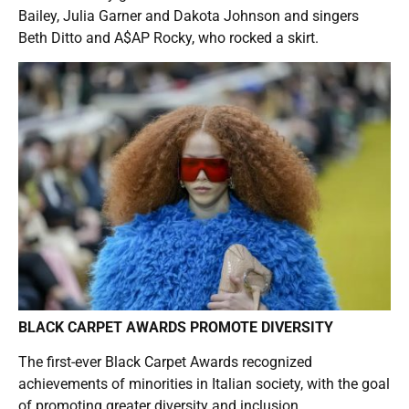
Bailey, Julia Garner and Dakota Johnson and singers
Beth Ditto and A$AP Rocky, who rocked a skirt.
BLACK CARPET AWARDS PROMOTE DIVERSITY
The first-ever Black Carpet Awards recognized
achievements of minorities in Italian society, with the goal
of promoting greater diversity and inclusion.