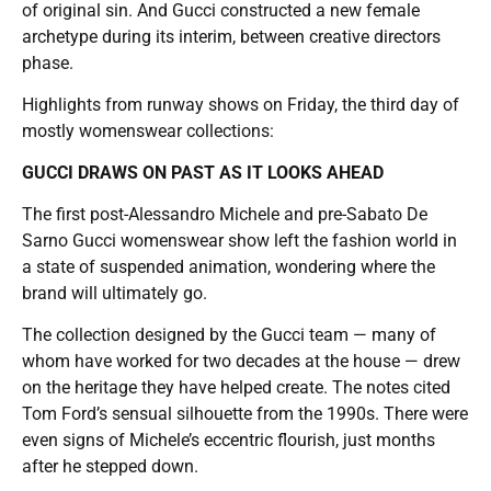
of original sin. And Gucci constructed a new female
archetype during its interim, between creative directors
phase.
Highlights from runway shows on Friday, the third day of
mostly womenswear collections:
GUCCI DRAWS ON PAST AS IT LOOKS AHEAD
The first post-Alessandro Michele and pre-Sabato De
Sarno Gucci womenswear show left the fashion world in
a state of suspended animation, wondering where the
brand will ultimately go.
The collection designed by the Gucci team — many of
whom have worked for two decades at the house — drew
on the heritage they have helped create. The notes cited
Tom Ford’s sensual silhouette from the 1990s. There were
even signs of Michele’s eccentric flourish, just months
after he stepped down.