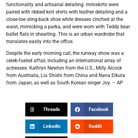
functionality and artisanal detailing: miniskirts were
paired with ribbed knit shirts with leather detailing and a
close-toe sling-back shoe while dresses cinched at the
waist, mimicking a parka, and were worn with Teddy bear
ballet flats in shearling. This is an urban wardrobe that
translates easily into the office.
Despite the early morning call, the runway show was a
celeb-fueled affair, including an international array of
actresses: Kathryn Newton from the U.S., Milly Alcock
from Austrialia, Liu Shishi from China and Nana Eikura
from Japan, as well as South Korean singer Joy. – AP
Threads
Facebook
LinkedIn
Reddit