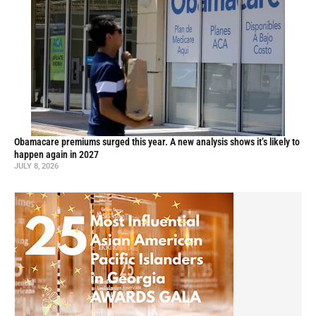
Obamacare premiums surged this year. A new analysis shows it’s likely to
happen again in 2027
JULY 8, 2026