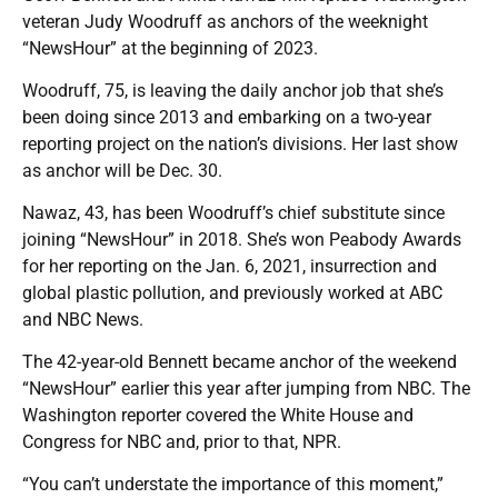
veteran Judy Woodruff as anchors of the weeknight
“NewsHour” at the beginning of 2023.
Woodruff, 75, is leaving the daily anchor job that she’s
been doing since 2013 and embarking on a two-year
reporting project on the nation’s divisions. Her last show
as anchor will be Dec. 30.
Nawaz, 43, has been Woodruff’s chief substitute since
joining “NewsHour” in 2018. She’s won Peabody Awards
for her reporting on the Jan. 6, 2021, insurrection and
global plastic pollution, and previously worked at ABC
and NBC News.
The 42-year-old Bennett became anchor of the weekend
“NewsHour” earlier this year after jumping from NBC. The
Washington reporter covered the White House and
Congress for NBC and, prior to that, NPR.
“You can’t understate the importance of this moment,”