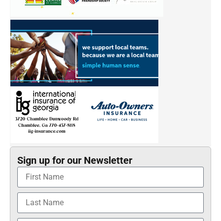
Sign up for our Newsletter