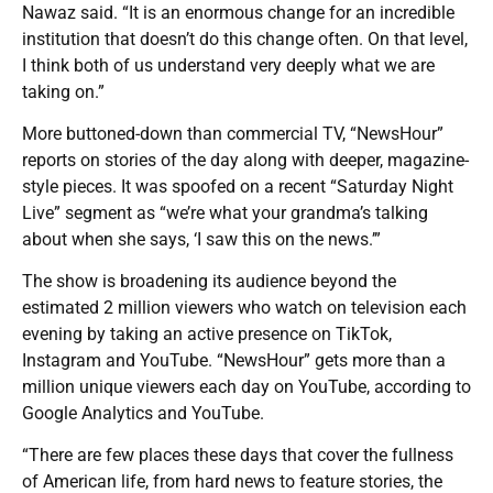
Nawaz said. “It is an enormous change for an incredible
institution that doesn’t do this change often. On that level,
I think both of us understand very deeply what we are
taking on.”
More buttoned-down than commercial TV, “NewsHour”
reports on stories of the day along with deeper, magazine-
style pieces. It was spoofed on a recent “Saturday Night
Live” segment as “we’re what your grandma’s talking
about when she says, ‘I saw this on the news.’”
The show is broadening its audience beyond the
estimated 2 million viewers who watch on television each
evening by taking an active presence on TikTok,
Instagram and YouTube. “NewsHour” gets more than a
million unique viewers each day on YouTube, according to
Google Analytics and YouTube.
“There are few places these days that cover the fullness
of American life, from hard news to feature stories, the