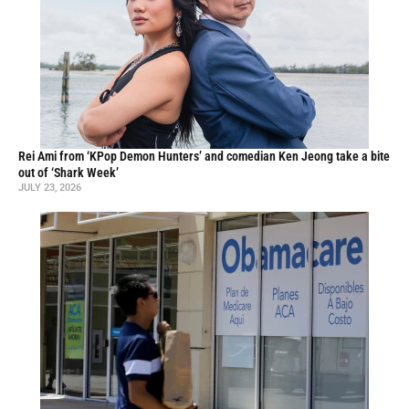
Rei Ami from ‘KPop Demon Hunters’ and comedian Ken Jeong take a bite
out of ‘Shark Week’
JULY 23, 2026