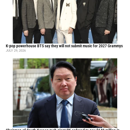
K-pop powerhouse BTS say they will not submit music for 2027 Grammys
JULY 29, 2026