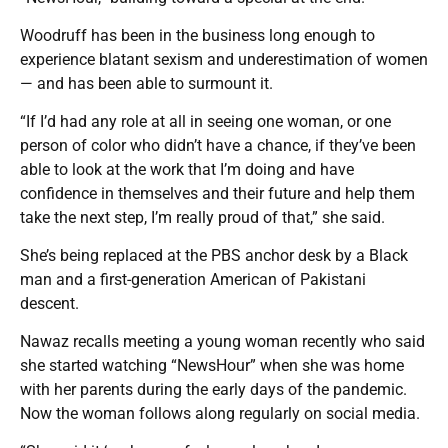
Woodruff has been in the business long enough to
experience blatant sexism and underestimation of women
— and has been able to surmount it.
“If I’d had any role at all in seeing one woman, or one
person of color who didn’t have a chance, if they’ve been
able to look at the work that I’m doing and have
confidence in themselves and their future and help them
take the next step, I’m really proud of that,” she said.
She’s being replaced at the PBS anchor desk by a Black
man and a first-generation American of Pakistani
descent.
Nawaz recalls meeting a young woman recently who said
she started watching “NewsHour” when she was home
with her parents during the early days of the pandemic.
Now the woman follows along regularly on social media.