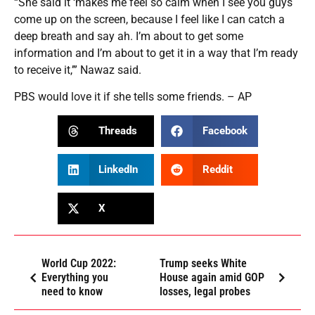
“She said it ‘makes me feel so calm when I see you guys
come up on the screen, because I feel like I can catch a
deep breath and say ah. I’m about to get some
information and I’m about to get it in a way that I’m ready
to receive it,’” Nawaz said.
PBS would love it if she tells some friends. – AP
Threads
Facebook
LinkedIn
Reddit
X
World Cup 2022:
Trump seeks White
Everything you
House again amid GOP
need to know
losses, legal probes