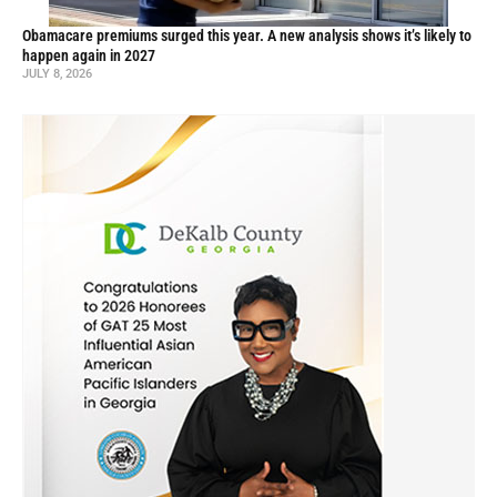
Obamacare premiums surged this year. A new analysis shows it’s likely to
happen again in 2027
JULY 8, 2026