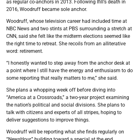
as regular co-anchors in 2013. Following Ifill’s death in
2016, Woodruff became sole anchor.
Woodruff, whose television career had included time at
NBC News and two stints at PBS surrounding a stretch at
CNN, said she felt like the midterm elections seemed like
the right time to retreat. She recoils from an alliterative
word: retirement.
“I honestly wanted to step away from the anchor desk at
a point where I still have the energy and enthusiasm to do
some reporting that really matters to me,” she said.
She plans a whopping week off before diving into
“America at a Crossroads,” a two-year project examining
the nation’s political and social divisions. She plans to
talk with citizens and experts of all stripes, hoping to
deliver suggestions to improve things.
Woodruff will be reporting what she finds regularly on
“NewsHour,” building toward a special at the end.