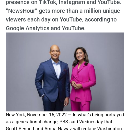
presence on TikTok, Instagram and YouTube.
“NewsHour” gets more than a million unique
viewers each day on YouTube, according to
Google Analytics and YouTube.
New York, November 16, 2022 — In what’s being portrayed
as a generational change, PBS said Wednesday that
Geoff Bennett and Amna Nawaz will replace Washington