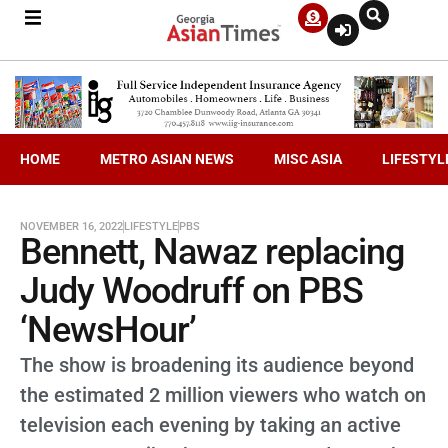
HOME
METRO ASIAN NEWS
MISC ASIA
LIFESTYL
NOVEMBER 16, 2022
LIFESTYLE
PBS
Bennett, Nawaz replacing
Judy Woodruff on PBS
‘NewsHour’
The show is broadening its audience beyond
the estimated 2 million viewers who watch on
television each evening by taking an active