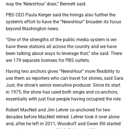
way the ‘NewsHour’ does,” Bennett said.
PBS CEO Paula Kerger said the hirings also further the
system’s effort to have the “NewsHour” broaden its focus
beyond Washington news.
“One of the strengths of the public media system is we
have these stations all across the country and we have
been talking about ways to leverage that,” she said. There
are 179 separate licenses for PBS outlets.
Having two anchors gives “NewsHour” more flexibility to
use them as reporters who can travel for stories, said Sara
Just, the show’s senior executive producer. Since its start
in 1975, the show has used both single and co-anchors,
essentially with just four people having occupied the role.
Robert MacNeil and Jim Lehrer co-anchored for two
decades before MacNeil retired. Lehrer took it over alone
and, after he left in 2011, Woodruff and Gwen Ifill started