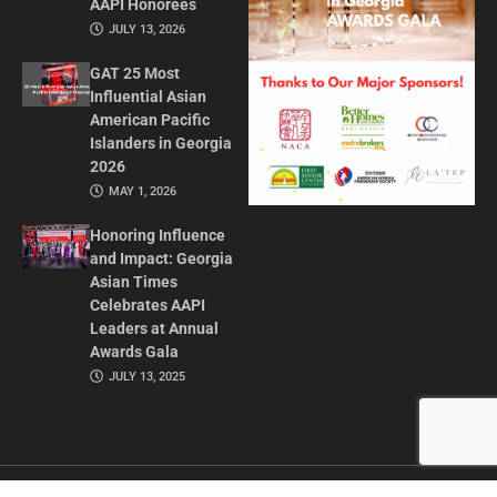
AAPI Honorees
JULY 13, 2026
GAT 25 Most
Influential Asian
American Pacific
Islanders in Georgia
2026
MAY 1, 2026
Honoring Influence
and Impact: Georgia
Asian Times
Celebrates AAPI
Leaders at Annual
Awards Gala
JULY 13, 2025