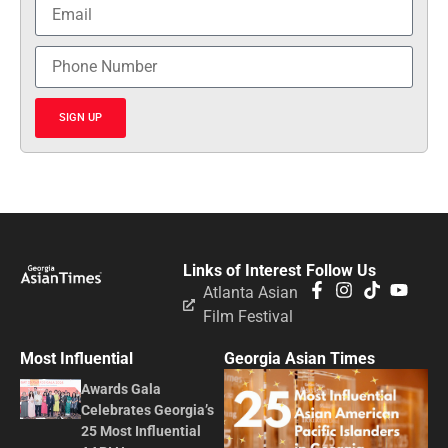
SIGN UP
Links of Interest
Follow Us
Atlanta Asian
Film Festival
Most Influential
Georgia Asian Times
Awards Gala
Celebrates Georgia’s
25 Most Influential