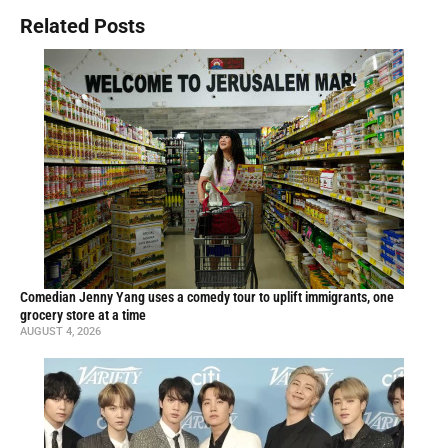
Related Posts
Comedian Jenny Yang uses a comedy tour to uplift immigrants, one
grocery store at a time
AUGUST 4, 2026