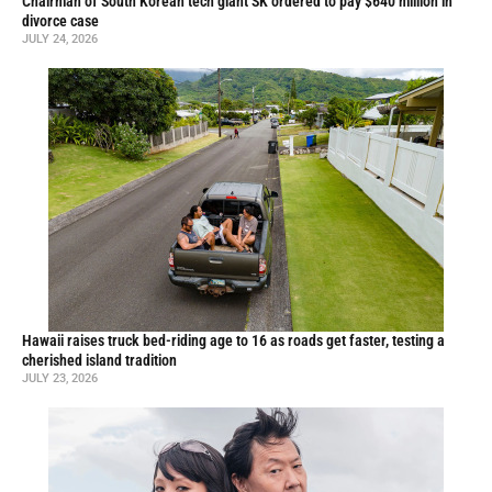
Chairman of South Korean tech giant SK ordered to pay $640 million in
divorce case
JULY 24, 2026
Hawaii raises truck bed-riding age to 16 as roads get faster, testing a
cherished island tradition
JULY 23, 2026