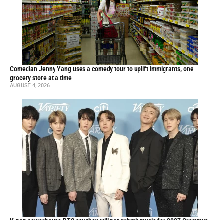
Comedian Jenny Yang uses a comedy tour to uplift immigrants, one
grocery store at a time
AUGUST 4, 2026