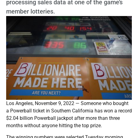
processing sales data at one of the game’s
member lotteries.
Los Angeles, November 9, 2022 — Someone who bought
a Powerball ticket in Southern California has won a record
$2.04 billion Powerball jackpot after more than three
months without anyone hitting the top prize.
The winning numbers were selected Tuesday morning,