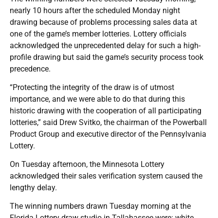
nearly 10 hours after the scheduled Monday night
drawing because of problems processing sales data at
one of the game’s member lotteries. Lottery officials
acknowledged the unprecedented delay for such a high-
profile drawing but said the game’s security process took
precedence.
“Protecting the integrity of the draw is of utmost
importance, and we were able to do that during this
historic drawing with the cooperation of all participating
lotteries,” said Drew Svitko, the chairman of the Powerball
Product Group and executive director of the Pennsylvania
Lottery.
On Tuesday afternoon, the Minnesota Lottery
acknowledged their sales verification system caused the
lengthy delay.
The winning numbers drawn Tuesday morning at the
Florida Lottery draw studio in Tallahassee were: white