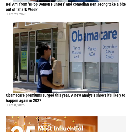
Rei Ami from ‘KPop Demon Hunters’ and comedian Ken Jeong take a bite
out of ‘Shark Week’
JULY 23, 2026
Obamacare premiums surged this year. A new analysis shows it’s likely to
happen again in 2027
JULY 8, 2026