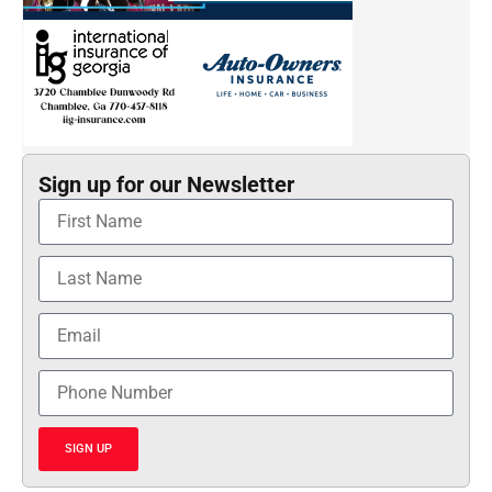
Sign up for our Newsletter
SIGN UP