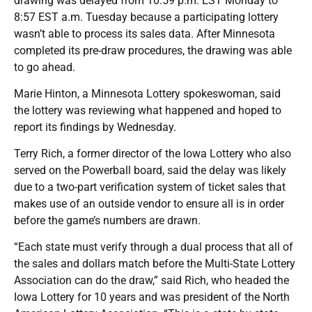
drawing was delayed from 10:59 p.m. EST Monday to
8:57 EST a.m. Tuesday because a participating lottery
wasn’t able to process its sales data. After Minnesota
completed its pre-draw procedures, the drawing was able
to go ahead.
Marie Hinton, a Minnesota Lottery spokeswoman, said
the lottery was reviewing what happened and hoped to
report its findings by Wednesday.
Terry Rich, a former director of the Iowa Lottery who also
served on the Powerball board, said the delay was likely
due to a two-part verification system of ticket sales that
makes use of an outside vendor to ensure all is in order
before the game’s numbers are drawn.
“Each state must verify through a dual process that all of
the sales and dollars match before the Multi-State Lottery
Association can do the draw,” said Rich, who headed the
Iowa Lottery for 10 years and was president of the North