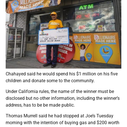
Chahayed said he would spend his $1 million on his five
children and donate some to the community.
Under California rules, the name of the winner must be
disclosed but no other information, including the winner’s
address, has to be be made public.
Thomas Murrell said he had stopped at Joe’s Tuesday
morning with the intention of buying gas and $200 worth