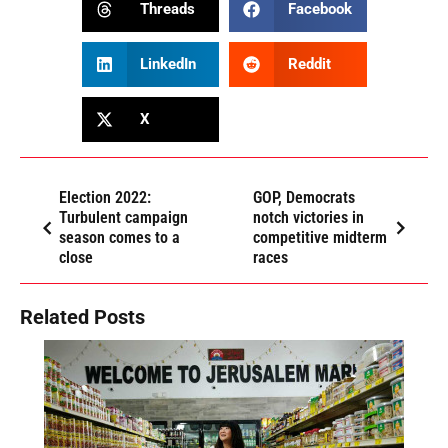
Threads
Facebook
LinkedIn
Reddit
X
Election 2022:
GOP, Democrats
Turbulent campaign
notch victories in
season comes to a
competitive midterm
close
races
Related Posts