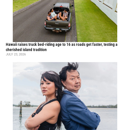
Hawaii raises truck bed-riding age to 16 as roads get faster, testing a
cherished island tradition
JULY 23, 2026