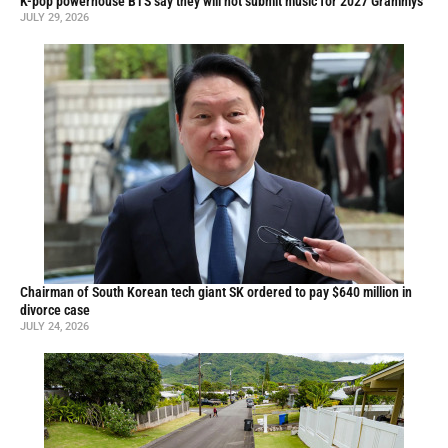
K-pop powerhouse BTS say they will not submit music for 2027 Grammys
JULY 29, 2026
Chairman of South Korean tech giant SK ordered to pay $640 million in
divorce case
JULY 24, 2026