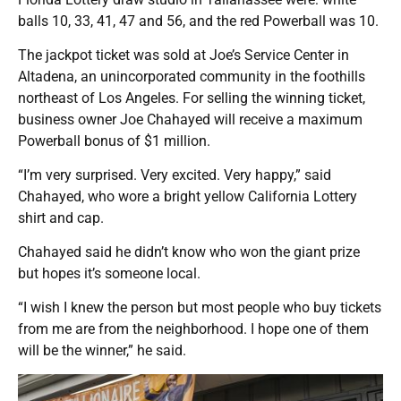
balls 10, 33, 41, 47 and 56, and the red Powerball was 10.
The jackpot ticket was sold at Joe’s Service Center in
Altadena, an unincorporated community in the foothills
northeast of Los Angeles. For selling the winning ticket,
business owner Joe Chahayed will receive a maximum
Powerball bonus of $1 million.
“I’m very surprised. Very excited. Very happy,” said
Chahayed, who wore a bright yellow California Lottery
shirt and cap.
Chahayed said he didn’t know who won the giant prize
but hopes it’s someone local.
“I wish I knew the person but most people who buy tickets
from me are from the neighborhood. I hope one of them
will be the winner,” he said.