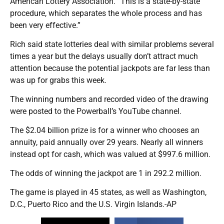
American Lottery Association. “This is a state-by-state
procedure, which separates the whole process and has
been very effective.”
Rich said state lotteries deal with similar problems several
times a year but the delays usually don’t attract much
attention because the potential jackpots are far less than
was up for grabs this week.
The winning numbers and recorded video of the drawing
were posted to the Powerball’s YouTube channel.
The $2.04 billion prize is for a winner who chooses an
annuity, paid annually over 29 years. Nearly all winners
instead opt for cash, which was valued at $997.6 million.
The odds of winning the jackpot are 1 in 292.2 million.
The game is played in 45 states, as well as Washington,
D.C., Puerto Rico and the U.S. Virgin Islands.-AP