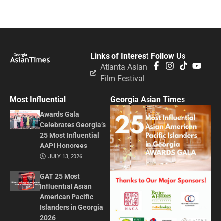
Links of Interest
Follow Us
Atlanta Asian
Film Festival
Most Influential
Georgia Asian Times
Awards Gala
Celebrates Georgia’s
25 Most Influential
AAPI Honorees
JULY 13, 2026
GAT 25 Most
Influential Asian
American Pacific
Islanders in Georgia
2026