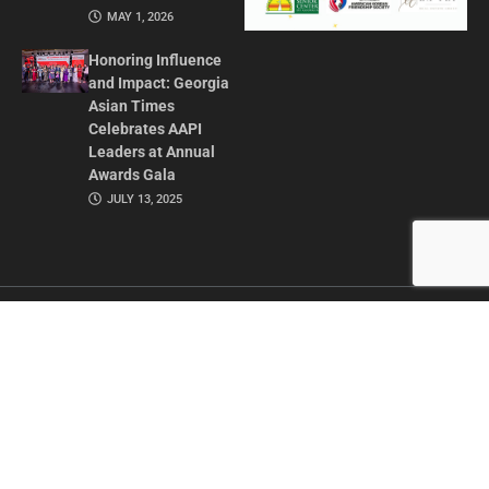
MAY 1, 2026
Honoring Influence
and Impact: Georgia
Asian Times
Celebrates AAPI
Leaders at Annual
Awards Gala
JULY 13, 2025
CONTACT US
ADVERTISE IN GAT
ABOUT
PRIVACY POLICY
TERMS OF USE
© 2026 GEORGIA ASIAN TIMES