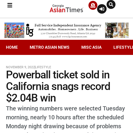
HOME
METRO ASIAN NEWS
MISC ASIA
LIFESTYL
NOVEMBER 9, 2022
LIFESTYLE
Powerball ticket sold in
California snags record
$2.04B win
The winning numbers were selected Tuesday
morning, nearly 10 hours after the scheduled
Monday night drawing because of problems