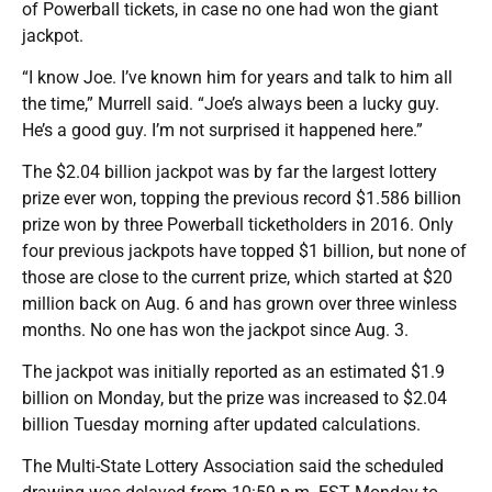
of Powerball tickets, in case no one had won the giant
jackpot.
“I know Joe. I’ve known him for years and talk to him all
the time,” Murrell said. “Joe’s always been a lucky guy.
He’s a good guy. I’m not surprised it happened here.”
The $2.04 billion jackpot was by far the largest lottery
prize ever won, topping the previous record $1.586 billion
prize won by three Powerball ticketholders in 2016. Only
four previous jackpots have topped $1 billion, but none of
those are close to the current prize, which started at $20
million back on Aug. 6 and has grown over three winless
months. No one has won the jackpot since Aug. 3.
The jackpot was initially reported as an estimated $1.9
billion on Monday, but the prize was increased to $2.04
billion Tuesday morning after updated calculations.
The Multi-State Lottery Association said the scheduled