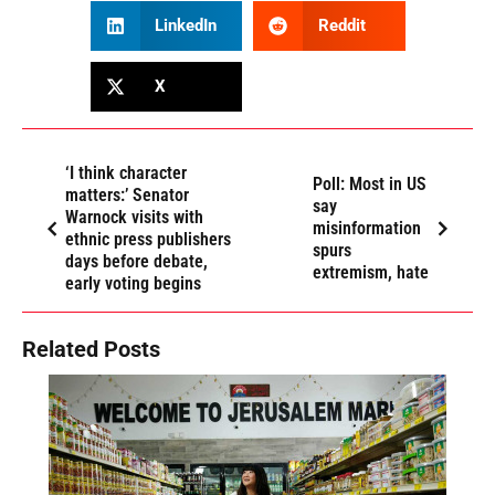
LinkedIn
Reddit
X
‘I think character
Poll: Most in US
matters:’ Senator
say
Warnock visits with
misinformation
ethnic press publishers
spurs
days before debate,
extremism, hate
early voting begins
Related Posts