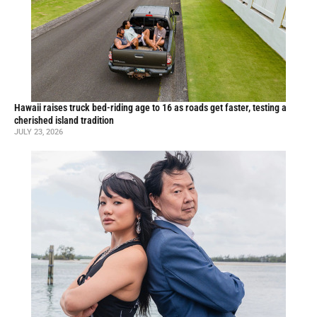
Hawaii raises truck bed-riding age to 16 as roads get faster, testing a
cherished island tradition
JULY 23, 2026