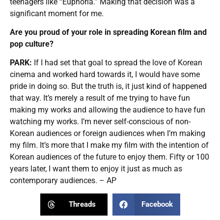
teenagers like “Euphoria.” Making that decision was a
significant moment for me.
Are you proud of your role in spreading Korean film and
pop culture?
PARK:
If I had set that goal to spread the love of Korean
cinema and worked hard towards it, I would have some
pride in doing so. But the truth is, it just kind of happened
that way. It’s merely a result of me trying to have fun
making my works and allowing the audience to have fun
watching my works. I’m never self-conscious of non-
Korean audiences or foreign audiences when I’m making
my film. It’s more that I make my film with the intention of
Korean audiences of the future to enjoy them. Fifty or 100
years later, I want them to enjoy it just as much as
contemporary audiences. – AP
Threads
Facebook