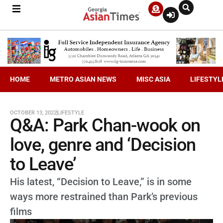
HOME
METRO ASIAN NEWS
MISC ASIA
LIFESTYL
OCTOBER 13, 2022
LIFESTYLE
Q&A: Park Chan-wook on
love, genre and ‘Decision
to Leave’
His latest, “Decision to Leave,” is in some
ways more restrained than Park’s previous
films