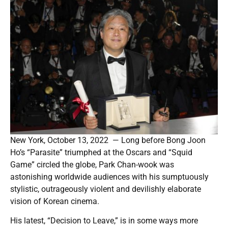
New York, October 13, 2022 — Long before Bong Joon
Ho’s “Parasite” triumphed at the Oscars and “Squid
Game” circled the globe, Park Chan-wook was
astonishing worldwide audiences with his sumptuously
stylistic, outrageously violent and devilishly elaborate
vision of Korean cinema.
His latest, “Decision to Leave,” is in some ways more