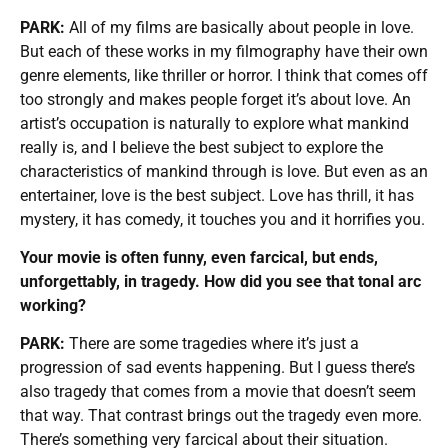
PARK:
All of my films are basically about people in love.
But each of these works in my filmography have their own
genre elements, like thriller or horror. I think that comes off
too strongly and makes people forget it’s about love. An
artist’s occupation is naturally to explore what mankind
really is, and I believe the best subject to explore the
characteristics of mankind through is love. But even as an
entertainer, love is the best subject. Love has thrill, it has
mystery, it has comedy, it touches you and it horrifies you.
Your movie is often funny, even farcical, but ends,
unforgettably, in tragedy. How did you see that tonal arc
working?
PARK:
There are some tragedies where it’s just a
progression of sad events happening. But I guess there’s
also tragedy that comes from a movie that doesn’t seem
that way. That contrast brings out the tragedy even more.
There’s something very farcical about their situation.