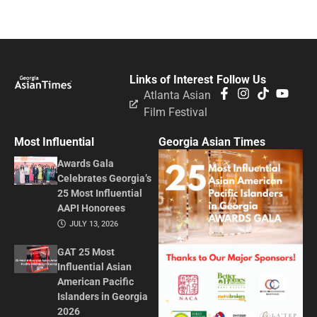
Links of Interest
Follow Us
Atlanta Asian
Film Festival
Most Influential
Georgia Asian Times
Awards Gala
Celebrates Georgia’s
25 Most Influential
AAPI Honorees
JULY 13, 2026
GAT 25 Most
Influential Asian
American Pacific
Islanders in Georgia
2026