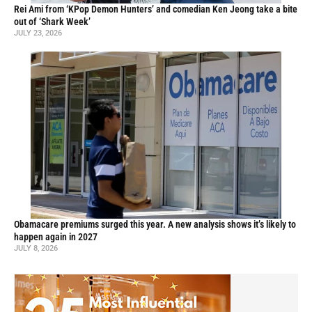
Rei Ami from ‘KPop Demon Hunters’ and comedian Ken Jeong take a bite
out of ‘Shark Week’
JULY 23, 2026
Obamacare premiums surged this year. A new analysis shows it’s likely to
happen again in 2027
JULY 8, 2026