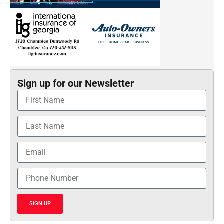
Sign up for our Newsletter
SIGN UP