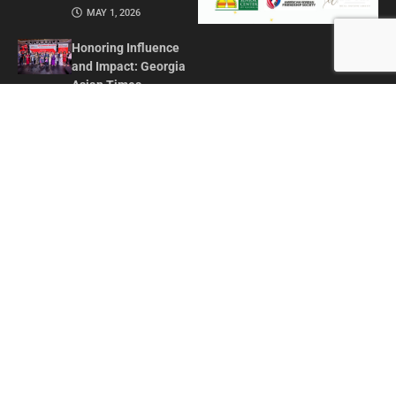
MAY 1, 2026
Honoring Influence
and Impact: Georgia
Asian Times
Celebrates AAPI
Leaders at Annual
Awards Gala
JULY 13, 2025
CONTACT US
ADVERTISE IN GAT
ABOUT
PRIVACY POLICY
TERMS OF USE
© 2026 GEORGIA ASIAN TIMES