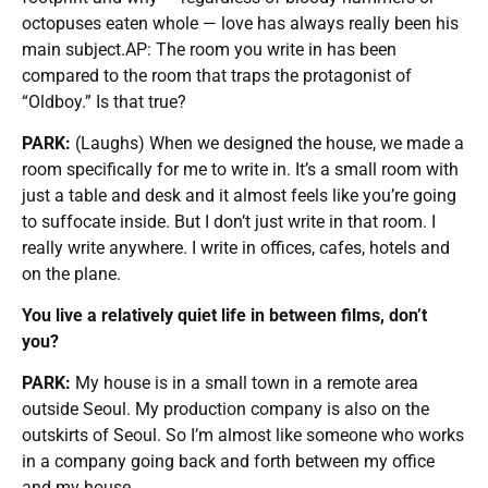
octopuses eaten whole — love has always really been his
main subject.AP: The room you write in has been
compared to the room that traps the protagonist of
“Oldboy.” Is that true?
PARK:
(Laughs) When we designed the house, we made a
room specifically for me to write in. It’s a small room with
just a table and desk and it almost feels like you’re going
to suffocate inside. But I don’t just write in that room. I
really write anywhere. I write in offices, cafes, hotels and
on the plane.
You live a relatively quiet life in between films, don’t
you?
PARK:
My house is in a small town in a remote area
outside Seoul. My production company is also on the
outskirts of Seoul. So I’m almost like someone who works
in a company going back and forth between my office
and my house.