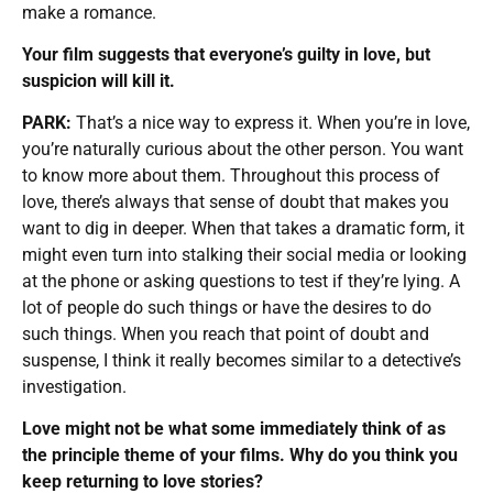
make a romance.
Your film suggests that everyone’s guilty in love, but
suspicion will kill it.
PARK:
That’s a nice way to express it. When you’re in love,
you’re naturally curious about the other person. You want
to know more about them. Throughout this process of
love, there’s always that sense of doubt that makes you
want to dig in deeper. When that takes a dramatic form, it
might even turn into stalking their social media or looking
at the phone or asking questions to test if they’re lying. A
lot of people do such things or have the desires to do
such things. When you reach that point of doubt and
suspense, I think it really becomes similar to a detective’s
investigation.
Love might not be what some immediately think of as
the principle theme of your films. Why do you think you
keep returning to love stories?