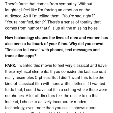
There’s farce that comes from sympathy. Without
laughter, I feel like I’m forcing an emotion on the
audience. As if I’m telling them: “You’re sad, right?”
“You’re horrified, right?” There’s a sense of totality that
comes from humor that fills up all the missing holes.
How technology shapes the lives of men and women has
also been a hallmark of your films. Why did you crowd
“Decision to Leave” with phones, text messages and
translation apps?
PARK:
I wanted this movie to feel very classical and have
these mythical elements. If you consider the last scene, it
really resembles Orpheus. But I didn’t want this to be the
kind of classical film with handwritten letters. If I wanted
to do that, I could have put it in a setting where there were
no phones. A lot of directors feel the desire to do this.
Instead, I chose to actively incorporate modern
technology, even more than you see in shows about