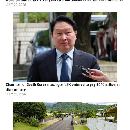
K-pop powerhouse BTS say they will not submit music for 2027 Grammys
JULY 29, 2026
Chairman of South Korean tech giant SK ordered to pay $640 million in
divorce case
JULY 24, 2026