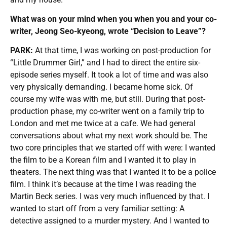
What was on your mind when you when you and your co-
writer, Jeong Seo-kyeong, wrote “Decision to Leave”?
PARK:
At that time, I was working on post-production for
“Little Drummer Girl,” and I had to direct the entire six-
episode series myself. It took a lot of time and was also
very physically demanding. I became home sick. Of
course my wife was with me, but still. During that post-
production phase, my co-writer went on a family trip to
London and met me twice at a cafe. We had general
conversations about what my next work should be. The
two core principles that we started off with were: I wanted
the film to be a Korean film and I wanted it to play in
theaters. The next thing was that I wanted it to be a police
film. I think it’s because at the time I was reading the
Martin Beck series. I was very much influenced by that. I
wanted to start off from a very familiar setting: A
detective assigned to a murder mystery. And I wanted to