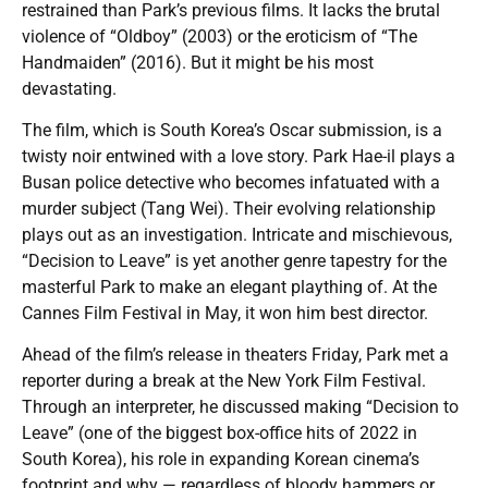
restrained than Park’s previous films. It lacks the brutal
violence of “Oldboy” (2003) or the eroticism of “The
Handmaiden” (2016). But it might be his most
devastating.
The film, which is South Korea’s Oscar submission, is a
twisty noir entwined with a love story. Park Hae-il plays a
Busan police detective who becomes infatuated with a
murder subject (Tang Wei). Their evolving relationship
plays out as an investigation. Intricate and mischievous,
“Decision to Leave” is yet another genre tapestry for the
masterful Park to make an elegant plaything of. At the
Cannes Film Festival in May, it won him best director.
Ahead of the film’s release in theaters Friday, Park met a
reporter during a break at the New York Film Festival.
Through an interpreter, he discussed making “Decision to
Leave” (one of the biggest box-office hits of 2022 in
South Korea), his role in expanding Korean cinema’s
footprint and why — regardless of bloody hammers or