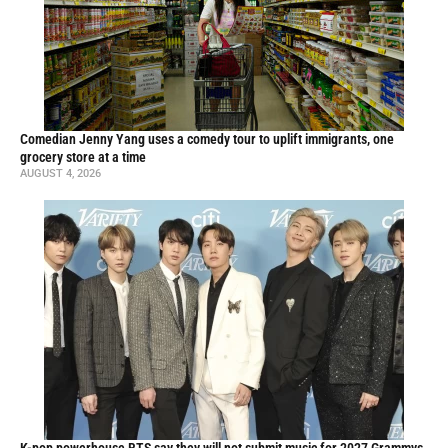
Comedian Jenny Yang uses a comedy tour to uplift immigrants, one
grocery store at a time
AUGUST 4, 2026