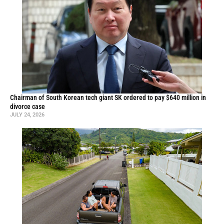
Chairman of South Korean tech giant SK ordered to pay $640 million in
divorce case
JULY 24, 2026