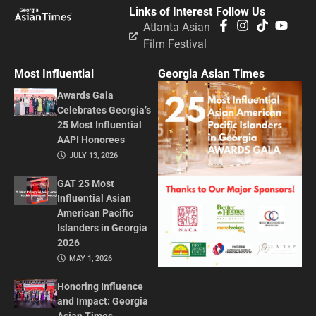
Links of Interest
Follow Us
Atlanta Asian
Film Festival
Most Influential
Georgia Asian Times
Awards Gala
Celebrates Georgia’s
25 Most Influential
AAPI Honorees
JULY 13, 2026
GAT 25 Most
Influential Asian
American Pacific
Islanders in Georgia
2026
MAY 1, 2026
Honoring Influence
and Impact: Georgia