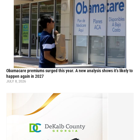
Obamacare premiums surged this year. A new analysis shows it’s likely to
happen again in 2027
JULY 8, 2026