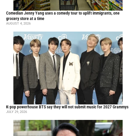
Comedian Jenny Yang uses a comedy tour to uplift immigrants, one
grocery store at a time
AUGUST 4, 2026
K-pop powerhouse BTS say they will not submit music for 2027 Grammys
JULY 29, 2026