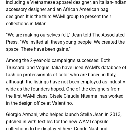
including a Vietnamese apparel designer, an Italian-Indian
accessory designer and an African American bag
designer. It is the third WAMI group to present their
collections in Milan.
“We are making ourselves felt,” Jean told The Associated
Press. “We invited all these young people. We created the
space. There have been gains.”
Among the 2-year-old campaign’s successes: Both
Trussardi and Vogue Italia have used WAMI’s database of
fashion professionals of color who are based in Italy,
although the listings have not been employed as industry-
wide as the founders hoped. One of the designers from
the first WAMI class, Gisele Claudia Ntsama, has worked
in the design office at Valentino.
Giorgio Armani, who helped launch Stella Jean in 2013,
pitched in with textiles for the new WAMI capsule
collections to be displayed here. Conde Nast and