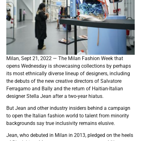
Milan, Sept 21, 2022 — The Milan Fashion Week that
opens Wednesday is showcasing collections by perhaps
its most ethnically diverse lineup of designers, including
the debuts of the new creative directors of Salvatore
Ferragamo and Bally and the return of Haitian-Italian
designer Stella Jean after a two-year hiatus.
But Jean and other industry insiders behind a campaign
to open the Italian fashion world to talent from minority
backgrounds say true inclusivity remains elusive.
Jean, who debuted in Milan in 2013, pledged on the heels