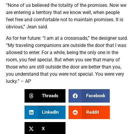
“None of us believed the totality of the promises. Now we
are entering a territory that we know well, when people
feel free and comfortable not to maintain promises. It is
obvious,” Jean said.
As for her future: “I am at a crossroads,” the designer said.
“My traveling companions are outside the door that I was
allowed to enter. For a while, being the only one in the
room, you feel special. But when you see that many of
those who are still outside the door are better than you,
you understand that you were not special. You were very
lucky.” – AP
Threads
Facebook
LinkedIn
Reddit
X