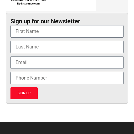
Sign up for our Newsletter
SIGN UP