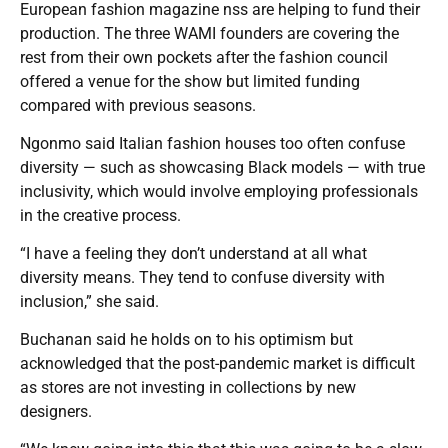
European fashion magazine nss are helping to fund their
production. The three WAMI founders are covering the
rest from their own pockets after the fashion council
offered a venue for the show but limited funding
compared with previous seasons.
Ngonmo said Italian fashion houses too often confuse
diversity — such as showcasing Black models — with true
inclusivity, which would involve employing professionals
in the creative process.
“I have a feeling they don’t understand at all what
diversity means. They tend to confuse diversity with
inclusion,” she said.
Buchanan said he holds on to his optimism but
acknowledged that the post-pandemic market is difficult
as stores are not investing in collections by new
designers.