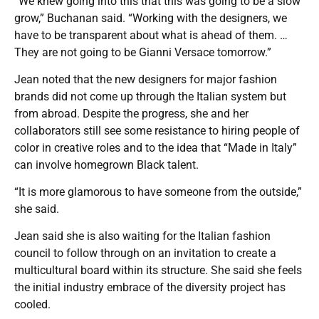
“We knew going into this that this was going to be a slow
grow,” Buchanan said. “Working with the designers, we
have to be transparent about what is ahead of them. …
They are not going to be Gianni Versace tomorrow.”
Jean noted that the new designers for major fashion
brands did not come up through the Italian system but
from abroad. Despite the progress, she and her
collaborators still see some resistance to hiring people of
color in creative roles and to the idea that “Made in Italy”
can involve homegrown Black talent.
“It is more glamorous to have someone from the outside,”
she said.
Jean said she is also waiting for the Italian fashion
council to follow through on an invitation to create a
multicultural board within its structure. She said she feels
the initial industry embrace of the diversity project has
cooled.