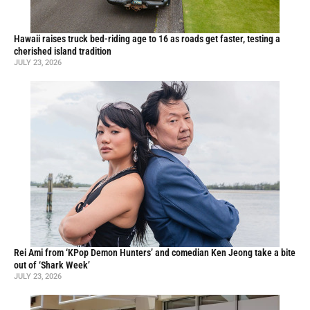
Hawaii raises truck bed-riding age to 16 as roads get faster, testing a
cherished island tradition
JULY 23, 2026
Rei Ami from ‘KPop Demon Hunters’ and comedian Ken Jeong take a bite
out of ‘Shark Week’
JULY 23, 2026