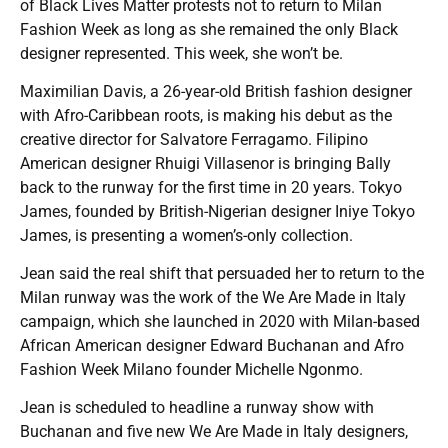
of Black Lives Matter protests not to return to Milan
Fashion Week as long as she remained the only Black
designer represented. This week, she won’t be.
Maximilian Davis, a 26-year-old British fashion designer
with Afro-Caribbean roots, is making his debut as the
creative director for Salvatore Ferragamo. Filipino
American designer Rhuigi Villasenor is bringing Bally
back to the runway for the first time in 20 years. Tokyo
James, founded by British-Nigerian designer Iniye Tokyo
James, is presenting a women’s-only collection.
Jean said the real shift that persuaded her to return to the
Milan runway was the work of the We Are Made in Italy
campaign, which she launched in 2020 with Milan-based
African American designer Edward Buchanan and Afro
Fashion Week Milano founder Michelle Ngonmo.
Jean is scheduled to headline a runway show with
Buchanan and five new We Are Made in Italy designers,