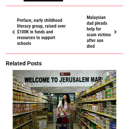
Malaysian
Preface, early childhood
dad pleads
literacy group, raised over
help for
$100K in funds and
scam victims
resources to support
after son
schools
died
Related Posts