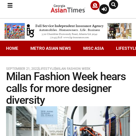
HOME
METRO ASIAN NEWS
MISC ASIA
LIFESTYL
SEPTEMBER 21, 2022
LIFESTYLE
MILAN FASHION WEEK
Milan Fashion Week hears
calls for more designer
diversity