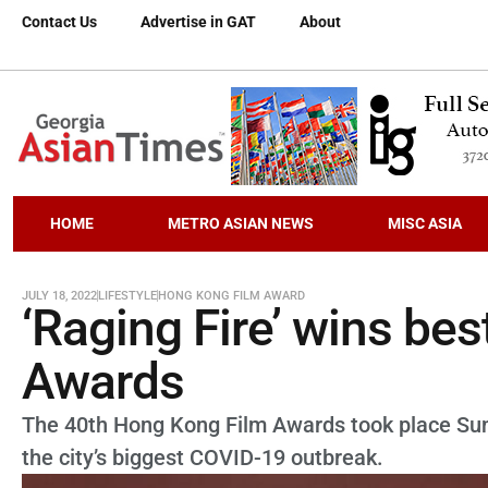
Contact Us
Advertise in GAT
About
HOME
METRO ASIAN NEWS
MISC ASIA
JULY 18, 2022
LIFESTYLE
HONG KONG FILM AWARD
‘Raging Fire’ wins bes
Awards
The 40th Hong Kong Film Awards took place Sunda
the city’s biggest COVID-19 outbreak.