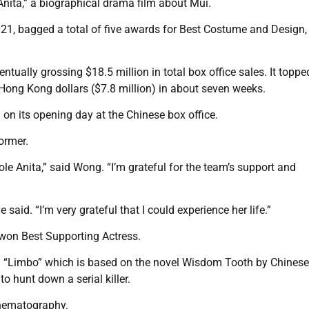
nita,” a biographical drama film about Mui.
021, bagged a total of five awards for Best Costume and Design,
tually grossing $18.5 million in total box office sales. It toppe
Hong Kong dollars ($7.8 million) in about seven weeks.
 on its opening day at the Chinese box office.
ormer.
 role Anita,” said Wong. “I’m grateful for the team’s support and
aid. “I’m very grateful that I could experience her life.”
 won Best Supporting Actress.
lm “Limbo” which is based on the novel Wisdom Tooth by Chinese
to hunt down a serial killer.
inematography.