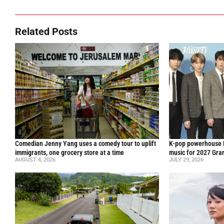
Related Posts
Comedian Jenny Yang uses a comedy tour to uplift
K-pop powerhouse B
immigrants, one grocery store at a time
music for 2027 Gr
AUGUST 4, 2026
JULY 29, 2026