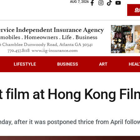
AUG 7, 2026
LIFESTYLE
BUSINESS
ART
HEAL
t film at Hong Kong Fil
y, after it was postponed thrice from April follo