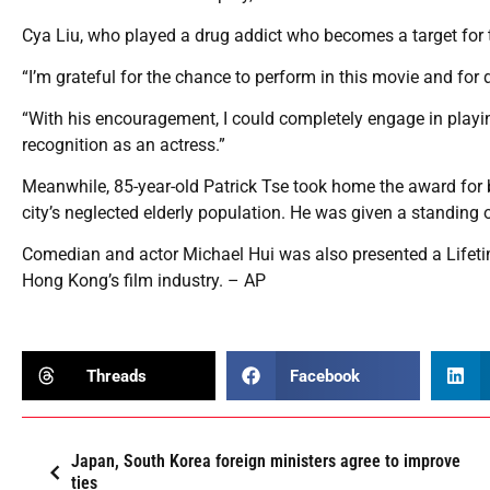
Cya Liu, who played a drug addict who becomes a target for the
“I’m grateful for the chance to perform in this movie and for d
“With his encouragement, I could completely engage in playing t
recognition as an actress.”
Meanwhile, 85-year-old Patrick Tse took home the award for b
city’s neglected elderly population. He was given a standing 
Comedian and actor Michael Hui was also presented a Lifeti
Hong Kong’s film industry. – AP
Threads
Facebook
Japan, South Korea foreign ministers agree to improve
ties