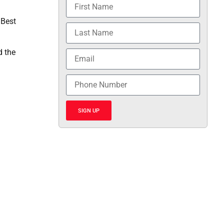
 Best
d the
SIGN UP