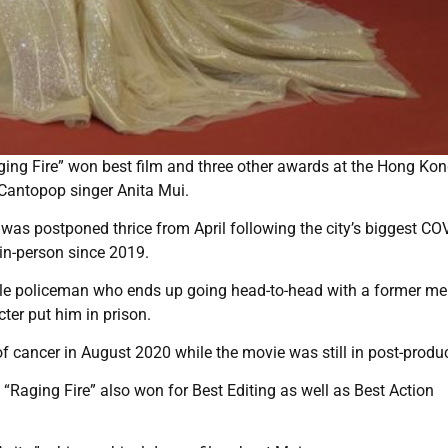
ging Fire” won best film and three other awards at the Hong Ko
 Cantopop singer Anita Mui.
was postponed thrice from April following the city’s biggest CO
 in-person since 2019.
ible policeman who ends up going head-to-head with a former m
ter put him in prison.
 cancer in August 2020 while the movie was still in post-produc
aging Fire” also won for Best Editing as well as Best Action