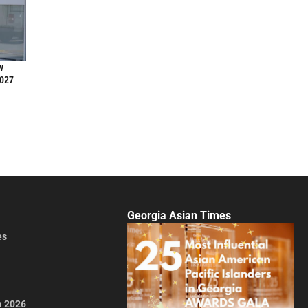
w
2027
Georgia Asian Times
es
a 2026