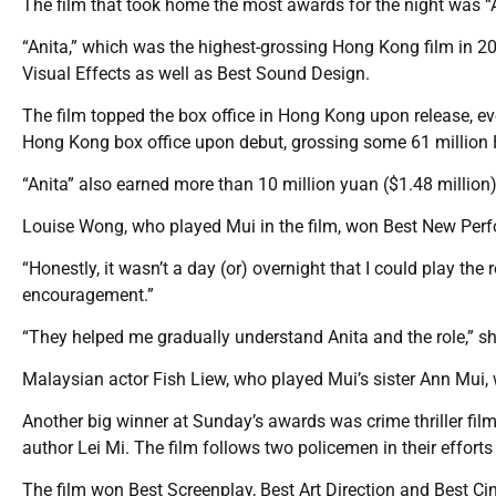
The film that took home the most awards for the night was “A
“Anita,” which was the highest-grossing Hong Kong film in 2
Visual Effects as well as Best Sound Design.
The film topped the box office in Hong Kong upon release, even
Hong Kong box office upon debut, grossing some 61 million 
“Anita” also earned more than 10 million yuan ($1.48 million)
Louise Wong, who played Mui in the film, won Best New Perf
“Honestly, it wasn’t a day (or) overnight that I could play the
encouragement.”
“They helped me gradually understand Anita and the role,” she s
Malaysian actor Fish Liew, who played Mui’s sister Ann Mui,
Another big winner at Sunday’s awards was crime thriller fi
author Lei Mi. The film follows two policemen in their efforts 
The film won Best Screenplay, Best Art Direction and Best C