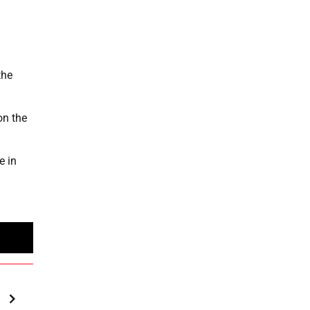
the
on the
e in