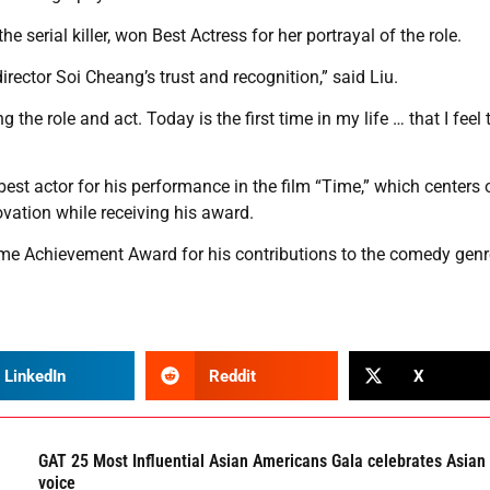
 serial killer, won Best Actress for her portrayal of the role.
irector Soi Cheang’s trust and recognition,” said Liu.
he role and act. Today is the first time in my life … that I feel 
est actor for his performance in the film “Time,” which centers 
ovation while receiving his award.
me Achievement Award for his contributions to the comedy genr
LinkedIn
Reddit
X
GAT 25 Most Influential Asian Americans Gala celebrates Asian
voice