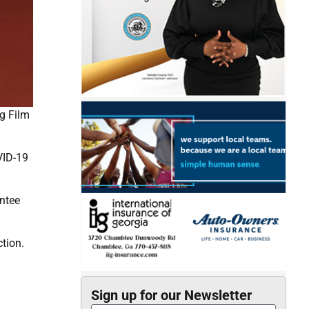
ng Film
VID-19
entee
tion.
Sign up for our Newsletter