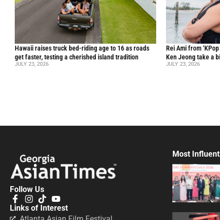
Hawaii raises truck bed-riding age to 16 as roads
Rei Ami from ‘KPo
get faster, testing a cherished island tradition
Ken Jeong take a bi
JULY 23, 2026
JULY 23, 2026
Most Influent
Follow Us
Links of Interest
Atlanta Asian Film Festival