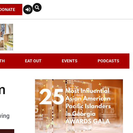
DONATE
TH
EAT OUT
EVENTS
PODCASTS
m
wing