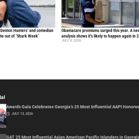
p Demon Hunters’ and comedian
Obamacare premiums surged this year. A ne
te out of ‘Shark Week’
analysis shows it’s likely to happen again in 
JULY 8, 2026
ial
Awards Gala Celebrates Georgia’s 25 Most Influential AAPI Honore
JULY 13, 2026
GAT 25 Most Influential Asian American Pacific Islanders in Georgi