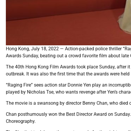
Hong Kong, July 18, 2022 — Action-packed police thriller “Ra
Awards Sunday, beating out a crowd favorite film about late
The 40th Hong Kong Film Awards took place Sunday, after it 
outbreak. It was also the first time that the awards were held
“Raging Fire” sees action star Donnie Yen play an incorrupt
played by Nicholas Tse, who wants revenge after Yen’s charac
The movie is a swansong by director Benny Chan, who died of
Chan posthumously won the Best Director Award on Sunday. “R
Choreography.