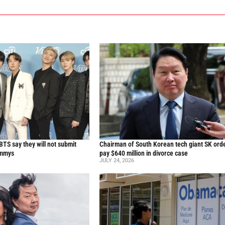
TS say they will not submit
Chairman of South Korean tech giant SK ord
ammys
pay $640 million in divorce case
JULY 24, 2026