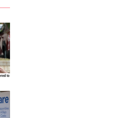
ered to