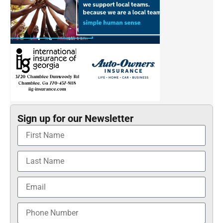
Sign up for our Newsletter