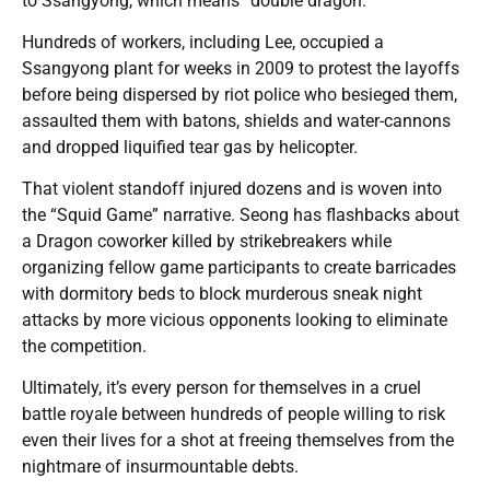
to Ssangyong, which means “double dragon.”
Hundreds of workers, including Lee, occupied a
Ssangyong plant for weeks in 2009 to protest the layoffs
before being dispersed by riot police who besieged them,
assaulted them with batons, shields and water-cannons
and dropped liquified tear gas by helicopter.
That violent standoff injured dozens and is woven into
the “Squid Game” narrative. Seong has flashbacks about
a Dragon coworker killed by strikebreakers while
organizing fellow game participants to create barricades
with dormitory beds to block murderous sneak night
attacks by more vicious opponents looking to eliminate
the competition.
Ultimately, it’s every person for themselves in a cruel
battle royale between hundreds of people willing to risk
even their lives for a shot at freeing themselves from the
nightmare of insurmountable debts.