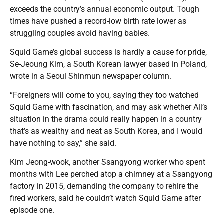
exceeds the country’s annual economic output. Tough
times have pushed a record-low birth rate lower as
struggling couples avoid having babies.
Squid Game’s global success is hardly a cause for pride,
Se-Jeoung Kim, a South Korean lawyer based in Poland,
wrote in a Seoul Shinmun newspaper column.
“Foreigners will come to you, saying they too watched
Squid Game with fascination, and may ask whether Ali’s
situation in the drama could really happen in a country
that’s as wealthy and neat as South Korea, and I would
have nothing to say,” she said.
Kim Jeong-wook, another Ssangyong worker who spent
months with Lee perched atop a chimney at a Ssangyong
factory in 2015, demanding the company to rehire the
fired workers, said he couldn’t watch Squid Game after
episode one.