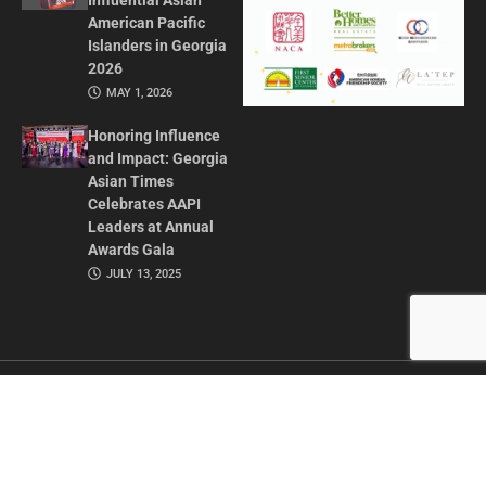
Influential Asian
American Pacific
Islanders in Georgia
2026
MAY 1, 2026
Honoring Influence
and Impact: Georgia
Asian Times
Celebrates AAPI
Leaders at Annual
Awards Gala
JULY 13, 2025
CONTACT US
ADVERTISE IN GAT
ABOUT
PRIVACY POLICY
TERMS OF USE