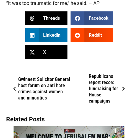
“It was too traumatic for me,” he said. – AP
Threads
Facebook
LinkedIn
Reddit
X
Republicans
Gwinnett Solicitor General
report record
host forum on anti hate
fundraising for
crimes against women
House
and minorities
campaigns
Related Posts