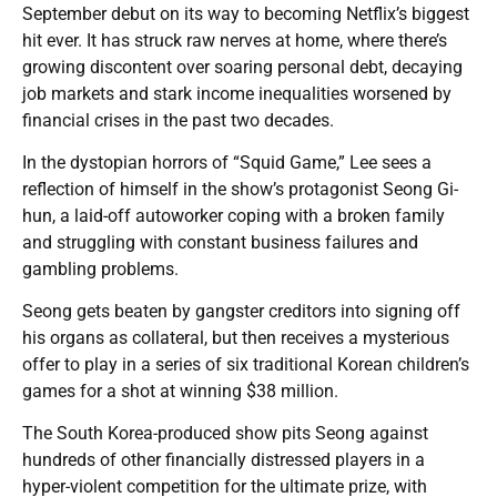
September debut on its way to becoming Netflix’s biggest
hit ever. It has struck raw nerves at home, where there’s
growing discontent over soaring personal debt, decaying
job markets and stark income inequalities worsened by
financial crises in the past two decades.
In the dystopian horrors of “Squid Game,” Lee sees a
reflection of himself in the show’s protagonist Seong Gi-
hun, a laid-off autoworker coping with a broken family
and struggling with constant business failures and
gambling problems.
Seong gets beaten by gangster creditors into signing off
his organs as collateral, but then receives a mysterious
offer to play in a series of six traditional Korean children’s
games for a shot at winning $38 million.
The South Korea-produced show pits Seong against
hundreds of other financially distressed players in a
hyper-violent competition for the ultimate prize, with