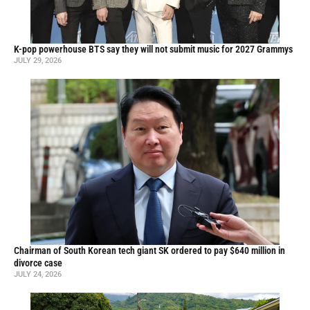
K-pop powerhouse BTS say they will not submit music for 2027 Grammys
JULY 29, 2026
Chairman of South Korean tech giant SK ordered to pay $640 million in
divorce case
JULY 24, 2026