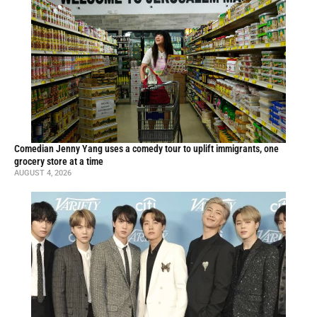
Comedian Jenny Yang uses a comedy tour to uplift immigrants, one
grocery store at a time
AUGUST 4, 2026