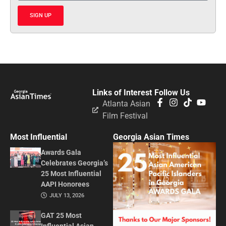
SIGN UP
Links of Interest
Follow Us
Atlanta Asian
Film Festival
Most Influential
Georgia Asian Times
Awards Gala
Celebrates Georgia’s
25 Most Influential
AAPI Honorees
JULY 13, 2026
GAT 25 Most