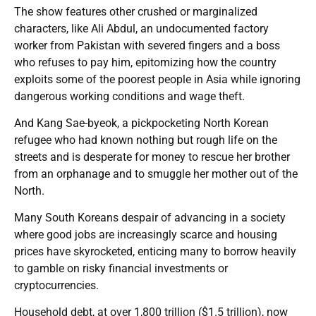
The show features other crushed or marginalized
characters, like Ali Abdul, an undocumented factory
worker from Pakistan with severed fingers and a boss
who refuses to pay him, epitomizing how the country
exploits some of the poorest people in Asia while ignoring
dangerous working conditions and wage theft.
And Kang Sae-byeok, a pickpocketing North Korean
refugee who had known nothing but rough life on the
streets and is desperate for money to rescue her brother
from an orphanage and to smuggle her mother out of the
North.
Many South Koreans despair of advancing in a society
where good jobs are increasingly scarce and housing
prices have skyrocketed, enticing many to borrow heavily
to gamble on risky financial investments or
cryptocurrencies.
Household debt, at over 1,800 trillion ($1.5 trillion), now