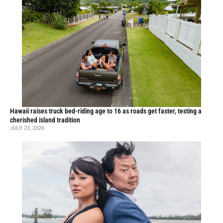
Hawaii raises truck bed-riding age to 16 as roads get faster, testing a
cherished island tradition
JULY 23, 2026