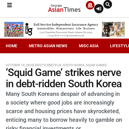
HOME
METRO ASIAN NEWS
MISC ASIA
LIFESTYL
OCTOBER 14, 2021
LIFESTYLE
NETFLIX
,
SOUTH KOREA
,
SQUID GAMES
‘Squid Game’ strikes nerve
in debt-ridden South Korea
Many South Koreans despair of advancing in
a society where good jobs are increasingly
scarce and housing prices have skyrocketed,
enticing many to borrow heavily to gamble on
risky financial investments or