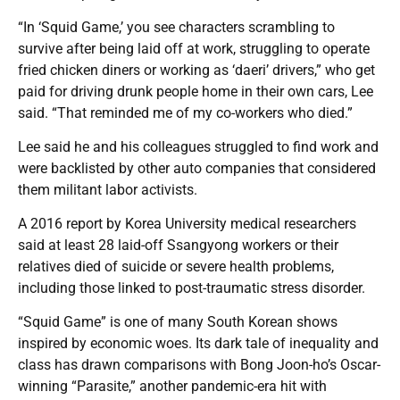
“In ‘Squid Game,’ you see characters scrambling to
survive after being laid off at work, struggling to operate
fried chicken diners or working as ‘daeri’ drivers,” who get
paid for driving drunk people home in their own cars, Lee
said. “That reminded me of my co-workers who died.”
Lee said he and his colleagues struggled to find work and
were backlisted by other auto companies that considered
them militant labor activists.
A 2016 report by Korea University medical researchers
said at least 28 laid-off Ssangyong workers or their
relatives died of suicide or severe health problems,
including those linked to post-traumatic stress disorder.
“Squid Game” is one of many South Korean shows
inspired by economic woes. Its dark tale of inequality and
class has drawn comparisons with Bong Joon-ho’s Oscar-
winning “Parasite,” another pandemic-era hit with