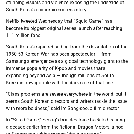
stunning visuals and violence exposing the underside of
South Korea’s economic success story.
Netflix tweeted Wednesday that “Squid Game” has
become its biggest original series launch after reaching
111 million fans.
South Korea’s rapid rebuilding from the devastation of the
1950-53 Korean War has been spectacular — from
Samsung’s emergence as a global technology giant to the
immense popularity of K-pop and movies that’s
expanding beyond Asia — though millions of South
Koreans now grapple with the dark side of that rise.
“Class problems are severe everywhere in the world, but it
seems South Korean directors and writers tackle the issue
with more boldness,” said Im Sang-soo, a film director.
In “Squid Game,” Seong’s troubles trace back to his firing
a decade earlier from the fictional Dragon Motors, a nod