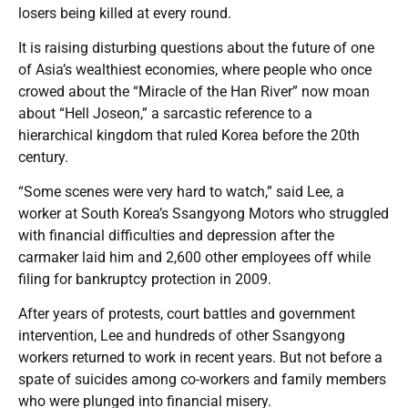
losers being killed at every round.
It is raising disturbing questions about the future of one
of Asia’s wealthiest economies, where people who once
crowed about the “Miracle of the Han River” now moan
about “Hell Joseon,” a sarcastic reference to a
hierarchical kingdom that ruled Korea before the 20th
century.
“Some scenes were very hard to watch,” said Lee, a
worker at South Korea’s Ssangyong Motors who struggled
with financial difficulties and depression after the
carmaker laid him and 2,600 other employees off while
filing for bankruptcy protection in 2009.
After years of protests, court battles and government
intervention, Lee and hundreds of other Ssangyong
workers returned to work in recent years. But not before a
spate of suicides among co-workers and family members
who were plunged into financial misery.