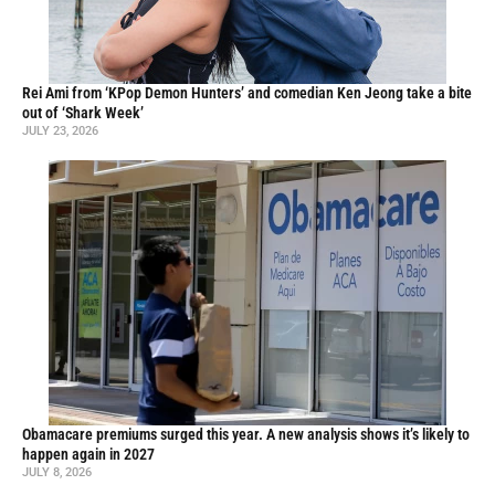
Rei Ami from ‘KPop Demon Hunters’ and comedian Ken Jeong take a bite
out of ‘Shark Week’
JULY 23, 2026
Obamacare premiums surged this year. A new analysis shows it’s likely to
happen again in 2027
JULY 8, 2026