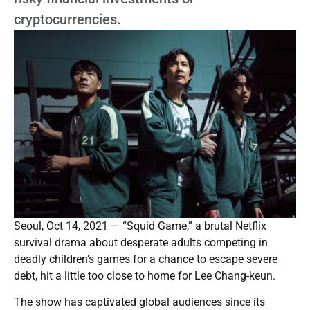
cryptocurrencies.
Seoul, Oct 14, 2021 — “Squid Game,” a brutal Netflix
survival drama about desperate adults competing in
deadly children’s games for a chance to escape severe
debt, hit a little too close to home for Lee Chang-keun.
The show has captivated global audiences since its