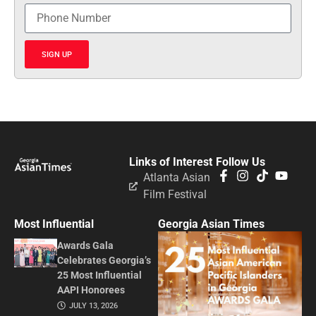
SIGN UP
Links of Interest
Follow Us
Atlanta Asian
Film Festival
Most Influential
Georgia Asian Times
Awards Gala
Celebrates Georgia’s
25 Most Influential
AAPI Honorees
JULY 13, 2026