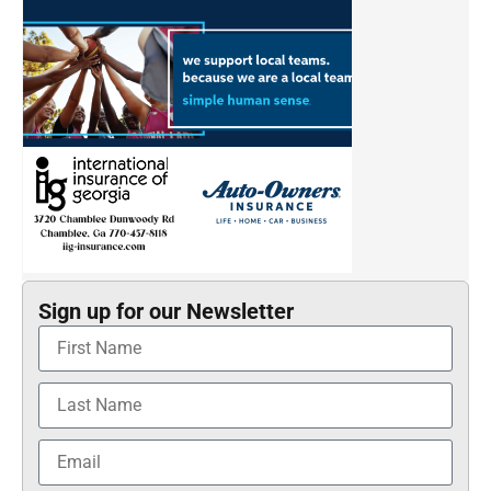
Sign up for our Newsletter