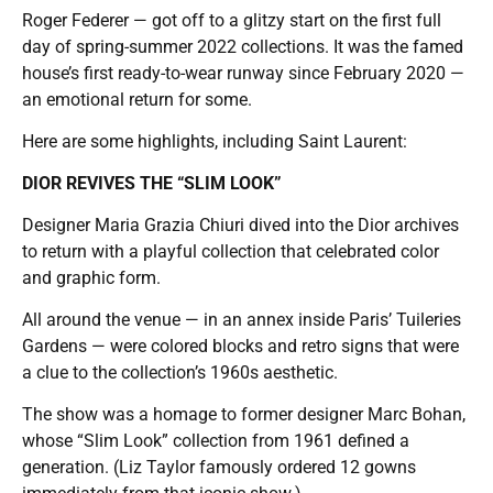
Roger Federer — got off to a glitzy start on the first full
day of spring-summer 2022 collections. It was the famed
house’s first ready-to-wear runway since February 2020 —
an emotional return for some.
Here are some highlights, including Saint Laurent:
DIOR REVIVES THE “SLIM LOOK”
Designer Maria Grazia Chiuri dived into the Dior archives
to return with a playful collection that celebrated color
and graphic form.
All around the venue — in an annex inside Paris’ Tuileries
Gardens — were colored blocks and retro signs that were
a clue to the collection’s 1960s aesthetic.
The show was a homage to former designer Marc Bohan,
whose “Slim Look” collection from 1961 defined a
generation. (Liz Taylor famously ordered 12 gowns