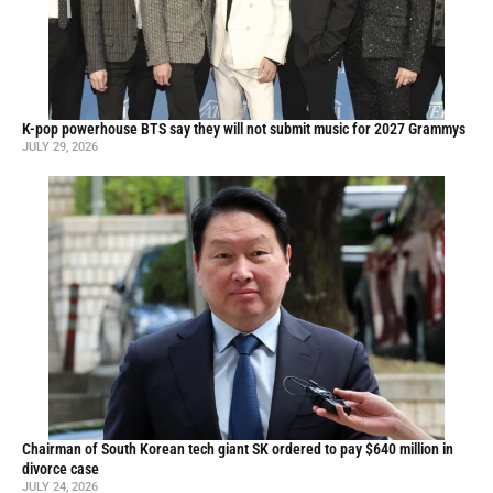
K-pop powerhouse BTS say they will not submit music for 2027 Grammys
JULY 29, 2026
Chairman of South Korean tech giant SK ordered to pay $640 million in
divorce case
JULY 24, 2026