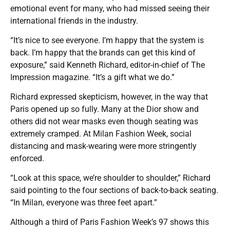
emotional event for many, who had missed seeing their
international friends in the industry.
“It’s nice to see everyone. I’m happy that the system is
back. I’m happy that the brands can get this kind of
exposure,” said Kenneth Richard, editor-in-chief of The
Impression magazine. “It’s a gift what we do.”
Richard expressed skepticism, however, in the way that
Paris opened up so fully. Many at the Dior show and
others did not wear masks even though seating was
extremely cramped. At Milan Fashion Week, social
distancing and mask-wearing were more stringently
enforced.
“Look at this space, we’re shoulder to shoulder,” Richard
said pointing to the four sections of back-to-back seating.
“In Milan, everyone was three feet apart.”
Although a third of Paris Fashion Week’s 97 shows this