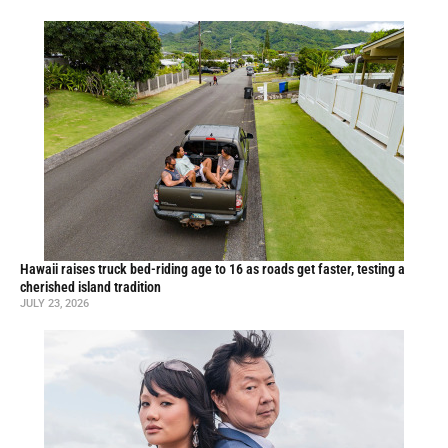
Hawaii raises truck bed-riding age to 16 as roads get faster, testing a
cherished island tradition
JULY 23, 2026