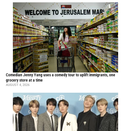
Comedian Jenny Yang uses a comedy tour to uplift immigrants, one
grocery store at a time
AUGUST 4, 2026