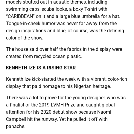
models strutted out in aquatic themes, including
swimming caps, scuba looks, a boxy T-shirt with
“CARIBBEAN” on it and a large blue umbrella for a hat.
Tongue-in-cheek humor was never far away from the
design inspirations and blue, of course, was the defining
color of the show.
The house said over half the fabrics in the display were
created from recycled ocean plastic.
KENNETH IZE IS A RISING STAR
Kenneth Ize kick-started the week with a vibrant, color-rich
display that paid homage to his Nigerian heritage.
There was a lot to prove for the young designer, who was
a finalist of the 2019 LVMH Prize and caught global
attention for his 2020 debut show because Naomi
Campbell hit the runway. Yet he pulled it off with
panache.