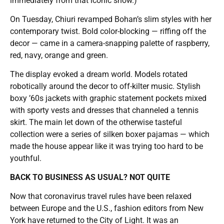
immediately from that iconic show.)
On Tuesday, Chiuri revamped Bohan’s slim styles with her
contemporary twist. Bold color-blocking — riffing off the
decor — came in a camera-snapping palette of raspberry,
red, navy, orange and green.
The display evoked a dream world. Models rotated
robotically around the decor to off-kilter music. Stylish
boxy ’60s jackets with graphic statement pockets mixed
with sporty vests and dresses that channeled a tennis
skirt. The main let down of the otherwise tasteful
collection were a series of silken boxer pajamas — which
made the house appear like it was trying too hard to be
youthful.
BACK TO BUSINESS AS USUAL? NOT QUITE
Now that coronavirus travel rules have been relaxed
between Europe and the U.S., fashion editors from New
York have returned to the City of Light. It was an