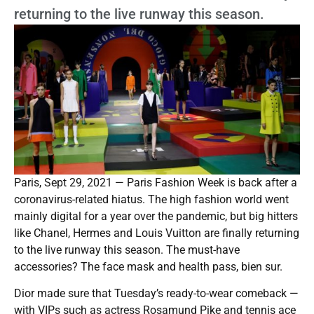
returning to the live runway this season.
Paris, Sept 29, 2021 — Paris Fashion Week is back after a
coronavirus-related hiatus. The high fashion world went
mainly digital for a year over the pandemic, but big hitters
like Chanel, Hermes and Louis Vuitton are finally returning
to the live runway this season. The must-have
accessories? The face mask and health pass, bien sur.
Dior made sure that Tuesday’s ready-to-wear comeback —
with VIPs such as actress Rosamund Pike and tennis ace