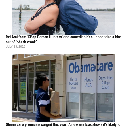
Rei Ami from ‘KPop Demon Hunters’ and comedian Ken Jeong take a bite
out of ‘Shark Week’
JULY 23, 2026
Obamacare premiums surged this year. A new analysis shows it’s likely to