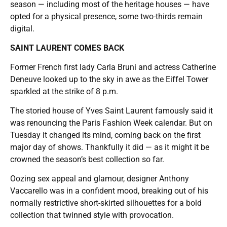
season — including most of the heritage houses — have
opted for a physical presence, some two-thirds remain
digital.
SAINT LAURENT COMES BACK
Former French first lady Carla Bruni and actress Catherine
Deneuve looked up to the sky in awe as the Eiffel Tower
sparkled at the strike of 8 p.m.
The storied house of Yves Saint Laurent famously said it
was renouncing the Paris Fashion Week calendar. But on
Tuesday it changed its mind, coming back on the first
major day of shows. Thankfully it did — as it might it be
crowned the season’s best collection so far.
Oozing sex appeal and glamour, designer Anthony
Vaccarello was in a confident mood, breaking out of his
normally restrictive short-skirted silhouettes for a bold
collection that twinned style with provocation.