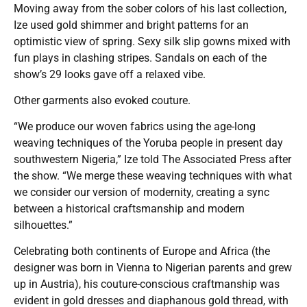
Moving away from the sober colors of his last collection,
Ize used gold shimmer and bright patterns for an
optimistic view of spring. Sexy silk slip gowns mixed with
fun plays in clashing stripes. Sandals on each of the
show’s 29 looks gave off a relaxed vibe.
Other garments also evoked couture.
“We produce our woven fabrics using the age-long
weaving techniques of the Yoruba people in present day
southwestern Nigeria,” Ize told The Associated Press after
the show. “We merge these weaving techniques with what
we consider our version of modernity, creating a sync
between a historical craftsmanship and modern
silhouettes.”
Celebrating both continents of Europe and Africa (the
designer was born in Vienna to Nigerian parents and grew
up in Austria), his couture-conscious craftmanship was
evident in gold dresses and diaphanous gold thread, with