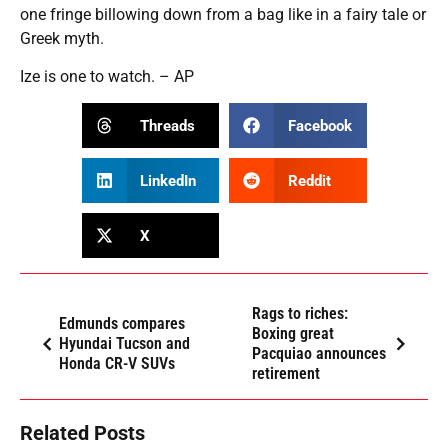
one fringe billowing down from a bag like in a fairy tale or
Greek myth.
Ize is one to watch. – AP
Threads
Facebook
LinkedIn
Reddit
X
Rags to riches:
Edmunds compares
Boxing great
Hyundai Tucson and
Pacquiao announces
Honda CR-V SUVs
retirement
Related Posts