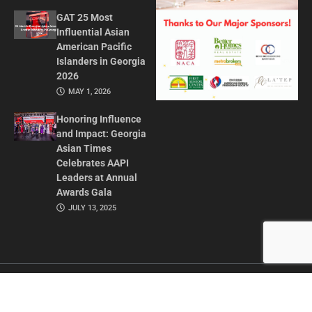
GAT 25 Most
Influential Asian
American Pacific
Islanders in Georgia
2026
MAY 1, 2026
Honoring Influence
and Impact: Georgia
Asian Times
Celebrates AAPI
Leaders at Annual
Awards Gala
JULY 13, 2025
CONTACT US
ADVERTISE IN GAT
ABOUT