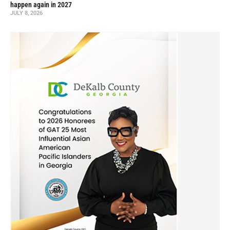
happen again in 2027
JULY 8, 2026