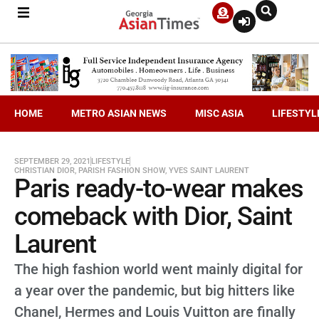
HOME
METRO ASIAN NEWS
MISC ASIA
LIFESTYL
SEPTEMBER 29, 2021
LIFESTYLE
CHRISTIAN DIOR
,
PARISH FASHION SHOW
,
YVES SAINT LAURENT
Paris ready-to-wear makes
comeback with Dior, Saint
Laurent
The high fashion world went mainly digital for
a year over the pandemic, but big hitters like
Chanel, Hermes and Louis Vuitton are finally