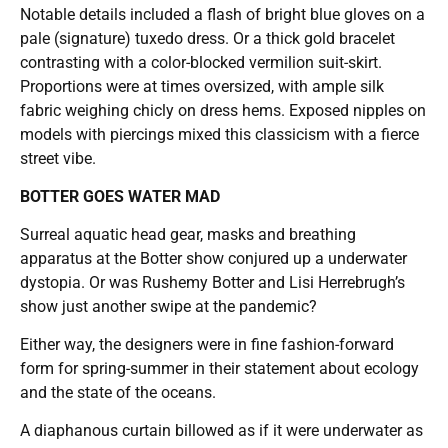
Notable details included a flash of bright blue gloves on a
pale (signature) tuxedo dress. Or a thick gold bracelet
contrasting with a color-blocked vermilion suit-skirt.
Proportions were at times oversized, with ample silk
fabric weighing chicly on dress hems. Exposed nipples on
models with piercings mixed this classicism with a fierce
street vibe.
BOTTER GOES WATER MAD
Surreal aquatic head gear, masks and breathing
apparatus at the Botter show conjured up a underwater
dystopia. Or was Rushemy Botter and Lisi Herrebrugh’s
show just another swipe at the pandemic?
Either way, the designers were in fine fashion-forward
form for spring-summer in their statement about ecology
and the state of the oceans.
A diaphanous curtain billowed as if it were underwater as