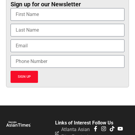
Sign up for our Newsletter
SIGN UP
Links of Interest
Follow Us
Atlanta Asian