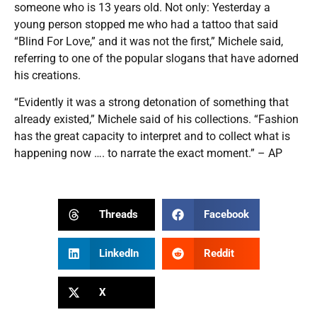
someone who is 13 years old. Not only: Yesterday a
young person stopped me who had a tattoo that said
“Blind For Love,” and it was not the first,” Michele said,
referring to one of the popular slogans that have adorned
his creations.
“Evidently it was a strong detonation of something that
already existed,” Michele said of his collections. “Fashion
has the great capacity to interpret and to collect what is
happening now …. to narrate the exact moment.” – AP
Threads
Facebook
LinkedIn
Reddit
X