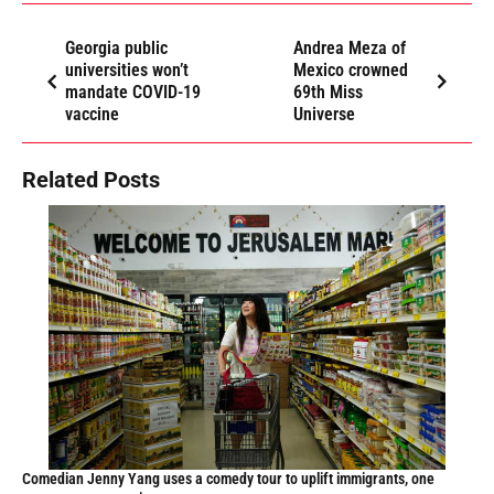
Georgia public
Andrea Meza of
universities won’t
Mexico crowned
mandate COVID-19
69th Miss
vaccine
Universe
Related Posts
Comedian Jenny Yang uses a comedy tour to uplift immigrants, one