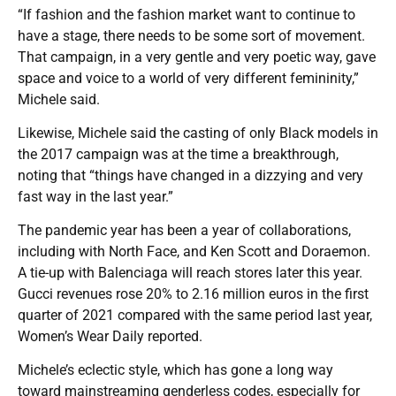
“If fashion and the fashion market want to continue to
have a stage, there needs to be some sort of movement.
That campaign, in a very gentle and very poetic way, gave
space and voice to a world of very different femininity,”
Michele said.
Likewise, Michele said the casting of only Black models in
the 2017 campaign was at the time a breakthrough,
noting that “things have changed in a dizzying and very
fast way in the last year.”
The pandemic year has been a year of collaborations,
including with North Face, and Ken Scott and Doraemon.
A tie-up with Balenciaga will reach stores later this year.
Gucci revenues rose 20% to 2.16 million euros in the first
quarter of 2021 compared with the same period last year,
Women’s Wear Daily reported.
Michele’s eclectic style, which has gone a long way
toward mainstreaming genderless codes, especially for