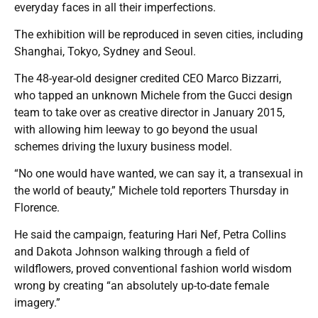
everyday faces in all their imperfections.
The exhibition will be reproduced in seven cities, including
Shanghai, Tokyo, Sydney and Seoul.
The 48-year-old designer credited CEO Marco Bizzarri,
who tapped an unknown Michele from the Gucci design
team to take over as creative director in January 2015,
with allowing him leeway to go beyond the usual
schemes driving the luxury business model.
“No one would have wanted, we can say it, a transexual in
the world of beauty,” Michele told reporters Thursday in
Florence.
He said the campaign, featuring Hari Nef, Petra Collins
and Dakota Johnson walking through a field of
wildflowers, proved conventional fashion world wisdom
wrong by creating “an absolutely up-to-date female
imagery.”