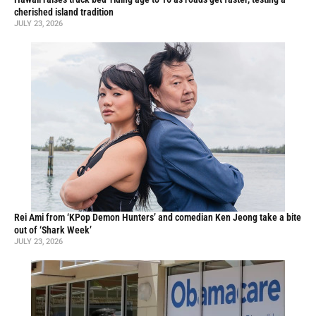
cherished island tradition
JULY 23, 2026
Rei Ami from ‘KPop Demon Hunters’ and comedian Ken Jeong take a bite
out of ‘Shark Week’
JULY 23, 2026