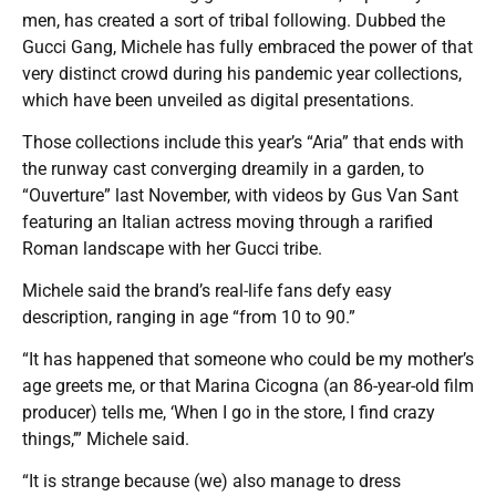
men, has created a sort of tribal following. Dubbed the
Gucci Gang, Michele has fully embraced the power of that
very distinct crowd during his pandemic year collections,
which have been unveiled as digital presentations.
Those collections include this year’s “Aria” that ends with
the runway cast converging dreamily in a garden, to
“Ouverture” last November, with videos by Gus Van Sant
featuring an Italian actress moving through a rarified
Roman landscape with her Gucci tribe.
Michele said the brand’s real-life fans defy easy
description, ranging in age “from 10 to 90.”
“It has happened that someone who could be my mother’s
age greets me, or that Marina Cicogna (an 86-year-old film
producer) tells me, ‘When I go in the store, I find crazy
things,’” Michele said.
“It is strange because (we) also manage to dress