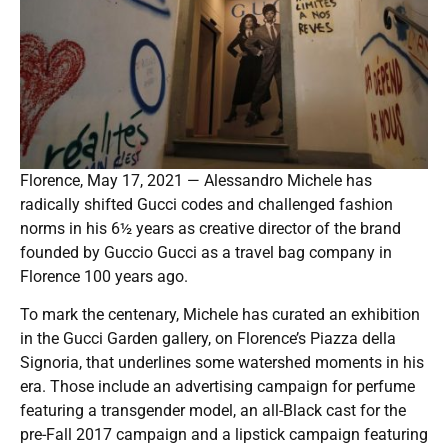
Florence, May 17, 2021 — Alessandro Michele has
radically shifted Gucci codes and challenged fashion
norms in his 6½ years as creative director of the brand
founded by Guccio Gucci as a travel bag company in
Florence 100 years ago.
To mark the centenary, Michele has curated an exhibition
in the Gucci Garden gallery, on Florence’s Piazza della
Signoria, that underlines some watershed moments in his
era. Those include an advertising campaign for perfume
featuring a transgender model, an all-Black cast for the
pre-Fall 2017 campaign and a lipstick campaign featuring