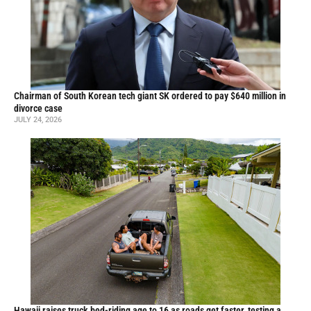
Chairman of South Korean tech giant SK ordered to pay $640 million in
divorce case
JULY 24, 2026
Hawaii raises truck bed-riding age to 16 as roads get faster, testing a