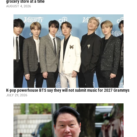
grocery store at a time
AUGUST 4, 2026
K-pop powerhouse BTS say they will not submit music for 2027 Grammys
JULY 29, 2026