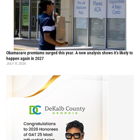
Obamacare premiums surged this year. A new analysis shows it’s likely to
happen again in 2027
JULY 8, 2026