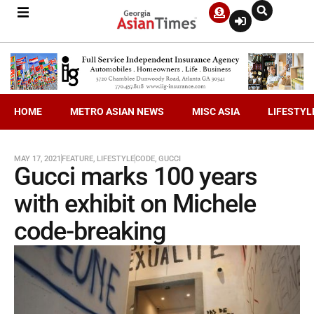
HOME
METRO ASIAN NEWS
MISC ASIA
LIFESTYL
MAY 17, 2021
FEATURE
,
LIFESTYLE
CODE
,
GUCCI
Gucci marks 100 years
with exhibit on Michele
code-breaking