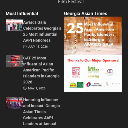
Film Festival
Most Influential
Georgia Asian Times
Awards Gala
Celebrates Georgia’s
25 Most Influential
AAPI Honorees
JULY 13, 2026
GAT 25 Most
Influential Asian
American Pacific
Islanders in Georgia
2026
MAY 1, 2026
Honoring Influence
and Impact: Georgia
Asian Times
Celebrates AAPI
Leaders at Annual