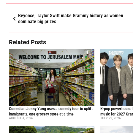
Beyonce, Taylor Swift make Grammy history as women
dominate big prizes
Related Posts
Comedian Jenny Yang uses a comedy tour to uplift
K-pop powerhouse B
immigrants, one grocery store at a time
music for 2027 Gr
AUGUST 4, 2026
JULY 29, 2026