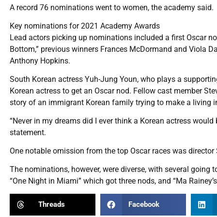
A record 76 nominations went to women, the academy said.
Key nominations for 2021 Academy Awards
Lead actors picking up nominations included a first Oscar no
Bottom,” previous winners Frances McDormand and Viola Dav
Anthony Hopkins.
South Korean actress Yuh-Jung Youn, who plays a supporting 
Korean actress to get an Oscar nod. Fellow cast member Ste
story of an immigrant Korean family trying to make a living i
“Never in my dreams did I ever think a Korean actress would b
statement.
One notable omission from the top Oscar races was director
The nominations, however, were diverse, with several going to
“One Night in Miami” which got three nods, and “Ma Rainey’s
Threads
Facebook