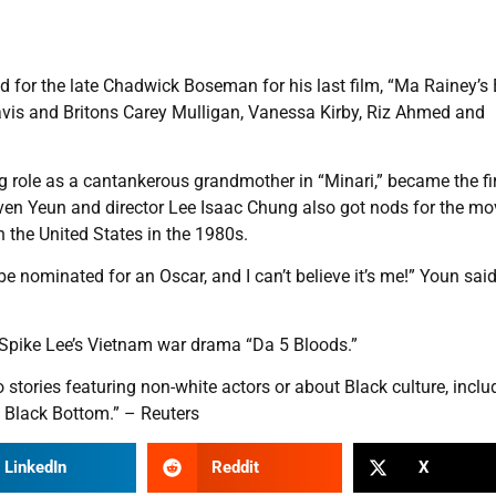
d for the late Chadwick Boseman for his last film, “Ma Rainey’s
is and Britons Carey Mulligan, Vanessa Kirby, Riz Ahmed and
role as a cantankerous grandmother in “Minari,” became the fi
ven Yeun and director Lee Isaac Chung also got nods for the mo
n the United States in the 1980s.
e nominated for an Oscar, and I can’t believe it’s me!” Youn said
 Spike Lee’s Vietnam war drama “Da 5 Bloods.”
 stories featuring non-white actors or about Black culture, inclu
 Black Bottom.” – Reuters
LinkedIn
Reddit
X