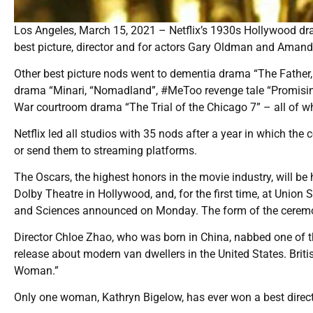
Los Angeles, March 15, 2021 – Netflix’s 1930s Hollywood d
best picture, director and for actors Gary Oldman and Amand
Other best picture nods went to dementia drama “The Father
drama “Minari, “Nomadland”, #MeToo revenge tale “Promis
War courtroom drama “The Trial of the Chicago 7” – all of whi
Netflix led all studios with 35 nods after a year in which t
or send them to streaming platforms.
The Oscars, the highest honors in the movie industry, will be 
Dolby Theatre in Hollywood, and, for the first time, at Unio
and Sciences announced on Monday. The form of the cerem
Director Chloe Zhao, who was born in China, nabbed one of th
release about modern van dwellers in the United States. Bri
Woman.”
Only one woman, Kathryn Bigelow, has ever won a best direct