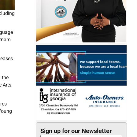
cluding
nguage
etnam
leases
h the
e Arts
ures
 Young
Sign up for our Newsletter