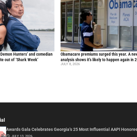
p Demon Hunters’ and comedian
Obamacare premiums surged this year. A ne
te out of ‘Shark Week’
analysis shows it’s likely to happen again in 
JULY 8, 2026
ial
Awards Gala Celebrates Georgia’s 25 Most Influential AAPI Honore
JULY 13, 2026