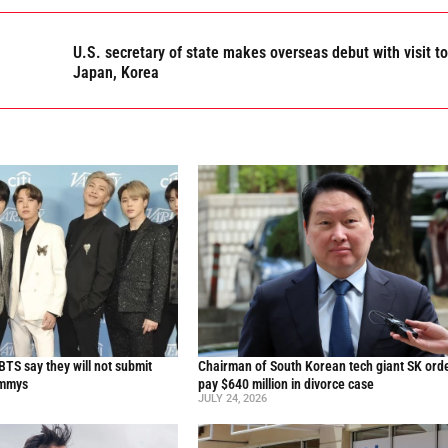
U.S. secretary of state makes overseas debut with visit to
Japan, Korea
TS say they will not submit
Chairman of South Korean tech giant SK ord
ammys
pay $640 million in divorce case
JULY 24, 2026