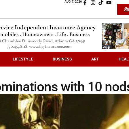
AUG 7, 2026
LIFESTYLE
BUSINESS
ART
HEAL
ominations with 10 nod