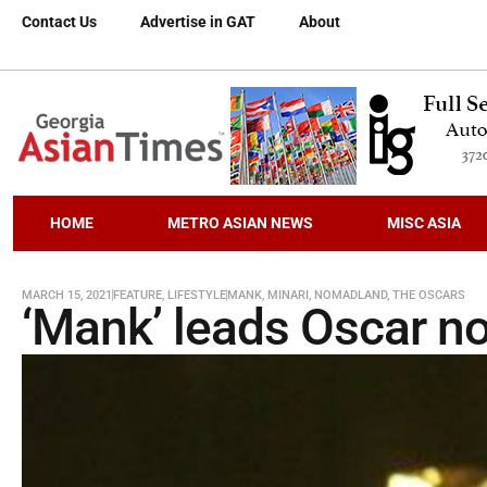
Contact Us
Advertise in GAT
About
HOME
METRO ASIAN NEWS
MISC ASIA
MARCH 15, 2021
FEATURE
,
LIFESTYLE
MANK
,
MINARI
,
NOMADLAND
,
THE OSCARS
‘Mank’ leads Oscar n