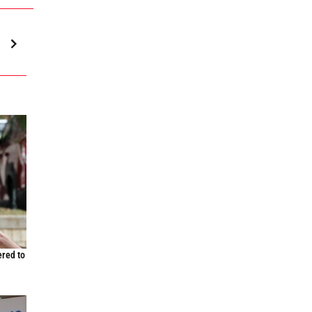
ered to