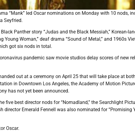
rama “Mank” led Oscar nominations on Monday with 10 nods, in
a Seyfried.
, Black Panther story “Judas and the Black Messiah,” Korean-la
ing Young Woman,” deaf drama “Sound of Metal,” and 1960s Vi
ch got six nods in total.
he coronavirus pandemic saw movie studios delay scores of new re
handed out at a ceremony on April 25 that will take place at bot
n Station in Downtown Los Angeles, the Academy of Motion Pictur
ony has not yet been announced.
e five best director nods for “Nomadland,” the Searchlight Pict
tish director Emerald Fennell was also nominated for “Promising
or Oscar.