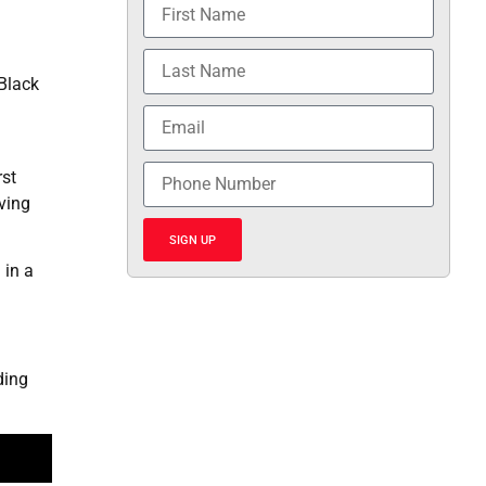
 Black
rst
ving
SIGN UP
 in a
ding