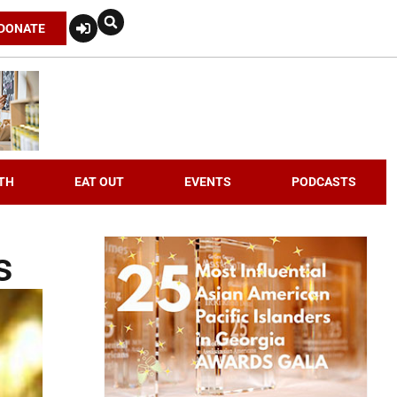
DONATE
TH
EAT OUT
EVENTS
PODCASTS
s