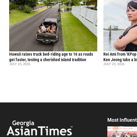
Hawaii raises truck bed-riding age to 16 as roads
Rei Ami from ‘KPo
get faster, testing a cherished island tradition
Ken Jeong take a bi
JULY 23, 2026
JULY 23, 2026
Most Influent