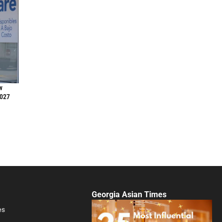
w
2027
Georgia Asian Times
es