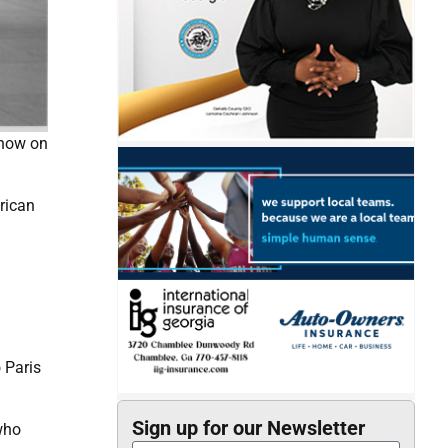
 now on
rican
 Paris
Sign up for our Newsletter
who