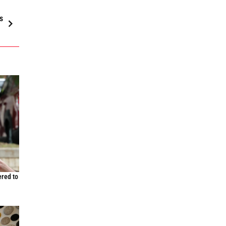
s
ered to