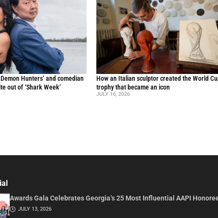
p Demon Hunters’ and comedian
How an Italian sculptor created the World C
te out of ‘Shark Week’
trophy that became an icon
JULY 16, 2026
ial
Awards Gala Celebrates Georgia’s 25 Most Influential AAPI Honore
JULY 13, 2026