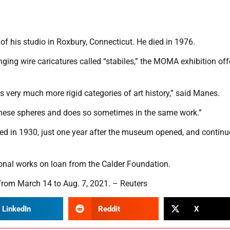
of his studio in Roxbury, Connecticut. He died in 1976.
nging wire caricatures called “stabiles,” the MOMA exhibition off
 very much more rigid categories of art history,” said Manes.
s these spheres and does so sometimes in the same work.”
d in 1930, just one year after the museum opened, and continu
onal works on loan from the Calder Foundation.
 from March 14 to Aug. 7, 2021. – Reuters
LinkedIn
Reddit
X