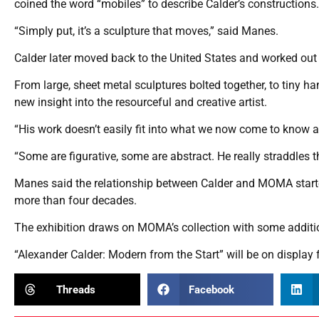
coined the word “mobiles” to describe Calder’s constructions.
“Simply put, it’s a sculpture that moves,” said Manes.
Calder later moved back to the United States and worked out 
From large, sheet metal sculptures bolted together, to tiny ha
new insight into the resourceful and creative artist.
“His work doesn’t easily fit into what we now come to know as
“Some are figurative, some are abstract. He really straddle
Manes said the relationship between Calder and MOMA starte
more than four decades.
The exhibition draws on MOMA’s collection with some additi
“Alexander Calder: Modern from the Start” will be on display
Threads
Facebook