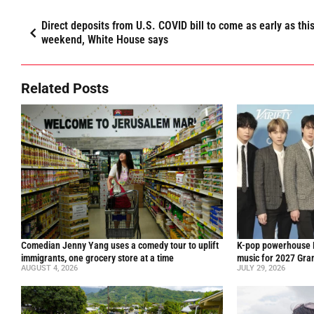
Direct deposits from U.S. COVID bill to come as early as thi
weekend, White House says
Related Posts
Comedian Jenny Yang uses a comedy tour to uplift
K-pop powerhouse B
immigrants, one grocery store at a time
music for 2027 Gr
AUGUST 4, 2026
JULY 29, 2026