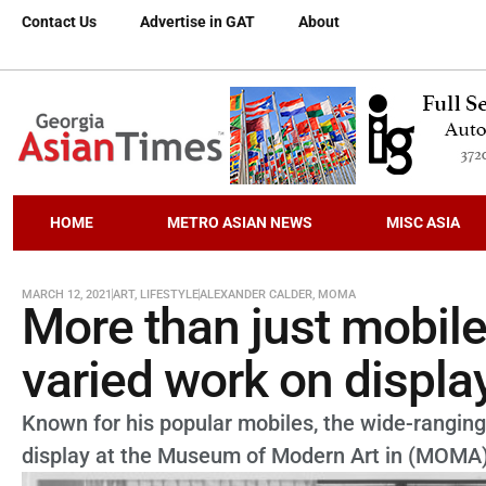
Contact Us
Advertise in GAT
About
HOME
METRO ASIAN NEWS
MISC ASIA
MARCH 12, 2021
ART
,
LIFESTYLE
ALEXANDER CALDER
,
MOMA
More than just mobile
varied work on displ
Known for his popular mobiles, the wide-ranging
display at the Museum of Modern Art in (MOMA)