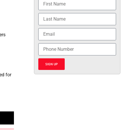
ers
SIGN UP
ed for