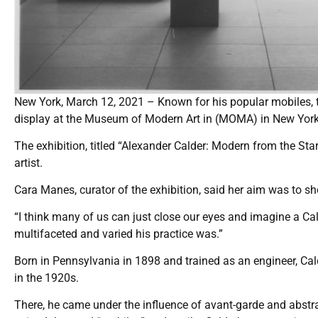
New York, March 12, 2021 – Known for his popular mobiles, t
display at the Museum of Modern Art in (MOMA) in New York 
The exhibition, titled “Alexander Calder: Modern from the St
artist.
Cara Manes, curator of the exhibition, said her aim was to s
“I think many of us can just close our eyes and imagine a Cal
multifaceted and varied his practice was.”
Born in Pennsylvania in 1898 and trained as an engineer, Cal
in the 1920s.
There, he came under the influence of avant-garde and abstr