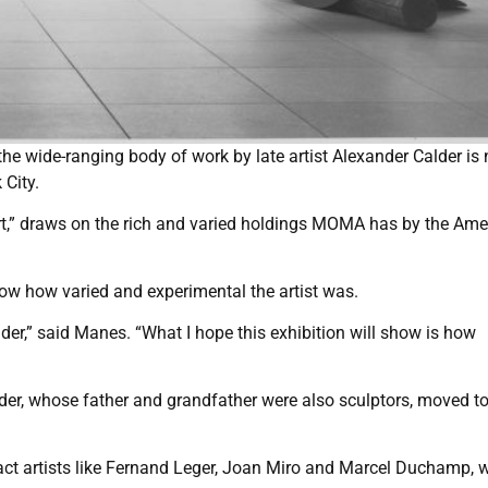
he wide-ranging body of work by late artist Alexander Calder is
City.
art,” draws on the rich and varied holdings MOMA has by the Ame
how how varied and experimental the artist was.
der,” said Manes. “What I hope this exhibition will show is how
der, whose father and grandfather were also sculptors, moved to
act artists like Fernand Leger, Joan Miro and Marcel Duchamp, 