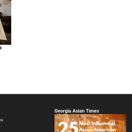
up
Georgia Asian Times
es