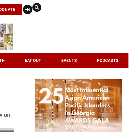
DONATE
TH
EAT OUT
EVENTS
PODCASTS
w on