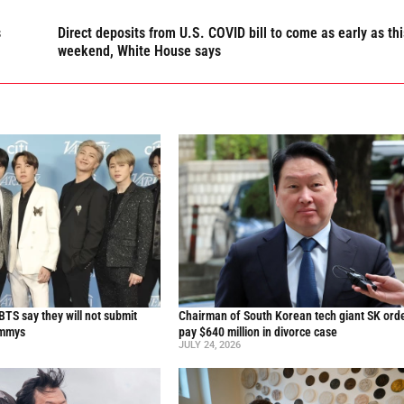
s
Direct deposits from U.S. COVID bill to come as early as thi
weekend, White House says
TS say they will not submit
Chairman of South Korean tech giant SK ord
ammys
pay $640 million in divorce case
JULY 24, 2026