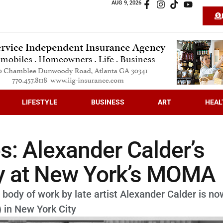
AUG 9, 2026
LIFESTYLE
BUSINESS
ART
HEAL
s: Alexander Calder’s
ay at New York’s MOMA
 body of work by late artist Alexander Calder is no
 in New York City