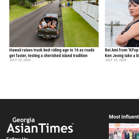
Hawaii raises truck bed-riding age to 16 as roads
Rei Ami from ‘KPo
get faster, testing a cherished island tradition
Ken Jeong take a bi
JULY 23, 2026
JULY 23, 2026
Most Influent