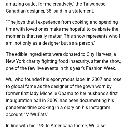
amazing outlet for me creatively,” the Taiwanese-
Canadian designer, 38, said in a statement.
“The joys that I experience from cooking and spending
time with loved ones make me hopeful to celebrate the
moments that really matter. This show represents who I
am, not only as a designer but as a person.”
The edible ingredients were donated to City Harvest, a
New York charity fighting food insecurity, after the show,
one of the few live events in this year’s Fashion Week.
Wu, who founded his eponymous label in 2007 and rose
to global fame as the designer of the gown worn by
former first lady Michelle Obama to her husband’s first
inauguration ball in 2009, has been documenting his
pandemic-time cooking in a diary on his Instagram
account “MrWuEats”.
In line with his 1950s Americana theme, Wu also