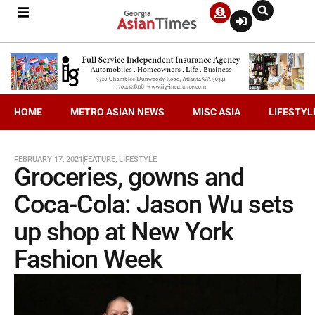
HOME
METRO ASIAN NEWS
MISC ASIA
LIFESTYL
FEBRUARY 17, 2021
FEATURE
,
LIFESTYLE
Groceries, gowns and
Coca-Cola: Jason Wu sets
up shop at New York
Fashion Week