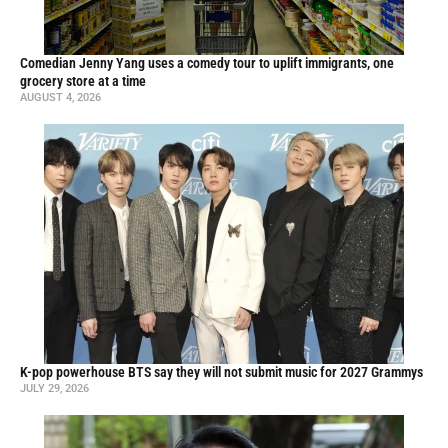
Comedian Jenny Yang uses a comedy tour to uplift immigrants, one
grocery store at a time
AUGUST 4, 2026
K-pop powerhouse BTS say they will not submit music for 2027 Grammys
JULY 29, 2026