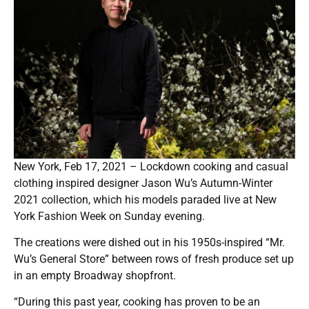
New York, Feb 17, 2021 – Lockdown cooking and casual
clothing inspired designer Jason Wu’s Autumn-Winter
2021 collection, which his models paraded live at New
York Fashion Week on Sunday evening.
The creations were dished out in his 1950s-inspired “Mr.
Wu’s General Store” between rows of fresh produce set up
in an empty Broadway shopfront.
“During this past year, cooking has proven to be an