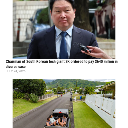
Chairman of South Korean tech giant SK ordered to pay $640 million in
divorce case
JULY 24, 2026