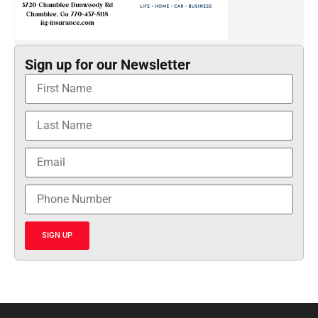
Sign up for our Newsletter
SIGN UP