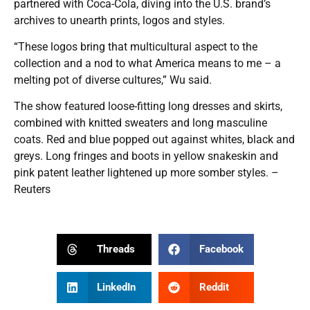
partnered with Coca-Cola, diving into the U.S. brand’s
archives to unearth prints, logos and styles.
“These logos bring that multicultural aspect to the
collection and a nod to what America means to me – a
melting pot of diverse cultures,” Wu said.
The show featured loose-fitting long dresses and skirts,
combined with knitted sweaters and long masculine
coats. Red and blue popped out against whites, black and
greys. Long fringes and boots in yellow snakeskin and
pink patent leather lightened up more somber styles. –
Reuters
Threads
Facebook
LinkedIn
Reddit