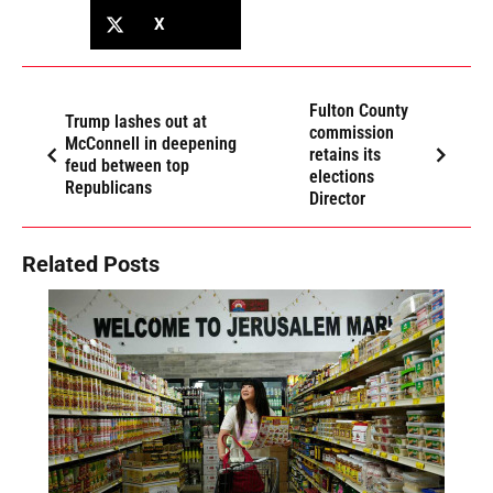
X
Fulton County
Trump lashes out at
commission
McConnell in deepening
retains its
feud between top
elections
Republicans
Director
Related Posts