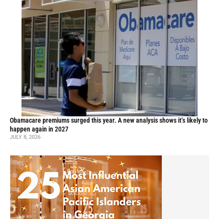
Obamacare premiums surged this year. A new analysis shows it’s likely to
happen again in 2027
JULY 8, 2026