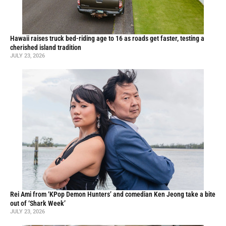
Hawaii raises truck bed-riding age to 16 as roads get faster, testing a
cherished island tradition
JULY 23, 2026
Rei Ami from ‘KPop Demon Hunters’ and comedian Ken Jeong take a bite
out of ‘Shark Week’
JULY 23, 2026