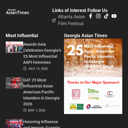
Links of Interest
Follow Us
Atlanta Asian
Film Festival
Most Influential
Georgia Asian Times
Awards Gala
Celebrates Georgia’s
25 Most Influential
AAPI Honorees
JULY 13, 2026
GAT 25 Most
Influential Asian
American Pacific
Islanders in Georgia
2026
MAY 1, 2026
Honoring Influence
and Impact: Georgia